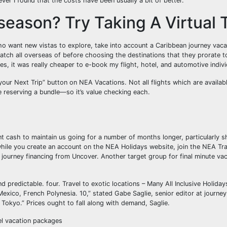
ver I found that the costs have been usually a bit of better.
eason? Try Taking A Virtual T
 want new vistas to explore, take into account a Caribbean journey vaca
atch all overseas of before choosing the destinations that they prorate t
es, it was really cheaper to e-book my flight, hotel, and automotive indivi
 your Next Trip” button on NEA Vacations. Not all flights which are availa
se reserving a bundle—so it’s value checking each.
 cash to maintain us going for a number of months longer, particularly s
hile you create an account on the NEA Holidays website, join the NEA Tra
h journey financing from Uncover. Another target group for final minute va
d predictable. four. Travel to exotic locations – Many All Inclusive Holiday
xico, French Polynesia. 10,” stated Gabe Saglie, senior editor at journey
Tokyo.” Prices ought to fall along with demand, Saglie.
vel vacation packages