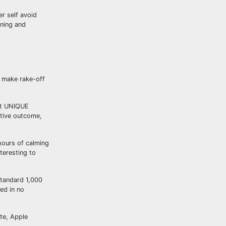
r self avoid
ining and
o make rake-off
Get UNIQUE
ative outcome,
hours of calming
teresting to
standard 1,000
ed in no
ite, Apple