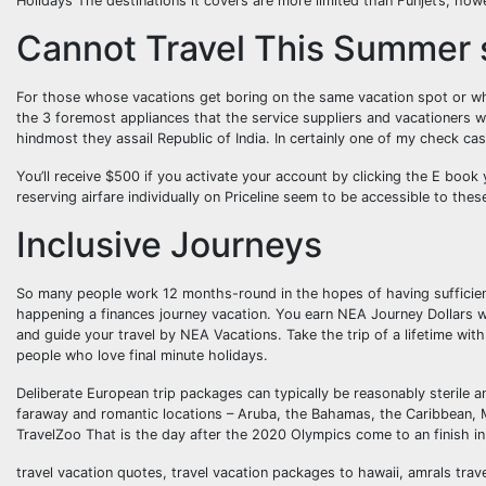
Holidays The destinations it covers are more limited than Funjet’s, howe
Cannot Travel This Summer s
For those whose vacations get boring on the same vacation spot or who
the 3 foremost appliances that the service suppliers and vacationers w
hindmost they assail Republic of India. In certainly one of my check cas
You’ll receive $500 if you activate your account by clicking the E book
reserving airfare individually on Priceline seem to be accessible to the
Inclusive Journeys
So many people work 12 months-round in the hopes of having sufficient
happening a finances journey vacation. You earn NEA Journey Dollars w
and guide your travel by NEA Vacations. Take the trip of a lifetime wit
people who love final minute holidays.
Deliberate European trip packages can typically be reasonably sterile an
faraway and romantic locations – Aruba, the Bahamas, the Caribbean, Me
TravelZoo That is the day after the 2020 Olympics come to an finish in 
travel vacation quotes, travel vacation packages to hawaii, amrals tra