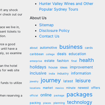
Hunter Valley Wines and Other
Popular Sydney Tours
n’t any shock
Or check out our
About Us
Sitemap
ace we live in,
Disclosure Policy
sent tickets to
Contact Us
tion.
ence a good
business
automotive
about
cards
 until have a
ssly, so examine
deals
education
caribbean
college
health
estate
fashion
final
enterprise
an the hotel
holidays
improvement
house
ideas
s for web site
inclusive
information
industry
india
journey
leisure
latest
jewelry
funds to utilize
market
newest
offers
minute
locations
mexico
packages
online
when reserving a
official
package
technology
packing
planning
places