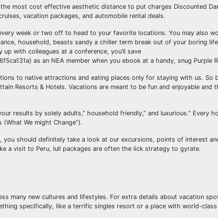
nd the most cost effective aesthetic distance to put charges Discounted Da
ruises, vacation packages, and automobile rental deals.
very week or two off to head to your favorite locations. You may also wo
ance, household, beasts sandy a chiller term break out of your boring lif
 up with colleagues at a conference, you’ll save
a131a} as an NEA member when you ebook at a handy, snug Purple Ro
ions to native attractions and eating places only for staying with us. So 
ain Resorts & Hotels. Vacations are meant to be fun and enjoyable and t
your results by solely adults,” household friendly,” and luxurious.” Every h
es (What We might Change”).
you should definitely take a look at our excursions, points of interest an
e a visit to Peru, lull packages are often the lick strategy to gyrate.
ess many new cultures and lifestyles. For extra details about vacation spo
g specifically, like a terrific singles resort or a place with world-class 