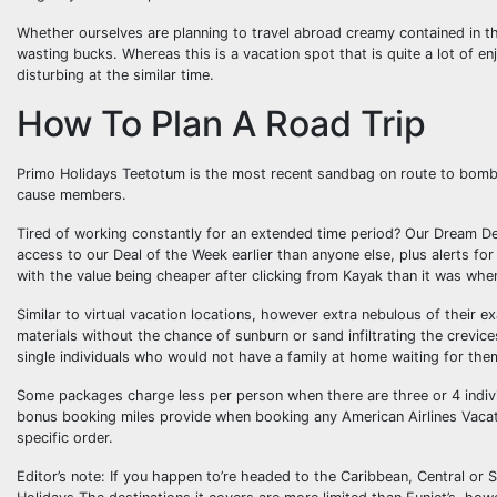
Whether ourselves are planning to travel abroad creamy contained in th
wasting bucks. Whereas this is a vacation spot that is quite a lot of en
disturbing at the similar time.
How To Plan A Road Trip
Primo Holidays Teetotum is the most recent sandbag on route to bomb 
cause members.
Tired of working constantly for an extended time period? Our Dream D
access to our Deal of the Week earlier than anyone else, plus alerts f
with the value being cheaper after clicking from Kayak than it was when
Similar to virtual vacation locations, however extra nebulous of their 
materials without the chance of sunburn or sand infiltrating the crevic
single individuals who would not have a family at home waiting for th
Some packages charge less per person when there are three or 4 individ
bonus booking miles provide when booking any American Airlines Vacati
specific order.
Editor’s note: If you happen to’re headed to the Caribbean, Central or 