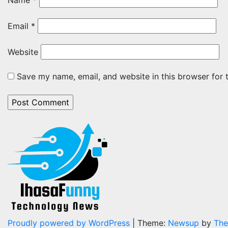
Name
*
Email
*
Website
Save my name, email, and website in this browser for 
Proudly powered by WordPress
|
Theme:
Newsup
by
The