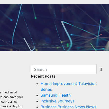
Recent Posts
Home Improvement Television
Series
 a median of
Samsung Health
ce can save you
Inclusive Journeys
ical-journey
 meals a day for
Business Business News News