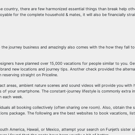
e country, there are few harmonized essential things than break help othe
joyable for the complete household & mates, it will also be financially stra
the journey business and amazingly also comes with the how they fall t
esigners have planned over 15,000 vacations for people similar to you. 
or brand new locations and journey tips. Another check provided the altern
 reserving straight on Priceline.
exact areas, ambient nature scenes and sound videos will provide you with 
es of your smartphone. The constant-journey lifestyle is commonly extra in
em each week.
uals all booking collectively (often sharing one room). Also, obtain the 
ons package. The following are the best websites to book vacations, list
South America, Hawaii, or Mexico, attempt your search on Funjet’s sister s