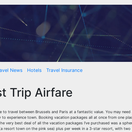
avel News
Hotels
Travel Insurance
 Trip Airfare
e to travel between Brussels and Paris at a fantastic value. You may need
 to experience town. Booking vacation packages all at once from one pla
the very best deal of all the vacation packages I’ve purchased was a spher
a resort town on the pink sea) plus per week in a 3-star resort, with two