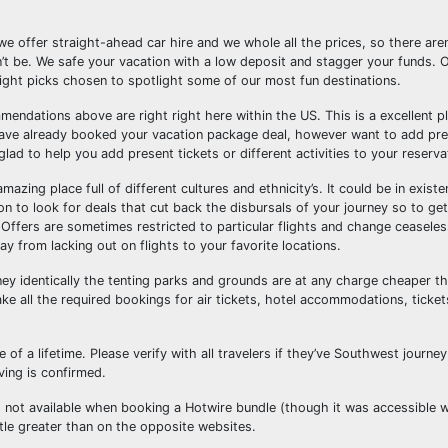
we offer straight-ahead car hire and we whole all the prices, so there are
’t be. We safe your vacation with a low deposit and stagger your funds. 
light picks chosen to spotlight some of our most fun destinations.
mmendations above are right right here within the US. This is a excellent pl
have already booked your vacation package deal, however want to add pre
d to help you add present tickets or different activities to your reserva
azing place full of different cultures and ethnicity’s. It could be in exist
n to look for deals that cut back the disbursals of your journey so to get
. Offers are sometimes restricted to particular flights and change ceasele
 from lacking out on flights to your favorite locations.
ney identically the tenting parks and grounds are at any charge cheaper th
 all the required bookings for air tickets, hotel accommodations, ticket
of a lifetime. Please verify with all travelers if they’ve Southwest journey 
ving is confirmed.
as not available when booking a Hotwire bundle (though it was accessible 
tle greater than on the opposite websites.