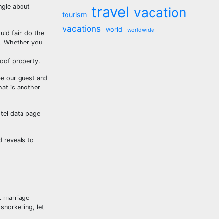
ngle about
travel
vacation
tourism
vacations
world
worldwide
uld fain do the
e. Whether you
of property.
be our guest and
hat is another
otel data page
d reveals to
t marriage
snorkelling, let