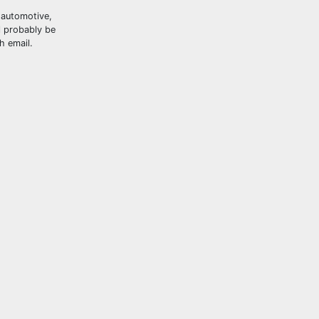
, automotive,
l probably be
h email.