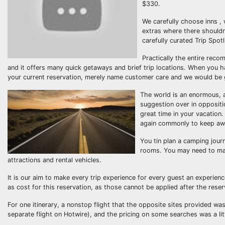
$330.
We carefully choose inns , 
extras where there shouldn
carefully curated Trip Spot
Practically the entire reco
and it offers many quick getaways and brief trip locations. When you 
your current reservation, merely name customer care and we would be gla
The world is an enormous, am
suggestion over in oppositio
great time in your vacation
again commonly to keep away
You tin plan a camping jour
rooms. You may need to make
attractions and rental vehicles.
It is our aim to make every trip experience for every guest an experience 
as cost for this reservation, as those cannot be applied after the reser
For one itinerary, a nonstop flight that the opposite sites provided w
separate flight on Hotwire), and the pricing on some searches was a lit