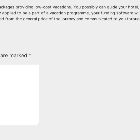
 packages providing low-cost vacations. You possibly can guide your hotel
lly applied to be a part of a vacation programme, your funding software wil
d from the general price of the journey and communicated to you throug
s are marked
*