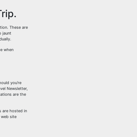
rip.
tion. These are
o jaunt
dually.
ble when
hould you’re
vel Newsletter,
cations are the
s are hosted in
 web site