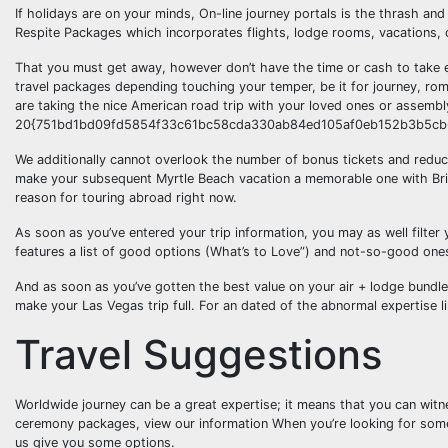
If holidays are on your minds, On-line journey portals is the thrash a
Respite Packages which incorporates flights, lodge rooms, vacations, c
That you must get away, however don’t have the time or cash to take e
travel packages depending touching your temper, be it for journey, rom
are taking the nice American road trip with your loved ones or assembly
20{751bd1bd09fd5854f33c61bc58cda330ab84ed105af0eb152b3b5cb6f5c
We additionally cannot overlook the number of bonus tickets and reduct
make your subsequent Myrtle Beach vacation a memorable one with Britt
reason for touring abroad right now.
As soon as you’ve entered your trip information, you may as well filter 
features a list of good options (What’s to Love”) and not-so-good on
And as soon as you’ve gotten the best value on your air + lodge bundle, 
make your Las Vegas trip full. For an dated of the abnormal expertise lik
Travel Suggestions
Worldwide journey can be a great expertise; it means that you can witn
ceremony packages, view our information When you’re looking for somethin
us give you some options.