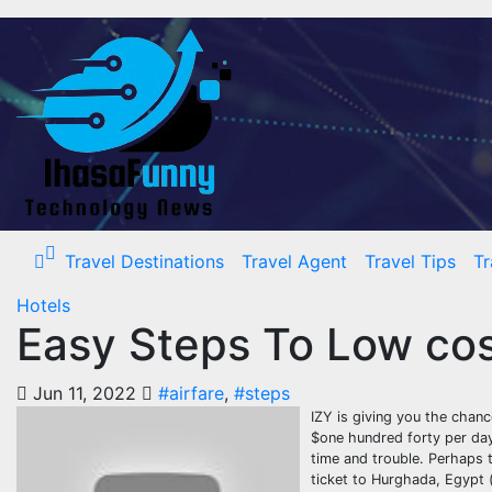
Skip
to
content
Travel Destinations
Travel Agent
Travel Tips
Tr
Hotels
Easy Steps To Low cost
Jun 11, 2022
#airfare
,
#steps
IZY is giving you the chanc
$one hundred forty per day
time and trouble. Perhaps 
ticket to Hurghada, Egypt (