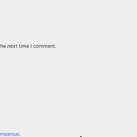
the next time I comment.
meansar
.