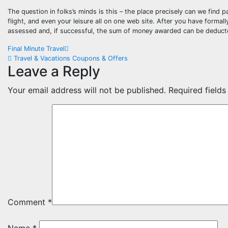
The question in folks’s minds is this – the place precisely can we find
flight, and even your leisure all on one web site. After you have forma
assessed and, if successful, the sum of money awarded can be deducte
Post
Final Minute Travel
Travel & Vacations Coupons & Offers
navigation
Leave a Reply
Your email address will not be published.
Required field
Comment
*