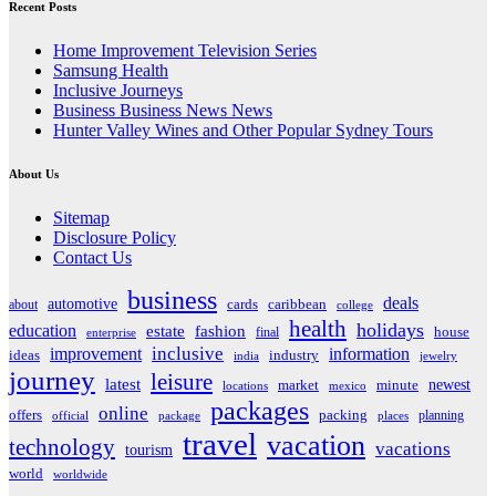
Recent Posts
Home Improvement Television Series
Samsung Health
Inclusive Journeys
Business Business News News
Hunter Valley Wines and Other Popular Sydney Tours
About Us
Sitemap
Disclosure Policy
Contact Us
business
deals
automotive
about
cards
caribbean
college
health
holidays
education
estate
fashion
house
final
enterprise
inclusive
improvement
information
ideas
industry
india
jewelry
journey
leisure
latest
market
newest
minute
locations
mexico
packages
online
offers
packing
planning
official
package
places
travel
vacation
technology
vacations
tourism
world
worldwide