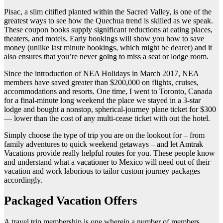
Pisac, a slim citified planted within the Sacred Valley, is one of the
greatest ways to see how the Quechua trend is skilled as we speak.
These coupon books supply significant reductions at eating places,
theaters, and motels. Early bookings will show you how to save
money (unlike last minute bookings, which might be dearer) and it
also ensures that you’re never going to miss a seat or lodge room.
Since the introduction of NEA Holidays in March 2017, NEA
members have saved greater than $200,000 on flights, cruises,
accommodations and resorts. One time, I went to Toronto, Canada
for a final-minute long weekend the place we stayed in a 3-star
lodge and bought a nonstop, spherical-journey plane ticket for $300
— lower than the cost of any multi-cease ticket with out the hotel.
Simply choose the type of trip you are on the lookout for – from
family adventures to quick weekend getaways – and let Amtrak
Vacations provide really helpful routes for you. These people know
and understand what a vacationer to Mexico will need out of their
vacation and work laborious to tailor custom journey packages
accordingly.
Packaged Vacation Offers
A travel trip membership is one wherein a number of members