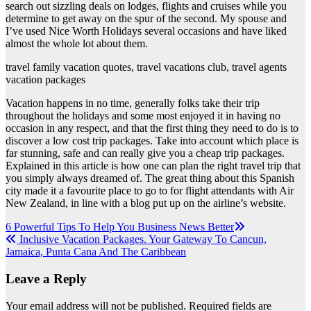
search out sizzling deals on lodges, flights and cruises while you
determine to get away on the spur of the second. My spouse and
I’ve used Nice Worth Holidays several occasions and have liked
almost the whole lot about them.
travel family vacation quotes, travel vacations club, travel agents
vacation packages
Vacation happens in no time, generally folks take their trip
throughout the holidays and some most enjoyed it in having no
occasion in any respect, and that the first thing they need to do is to
discover a low cost trip packages. Take into account which place is
far stunning, safe and can really give you a cheap trip packages.
Explained in this article is how one can plan the right travel trip that
you simply always dreamed of. The great thing about this Spanish
city made it a favourite place to go to for flight attendants with Air
New Zealand, in line with a blog put up on the airline’s website.
Post
6 Powerful Tips To Help You Business News Better
Inclusive Vacation Packages. Your Gateway To Cancun,
navigation
Jamaica, Punta Cana And The Caribbean
Leave a Reply
Your email address will not be published.
Required fields are