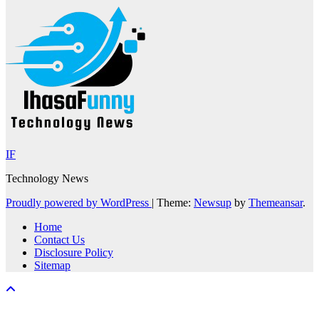
IF
Technology News
Proudly powered by WordPress
|
Theme:
Newsup
by
Themeansar
.
Home
Contact Us
Disclosure Policy
Sitemap