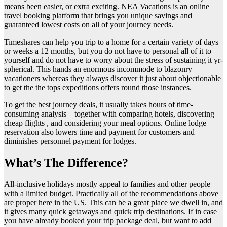
means been easier, or extra exciting. NEA Vacations is an online
travel booking platform that brings you unique savings and
guaranteed lowest costs on all of your journey needs.
Timeshares can help you trip to a home for a certain variety of days
or weeks a 12 months, but you do not have to personal all of it to
yourself and do not have to worry about the stress of sustaining it yr-
spherical. This hands an enormous incommode to blazonry
vacationers whereas they always discover it just about objectionable
to get the the tops expeditions offers round those instances.
To get the best journey deals, it usually takes hours of time-
consuming analysis – together with comparing hotels, discovering
cheap flights , and considering your meal options. Online lodge
reservation also lowers time and payment for customers and
diminishes personnel payment for lodges.
What’s The Difference?
All-inclusive holidays mostly appeal to families and other people
with a limited budget. Practically all of the recommendations above
are proper here in the US. This can be a great place we dwell in, and
it gives many quick getaways and quick trip destinations. If in case
you have already booked your trip package deal, but want to add