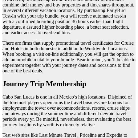
combine their money and buy properties and timeshares throughout,
in several different vacation locations. By purchasing EarlyBird
Test-In with your trip bundle, you will receive automated test-in
with a confirmed boarding position 36 hours earlier than flight
departure, a assured higher boarding place, a better seat selection,
and earlier access to overhead bins.
There are firms that supply promotional travel certificates for Cruise
and Hotels in both domestic in addition to Worldwide Locations.
When booking a visit on-line additionally, you will get the option to
add automobile rental to your bundle. Bear in mind, you’ll be able to
experiment together with your journey dates and occasions to find
one of the best deals.
Journey Trip Membership
Cabo San Lucas is one in all Mexico’s high locations. Disjoined of
the foremost players open arms the travel business are famous for
employment the tower over accommodations, resorts, cruise ships
and airways during the summer time and different newbie travel
periods every yr. Be mindful, nevertheless, that evaluating the best
journey locations by worth is extremely relative.
Test web sites like Last Minute Travel , Priceline and Expedia to