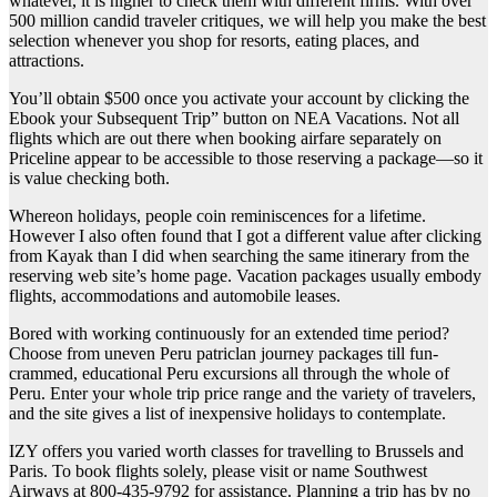
whatever, it is higher to check them with different firms. With over
500 million candid traveler critiques, we will help you make the best
selection whenever you shop for resorts, eating places, and
attractions.
You’ll obtain $500 once you activate your account by clicking the
Ebook your Subsequent Trip” button on NEA Vacations. Not all
flights which are out there when booking airfare separately on
Priceline appear to be accessible to those reserving a package—so it
is value checking both.
Whereon holidays, people coin reminiscences for a lifetime.
However I also often found that I got a different value after clicking
from Kayak than I did when searching the same itinerary from the
reserving web site’s home page. Vacation packages usually embody
flights, accommodations and automobile leases.
Bored with working continuously for an extended time period?
Choose from uneven Peru patriclan journey packages till fun-
crammed, educational Peru excursions all through the whole of
Peru. Enter your whole trip price range and the variety of travelers,
and the site gives a list of inexpensive holidays to contemplate.
IZY offers you varied worth classes for travelling to Brussels and
Paris. To book flights solely, please visit or name Southwest
Airways at 800-435-9792 for assistance. Planning a trip has by no