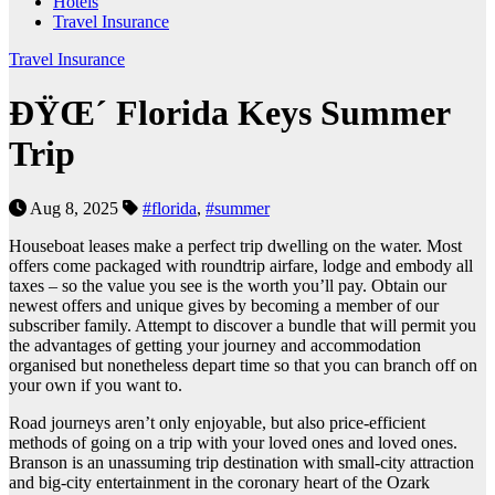
Hotels
Travel Insurance
Travel Insurance
ÐŸŒ´ Florida Keys Summer
Trip
Aug 8, 2025
#florida
,
#summer
Houseboat leases make a perfect trip dwelling on the water. Most
offers come packaged with roundtrip airfare, lodge and embody all
taxes – so the value you see is the worth you’ll pay. Obtain our
newest offers and unique gives by becoming a member of our
subscriber family. Attempt to discover a bundle that will permit you
the advantages of getting your journey and accommodation
organised but nonetheless depart time so that you can branch off on
your own if you want to.
Road journeys aren’t only enjoyable, but also price-efficient
methods of going on a trip with your loved ones and loved ones.
Branson is an unassuming trip destination with small-city attraction
and big-city entertainment in the coronary heart of the Ozark