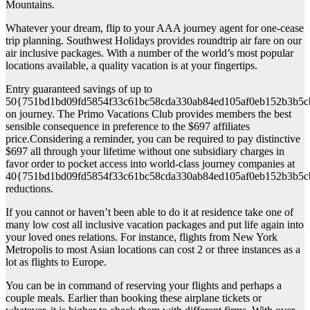
Mountains.
Whatever your dream, flip to your AAA journey agent for one-cease
trip planning. Southwest Holidays provides roundtrip air fare on our
air inclusive packages. With a number of the world’s most popular
locations available, a quality vacation is at your fingertips.
Entry guaranteed savings of up to
50{751bd1bd09fd5854f33c61bc58cda330ab84ed105af0eb152b3b5c
on journey. The Primo Vacations Club provides members the best
sensible consequence in preference to the $697 affiliates
price.Considering a reminder, you can be required to pay distinctive
$697 all through your lifetime without one subsidiary charges in
favor order to pocket access into world-class journey companies at
40{751bd1bd09fd5854f33c61bc58cda330ab84ed105af0eb152b3b5c
reductions.
If you cannot or haven’t been able to do it at residence take one of
many low cost all inclusive vacation packages and put life again into
your loved ones relations. For instance, flights from New York
Metropolis to most Asian locations can cost 2 or three instances as a
lot as flights to Europe.
You can be in command of reserving your flights and perhaps a
couple meals. Earlier than booking these airplane tickets or