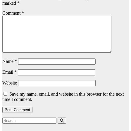
marked
*
Comment
*
Name
*
Email
*
Website
Save my name, email, and website in this browser for the next
time I comment.