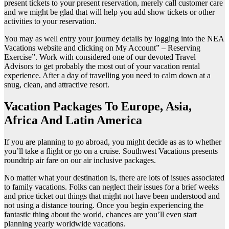
present tickets to your present reservation, merely call customer care
and we might be glad that will help you add show tickets or other
activities to your reservation.
You may as well entry your journey details by logging into the NEA
Vacations website and clicking on My Account” – Reserving
Exercise”. Work with considered one of our devoted Travel
Advisors to get probably the most out of your vacation rental
experience. After a day of travelling you need to calm down at a
snug, clean, and attractive resort.
Vacation Packages To Europe, Asia,
Africa And Latin America
If you are planning to go abroad, you might decide as as to whether
you’ll take a flight or go on a cruise. Southwest Vacations presents
roundtrip air fare on our air inclusive packages.
No matter what your destination is, there are lots of issues associated
to family vacations. Folks can neglect their issues for a brief weeks
and price ticket out things that might not have been understood and
not using a distance touring. Once you begin experiencing the
fantastic thing about the world, chances are you’ll even start
planning yearly worldwide vacations.