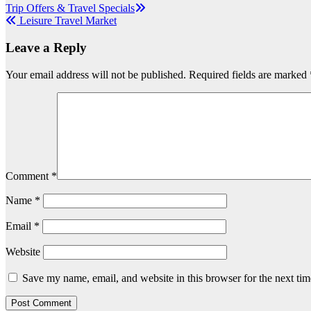
Post
Trip Offers & Travel Specials
Leisure Travel Market
navigation
Leave a Reply
Your email address will not be published.
Required fields are marked
Comment
*
Name
*
Email
*
Website
Save my name, email, and website in this browser for the next ti