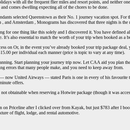
lidays with all the frequent flier miles and resort points, and neither one
 and comes dwelling expecting all of the chores to be done.
ndants selected Queenstown as their No. 1 journey vacation spot. For the
n , and Amsterdam , Monograms has discovered that three nights is the
 for one thing like this solely and I discovered it. You have defined al
. It’s also essential to match the worth of your trip when booked as a b
ocess on Or, in the event you’ve already booked your trip package dea
15.00 per individual each manner (price is topic to vary at any time).
lanning. Start planning your journey trip now. Let CAA aid you plan the t
nning errors that many people make, and you need to keep away from.
— now United Airways — stated Paris is one in every of his favourite tr
minute offers.
as not obtainable when reserving a Hotwire package (though it was acces
 on Priceline after I clicked over from Kayak, but just $783 after I b
ture of flight, lodge, and rental automotive.