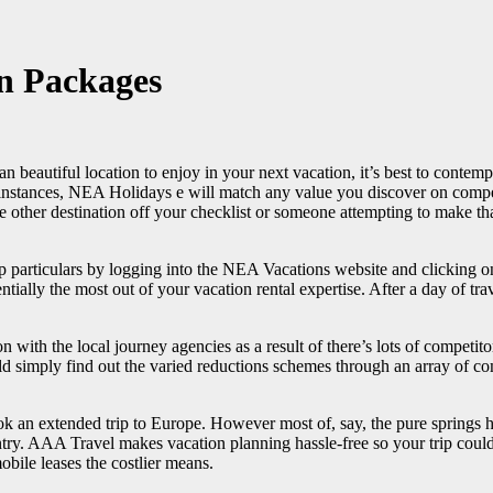
on Packages
 an beautiful location to enjoy in your next vacation, it’s best to cont
instances, NEA Holidays e will match any value you discover on compe
e other destination off your checklist or someone attempting to make th
ip particulars by logging into the NEA Vacations website and clickin
tially the most out of your vacation rental expertise. After a day of tra
ith the local journey agencies as a result of there’s lots of competitor
 simply find out the varied reductions schemes through an array of comp
ook an extended trip to Europe. However most of, say, the pure spring
try. AAA Travel makes vacation planning hassle-free so your trip could 
ile leases the costlier means.