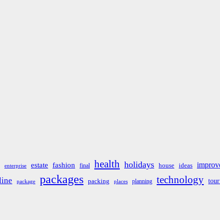
health
holidays
improv
estate
fashion
house
ideas
final
enterprise
packages
technology
line
tou
packing
planning
package
places