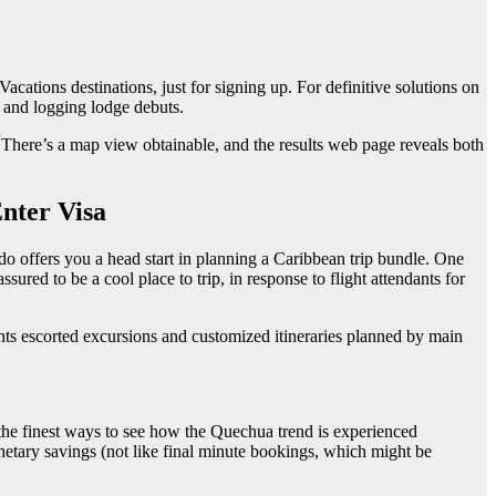
ations destinations, just for signing up. For definitive solutions on
, and logging lodge debuts.
 There’s a map view obtainable, and the results web page reveals both
nter Visa
 do offers you a head start in planning a Caribbean trip bundle. One
red to be a cool place to trip, in response to flight attendants for
ents escorted excursions and customized itineraries planned by main
 the finest ways to see how the Quechua trend is experienced
netary savings (not like final minute bookings, which might be