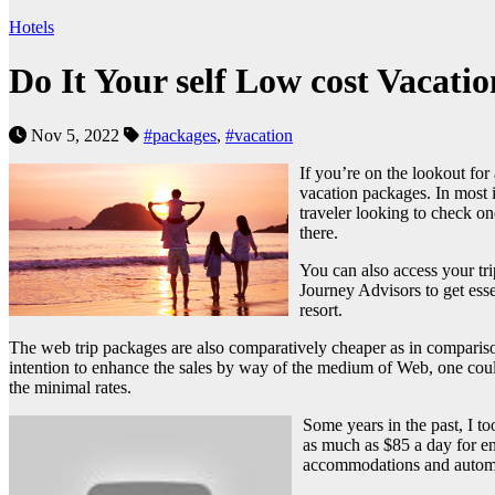
Hotels
Do It Your self Low cost Vacati
Nov 5, 2022
#packages
,
#vacation
If you’re on the lookout for
vacation packages. In most 
traveler looking to check on
there.
You can also access your tr
Journey Advisors to get essen
resort.
The web trip packages are also comparatively cheaper as in comparison w
intention to enhance the sales by way of the medium of Web, one could
the minimal rates.
Some years in the past, I t
as much as $85 a day for en
accommodations and automob