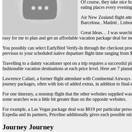
Of course, they take nice ho
eating places every evening
Air New Zealand flight atte
Barcelona , Madrid , Lisbo
Great Ideas… I was searching
easy for me to plan and get an affordable vacation package deal for me
You possibly can select EarlyBird Verify-In through the checkout pr
previous to your scheduled native departure flight time ranging from $
Travelling to a dainty vacationer spot on a trip requires a successful p
fashionable vacation destinations at each price level. Here are 7 pla
Lawrence Caliari, a former flight attendant with Continental Airways 
journey packages, often with lots of added extras, in addition to final-
For one itinerary, a nonstop flight that the other websites supplied w
some searches was a little bit greater than on the opposite websites.
For example, a Las Vegas package deal was $819 per particular person
Expedia and its partners, Priceline additionally gives each possible mix
Journey Journey