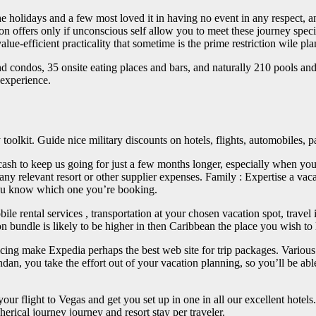
e holidays and a few most loved it in having no event in any respect, and
offers only if unconscious self allow you to meet these journey special
lue-efficient practicality that sometime is the prime restriction wile pl
nd condos, 35 onsite eating places and bars, and naturally 210 pools an
 experience.
oolkit. Guide nice military discounts on hotels, flights, automobiles, p
cash to keep us going for just a few months longer, especially when yo
 any relevant resort or other supplier expenses. Family : Expertise a vac
 you know which one you’re booking.
obile rental services , transportation at your chosen vacation spot, trav
 bundle is likely to be higher in then Caribbean the place you wish to 
ricing make Expedia perhaps the best web site for trip packages. Various 
n, you take the effort out of your vacation planning, so you’ll be abl
our flight to Vegas and get you set up in one in all our excellent hotel
herical journey journey and resort stay per traveler.