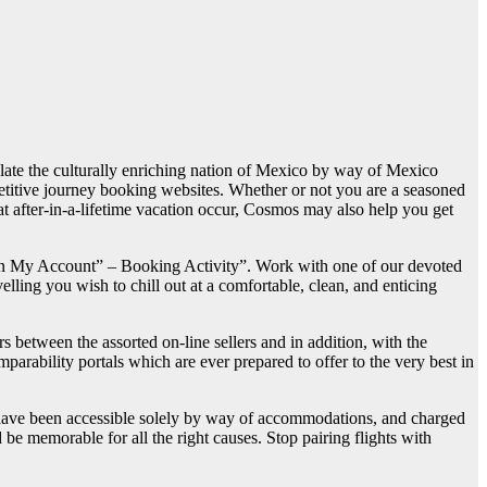
emplate the culturally enriching nation of Mexico by way of Mexico
titive journey booking websites. Whether or not you are a seasoned
at after-in-a-lifetime vacation occur, Cosmos may also help you get
g on My Account” – Booking Activity”. Work with one of our devoted
velling you wish to chill out at a comfortable, clean, and enticing
s between the assorted on-line sellers and in addition, with the
arability portals which are ever prepared to offer to the very best in
s have been accessible solely by way of accommodations, and charged
be memorable for all the right causes. Stop pairing flights with