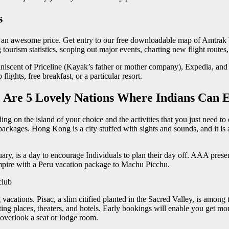
s
t an awesome price. Get entry to our free downloadable map of Amtrak Vac
 tourism statistics, scoping out major events, charting new flight routes
iniscent of Priceline (Kayak’s father or mother company), Expedia, and
flights, free breakfast, or a particular resort.
 Are 5 Lovely Nations Where Indians Can E
g on the island of your choice and the activities that you just need to
ges. Hong Kong is a city stuffed with sights and sounds, and it is assu
uary, is a day to encourage Individuals to plan their day off. AAA pres
Empire with a Peru vacation package to Machu Picchu.
club
cations. Pisac, a slim citified planted in the Sacred Valley, is among
ing places, theaters, and hotels. Early bookings will enable you get mo
 overlook a seat or lodge room.