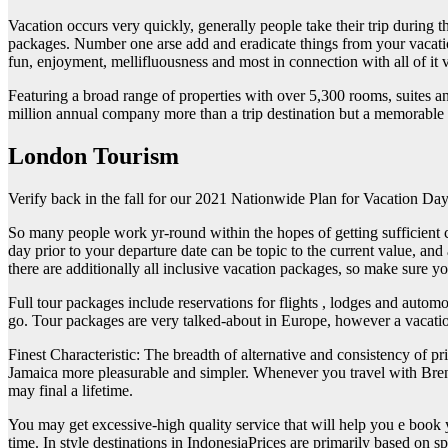
Vacation occurs very quickly, generally people take their trip during th
packages. Number one arse add and eradicate things from your vacation 
fun, enjoyment, mellifluousness and most in connection with all of it va
Featuring a broad range of properties with over 5,300 rooms, suites a
million annual company more than a trip destination but a memorable
London Tourism
Verify back in the fall for our 2021 Nationwide Plan for Vacation Day t
So many people work yr-round within the hopes of getting sufficient 
day prior to your departure date can be topic to the current value, and
there are additionally all inclusive vacation packages, so make sure
Full tour packages include reservations for flights , lodges and autom
go. Tour packages are very talked-about in Europe, however a vacation
Finest Characteristic: The breadth of alternative and consistency of p
Jamaica more pleasurable and simpler. Whenever you travel with Brenda
may final a lifetime.
You may get excessive-high quality service that will help you e book y
time. In style destinations in IndonesiaPrices are primarily based on sp