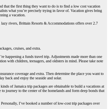
 that the first thing they want to do is to find a low cost vacation
ists what you’re precisely trying in favor of. Vacation gives bring
anning a vacation.
d lazy rivers, Brittain Resorts & Accommodations offers over 2.7
ackages, cruises, and extra.
u’re happening a funds travel trip. Adjustments made more than one
ation with children, teenagers, and oldsters in mind. Please take note
el insurance coverage and extra. Then determine the place you want to
lay back and enjoy the seaside and solar.
kinds of Jamaica trip packages are obtainable to build a vacations at
e to journey to the center of the homelands and form deep bonds that
s. Personally, I’ve booked a number of low-cost trip packages over