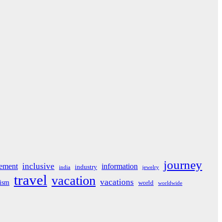
journey
inclusive
ement
information
industry
india
jewelry
travel
vacation
vacations
rism
world
worldwide