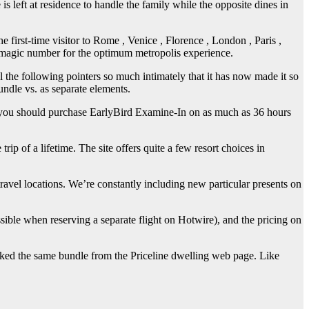
 is left at residence to handle the family while the opposite dines in
 first-time visitor to Rome , Venice , Florence , London , Paris ,
 magic number for the optimum metropolis experience.
l the following pointers so much intimately that it has now made it so
undle vs. as separate elements.
l, you should purchase EarlyBird Examine-In on as much as 36 hours
rip of a lifetime. The site offers quite a few resort choices in
avel locations. We’re constantly including new particular presents on
sible when reserving a separate flight on Hotwire), and the pricing on
ooked the same bundle from the Priceline dwelling web page. Like