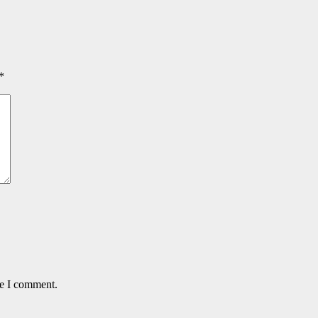
*
me I comment.