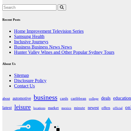
Recent Posts
Home Improvement Television Series
Samsung Health
Inclusive Journeys
Business Business News News
Hunter Valley Wines and Other Popular Sydney Tours
About Us
Sitemap
Disclosure Policy
Contact Us
business
deals
education
automotive
about
cards
caribbean
college
leisure
on
latest
market
newest
offers
minute
locations
mexico
official