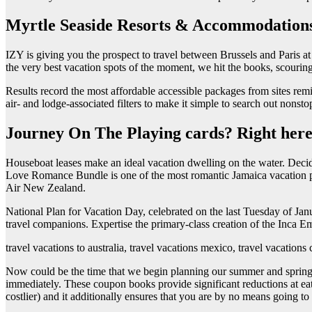
Myrtle Seaside Resorts & Accommodation
IZY is giving you the prospect to travel between Brussels and Paris a
the very best vacation spots of the moment, we hit the books, scouring
Results record the most affordable accessible packages from sites rem
air- and lodge-associated filters to make it simple to search out nonstop 
Journey On The Playing cards? Right here
Houseboat leases make an ideal vacation dwelling on the water. Decidin
Love Romance Bundle is one of the most romantic Jamaica vacation packa
Air New Zealand.
National Plan for Vacation Day, celebrated on the last Tuesday of Jan
travel companions. Expertise the primary-class creation of the Inca 
travel vacations to australia, travel vacations mexico, travel vacations 
Now could be the time that we begin planning our summer and spring va
immediately. These coupon books provide significant reductions at eat
costlier) and it additionally ensures that you are by no means going to