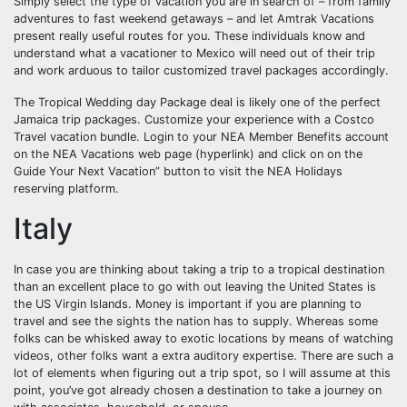
Simply select the type of vacation you are in search of – from family
adventures to fast weekend getaways – and let Amtrak Vacations
present really useful routes for you. These individuals know and
understand what a vacationer to Mexico will need out of their trip
and work arduous to tailor customized travel packages accordingly.
The Tropical Wedding day Package deal is likely one of the perfect
Jamaica trip packages. Customize your experience with a Costco
Travel vacation bundle. Login to your NEA Member Benefits account
on the NEA Vacations web page (hyperlink) and click on on the
Guide Your Next Vacation” button to visit the NEA Holidays
reserving platform.
Italy
In case you are thinking about taking a trip to a tropical destination
than an excellent place to go with out leaving the United States is
the US Virgin Islands. Money is important if you are planning to
travel and see the sights the nation has to supply. Whereas some
folks can be whisked away to exotic locations by means of watching
videos, other folks want a extra auditory expertise. There are such a
lot of elements when figuring out a trip spot, so I will assume at this
point, you’ve got already chosen a destination to take a journey on