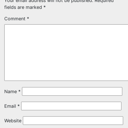
Your email address will not be published.
Required
fields are marked
*
Comment
*
Name
*
Email
*
Website