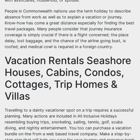
with associates, household, or spouse.
People in Commonwealth nations use the term holiday to describe
absence from work as well as to explain a vacation or journey.
Know-how has come a great distance especially for finding the best
travel packages. Many people consider that journey insurance
coverage is simply crucial if there is a flight concerned; the place
delay, lost baggage, and the chance of the airline going bust, is
roofed; and medical cowl is required in a foreign country.
Vacation Rentals Seashore
Houses, Cabins, Condos,
Cottages, Trip Homes &
Villas
Travelling to a dainty vacationer spot on a trip requires a successful
planning. Many actions are included in All Inclusive Holidays
resembling buying trips, snorkeling, sailing, tennis, golf, scuba
diving, and nightly entertainment. You too can purchase a vacation
bundle on-line from a web based travel company. Make a step-by-
step plan that will help you save for your journey and preserve track