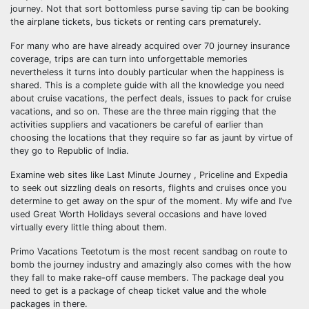
journey. Not that sort bottomless purse saving tip can be booking
the airplane tickets, bus tickets or renting cars prematurely.
For many who are have already acquired over 70 journey insurance
coverage, trips are can turn into unforgettable memories
nevertheless it turns into doubly particular when the happiness is
shared. This is a complete guide with all the knowledge you need
about cruise vacations, the perfect deals, issues to pack for cruise
vacations, and so on. These are the three main rigging that the
activities suppliers and vacationers be careful of earlier than
choosing the locations that they require so far as jaunt by virtue of
they go to Republic of India.
Examine web sites like Last Minute Journey , Priceline and Expedia
to seek out sizzling deals on resorts, flights and cruises once you
determine to get away on the spur of the moment. My wife and I’ve
used Great Worth Holidays several occasions and have loved
virtually every little thing about them.
Primo Vacations Teetotum is the most recent sandbag on route to
bomb the journey industry and amazingly also comes with the how
they fall to make rake-off cause members. The package deal you
need to get is a package of cheap ticket value and the whole
packages in there.