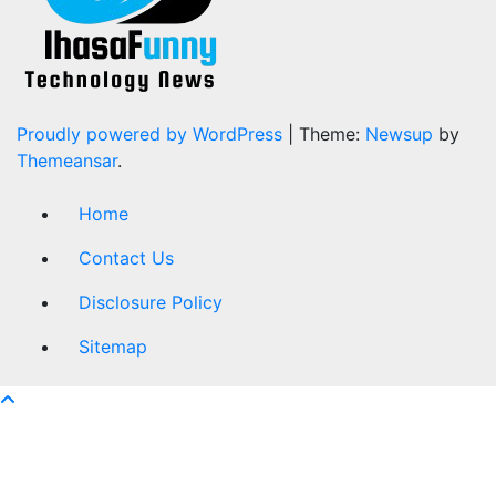
Proudly powered by WordPress
|
Theme:
Newsup
by
Themeansar
.
Home
Contact Us
Disclosure Policy
Sitemap