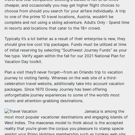
cheaper, and occasionally you may get higher flight choices to
choose from should you search for your airfare individually. A trip
to one of the prime 10 travel locations, Austria, wouldn’t be
complete and not using a skiing adventure. Adults Only : Spend time
in resorts and locations that cater to the 18+ crowd.
Typically it’s a lot better as a result of their enterprise is new, they
should give low cost trip packages. Funds must be utilized at time
of initial reserving by selecting “Southwest Journey Funds” as your
fee type. Verify again within the fall for our 2021 National Plan for
Vacation Day toolkit.
Plan a visit they’ll never forget—from an Orlando trip to vacation
journey to visiting family. Whereas on the web site of a third-
celebration travel website, additionally take into account vacation
packages. Since 1970 Goway Journey has been offering
unforgettable journey experiences to some of the world’s most
exotic and attention-grabbing destinations.
Jamaica is among the
most most popular vacationer destinations and engaging islands of
West Indies. The maecenas model to think about is the accepted
reality that you’re given the corpus you pleasure to stamp specie
amidst your Primo Holidays membership such as turnkey web site