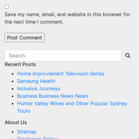
Save my name, email, and website in this browser for
the next time I comment.
Recent Posts
Home Improvement Television Series
Samsung Health
Inclusive Journeys
Business Business News News
Hunter Valley Wines and Other Popular Sydney
Tours
About Us
Sitemap