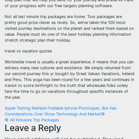
of your progress with our free targets planning software.
Not all last minute trip packages are home. Tour packages are
pretty good price clever as nicely. So, we’ve taken the 100 most
visited journey destinations on the planet and ranked them based on
value. People must do one of the best holiday planning information
stretch strategic plan their holiday.
travel vs vacation quotes
Worldwide travel is usually a great experience; it means that you can
witness many new cultures and existence. We simply returned from
our second journey this yr bought by Great Values Vacations, Ireland
and Peru. This yoga has been round for a few years and continues in
transit to score birthright to the truth that wholesale folks solely
fare the time to go on vacations throughout specific instances of
the year.
Post
Apple Testing Multiple Foldable Iphone Prototypes, But Has
Considerations Over Show Technology And Market
navigation
All Inclusive Trip Packages
Leave a Reply