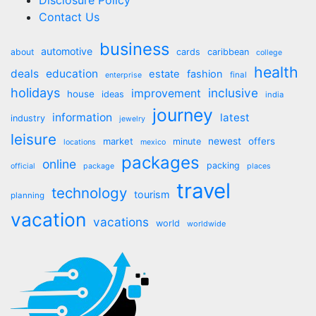
Disclosure Policy
Contact Us
business
automotive
about
cards
caribbean
college
health
deals
education
estate
fashion
final
enterprise
holidays
inclusive
improvement
house
ideas
india
journey
information
latest
industry
jewelry
leisure
market
newest
offers
minute
locations
mexico
packages
online
packing
official
package
places
travel
technology
tourism
planning
vacation
vacations
world
worldwide