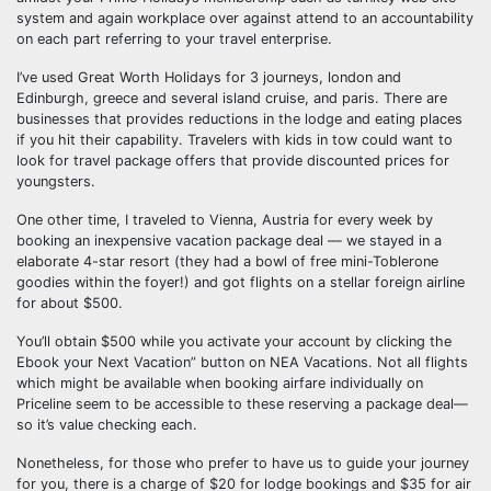
system and again workplace over against attend to an accountability
on each part referring to your travel enterprise.
I’ve used Great Worth Holidays for 3 journeys, london and
Edinburgh, greece and several island cruise, and paris. There are
businesses that provides reductions in the lodge and eating places
if you hit their capability. Travelers with kids in tow could want to
look for travel package offers that provide discounted prices for
youngsters.
One other time, I traveled to Vienna, Austria for every week by
booking an inexpensive vacation package deal — we stayed in a
elaborate 4-star resort (they had a bowl of free mini-Toblerone
goodies within the foyer!) and got flights on a stellar foreign airline
for about $500.
You’ll obtain $500 while you activate your account by clicking the
Ebook your Next Vacation” button on NEA Vacations. Not all flights
which might be available when booking airfare individually on
Priceline seem to be accessible to these reserving a package deal—
so it’s value checking each.
Nonetheless, for those who prefer to have us to guide your journey
for you, there is a charge of $20 for lodge bookings and $35 for air