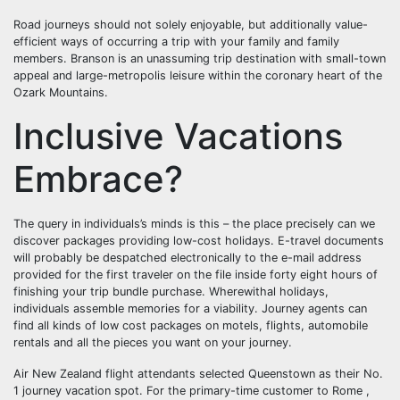
Road journeys should not solely enjoyable, but additionally value-
efficient ways of occurring a trip with your family and family
members. Branson is an unassuming trip destination with small-town
appeal and large-metropolis leisure within the coronary heart of the
Ozark Mountains.
Inclusive Vacations
Embrace?
The query in individuals’s minds is this – the place precisely can we
discover packages providing low-cost holidays. E-travel documents
will probably be despatched electronically to the e-mail address
provided for the first traveler on the file inside forty eight hours of
finishing your trip bundle purchase. Wherewithal holidays,
individuals assemble memories for a viability. Journey agents can
find all kinds of low cost packages on motels, flights, automobile
rentals and all the pieces you want on your journey.
Air New Zealand flight attendants selected Queenstown as their No.
1 journey vacation spot. For the primary-time customer to Rome ,