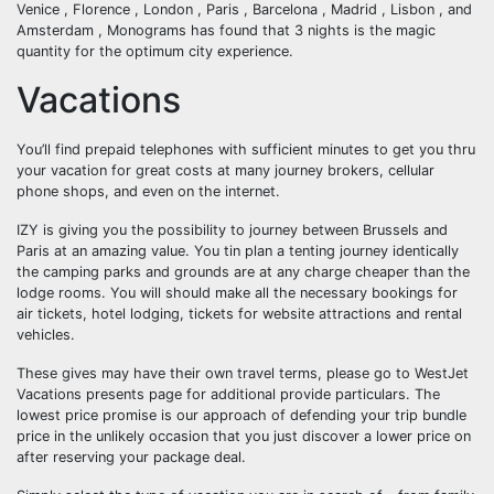
Venice , Florence , London , Paris , Barcelona , Madrid , Lisbon , and
Amsterdam , Monograms has found that 3 nights is the magic
quantity for the optimum city experience.
Vacations
You’ll find prepaid telephones with sufficient minutes to get you thru
your vacation for great costs at many journey brokers, cellular
phone shops, and even on the internet.
IZY is giving you the possibility to journey between Brussels and
Paris at an amazing value. You tin plan a tenting journey identically
the camping parks and grounds are at any charge cheaper than the
lodge rooms. You will should make all the necessary bookings for
air tickets, hotel lodging, tickets for website attractions and rental
vehicles.
These gives may have their own travel terms, please go to WestJet
Vacations presents page for additional provide particulars. The
lowest price promise is our approach of defending your trip bundle
price in the unlikely occasion that you just discover a lower price on
after reserving your package deal.