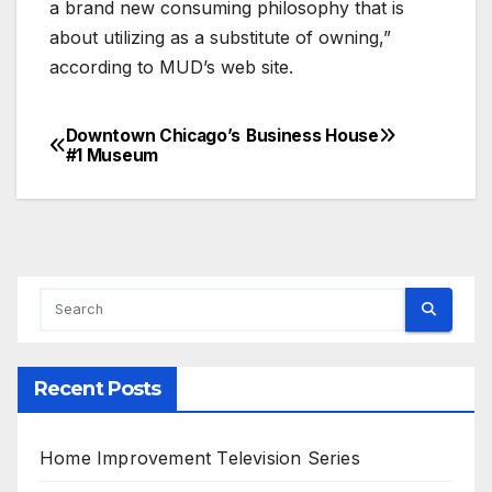
a brand new consuming philosophy that is
about utilizing as a substitute of owning,”
according to MUD’s web site.
Downtown Chicago’s
Business House
Post
#1 Museum
navigation
Recent Posts
Home Improvement Television Series