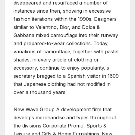
disappeared and resurfaced a number of
instances since then, showing in excessive
fashion iterations within the 1990s. Designers
similar to Valentino, Dior, and Dolce &
Gabbana mixed camouflage into their runway
and prepared-to-wear collections. Today,
variations of camouflage, together with pastel
shades, in every article of clothing or
accessory, continue to enjoy popularity. s
secretary bragged to a Spanish visitor in 1609
that Japanese clothing had not modified in
over a thousand years.
New Wave Group A development firm that
develops merchandise and types throughout
the divisions Corporate Promo, Sports &
Leisure and Gifts & Home Furnishings. New