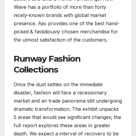
Wave has a portfolio of more than forty
nicely-known brands with global market
presence. Ajio provides one of the best hand-
picked & fastidiously chosen merchandise for
the utmost satisfaction of the customers.
Runway Fashion
Collections
Once the dust settles on the immediate
disaster, fashion will face a recessionary
market and an trade panorama still undergoing
dramatic transformation. The exhibit unpacks
5 areas that would see significant changes; the
full report explores these areas in greater
depth. We expect a interval of recovery to be