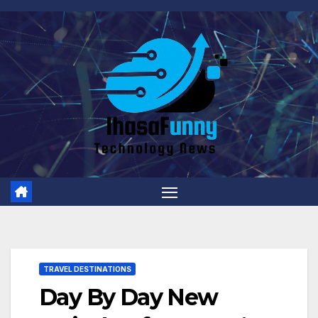
Skip
to
content
TRAVEL DESTINATIONS
Day By Day New