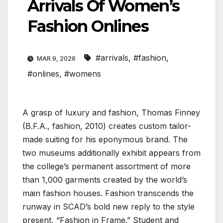
Arrivals Of Women’s
Fashion Onlines
#arrivals
,
#fashion
,
MAR 9, 2026
#onlines
,
#womens
A grasp of luxury and fashion, Thomas Finney
(B.F.A., fashion, 2010) creates custom tailor-
made suiting for his eponymous brand. The
two museums additionally exhibit appears from
the college’s permanent assortment of more
than 1,000 garments created by the world’s
main fashion houses. Fashion transcends the
runway in SCAD’s bold new reply to the style
present, “Fashion in Frame.” Student and