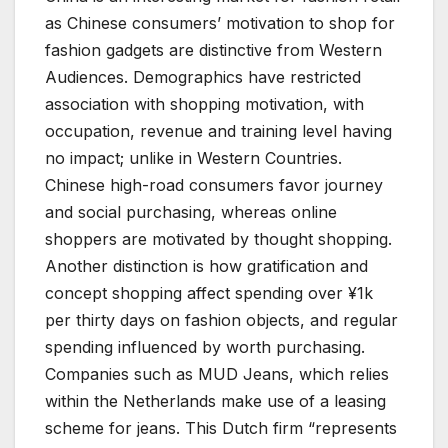
as Chinese consumers’ motivation to shop for
fashion gadgets are distinctive from Western
Audiences. Demographics have restricted
association with shopping motivation, with
occupation, revenue and training level having
no impact; unlike in Western Countries.
Chinese high-road consumers favor journey
and social purchasing, whereas online
shoppers are motivated by thought shopping.
Another distinction is how gratification and
concept shopping affect spending over ¥1k
per thirty days on fashion objects, and regular
spending influenced by worth purchasing.
Companies such as MUD Jeans, which relies
within the Netherlands make use of a leasing
scheme for jeans. This Dutch firm “represents