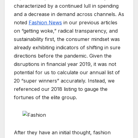
characterized by a continued lull in spending
and a decrease in demand across channels. As
noted
Fashion News
in our previous articles
on “getting woke,” radical transparency, and
sustainability first, the consumer mindset was
already exhibiting indicators of shifting in sure
directions before the pandemic. Given the
disruptions in financial year 2019, it was not
potential for us to calculate our annual list of
20 “super winners” accurately. Instead, we
referenced our 2018 listing to gauge the
fortunes of the elite group.
After they have an initial thought, fashion