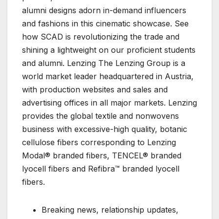
alumni designs adorn in-demand influencers
and fashions in this cinematic showcase. See
how SCAD is revolutionizing the trade and
shining a lightweight on our proficient students
and alumni. Lenzing The Lenzing Group is a
world market leader headquartered in Austria,
with production websites and sales and
advertising offices in all major markets. Lenzing
provides the global textile and nonwovens
business with excessive-high quality, botanic
cellulose fibers corresponding to Lenzing
Modal® branded fibers, TENCEL® branded
lyocell fibers and Refibra™ branded lyocell
fibers.
Breaking news, relationship updates,