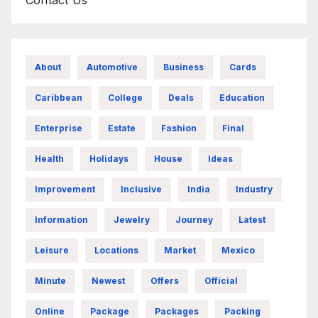
About
Automotive
Business
Cards
Caribbean
College
Deals
Education
Enterprise
Estate
Fashion
Final
Health
Holidays
House
Ideas
Improvement
Inclusive
India
Industry
Information
Jewelry
Journey
Latest
Leisure
Locations
Market
Mexico
Minute
Newest
Offers
Official
Online
Package
Packages
Packing