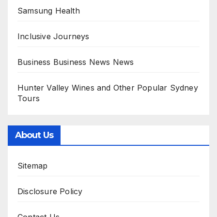
Samsung Health
Inclusive Journeys
Business Business News News
Hunter Valley Wines and Other Popular Sydney
Tours
About Us
Sitemap
Disclosure Policy
Contact Us