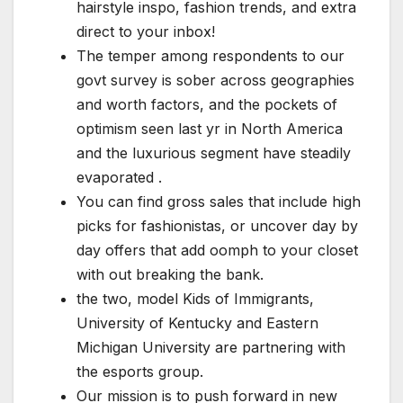
hairstyle inspo, fashion trends, and extra
direct to your inbox!
The temper among respondents to our
govt survey is sober across geographies
and worth factors, and the pockets of
optimism seen last yr in North America
and the luxurious segment have steadily
evaporated .
You can find gross sales that include high
picks for fashionistas, or uncover day by
day offers that add oomph to your closet
with out breaking the bank.
the two, model Kids of Immigrants,
University of Kentucky and Eastern
Michigan University are partnering with
the esports group.
Our mission is to push forward in new