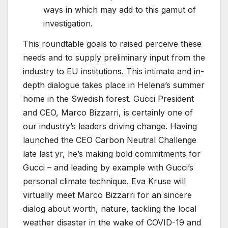
ways in which may add to this gamut of
investigation.
This roundtable goals to raised perceive these
needs and to supply preliminary input from the
industry to EU institutions. This intimate and in-
depth dialogue takes place in Helena’s summer
home in the Swedish forest. Gucci President
and CEO, Marco Bizzarri, is certainly one of
our industry’s leaders driving change. Having
launched the CEO Carbon Neutral Challenge
late last yr, he’s making bold commitments for
Gucci – and leading by example with Gucci’s
personal climate technique. Eva Kruse will
virtually meet Marco Bizzarri for an sincere
dialog about worth, nature, tackling the local
weather disaster in the wake of COVID-19 and