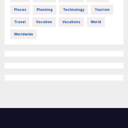
Places
Planning
Technology
Tourism
Travel
Vacation
Vacations
World
Worldwide