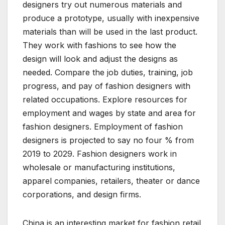
designers try out numerous materials and
produce a prototype, usually with inexpensive
materials than will be used in the last product.
They work with fashions to see how the
design will look and adjust the designs as
needed. Compare the job duties, training, job
progress, and pay of fashion designers with
related occupations. Explore resources for
employment and wages by state and area for
fashion designers. Employment of fashion
designers is projected to say no four % from
2019 to 2029. Fashion designers work in
wholesale or manufacturing institutions,
apparel companies, retailers, theater or dance
corporations, and design firms.
China is an interesting market for fashion retail