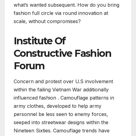
what’s wanted subsequent. How do you bring
fashion full circle via round innovation at
scale, without compromises?
Institute Of
Constructive Fashion
Forum
Concern and protest over U.S involvement
within the failing Vietnam War additionally
influenced fashion . Camouflage patterns in
army clothes, developed to help army
personnel be less seen to enemy forces,
seeped into streetwear designs within the
Nineteen Sixties. Camouflage trends have