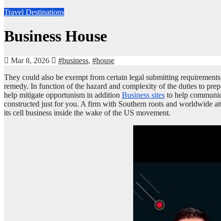
Travel Destinations
Business House
Mar 8, 2026
#business
,
#house
They could also be exempt from certain legal submitting requirements o
remedy. In function of the hazard and complexity of the duties to prep
help mitigate opportunism in addition
Business sites
to help communicat
constructed just for you. A firm with Southern roots and worldwide atta
its cell business inside the wake of the US movement.