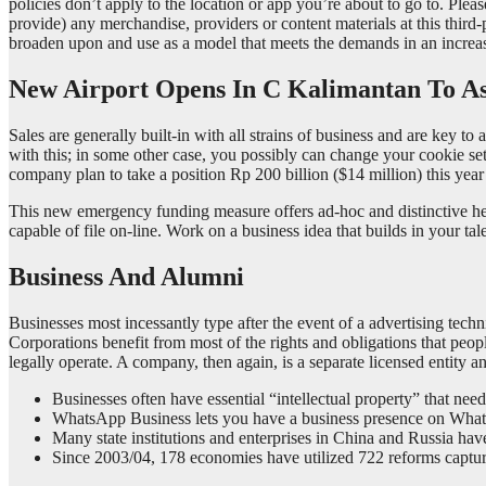
policies don’t apply to the location or app you’re about to go to. Plea
provide) any merchandise, providers or content materials at this third
broaden upon and use as a model that meets the demands in an increas
New Airport Opens In C Kalimantan To Ass
Sales are generally built-in with all strains of business and are key t
with this; in some other case, you possibly can change your cookie se
company plan to take a position Rp 200 billion ($14 million) this yea
This new emergency funding measure offers ad-hoc and distinctive hel
capable of file on-line. Work on a business idea that builds in your ta
Business And Alumni
Businesses most incessantly type after the event of a advertising tech
Corporations benefit from most of the rights and obligations that peopl
legally operate. A company, then again, is a separate licensed entity an
Businesses often have essential “intellectual property” that ne
WhatsApp Business lets you have a business presence on WhatsA
Many state institutions and enterprises in China and Russia have
Since 2003/04, 178 economies have utilized 722 reforms captured 