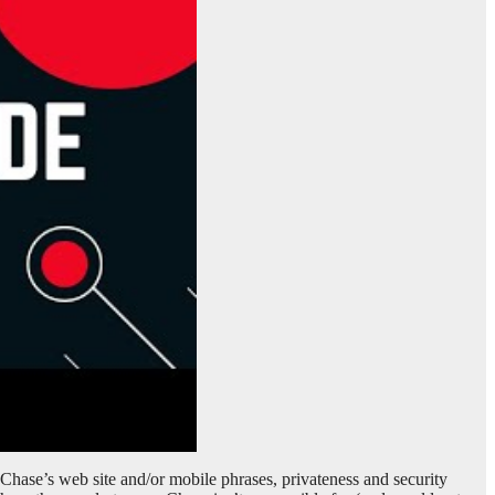
. Chase’s web site and/or mobile phrases, privateness and security