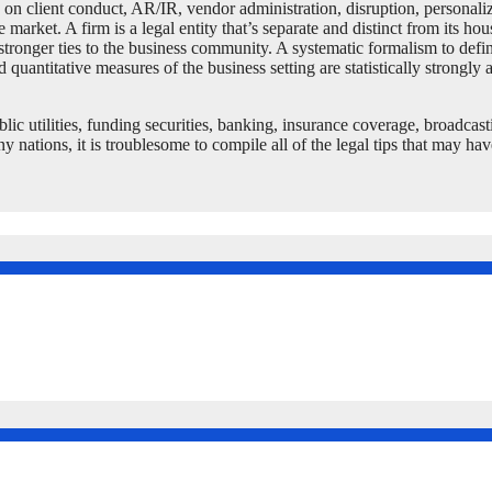
n client conduct, AR/IR, vendor administration, disruption, personaliza
market. A firm is a legal entity that’s separate and distinct from its ho
tronger ties to the business community. A systematic formalism to defin
quantitative measures of the business setting are statistically strongly 
lic utilities, funding securities, banking, insurance coverage, broadcast
tions, it is troublesome to compile all of the legal tips that may have 