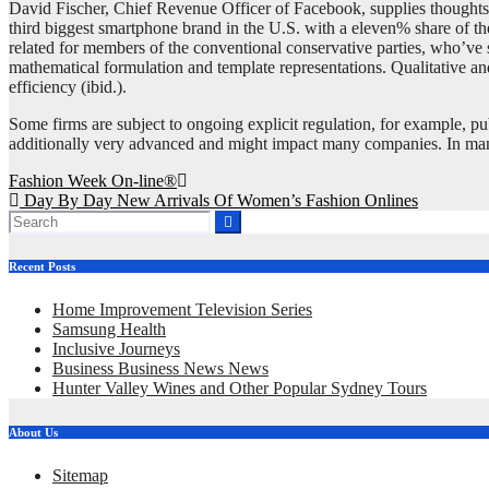
David Fischer, Chief Revenue Officer of Facebook, supplies thoughts o
third biggest smartphone brand in the U.S. with a eleven% share of the 
related for members of the conventional conservative parties, who’ve s
mathematical formulation and template representations. Qualitative and 
efficiency (ibid.).
Some firms are subject to ongoing explicit regulation, for example, pub
additionally very advanced and might impact many companies. In many na
Post
Fashion Week On-line®
Day By Day New Arrivals Of Women’s Fashion Onlines
navigation
Recent Posts
Home Improvement Television Series
Samsung Health
Inclusive Journeys
Business Business News News
Hunter Valley Wines and Other Popular Sydney Tours
About Us
Sitemap