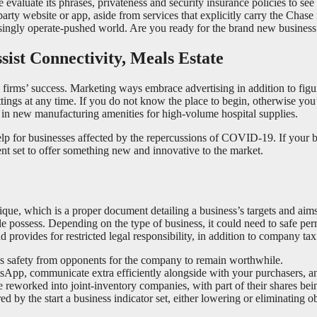
se evaluate its phrases, privateness and security insurance policies to s
-party website or app, aside from services that explicitly carry the Cha
ingly operate-pushed world. Are you ready for the brand new business p
ist Connectivity, Meals Estate
o a firms’ success. Marketing ways embrace advertising in addition to fi
ttings at any time. If you do not know the place to begin, otherwise yo
r in new manufacturing amenities for high-volume hospital supplies.
p for businesses affected by the repercussions of COVID-19. If your b
lent set to offer something new and innovative to the market.
nique, which is a proper document detailing a business’s targets and aims
e possess. Depending on the type of business, it could need to safe perm
d provides for restricted legal responsibility, in addition to company ta
eds safety from opponents for the company to remain worthwhile.
pp, communicate extra efficiently alongside with your purchasers, an
 reworked into joint-inventory companies, with part of their shares bein
by the start a business indicator set, either lowering or eliminating obs