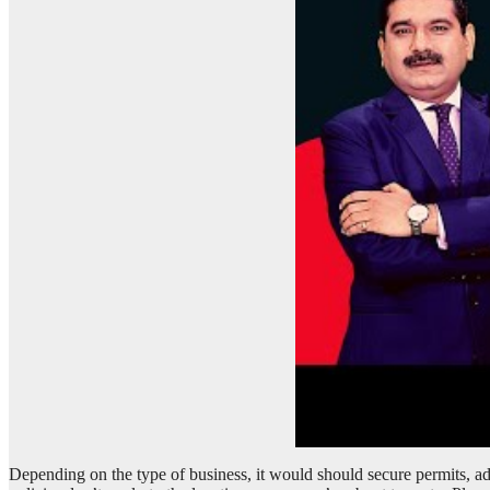
Depending on the type of business, it would should secure permits, adh