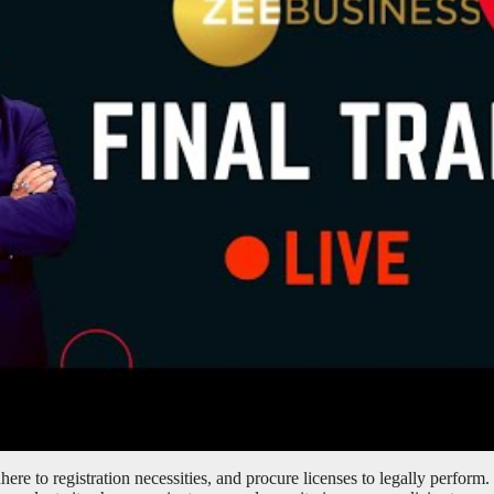
ere to registration necessities, and procure licenses to legally perform