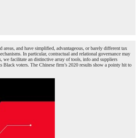
d areas, and have simplified, advantageous, or barely different tax
mechanisms. In particular, contractual and relational governance may
e facilitate an distinctive array of tools, info and suppliers
cts Black voters. The Chinese firm’s 2020 results show a pointy hit to