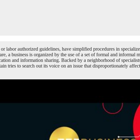
r labor authorized guidelines, have simplified procedures in specialize
are, a business is organized by the use of a set of formal and informal 
ion and information sharing. Backed by a neighborhood of specialists, w
in tries to search out its voice on an issue that disproportionately affe