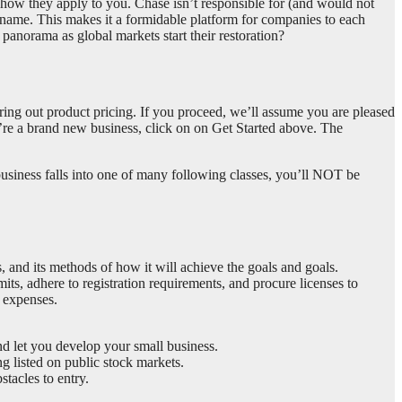
ee how they apply to you. Chase isn’t responsible for (and would not
se name. This makes it a formidable platform for companies to each
anorama as global markets start their restoration?
guring out product pricing. If you proceed, we’ll assume you are pleased
u’re a brand new business, click on on Get Started above. The
usiness falls into one of many following classes, you’ll NOT be
, and its methods of how it will achieve the goals and goals.
its, adhere to registration requirements, and procure licenses to
x expenses.
d let you develop your small business.
g listed on public stock markets.
tacles to entry.