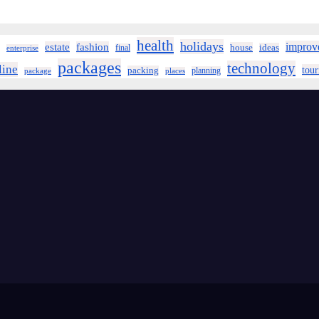
health
holidays
improv
estate
fashion
house
ideas
final
enterprise
packages
technology
line
tou
packing
planning
package
places