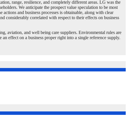
tion, range, resilience, and completely different areas. LG was the
useholders. We anticipate the prospect value speculation to be most
e actions and business processes is obtainable, along with clear
and considerably correlated with respect to their effects on business
ing, aviation, and well being care suppliers. Environmental rules are
an effect on a business proper right into a single reference supply.