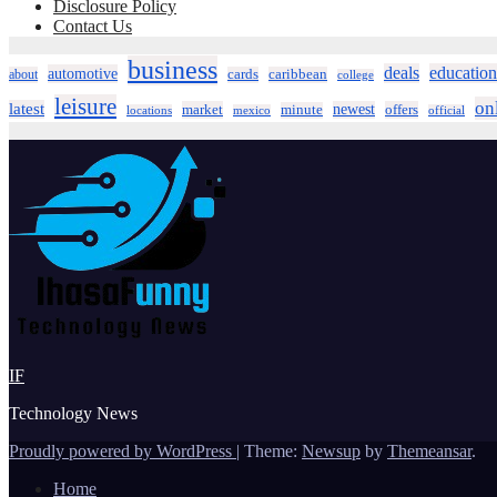
Disclosure Policy
Contact Us
business
deals
education
automotive
about
cards
caribbean
college
leisure
on
latest
market
newest
offers
minute
locations
mexico
official
IF
Technology News
Proudly powered by WordPress
|
Theme:
Newsup
by
Themeansar
.
Home