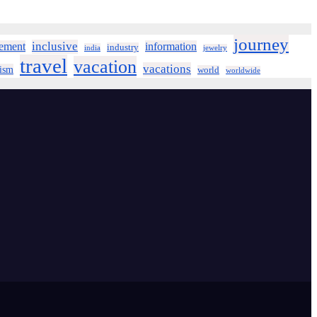
journey
inclusive
ement
information
industry
india
jewelry
travel
vacation
vacations
rism
world
worldwide