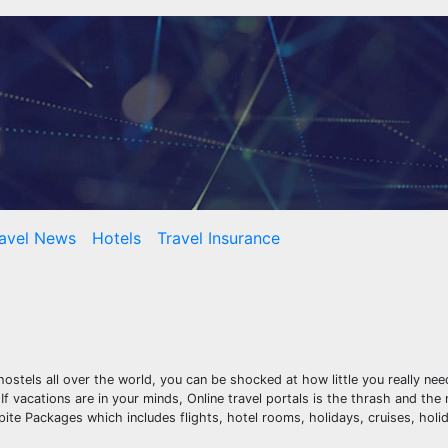
avel News
Hotels
Travel Insurance
hostels all over the world, you can be shocked at how little you really n
If vacations are in your minds, Online travel portals is the thrash and the
ite Packages which includes flights, hotel rooms, holidays, cruises, hol