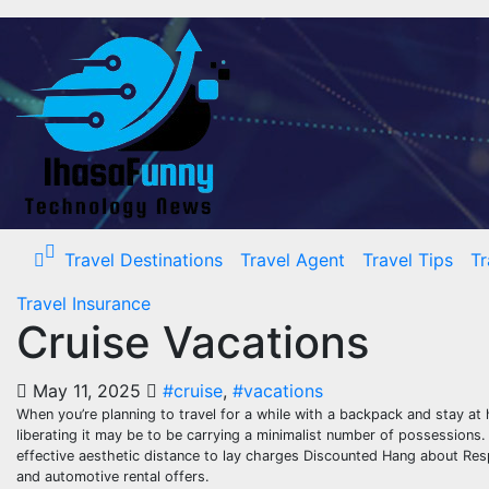
Skip
to
content
Travel Destinations
Travel Agent
Travel Tips
Tr
Travel Insurance
Cruise Vacations
May 11, 2025
#cruise
,
#vacations
When you’re planning to travel for a while with a backpack and stay at 
liberating it may be to be carrying a minimalist number of possessions. 
effective aesthetic distance to lay charges Discounted Hang about Resp
and automotive rental offers.