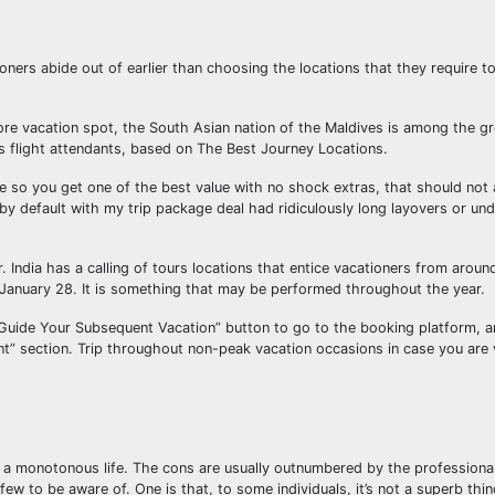
ioners abide out of earlier than choosing the locations that they require 
ore vacation spot, the South Asian nation of the Maldives is among the gr
s flight attendants, based on The Best Journey Locations.
 so you get one of the best value with no shock extras, that should not 
 by default with my trip package deal had ridiculously long layovers or und
India has a calling of tours locations that entice vacationers from aroun
n January 28. It is something that may be performed throughout the year.
 Guide Your Subsequent Vacation” button to go to the booking platform, 
” section. Trip throughout non-peak vacation occasions in case you are v
nd a monotonous life. The cons are usually outnumbered by the profession
ew to be aware of. One is that, to some individuals, it’s not a superb thi