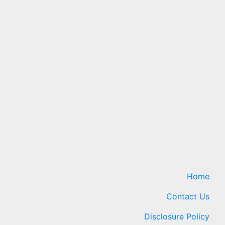
Home
Contact Us
Disclosure Policy