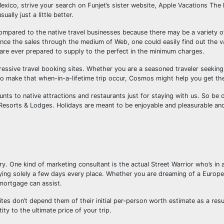
xico, strive your search on Funjet’s sister website, Apple Vacations The l
ally just a little better.
ompared to the native travel businesses because there may be a variety o
hance the sales through the medium of Web, one could easily find out the v
are ever prepared to supply to the perfect in the minimum charges.
ressive travel booking sites. Whether you are a seasoned traveler seeking
o make that when-in-a-lifetime trip occur, Cosmos might help you get th
unts to native attractions and restaurants just for staying with us. So be 
Resorts & Lodges. Holidays are meant to be enjoyable and pleasurable and
ry. One kind of marketing consultant is the actual Street Warrior who’s in a
taying solely a few days every place. Whether you are dreaming of a Europ
 mortgage can assist.
ites don’t depend them of their initial per-person worth estimate as a resul
ity to the ultimate price of your trip.