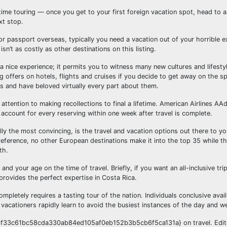
time touring — once you get to your first foreign vacation spot, head to 
xt stop.
t or passport overseas, typically you need a vacation out of your horrible e
isn’t as costly as other destinations on this listing.
 a nice experience; it permits you to witness many new cultures and lifestyl
ng offers on hotels, flights and cruises if you decide to get away on the s
 and have beloved virtually every part about them.
ttention to making recollections to final a lifetime. American Airlines A
 account for every reserving within one week after travel is complete.
ly the most convincing, is the travel and vacation options out there to you
reference, no other European destinations make it into the top 35 while t
th.
nd your age on the time of travel. Briefly, if you want an all-inclusive trip
provides the perfect expertise in Costa Rica.
ompletely requires a tasting tour of the nation. Individuals conclusive avai
 vacationers rapidly learn to avoid the busiest instances of the day and w
54f33c61bc58cda330ab84ed105af0eb152b3b5cb6f5ca131a} on travel. Edito