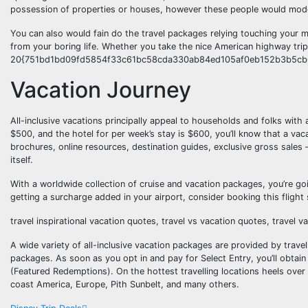
possession of properties or houses, however these people would moder
You can also would fain do the travel packages relying touching your m
from your boring life. Whether you take the nice American highway tri
20{751bd1bd09fd5854f33c61bc58cda330ab84ed105af0eb152b3b5cb6f5c
Vacation Journey
All-inclusive vacations principally appeal to households and folks with
$500, and the hotel for per week’s stay is $600, you’ll know that a vaca
brochures, online resources, destination guides, exclusive gross sales —
itself.
With a worldwide collection of cruise and vacation packages, you’re go
getting a surcharge added in your airport, consider booking this fligh
travel inspirational vacation quotes, travel vs vacation quotes, travel 
A wide variety of all-inclusive vacation packages are provided by travel a
packages. As soon as you opt in and pay for Select Entry, you’ll obtain
(Featured Redemptions). On the hottest travelling locations heels over
coast America, Europe, Pith Sunbelt, and many others.