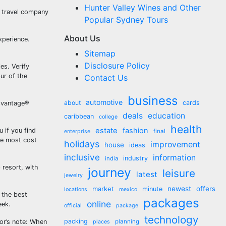
Hunter Valley Wines and Other
a travel company
Popular Sydney Tours
About Us
xperience.
Sitemap
Disclosure Policy
es. Verify
pur of the
Contact Us
business
automotive
about
cards
Advantage®
deals
education
caribbean
college
health
estate
fashion
 if you find
final
enterprise
he most cost
holidays
improvement
house
ideas
inclusive
information
industry
india
 resort, with
journey
leisure
latest
jewelry
market
newest
offers
minute
locations
mexico
l the best
packages
online
eek.
official
package
technology
packing
r’s note: When
planning
places