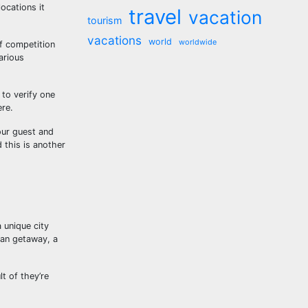
ocations it
travel
vacation
tourism
vacations
world
worldwide
f competition
arious
 to verify one
ere.
our guest and
 this is another
 unique city
ean getaway, a
t of they’re