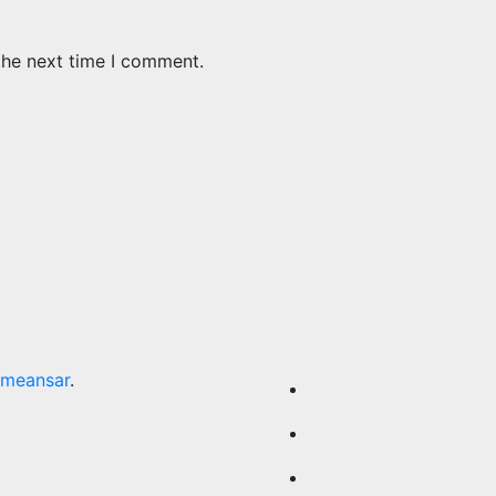
the next time I comment.
meansar
.