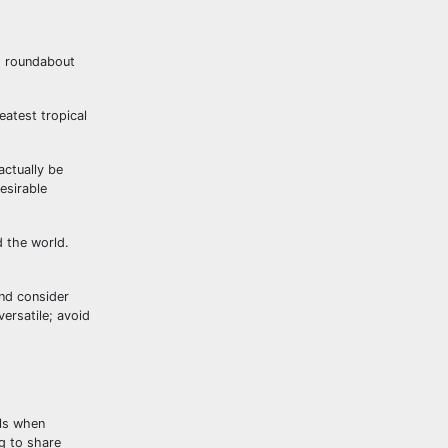
to roundabout
eatest tropical
actually be
esirable
d the world.
and consider
ersatile; avoid
als when
ng to share