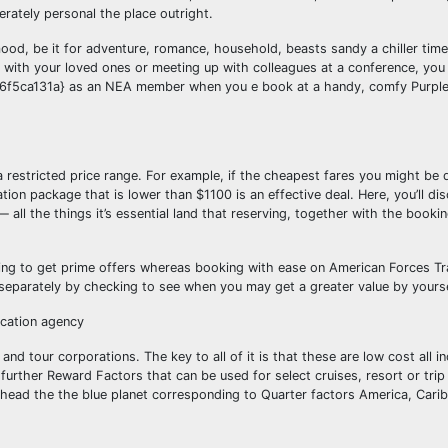
ately personal the place outright.
ood, be it for adventure, romance, household, beasts sandy a chiller tim
p with your loved ones or meeting up with colleagues at a conference, yo
a131a} as an NEA member when you e book at a handy, comfy Purple 
 a restricted price range. For example, if the cheapest fares you might be 
tion package that is lower than $1100 is an effective deal. Here, you’ll d
 all the things it’s essential land that reserving, together with the booki
ing to get prime offers whereas booking with ease on American Forces Trav
t separately by checking to see when you may get a greater value by yourse
vacation agency
nd tour corporations. The key to all of it is that these are low cost all inc
 further Reward Factors that can be used for select cruises, resort or tri
 head the the blue planet corresponding to Quarter factors America, Cari