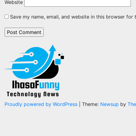
Website
Save my name, email, and website in this browser for 
Proudly powered by WordPress
|
Theme:
Newsup
by
The