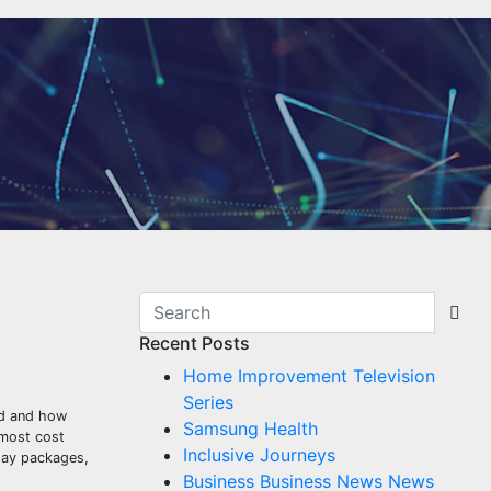
Recent Posts
Home Improvement Television
Series
eed and how
Samsung Health
 most cost
Inclusive Journeys
iday packages,
Business Business News News