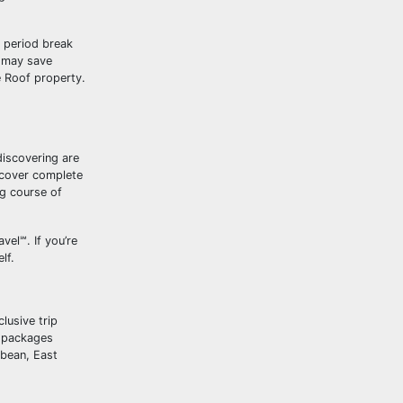
e period break
u may save
Roof property.
discovering are
iscover complete
ng course of
el℠. If you’re
lf.
lusive trip
p packages
bbean, East