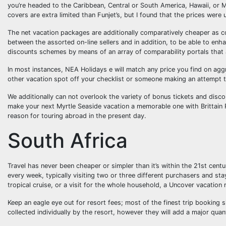
you’re headed to the Caribbean, Central or South America, Hawaii, or Me
covers are extra limited than Funjet’s, but I found that the prices were usu
The net vacation packages are additionally comparatively cheaper as c
between the assorted on-line sellers and in addition, to be able to en
discounts schemes by means of an array of comparability portals that 
In most instances, NEA Holidays e will match any price you find on agg
other vacation spot off your checklist or someone making an attempt t
We additionally can not overlook the variety of bonus tickets and disco
make your next Myrtle Seaside vacation a memorable one with Brittain 
reason for touring abroad in the present day.
South Africa
Travel has never been cheaper or simpler than it’s within the 21st centu
every week, typically visiting two or three different purchasers and s
tropical cruise, or a visit for the whole household, a Uncover vacation
Keep an eagle eye out for resort fees; most of the finest trip booking s
collected individually by the resort, however they will add a major quant