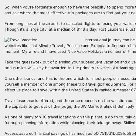
So, when you’re fortunate enough to have the pliability to spend more 
and ask where the most effective trip packages are to find out your ne
From long lines at the airport, to canceled flights to losing your walle
Though it’s a large city, at a median of $118 a day, Fort Lauderdale just 
International journey can be
websites like Last Minute Travel , Priceline and Expedia to find scorchi
moment. My wife and I have used Nice Value Holidays a number of times
Take the guesswork out of planning your subsequent vacation and give a
bonus miles will likely be awarded to the primary traveler’s AAdvantage
One other bonus, and this is the one which for most people is essential
yourself a member of one among these trip travel golf equipment. For 
effective place to travel within the United States is ranked a meager 67
Travel insurance is offered, and the price depends on the vacation cost a
the capacity to get out of the lodge, the JW Marriott almost definitely 
As one of many top 10 travel locations on this planet, a go to to Italy c
furlough planning information while planning their take go away. Skilled
Access assured financial savings of as much as 50{751bd1bd09fd58