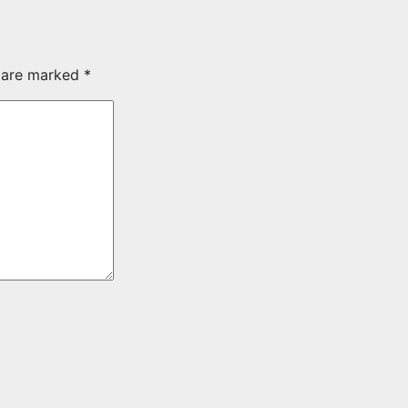
s are marked
*