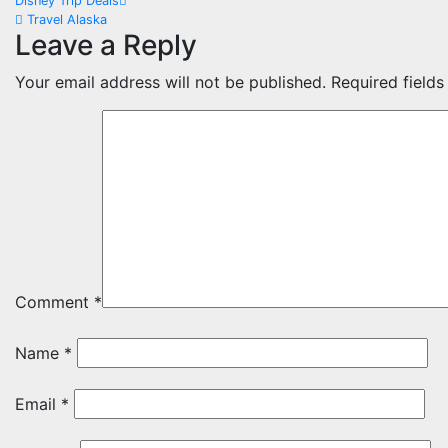
Post
Disney Trip Deals
Travel Alaska
navigation
Leave a Reply
Your email address will not be published.
Required field
Comment
*
Name
*
Email
*