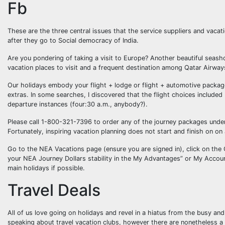
Fb
These are the three central issues that the service suppliers and vacat
after they go to Social democracy of India.
Are you pondering of taking a visit to Europe? Another beautiful seash
vacation places to visit and a frequent destination among Qatar Airway
Our holidays embody your flight + lodge or flight + automotive package
extras. In some searches, I discovered that the flight choices included
departure instances (four:30 a.m., anybody?).
Please call 1-800-321-7396 to order any of the journey packages under. 
Fortunately, inspiring vacation planning does not start and finish on o
Go to the NEA Vacations page (ensure you are signed in), click on the
your NEA Journey Dollars stability in the My Advantages” or My Account
main holidays if possible.
Travel Deals
All of us love going on holidays and revel in a hiatus from the busy a
speaking about travel vacation clubs, however there are nonetheless a f