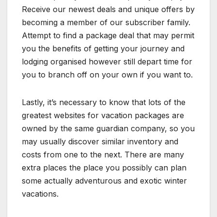
Receive our newest deals and unique offers by
becoming a member of our subscriber family.
Attempt to find a package deal that may permit
you the benefits of getting your journey and
lodging organised however still depart time for
you to branch off on your own if you want to.
Lastly, it’s necessary to know that lots of the
greatest websites for vacation packages are
owned by the same guardian company, so you
may usually discover similar inventory and
costs from one to the next. There are many
extra places the place you possibly can plan
some actually adventurous and exotic winter
vacations.