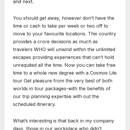
and next.
You should get away, however don’t have the
time or cash to take per week or two off to
move to your favourite locations. This country
provides a crore decisions as much as
travelers WHO will unwind within the unlimited
escapes providing experiences that can’t hold
unrequited all the time. Now you can take free
time to a whole new degree with a Cosmos Lite
tour Get pleasure from the very best of both
worlds in tour packages-with the benefits of
our trip planning expertise with out the
scheduled itinerary.
What’s interesting is that back in my company
days, those in our workplace who didn’t