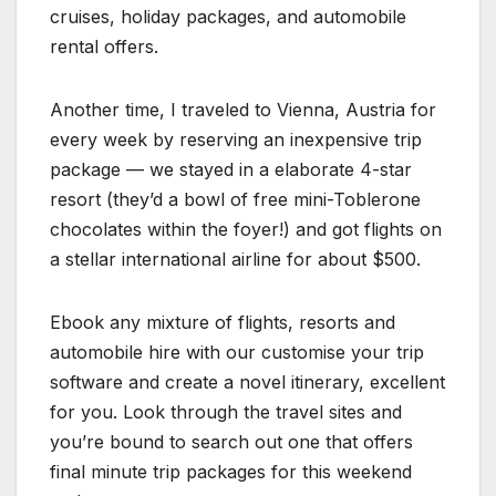
cruises, holiday packages, and automobile
rental offers.
Another time, I traveled to Vienna, Austria for
every week by reserving an inexpensive trip
package — we stayed in a elaborate 4-star
resort (they’d a bowl of free mini-Toblerone
chocolates within the foyer!) and got flights on
a stellar international airline for about $500.
Ebook any mixture of flights, resorts and
automobile hire with our customise your trip
software and create a novel itinerary, excellent
for you. Look through the travel sites and
you’re bound to search out one that offers
final minute trip packages for this weekend