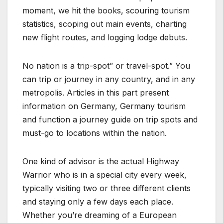
moment, we hit the books, scouring tourism
statistics, scoping out main events, charting
new flight routes, and logging lodge debuts.
No nation is a trip-spot” or travel-spot.” You
can trip or journey in any country, and in any
metropolis. Articles in this part present
information on Germany, Germany tourism
and function a journey guide on trip spots and
must-go to locations within the nation.
One kind of advisor is the actual Highway
Warrior who is in a special city every week,
typically visiting two or three different clients
and staying only a few days each place.
Whether you’re dreaming of a European