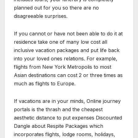
planned out for you so there are no
disagreeable surprises.
If you cannot or have not been able to do it at
residence take one of many low cost all
inclusive vacation packages and put life back
into your loved ones relations. For example,
flights from New York Metropolis to most
Asian destinations can cost 2 or three times as
much as flights to Europe.
If vacations are in your minds, Online journey
portals is the thrash and the cheapest
aesthetic distance to put expenses Discounted
Dangle about Respite Packages which
incorporates flights, lodge rooms, holidays,