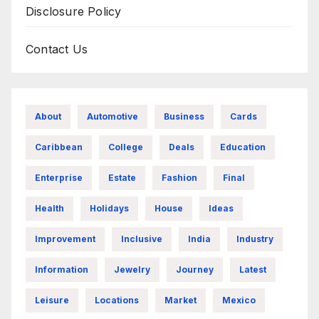
Disclosure Policy
Contact Us
About
Automotive
Business
Cards
Caribbean
College
Deals
Education
Enterprise
Estate
Fashion
Final
Health
Holidays
House
Ideas
Improvement
Inclusive
India
Industry
Information
Jewelry
Journey
Latest
Leisure
Locations
Market
Mexico