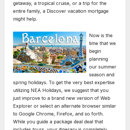
getaway, a tropical cruise, or a trip for the
entire family, a Discover vacation mortgage
might help.
Now is the
time that we
begin
planning
our summer
season and
spring holidays. To get the very best expertise
utilizing NEA Holidays, we suggest that you
just improve to a brand new version of Web
Explorer or select an alternate browser similar
to Google Chrome, Firefox, and so forth.
While you guide a package deal deal that
includes tours, your itinerary is completely