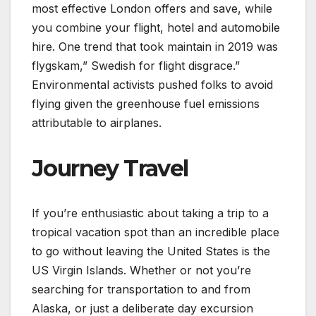
most effective London offers and save, while
you combine your flight, hotel and automobile
hire. One trend that took maintain in 2019 was
flygskam,” Swedish for flight disgrace.”
Environmental activists pushed folks to avoid
flying given the greenhouse fuel emissions
attributable to airplanes.
Journey Travel
If you’re enthusiastic about taking a trip to a
tropical vacation spot than an incredible place
to go without leaving the United States is the
US Virgin Islands. Whether or not you’re
searching for transportation to and from
Alaska, or just a deliberate day excursion