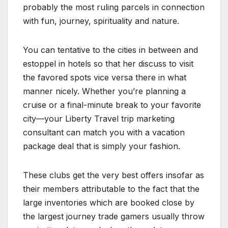
probably the most ruling parcels in connection
with fun, journey, spirituality and nature.
You can tentative to the cities in between and
estoppel in hotels so that her discuss to visit
the favored spots vice versa there in what
manner nicely. Whether you’re planning a
cruise or a final-minute break to your favorite
city—your Liberty Travel trip marketing
consultant can match you with a vacation
package deal that is simply your fashion.
These clubs get the very best offers insofar as
their members attributable to the fact that the
large inventories which are booked close by
the largest journey trade gamers usually throw