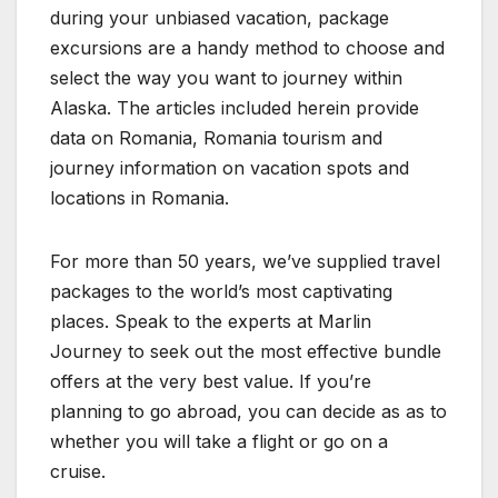
during your unbiased vacation, package
excursions are a handy method to choose and
select the way you want to journey within
Alaska. The articles included herein provide
data on Romania, Romania tourism and
journey information on vacation spots and
locations in Romania.
For more than 50 years, we’ve supplied travel
packages to the world’s most captivating
places. Speak to the experts at Marlin
Journey to seek out the most effective bundle
offers at the very best value. If you’re
planning to go abroad, you can decide as as to
whether you will take a flight or go on a
cruise.