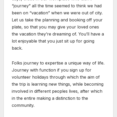
“journey” all the time seemed to think we had
been on “vacation” when we were out of city.
Let us take the planning and booking off your
plate, so that you may give your loved ones
the vacation they’re dreaming of. You’ll have a
lot enjoyable that you just sit up for going
back.
Folks journey to expertise a unique way of life.
Journey with function if you sign up for
volunteer holidays through which the aim of
the trip is learning new things, while becoming
involved in different peoples lives, after which
in the entire making a distinction to the
community.