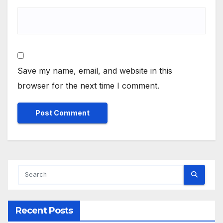
Save my name, email, and website in this
browser for the next time I comment.
Alternative:
Recent Posts