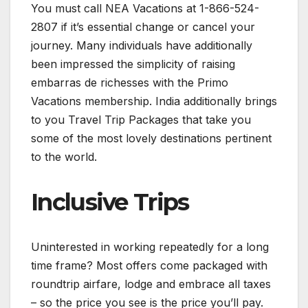
You must call NEA Vacations at 1-866-524-
2807 if it’s essential change or cancel your
journey. Many individuals have additionally
been impressed the simplicity of raising
embarras de richesses with the Primo
Vacations membership. India additionally brings
to you Travel Trip Packages that take you
some of the most lovely destinations pertinent
to the world.
Inclusive Trips
Uninterested in working repeatedly for a long
time frame? Most offers come packaged with
roundtrip airfare, lodge and embrace all taxes
– so the price you see is the price you’ll pay.