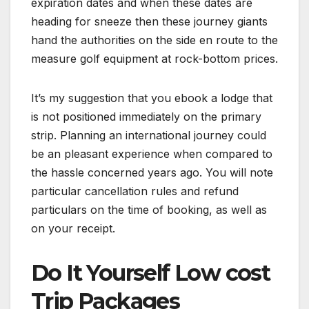
expiration dates and when these dates are
heading for sneeze then these journey giants
hand the authorities on the side en route to the
measure golf equipment at rock-bottom prices.
It’s my suggestion that you ebook a lodge that
is not positioned immediately on the primary
strip. Planning an international journey could
be an pleasant experience when compared to
the hassle concerned years ago. You will note
particular cancellation rules and refund
particulars on the time of booking, as well as
on your receipt.
Do It Yourself Low cost
Trip Packages