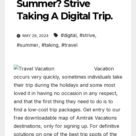
Summer? Strive
Taking A Digital Trip.
#digital
,
#strive
,
MAY 29, 2024
#summer
,
#taking
,
#travel
Vacation
occurs very quickly, sometimes individuals take
their trip during the holidays and some most
loved it in having no occasion in any respect,
and that the first thing they need to do is to
find a low-cost trip packages. Get entry to our
free downloadable map of Amtrak Vacations
destinations, only for signing up. For definitive
solutions on one of the best trip spots of the