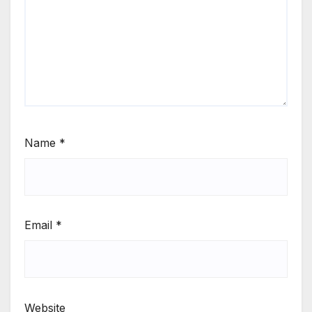
Name
*
Email
*
Website