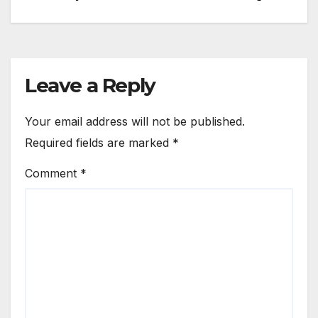
navigation
Leave a Reply
Your email address will not be published.
Required fields are marked
*
Comment
*