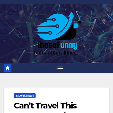
Skip
to
content
TRAVEL NEWS
Can’t Travel This