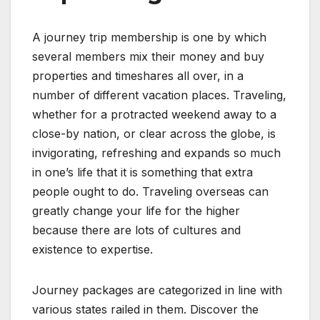
A journey trip membership is one by which
several members mix their money and buy
properties and timeshares all over, in a
number of different vacation places. Traveling,
whether for a protracted weekend away to a
close-by nation, or clear across the globe, is
invigorating, refreshing and expands so much
in one’s life that it is something that extra
people ought to do. Traveling overseas can
greatly change your life for the higher
because there are lots of cultures and
existence to expertise.
Journey packages are categorized in line with
various states railed in them. Discover the