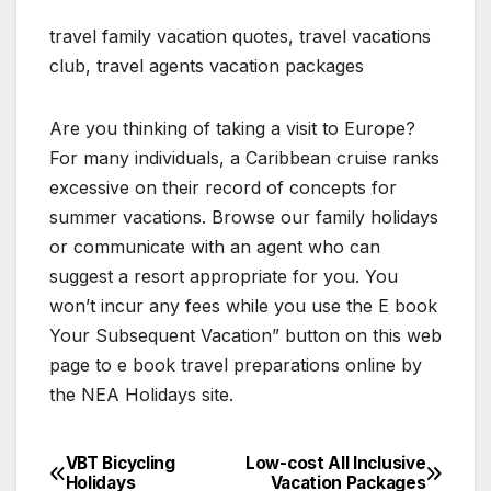
travel family vacation quotes, travel vacations
club, travel agents vacation packages
Are you thinking of taking a visit to Europe?
For many individuals, a Caribbean cruise ranks
excessive on their record of concepts for
summer vacations. Browse our family holidays
or communicate with an agent who can
suggest a resort appropriate for you. You
won’t incur any fees while you use the E book
Your Subsequent Vacation” button on this web
page to e book travel preparations online by
the NEA Holidays site.
VBT Bicycling
Low-cost All Inclusive
Post
Holidays
Vacation Packages