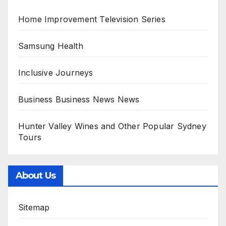
Home Improvement Television Series
Samsung Health
Inclusive Journeys
Business Business News News
Hunter Valley Wines and Other Popular Sydney
Tours
About Us
Sitemap