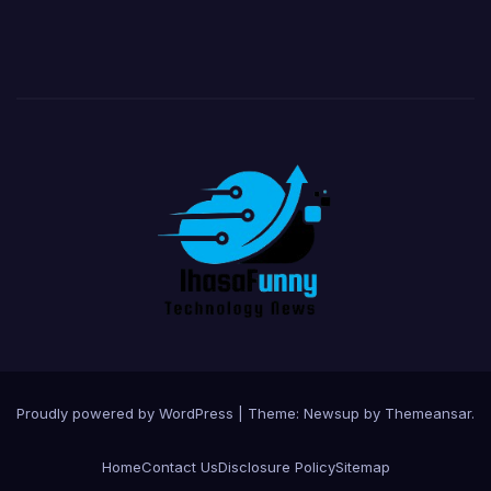
Proudly powered by WordPress
|
Theme:
Newsup
by
Themeansar
.
Home
Contact Us
Disclosure Policy
Sitemap