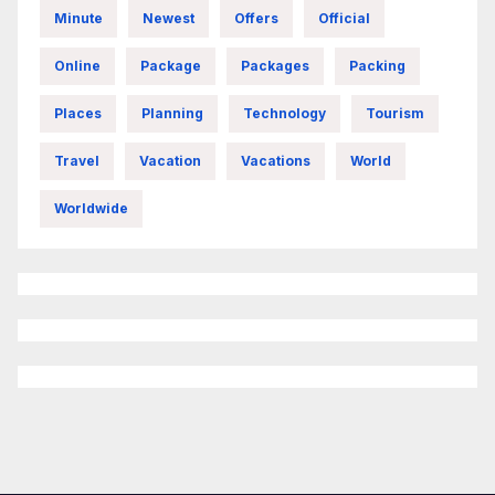
Minute
Newest
Offers
Official
Online
Package
Packages
Packing
Places
Planning
Technology
Tourism
Travel
Vacation
Vacations
World
Worldwide