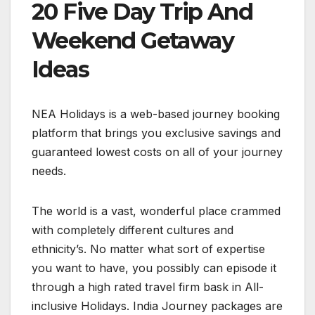
20 Five Day Trip And
Weekend Getaway
Ideas
NEA Holidays is a web-based journey booking
platform that brings you exclusive savings and
guaranteed lowest costs on all of your journey
needs.
The world is a vast, wonderful place crammed
with completely different cultures and
ethnicity’s. No matter what sort of expertise
you want to have, you possibly can episode it
through a high rated travel firm bask in All-
inclusive Holidays. India Journey packages are