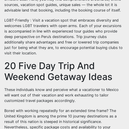
sources, vacation spot guides, unique sales — the whole lot it is
advisable land that booking, including the booking course of itself.
LGBT-Friendly : Visit a vacation spot that embraces diversity and
welcomes LGBT travelers with open arms. Each of your excursions
is accompanied in line with experienced tour guides who provide
deep perspective on Peru’s destinations. Trip journey clubs
additionally share advantages and free or lowered trip companies
just for being what they are, to encourage potential buying clubs to
visit their location.
20 Five Day Trip And
Weekend Getaway Ideas
These individuals know and perceive what a vacationer to Mexico
will want out of their vacation and work exhausting to tailor
customized travel packages accordingly.
Bored with working repeatedly for an extended time frame? The
United Kingdom is among the prime 10 journey destinations as a
result of this nation is steeped in historical significance.
Nevertheless, specific package costs and availability to your