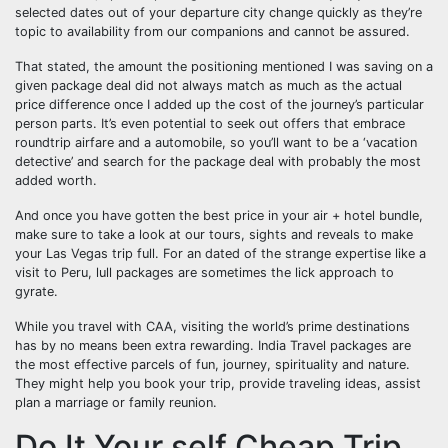
selected dates out of your departure city change quickly as they’re
topic to availability from our companions and cannot be assured.
That stated, the amount the positioning mentioned I was saving on a
given package deal did not always match as much as the actual
price difference once I added up the cost of the journey’s particular
person parts. It’s even potential to seek out offers that embrace
roundtrip airfare and a automobile, so you’ll want to be a ‘vacation
detective’ and search for the package deal with probably the most
added worth.
And once you have gotten the best price in your air + hotel bundle,
make sure to take a look at our tours, sights and reveals to make
your Las Vegas trip full. For an dated of the strange expertise like a
visit to Peru, lull packages are sometimes the lick approach to
gyrate.
While you travel with CAA, visiting the world’s prime destinations
has by no means been extra rewarding. India Travel packages are
the most effective parcels of fun, journey, spirituality and nature.
They might help you book your trip, provide traveling ideas, assist
plan a marriage or family reunion.
Do It Your self Cheap Trip