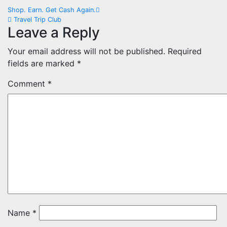
Post
Shop. Earn. Get Cash Again.
Travel Trip Club
navigation
Leave a Reply
Your email address will not be published.
Required
fields are marked
*
Comment
*
Name
*