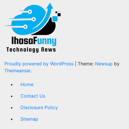
Proudly powered by WordPress
|
Theme:
Newsup
by
Themeansar
.
Home
Contact Us
Disclosure Policy
Sitemap