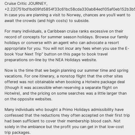
Cruise Critic JOURNEY,
+2.22{751bd1bd09fd5854f33c61bc58cda330ab84ed105af0eb152b3b5
In case you are planning a visit to Norway, chances are you’ll want to
await the crowds (and high costs) to subside.
For many individuals, a Caribbean cruise ranks excessive on their
record of concepts for summer season holidays. Browse our family
holidays or converse with an agent who can advocate a resort
appropriate for you. You will not incur any fees when you use the E-
book Your Next Trip” button on this page to book travel
preparations on-line by the NEA Holidays website.
Now is the time that we begin planning our summer time and spring
vacations. For one itinerary, a nonstop flight that the other sites
offered was not obtainable when booking a Hotwire package deal
(though it was accessible when reserving a separate flight on
Hotwire), and the pricing on some searches was a little larger than
on the opposite websites.
Many individuals who bought a Primo Holidays admissibility have
confessed that the reductions they often accepted on their first trip
had been sufficient to cover their membership blood cash. Not
solely in the ambiance but the profit you can get in that low-cost
trip packages.