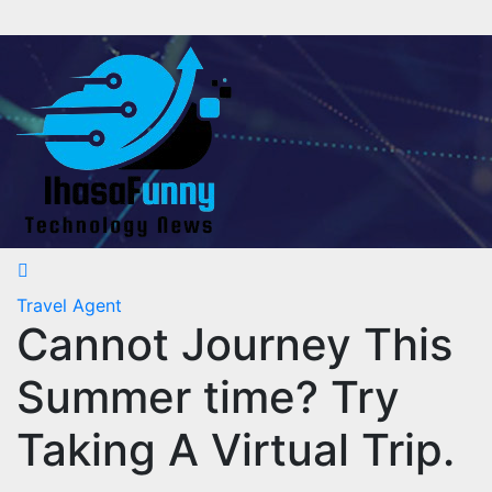
Skip
to
content
Travel Agent
Cannot Journey This
Summer time? Try
Taking A Virtual Trip.