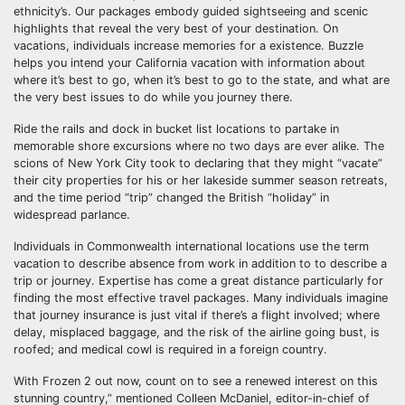
ethnicity’s. Our packages embody guided sightseeing and scenic
highlights that reveal the very best of your destination. On
vacations, individuals increase memories for a existence. Buzzle
helps you intend your California vacation with information about
where it’s best to go, when it’s best to go to the state, and what are
the very best issues to do while you journey there.
Ride the rails and dock in bucket list locations to partake in
memorable shore excursions where no two days are ever alike. The
scions of New York City took to declaring that they might “vacate”
their city properties for his or her lakeside summer season retreats,
and the time period “trip” changed the British “holiday” in
widespread parlance.
Individuals in Commonwealth international locations use the term
vacation to describe absence from work in addition to to describe a
trip or journey. Expertise has come a great distance particularly for
finding the most effective travel packages. Many individuals imagine
that journey insurance is just vital if there’s a flight involved; where
delay, misplaced baggage, and the risk of the airline going bust, is
roofed; and medical cowl is required in a foreign country.
With Frozen 2 out now, count on to see a renewed interest on this
stunning country,” mentioned Colleen McDaniel, editor-in-chief of