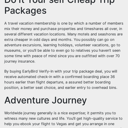
Packages
A travel vacation membership is one by which a number of members
mix their money and purchase properties and timeshares all over, in
several different vacation locations. Many motels and seashores are
extra cheaper in odd days and months. You possibly can go on
adventure excursions, learning holidays, volunteer vacations, go to
museums, or you’ll be able to even go to relatives you haven’t seen
some time with peace of mind since you are outfitted with over 70
journey insurance.
By buying EarlyBird Verify-In with your trip package deal, you will
receive automated check-in with a confirmed boarding place 36
hours earlier than flight departure, a assured better boarding
position, a better seat choice, and earlier entry to overhead bins.
Adventure Journey
Worldwide journey generally is a nice expertise; it permits you to
witness many new cultures and life. You’ll get high-quality service to
help you ebook your flight to Vegas and get you arrange in one