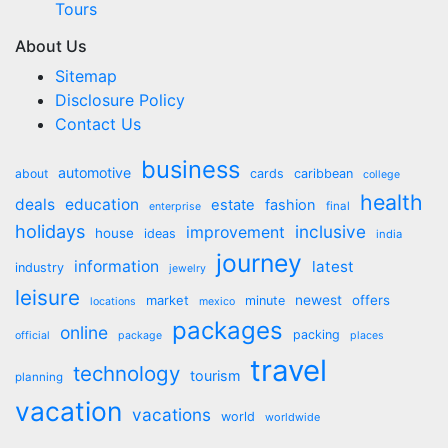
Tours
About Us
Sitemap
Disclosure Policy
Contact Us
business
automotive
about
cards
caribbean
college
health
deals
education
estate
fashion
final
enterprise
holidays
inclusive
improvement
house
ideas
india
journey
information
latest
industry
jewelry
leisure
market
newest
offers
minute
locations
mexico
packages
online
packing
official
package
places
travel
technology
tourism
planning
vacation
vacations
world
worldwide