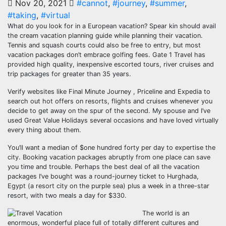
Nov 20, 2021
#cannot
,
#journey
,
#summer
,
#taking
,
#virtual
What do you look for in a European vacation? Spear kin should avail
the cream vacation planning guide while planning their vacation.
Tennis and squash courts could also be free to entry, but most
vacation packages don’t embrace golfing fees. Gate 1 Travel has
provided high quality, inexpensive escorted tours, river cruises and
trip packages for greater than 35 years.
Verify websites like Final Minute Journey , Priceline and Expedia to
search out hot offers on resorts, flights and cruises whenever you
decide to get away on the spur of the second. My spouse and I’ve
used Great Value Holidays several occasions and have loved virtually
every thing about them.
You’ll want a median of $one hundred forty per day to expertise the
city. Booking vacation packages abruptly from one place can save
you time and trouble. Perhaps the best deal of all the vacation
packages I’ve bought was a round-journey ticket to Hurghada,
Egypt (a resort city on the purple sea) plus a week in a three-star
resort, with two meals a day for $330.
The world is an
enormous, wonderful place full of totally different cultures and