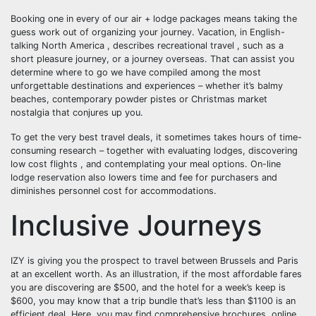
Booking one in every of our air + lodge packages means taking the
guess work out of organizing your journey. Vacation, in English-
talking North America , describes recreational travel , such as a
short pleasure journey, or a journey overseas. That can assist you
determine where to go we have compiled among the most
unforgettable destinations and experiences – whether it’s balmy
beaches, contemporary powder pistes or Christmas market
nostalgia that conjures up you.
To get the very best travel deals, it sometimes takes hours of time-
consuming research – together with evaluating lodges, discovering
low cost flights , and contemplating your meal options. On-line
lodge reservation also lowers time and fee for purchasers and
diminishes personnel cost for accommodations.
Inclusive Journeys
IZY is giving you the prospect to travel between Brussels and Paris
at an excellent worth. As an illustration, if the most affordable fares
you are discovering are $500, and the hotel for a week’s keep is
$600, you may know that a trip bundle that’s less than $1100 is an
efficient deal. Here, you may find comprehensive brochures, online