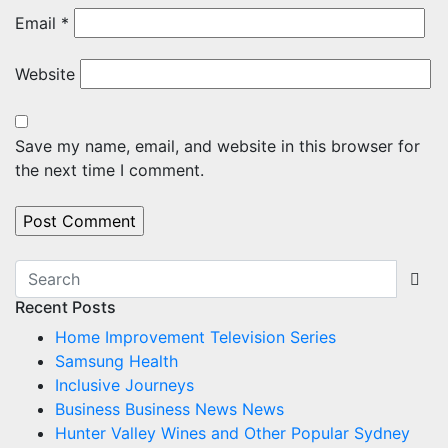
Email
*
Website
Save my name, email, and website in this browser for
the next time I comment.
Recent Posts
Home Improvement Television Series
Samsung Health
Inclusive Journeys
Business Business News News
Hunter Valley Wines and Other Popular Sydney