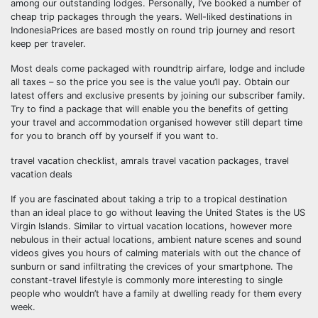
among our outstanding lodges. Personally, I’ve booked a number of
cheap trip packages through the years. Well-liked destinations in
IndonesiaPrices are based mostly on round trip journey and resort
keep per traveler.
Most deals come packaged with roundtrip airfare, lodge and include
all taxes – so the price you see is the value you’ll pay. Obtain our
latest offers and exclusive presents by joining our subscriber family.
Try to find a package that will enable you the benefits of getting
your travel and accommodation organised however still depart time
for you to branch off by yourself if you want to.
travel vacation checklist, amrals travel vacation packages, travel
vacation deals
If you are fascinated about taking a trip to a tropical destination
than an ideal place to go without leaving the United States is the US
Virgin Islands. Similar to virtual vacation locations, however more
nebulous in their actual locations, ambient nature scenes and sound
videos gives you hours of calming materials with out the chance of
sunburn or sand infiltrating the crevices of your smartphone. The
constant-travel lifestyle is commonly more interesting to single
people who wouldn’t have a family at dwelling ready for them every
week.