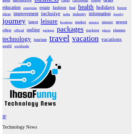
automotive
about
cards
caribbean
college
health
holidays
education
estate
fashion
house
final
enterprise
inclusive
improvement
information
ideas
industry
india
jewelry
journey
leisure
latest
market
newest
minute
locations
mexico
packages
online
offers
packing
planning
official
package
places
travel
vacation
technology
vacations
tourism
world
worldwide
IF
Technology News