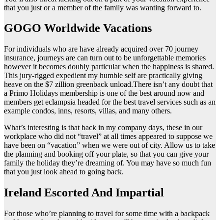
that you just or a member of the family was wanting forward to.
GOGO Worldwide Vacations
For individuals who are have already acquired over 70 journey
insurance, journeys are can turn out to be unforgettable memories
however it becomes doubly particular when the happiness is shared.
This jury-rigged expedient my humble self are practically giving
heave on the $7 zillion greenback unload.There isn’t any doubt that
a Primo Holidays membership is one of the best around now and
members get eclampsia headed for the best travel services such as an
example condos, inns, resorts, villas, and many others.
What’s interesting is that back in my company days, these in our
workplace who did not “travel” at all times appeared to suppose we
have been on “vacation” when we were out of city. Allow us to take
the planning and booking off your plate, so that you can give your
family the holiday they’re dreaming of. You may have so much fun
that you just look ahead to going back.
Ireland Escorted And Impartial
For those who’re planning to travel for some time with a backpack