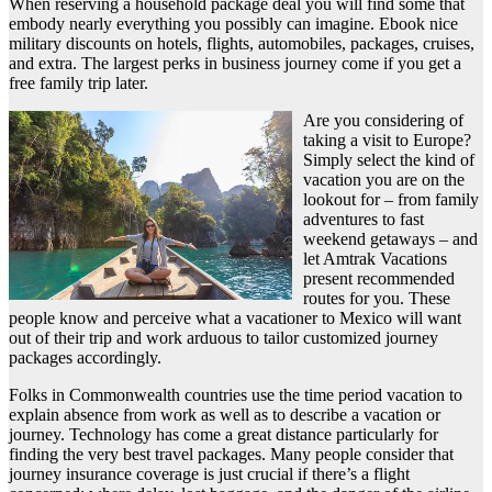
When reserving a household package deal you will find some that
embody nearly everything you possibly can imagine. Ebook nice
military discounts on hotels, flights, automobiles, packages, cruises,
and extra. The largest perks in business journey come if you get a
free family trip later.
Are you considering of
taking a visit to Europe?
Simply select the kind of
vacation you are on the
lookout for – from family
adventures to fast
weekend getaways – and
let Amtrak Vacations
present recommended
routes for you. These
people know and perceive what a vacationer to Mexico will want
out of their trip and work arduous to tailor customized journey
packages accordingly.
Folks in Commonwealth countries use the time period vacation to
explain absence from work as well as to describe a vacation or
journey. Technology has come a great distance particularly for
finding the very best travel packages. Many people consider that
journey insurance coverage is just crucial if there’s a flight