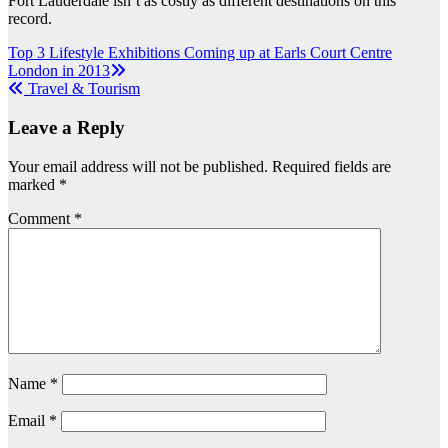
Fort Lauderdale isn’t as costly as different destinations on this
record.
Post
Top 3 Lifestyle Exhibitions Coming up at Earls Court Centre
London in 2013
navigation
Travel & Tourism
Leave a Reply
Your email address will not be published.
Required fields are
marked
*
Comment
*
Name
*
Email
*