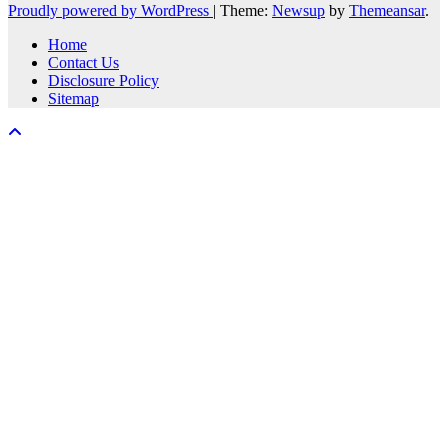
Proudly powered by WordPress
|
Theme:
Newsup
by
Themeansar
.
Home
Contact Us
Disclosure Policy
Sitemap