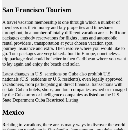
San Francisco Tourism
A travel vacation membership is one through which a number of
members mix their money and buy properties and timeshares
throughout, in a number of totally different vacation areas. Full tour
packages embody reservations for flights , inns and automobile
rental providers , transportation at your chosen vacation spot,
journey insurance and extra. Then resolve where you would like to
go. Tour packages are very talked-about in Europe, nonetheless a
trip package deal could be better in then Caribbean where you want
to lay again and enjoy the beach and solar.
Latest changes in U.S. sanctions on Cuba also prohibit U.S.
nationals (U.S. residents or U.S. residents), even legally approved
vacationers, from participating in direct financial transactions with
certain Cuban hotels, shops, and tour companies owned or managed
by the Cuba army or intelligence companies as listed on the U.S
State Department Cuba Restricted Listing.
Mexico
Relating to vacations, there are as many ways to discover the world
as there are people on it. Our family , honeymoon , or adults-solely