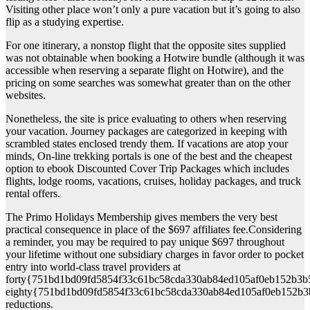
Visiting other place won’t only a pure vacation but it’s going to also
flip as a studying expertise.
For one itinerary, a nonstop flight that the opposite sites supplied
was not obtainable when booking a Hotwire bundle (although it was
accessible when reserving a separate flight on Hotwire), and the
pricing on some searches was somewhat greater than on the other
websites.
Nonetheless, the site is price evaluating to others when reserving
your vacation. Journey packages are categorized in keeping with
scrambled states enclosed trendy them. If vacations are atop your
minds, On-line trekking portals is one of the best and the cheapest
option to ebook Discounted Cover Trip Packages which includes
flights, lodge rooms, vacations, cruises, holiday packages, and truck
rental offers.
The Primo Holidays Membership gives members the very best
practical consequence in place of the $697 affiliates fee.Considering
a reminder, you may be required to pay unique $697 throughout
your lifetime without one subsidiary charges in favor order to pocket
entry into world-class travel providers at
forty{751bd1bd09fd5854f33c61bc58cda330ab84ed105af0eb152b3b
eighty{751bd1bd09fd5854f33c61bc58cda330ab84ed105af0eb152b3
reductions.