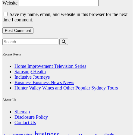
Website
Save my name, email, and website in this browser for the next
time I comment.
Recent Posts
Home Improvement Television Series
Samsung Health
Inclusive Journeys
Business Business News News
Hunter Valley Wines and Other Popular Sydney Tours
About Us
Sitemap
Disclosure Policy
Contact Us
business
deals