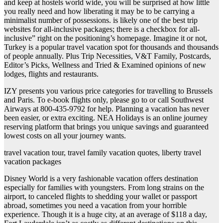
and keep at hostels world wide, you will be surprised at how little
you really need and how liberating it may be to be carrying a
minimalist number of possessions. is likely one of the best trip
websites for all-inclusive packages; there is a checkbox for all-
inclusive” right on the positioning’s homepage. Imagine it or not,
Turkey is a popular travel vacation spot for thousands and thousands
of people annually. Plus Trip Necessities, V&T Family, Postcards,
Editor’s Picks, Wellness and Tried & Examined opinions of new
lodges, flights and restaurants.
IZY presents you various price categories for travelling to Brussels
and Paris. To e-book flights only, please go to or call Southwest
Airways at 800-435-9792 for help. Planning a vacation has never
been easier, or extra exciting. NEA Holidays is an online journey
reserving platform that brings you unique savings and guaranteed
lowest costs on all your journey wants.
travel vacation tour, travel family vacation quotes, liberty travel
vacation packages
Disney World is a very fashionable vacation offers destination
especially for families with youngsters. From long strains on the
airport, to canceled flights to shedding your wallet or passport
abroad, sometimes you need a vacation from your horrible
experience. Though it is a huge city, at an average of $118 a day,