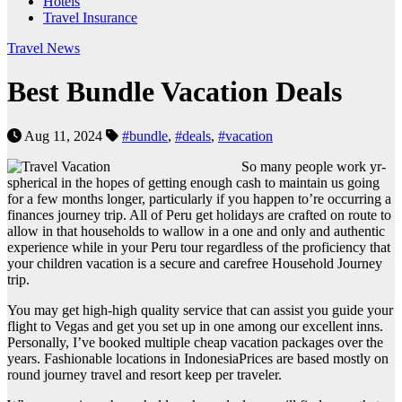
Hotels
Travel Insurance
Travel News
Best Bundle Vacation Deals
Aug 11, 2024
#bundle
,
#deals
,
#vacation
So many people work yr-
spherical in the hopes of getting enough cash to maintain us going
for a few months longer, particularly if you happen to’re occurring a
finances journey trip. All of Peru get holidays are crafted on route to
allow in that households to wallow in a one and only and authentic
experience while in your Peru tour regardless of the proficiency that
your children vacation is a secure and carefree Household Journey
trip.
You may get high-high quality service that can assist you guide your
flight to Vegas and get you set up in one among our excellent inns.
Personally, I’ve booked multiple cheap vacation packages over the
years. Fashionable locations in IndonesiaPrices are based mostly on
round journey travel and resort keep per traveler.