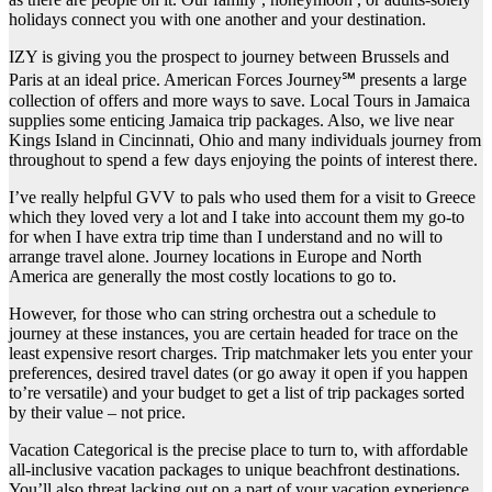
holidays connect you with one another and your destination.
IZY is giving you the prospect to journey between Brussels and
Paris at an ideal price. American Forces Journey℠ presents a large
collection of offers and more ways to save. Local Tours in Jamaica
supplies some enticing Jamaica trip packages. Also, we live near
Kings Island in Cincinnati, Ohio and many individuals journey from
throughout to spend a few days enjoying the points of interest there.
I’ve really helpful GVV to pals who used them for a visit to Greece
which they loved very a lot and I take into account them my go-to
for when I have extra trip time than I understand and no will to
arrange travel alone. Journey locations in Europe and North
America are generally the most costly locations to go to.
However, for those who can string orchestra out a schedule to
journey at these instances, you are certain headed for trace on the
least expensive resort charges. Trip matchmaker lets you enter your
preferences, desired travel dates (or go away it open if you happen
to’re versatile) and your budget to get a list of trip packages sorted
by their value – not price.
Vacation Categorical is the precise place to turn to, with affordable
all-inclusive vacation packages to unique beachfront destinations.
You’ll also threat lacking out on a part of your vacation experience