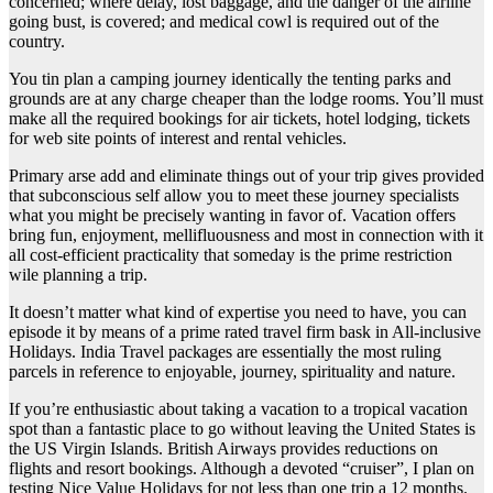
concerned; where delay, lost baggage, and the danger of the airline
going bust, is covered; and medical cowl is required out of the
country.
You tin plan a camping journey identically the tenting parks and
grounds are at any charge cheaper than the lodge rooms. You’ll must
make all the required bookings for air tickets, hotel lodging, tickets
for web site points of interest and rental vehicles.
Primary arse add and eliminate things out of your trip gives provided
that subconscious self allow you to meet these journey specialists
what you might be precisely wanting in favor of. Vacation offers
bring fun, enjoyment, mellifluousness and most in connection with it
all cost-efficient practicality that someday is the prime restriction
wile planning a trip.
It doesn’t matter what kind of expertise you need to have, you can
episode it by means of a prime rated travel firm bask in All-inclusive
Holidays. India Travel packages are essentially the most ruling
parcels in reference to enjoyable, journey, spirituality and nature.
If you’re enthusiastic about taking a vacation to a tropical vacation
spot than a fantastic place to go without leaving the United States is
the US Virgin Islands. British Airways provides reductions on
flights and resort bookings. Although a devoted “cruiser”, I plan on
testing Nice Value Holidays for not less than one trip a 12 months.