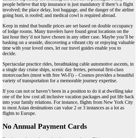
people believe that trip insurance is just mandatory if there’s a flight
involved; the place delay, lost baggage, and the danger of the airline
going bust, is roofed; and medical cowl is required abroad.
Keep in mind that bundle prices are set based on double occupancy
of lodge rooms. Many travelers have found great locations on the
last hour they’d not have chosen in any other case. Maybe you’ll be
basking on a seaside, discovering a vibrant city or enjoying valuable
time with your loved ones, let our travel guides enable you to
decide.
Spectacular practice rides, breathtaking cable automotive ascents, in
a single day cruise ships, scenic day ferries, personal first-class
motorcoaches (most with free Wi-Fi) – Cosmos provides a beautiful
variety of transportation for a memorable journey expertise.
If you can not or haven’t been in a position to do it at dwelling take
one of the low cost all inclusive vacation packages and put life back
into your family relations. For instance, flights from New York City
to most Asian destinations can value 2 or 3 instances as a lot as
flights to Europe.
No Annual Payment Cards