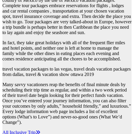
country of Mexico by the use of Mexico vacation packages.
Complete tour packages embrace reservations for flights , lodges
and car rental companies , transportation at your chosen vacation
spot, travel insurance coverage and extra. Then decide the place you
wish to go. Tour packages are very talked-about in Europe, however
a trip bundle is perhaps better in then Caribbean the place you need
to lay again and enjoy the seashore and sun.
In fact, they take great holidays with all of the frequent flier miles
and hotel points, and neither one is left at home to manage the
family while the other dines in eating places each evening and
comes residence anticipating all the chores to be accomplished.
travel vacation packages to las vegas, travel deals vacation packages
from dallas, travel & vacation show ottawa 2019
Many savvy vacationers reap the benefits of final minute deals by
scheduling their trip time as regular, and within a two week period
of their travel date begin looking for their perfect funds vacation.
Once you’ve entered your journey information, you can also filter
your outcomes by only adults,” household friendly,” and luxurious.”
Every lodge information web page includes a list of excellent
options (What’s to Love”) and never-so-good ones (What We’d
Change”).
Post
All Inclusive Trip