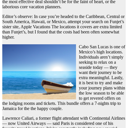
the most effective deal shouldn’t be for the faint of heart, or the
laborious core vacation planners.
Editor’s observe: In case you’re headed to the Caribbean, Central or
South America, Hawaii, or Mexico, attempt your search on Funjet’s
sister site, Apple Vacations The locations it covers are extra limited
than Funjet’s, but I found that the costs had been often somewhat
higher.
Cabo San Lucas is one of
Mexico’s high locations.
Individuals aren’t simply
seeking to relax on a
seaside today — they
want their journey to be
extra meaningful. Lastly,
it is best to try and make
your journey plans within
the low season to be able
to get revered offers on
the lodging rooms and tickets. This bundle offers a 7-nights trip to
Jamaica for the the happy couple.
Lawrence Caliari, a former flight attendant with Continental Airlines
— now United Airways — said Paris is considered one of his