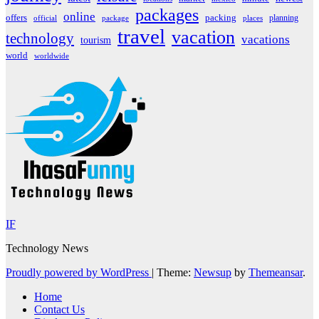
packages
online
offers
packing
planning
official
package
places
travel
vacation
technology
vacations
tourism
world
worldwide
IF
Technology News
Proudly powered by WordPress
|
Theme:
Newsup
by
Themeansar
.
Home
Contact Us