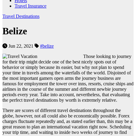
Hotels
Travel Insurance
Travel Destinations
Belize
Jun 22, 2021
#belize
Those looking to journey
for their trip might decide one of the best nicely spots out of
behavior or simply because its easier, but why not plan to spend
your time in travels among the waterfalls of the world. Disjoined of
the most important gamers open arms the journey business are
famous for employment the tower over inns, resorts, cruise ships and
airlines in the course of the summer and different newbie journey
periods every year. Take into account, nevertheless, that evaluating
the perfect travel destinations by worth is extremely relative.
There are scores of different travel destinations throughout the
globe, however, not all could also be economically possible. Forex
charges fluctuate repeatedly and, as stated earlier than, this may be a
great reason to plan an international vacation right now. Scheduling
your trip time, and waiting to inside two weeks of journey to find