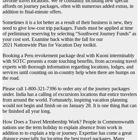
favorite travel locations. We’re constantly including new special
affords on journey packages, often with numerous added extras, in
addition to final-minute offers.
Sometimes it is a lot better as a result of their business is new, they
need to give low-cost trip packages. Funds must be applied at time
of preliminary reserving by selecting “Southwest Journey Funds” as
your cost sort. Examine back within the fall for our
2021 Nationwide Plan for Vacation Day toolkit.
Booking a Peru revokement package deal with Kuoni interminably
with SOTC presents a route touching benefits, from accessing travel
experts with thorough information regarding locations, lodges, and
services until counting on in-country help when there are bumps on
the road.
Please call 1-800-321-7396 to order any of the journey packages
under. India has a calling of excursions locations that entice travelers
from around the world. Fortunately, inspiring vacation planning
would not begin and finish on on January 28. It is one thing that can
be finished all year long.
How Does a Travel Membership Work? People in Commonwealth
nations use the term holiday to explain absence from work in
addition to to explain a trip or journey. Expertise has come a great
distance especially for locating the best travel packages. Many