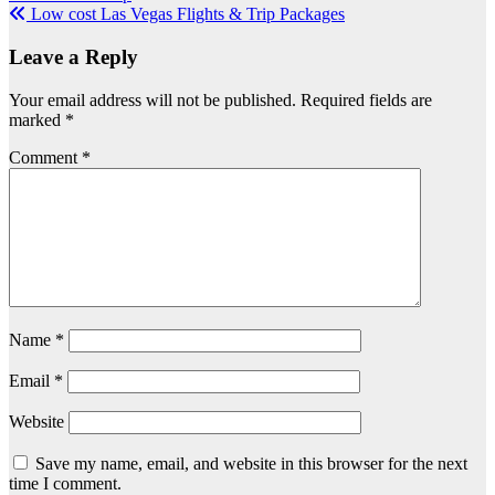
Low cost Las Vegas Flights & Trip Packages
navigation
Leave a Reply
Your email address will not be published.
Required fields are
marked
*
Comment
*
Name
*
Email
*
Website
Save my name, email, and website in this browser for the next
time I comment.