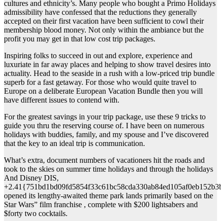
cultures and ethnicity’s. Many people who bought a Primo Holidays
admissibility have confessed that the reductions they generally
accepted on their first vacation have been sufficient to cowl their
membership blood money. Not only within the ambiance but the
profit you may get in that low cost trip packages.
Inspiring folks to succeed in out and explore, experience and
luxuriate in far away places and helping to show travel desires into
actuality. Head to the seaside in a rush with a low-priced trip bundle
superb for a fast getaway. For those who would quite travel to
Europe on a deliberate European Vacation Bundle then you will
have different issues to contend with.
For the greatest savings in your trip package, use these 9 tricks to
guide you thru the reserving course of. I have been on numerous
holidays with buddies, family, and my spouse and I’ve discovered
that the key to an ideal trip is communication.
What’s extra, document numbers of vacationers hit the roads and
took to the skies on summer time holidays and through the holidays
And Disney DIS,
+2.41{751bd1bd09fd5854f33c61bc58cda330ab84ed105af0eb152b3
opened its lengthy-awaited theme park lands primarily based on the
Star Wars” film franchise , complete with $200 lightsabers and
$forty two cocktails.