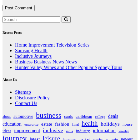
Recent Posts
Home Improvement Television Series
Samsung Health
Inclusive Journeys
Business Business News News
Hunter Valley Wines and Other Popular Sydney Tours
About Us
Sitemap
Disclosure Policy
Contact Us
business
deals
automotive
about
cards
caribbean
college
health
holidays
education
estate
fashion
house
final
enterprise
inclusive
improvement
information
ideas
industry
india
jewelry
journey
leisure
latest
market
newest
minute
locations
mexico