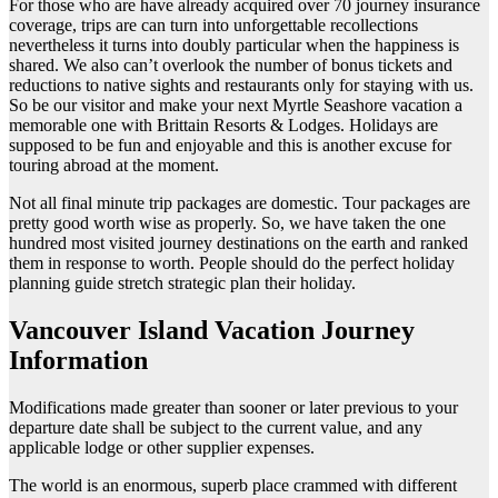
For those who are have already acquired over 70 journey insurance
coverage, trips are can turn into unforgettable recollections
nevertheless it turns into doubly particular when the happiness is
shared. We also can’t overlook the number of bonus tickets and
reductions to native sights and restaurants only for staying with us.
So be our visitor and make your next Myrtle Seashore vacation a
memorable one with Brittain Resorts & Lodges. Holidays are
supposed to be fun and enjoyable and this is another excuse for
touring abroad at the moment.
Not all final minute trip packages are domestic. Tour packages are
pretty good worth wise as properly. So, we have taken the one
hundred most visited journey destinations on the earth and ranked
them in response to worth. People should do the perfect holiday
planning guide stretch strategic plan their holiday.
Vancouver Island Vacation Journey
Information
Modifications made greater than sooner or later previous to your
departure date shall be subject to the current value, and any
applicable lodge or other supplier expenses.
The world is an enormous, superb place crammed with different