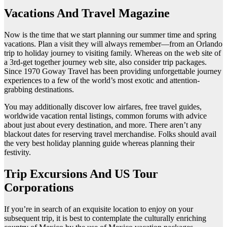
Vacations And Travel Magazine
Now is the time that we start planning our summer time and spring
vacations. Plan a visit they will always remember—from an Orlando
trip to holiday journey to visiting family. Whereas on the web site of
a 3rd-get together journey web site, also consider trip packages.
Since 1970 Goway Travel has been providing unforgettable journey
experiences to a few of the world’s most exotic and attention-
grabbing destinations.
You may additionally discover low airfares, free travel guides,
worldwide vacation rental listings, common forums with advice
about just about every destination, and more. There aren’t any
blackout dates for reserving travel merchandise. Folks should avail
the very best holiday planning guide whereas planning their
festivity.
Trip Excursions And US Tour
Corporations
If you’re in search of an exquisite location to enjoy on your
subsequent trip, it is best to contemplate the culturally enriching