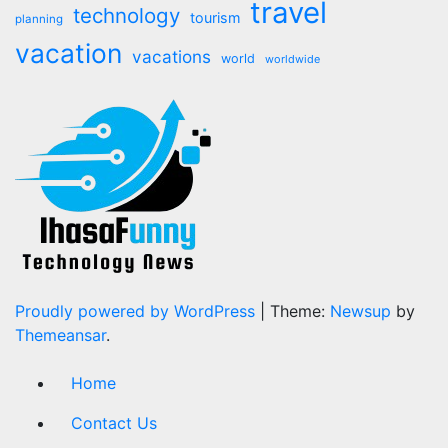
travel
technology
tourism
planning
vacation
vacations
world
worldwide
Proudly powered by WordPress
|
Theme:
Newsup
by
Themeansar
.
Home
Contact Us