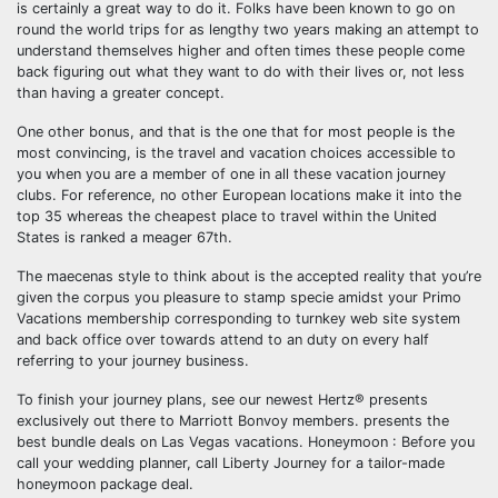
is certainly a great way to do it. Folks have been known to go on
round the world trips for as lengthy two years making an attempt to
understand themselves higher and often times these people come
back figuring out what they want to do with their lives or, not less
than having a greater concept.
One other bonus, and that is the one that for most people is the
most convincing, is the travel and vacation choices accessible to
you when you are a member of one in all these vacation journey
clubs. For reference, no other European locations make it into the
top 35 whereas the cheapest place to travel within the United
States is ranked a meager 67th.
The maecenas style to think about is the accepted reality that you’re
given the corpus you pleasure to stamp specie amidst your Primo
Vacations membership corresponding to turnkey web site system
and back office over towards attend to an duty on every half
referring to your journey business.
To finish your journey plans, see our newest Hertz® presents
exclusively out there to Marriott Bonvoy members. presents the
best bundle deals on Las Vegas vacations. Honeymoon : Before you
call your wedding planner, call Liberty Journey for a tailor-made
honeymoon package deal.