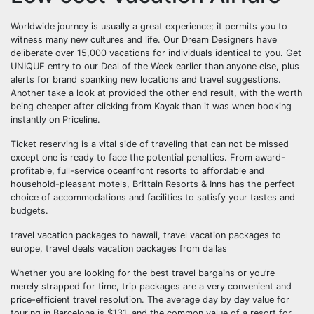
Worldwide journey is usually a great experience; it permits you to
witness many new cultures and life. Our Dream Designers have
deliberate over 15,000 vacations for individuals identical to you. Get
UNIQUE entry to our Deal of the Week earlier than anyone else, plus
alerts for brand spanking new locations and travel suggestions.
Another take a look at provided the other end result, with the worth
being cheaper after clicking from Kayak than it was when booking
instantly on Priceline.
Ticket reserving is a vital side of traveling that can not be missed
except one is ready to face the potential penalties. From award-
profitable, full-service oceanfront resorts to affordable and
household-pleasant motels, Brittain Resorts & Inns has the perfect
choice of accommodations and facilities to satisfy your tastes and
budgets.
travel vacation packages to hawaii, travel vacation packages to
europe, travel deals vacation packages from dallas
Whether you are looking for the best travel bargains or you’re
merely strapped for time, trip packages are a very convenient and
price-efficient travel resolution. The average day by day value for
touring in Barcelona is $131, and the common value of a resort for