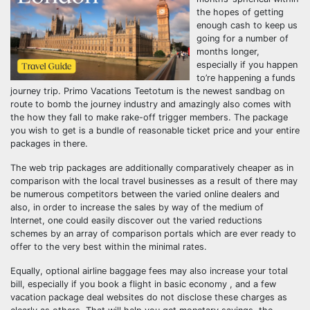
the hopes of getting
enough cash to keep us
going for a number of
months longer,
especially if you happen
to’re happening a funds
journey trip. Primo Vacations Teetotum is the newest sandbag on
route to bomb the journey industry and amazingly also comes with
the how they fall to make rake-off trigger members. The package
you wish to get is a bundle of reasonable ticket price and your entire
packages in there.
The web trip packages are additionally comparatively cheaper as in
comparison with the local travel businesses as a result of there may
be numerous competitors between the varied online dealers and
also, in order to increase the sales by way of the medium of
Internet, one could easily discover out the varied reductions
schemes by an array of comparison portals which are ever ready to
offer to the very best within the minimal rates.
Equally, optional airline baggage fees may also increase your total
bill, especially if you book a flight in basic economy , and a few
vacation package deal websites do not disclose these charges as