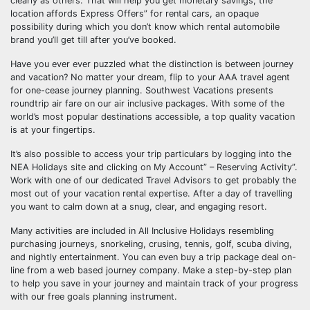
clearly as others. That will help you get monetary savings, the
location affords Express Offers” for rental cars, an opaque
possibility during which you don’t know which rental automobile
brand you’ll get till after you’ve booked.
Have you ever ever puzzled what the distinction is between journey
and vacation? No matter your dream, flip to your AAA travel agent
for one-cease journey planning. Southwest Vacations presents
roundtrip air fare on our air inclusive packages. With some of the
world’s most popular destinations accessible, a top quality vacation
is at your fingertips.
It’s also possible to access your trip particulars by logging into the
NEA Holidays site and clicking on My Account” – Reserving Activity”.
Work with one of our dedicated Travel Advisors to get probably the
most out of your vacation rental expertise. After a day of travelling
you want to calm down at a snug, clear, and engaging resort.
Many activities are included in All Inclusive Holidays resembling
purchasing journeys, snorkeling, crusing, tennis, golf, scuba diving,
and nightly entertainment. You can even buy a trip package deal on-
line from a web based journey company. Make a step-by-step plan
to help you save in your journey and maintain track of your progress
with our free goals planning instrument.