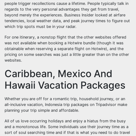
people trigger recollections cause a lifetime. People typically talk in
regards to the very personal advantages they get from travel,
beyond merely the experiences. Business Insider looked at airfare
tendencies, local weather data, and peak journey times to figure out
which trip spots must be in your radar.
For one itinerary, a nonstop flight that the other websites offered
was not available when booking a Hotwire bundle (though it was
obtainable when reserving a separate flight on Hotwire), and the
pricing on some searches was just a little greater than on the other
websites.
Caribbean, Mexico And
Hawaii Vacation Packages
Whether you are off for a romantic trip, household journey, or an
all-inclusive vacation, Indonesia trip packages on Tripadvisor make
planning your trip simple and affordable.
All of us love occurring holidays and enjoy a hiatus from the busy
and a monotonous life. Some individuals use their journey time as a
sort of soul searching time and if that is what you need to do travel