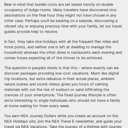
Bear in mind that bundle costs are set based mostly on double
occupancy of lodge rooms. Many travelers have discovered nice
destinations on the final hour they might not have chosen in any
other case. Perhaps you’ll be basking on a seaside, discovering a
vibrant city or enjoying precious time with your family, let our travel
guides provide help to resolve.
In fact, they take nice holidays with all the frequent flier miles and
hotel points, and neither one is left at dwelling to manage the
household whereas the other dines in restaurants each evening and
comes house expecting all of the chores to be achieved.
The question in people’s minds is that this – where exactly can we
discover packages providing low-cost vacations. Much like digital
trip locations, but extra nebulous in their actual places, ambient
nature scenes and sound videos gives you hours of calming
materials with out the risk of sunburn or sand infiltrating the
crevices of your smartphone. The fixed-journey lifestyle is often
extra interesting to single individuals who should not have a family
at home waiting for them every week.
You earn NEA Journey Dollars while you create an account on the
NEA Holidays site, join the NEA Travel E-newsletter, and guide your
travel via NEA Vacations. Take the journey of a lifetime with journey