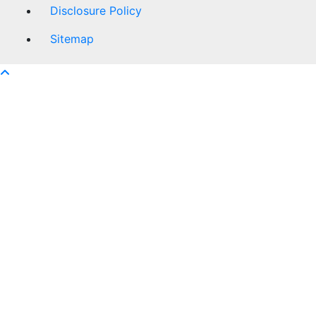
Disclosure Policy
Sitemap