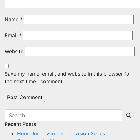
Name
*
Email
*
Website
Save my name, email, and website in this browser for
the next time I comment.
Recent Posts
Home Improvement Television Series