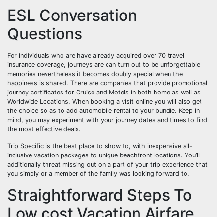
ESL Conversation
Questions
For individuals who are have already acquired over 70 travel
insurance coverage, journeys are can turn out to be unforgettable
memories nevertheless it becomes doubly special when the
happiness is shared. There are companies that provide promotional
journey certificates for Cruise and Motels in both home as well as
Worldwide Locations. When booking a visit online you will also get
the choice so as to add automobile rental to your bundle. Keep in
mind, you may experiment with your journey dates and times to find
the most effective deals.
Trip Specific is the best place to show to, with inexpensive all-
inclusive vacation packages to unique beachfront locations. You’ll
additionally threat missing out on a part of your trip experience that
you simply or a member of the family was looking forward to.
Straightforward Steps To
Low cost Vacation Airfare