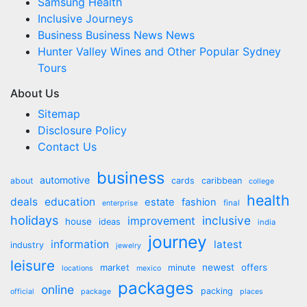
Samsung Health
Inclusive Journeys
Business Business News News
Hunter Valley Wines and Other Popular Sydney
Tours
About Us
Sitemap
Disclosure Policy
Contact Us
business
automotive
about
cards
caribbean
college
health
deals
education
estate
fashion
final
enterprise
holidays
inclusive
improvement
house
ideas
india
journey
information
latest
industry
jewelry
leisure
market
newest
offers
minute
locations
mexico
packages
online
packing
official
package
places