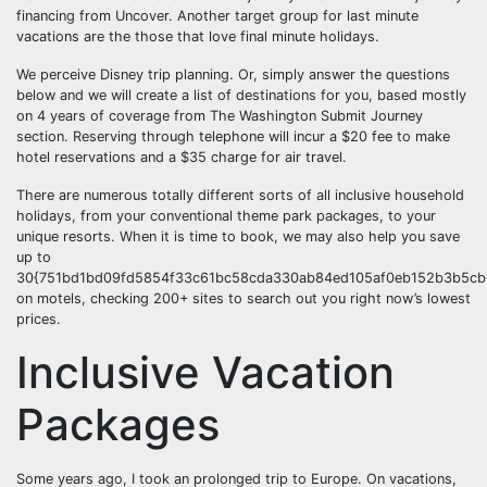
financing from Uncover. Another target group for last minute
vacations are the those that love final minute holidays.
We perceive Disney trip planning. Or, simply answer the questions
below and we will create a list of destinations for you, based mostly
on 4 years of coverage from The Washington Submit Journey
section. Reserving through telephone will incur a $20 fee to make
hotel reservations and a $35 charge for air travel.
There are numerous totally different sorts of all inclusive household
holidays, from your conventional theme park packages, to your
unique resorts. When it is time to book, we may also help you save
up to
30{751bd1bd09fd5854f33c61bc58cda330ab84ed105af0eb152b3b5cb6
on motels, checking 200+ sites to search out you right now’s lowest
prices.
Inclusive Vacation
Packages
Some years ago, I took an prolonged trip to Europe. On vacations,