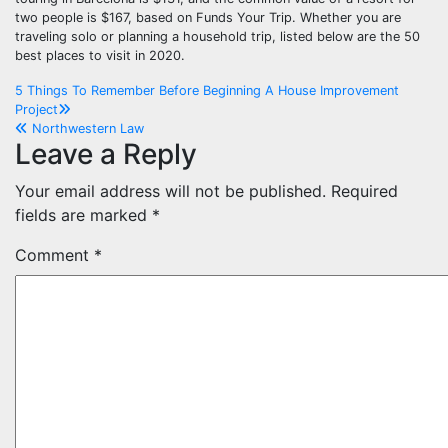
two people is $167, based on Funds Your Trip. Whether you are
traveling solo or planning a household trip, listed below are the 50
best places to visit in 2020.
Post
5 Things To Remember Before Beginning A House Improvement
Project
navigation
Northwestern Law
Leave a Reply
Your email address will not be published.
Required
fields are marked
*
Comment
*