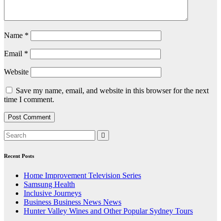
Name
*
Email
*
Website
Save my name, email, and website in this browser for the next
time I comment.
Recent Posts
Home Improvement Television Series
Samsung Health
Inclusive Journeys
Business Business News News
Hunter Valley Wines and Other Popular Sydney Tours