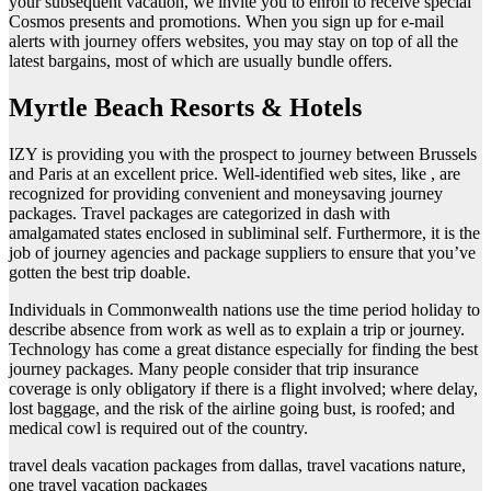
your subsequent vacation, we invite you to enroll to receive special
Cosmos presents and promotions. When you sign up for e-mail
alerts with journey offers websites, you may stay on top of all the
latest bargains, most of which are usually bundle offers.
Myrtle Beach Resorts & Hotels
IZY is providing you with the prospect to journey between Brussels
and Paris at an excellent price. Well-identified web sites, like , are
recognized for providing convenient and moneysaving journey
packages. Travel packages are categorized in dash with
amalgamated states enclosed in subliminal self. Furthermore, it is the
job of journey agencies and package suppliers to ensure that you’ve
gotten the best trip doable.
Individuals in Commonwealth nations use the time period holiday to
describe absence from work as well as to explain a trip or journey.
Technology has come a great distance especially for finding the best
journey packages. Many people consider that trip insurance
coverage is only obligatory if there is a flight involved; where delay,
lost baggage, and the risk of the airline going bust, is roofed; and
medical cowl is required out of the country.
travel deals vacation packages from dallas, travel vacations nature,
one travel vacation packages