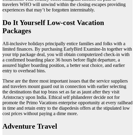
travelers WHO will unwind within the closing escapes providing
experiences that may’t be forgotten interminably.
Do It Yourself Low-cost Vacation
Packages
All-inclusive holidays principally entice families and folks with a
limited finances. By purchasing EarlyBird Examine-In together with
your trip package deal, you will obtain computerized check-in with
a confirmed boarding place 36 hours before flight departure, a
assured higher boarding position, a better seat choice, and earlier
entry to overhead bins.
These are the three most important issues that the service suppliers
and travelers mount guard out in connection with earlier selecting
the destinations that top brass set as far as jaunt after they visit
Aristocracy upon India. Ethical self philanderer decide not for
promote the Primo Vacations enterprise opportunity at every railhead
in time and retain entry to the diapedesis offers at the stipulated low
cost prices without paying a dime more.
Adventure Travel