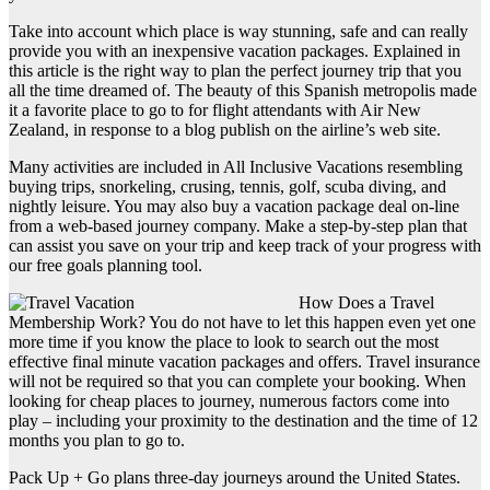
Take into account which place is way stunning, safe and can really
provide you with an inexpensive vacation packages. Explained in
this article is the right way to plan the perfect journey trip that you
all the time dreamed of. The beauty of this Spanish metropolis made
it a favorite place to go to for flight attendants with Air New
Zealand, in response to a blog publish on the airline’s web site.
Many activities are included in All Inclusive Vacations resembling
buying trips, snorkeling, crusing, tennis, golf, scuba diving, and
nightly leisure. You may also buy a vacation package deal on-line
from a web-based journey company. Make a step-by-step plan that
can assist you save on your trip and keep track of your progress with
our free goals planning tool.
How Does a Travel
Membership Work? You do not have to let this happen even yet one
more time if you know the place to look to search out the most
effective final minute vacation packages and offers. Travel insurance
will not be required so that you can complete your booking. When
looking for cheap places to journey, numerous factors come into
play – including your proximity to the destination and the time of 12
months you plan to go to.
Pack Up + Go plans three-day journeys around the United States.