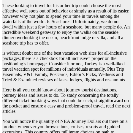
These looking to travel for his or her trip could choose the most
effective well spots out of behavior or simply as a result of its easier,
however why not plan to spend your time in travels among the
waterfalls of the world. 6. Seashores: Unfortunately, we do not
dwell within just a few hours of a seashore, but many people do. An
incredible weekend getaway to enjoy the walks on the seaside,
dinner overlooking the ocean, beachfront lodge or villa, and all a
seashore trip has to offer.
is without doubt one of the best vacation web sites for all-inclusive
packages; there is a checkbox for all-inclusive” proper on the
positioning’s homepage. Consider it or not, Turkey is a well-liked
travel vacation spot for millions of individuals annually. Plus Trip
Essentials, V&T Family, Postcards, Editor’s Picks, Wellness and
Tried & Examined reviews of latest lodges, flights and restaurants.
Here is all you could know about journey tourist destinations,
journey ideas and issues to do. To study concerning the totally
different ticket booking ways that could be each, straightforward on
the pocket and ensure a easy and problem-proof travel, read the next
articles.
You will notice the quantity of NEA Journey Dollars out there on a
product whenever you browse inns, cruises, resorts and guided
excursions. This country offers milligram choices on path to