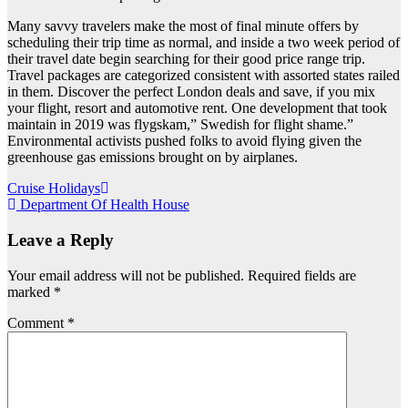
Many savvy travelers make the most of final minute offers by
scheduling their trip time as normal, and inside a two week period of
their travel date begin searching for their good price range trip.
Travel packages are categorized consistent with assorted states railed
in them. Discover the perfect London deals and save, if you mix
your flight, resort and automotive rent. One development that took
maintain in 2019 was flygskam,” Swedish for flight shame.”
Environmental activists pushed folks to avoid flying given the
greenhouse gas emissions brought on by airplanes.
Post
Cruise Holidays
Department Of Health House
navigation
Leave a Reply
Your email address will not be published.
Required fields are
marked
*
Comment
*