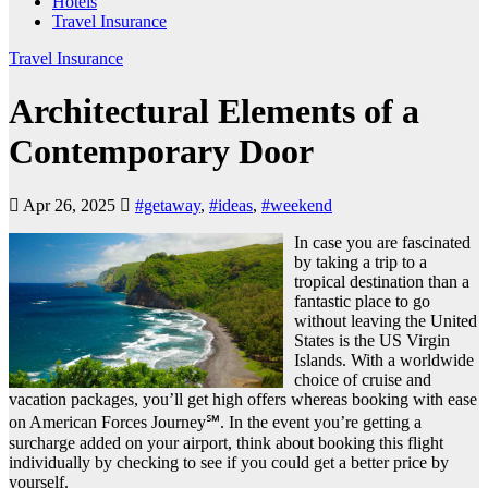
Hotels
Travel Insurance
Travel Insurance
Architectural Elements of a
Contemporary Door
Apr 26, 2025
#getaway
,
#ideas
,
#weekend
In case you are fascinated
by taking a trip to a
tropical destination than a
fantastic place to go
without leaving the United
States is the US Virgin
Islands. With a worldwide
choice of cruise and
vacation packages, you’ll get high offers whereas booking with ease
on American Forces Journey℠. In the event you’re getting a
surcharge added on your airport, think about booking this flight
individually by checking to see if you could get a better price by
yourself.