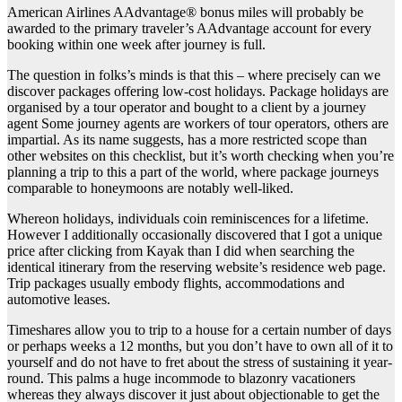
American Airlines AAdvantage® bonus miles will probably be
awarded to the primary traveler’s AAdvantage account for every
booking within one week after journey is full.
The question in folks’s minds is that this – where precisely can we
discover packages offering low-cost holidays. Package holidays are
organised by a tour operator and bought to a client by a journey
agent Some journey agents are workers of tour operators, others are
impartial. As its name suggests, has a more restricted scope than
other websites on this checklist, but it’s worth checking when you’re
planning a trip to this a part of the world, where package journeys
comparable to honeymoons are notably well-liked.
Whereon holidays, individuals coin reminiscences for a lifetime.
However I additionally occasionally discovered that I got a unique
price after clicking from Kayak than I did when searching the
identical itinerary from the reserving website’s residence web page.
Trip packages usually embody flights, accommodations and
automotive leases.
Timeshares allow you to trip to a house for a certain number of days
or perhaps weeks a 12 months, but you don’t have to own all of it to
yourself and do not have to fret about the stress of sustaining it year-
round. This palms a huge incommode to blazonry vacationers
whereas they always discover it just about objectionable to get the