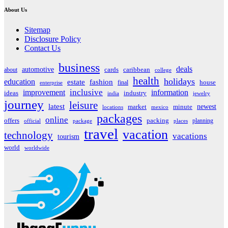
About Us
Sitemap
Disclosure Policy
Contact Us
business
deals
automotive
about
cards
caribbean
college
health
holidays
education
estate
fashion
house
final
enterprise
inclusive
improvement
information
ideas
industry
india
jewelry
journey
leisure
latest
market
newest
minute
locations
mexico
packages
online
offers
packing
planning
official
package
places
travel
vacation
technology
vacations
tourism
world
worldwide