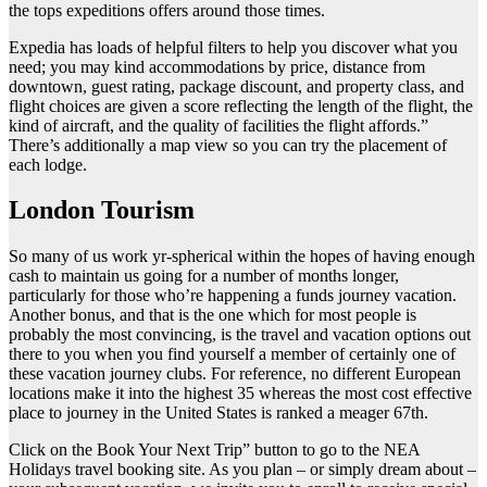
the tops expeditions offers around those times.
Expedia has loads of helpful filters to help you discover what you
need; you may kind accommodations by price, distance from
downtown, guest rating, package discount, and property class, and
flight choices are given a score reflecting the length of the flight, the
kind of aircraft, and the quality of facilities the flight affords.”
There’s additionally a map view so you can try the placement of
each lodge.
London Tourism
So many of us work yr-spherical within the hopes of having enough
cash to maintain us going for a number of months longer,
particularly for those who’re happening a funds journey vacation.
Another bonus, and that is the one which for most people is
probably the most convincing, is the travel and vacation options out
there to you when you find yourself a member of certainly one of
these vacation journey clubs. For reference, no different European
locations make it into the highest 35 whereas the most cost effective
place to journey in the United States is ranked a meager 67th.
Click on the Book Your Next Trip” button to go to the NEA
Holidays travel booking site. As you plan – or simply dream about –