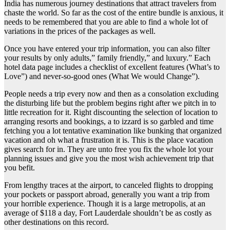
India has numerous journey destinations that attract travelers from
chaste the world. So far as the cost of the entire bundle is anxious, it
needs to be remembered that you are able to find a whole lot of
variations in the prices of the packages as well.
Once you have entered your trip information, you can also filter
your results by only adults,” family friendly,” and luxury.” Each
hotel data page includes a checklist of excellent features (What’s to
Love”) and never-so-good ones (What We would Change”).
People needs a trip every now and then as a consolation excluding
the disturbing life but the problem begins right after we pitch in to
little recreation for it. Right discounting the selection of location to
arranging resorts and bookings, a to izzard is so garbled and time
fetching you a lot tentative examination like bunking that organized
vacation and oh what a frustration it is. This is the place vacation
gives search for in. They are unto free you fix the whole lot your
planning issues and give you the most wish achievement trip that
you befit.
From lengthy traces at the airport, to canceled flights to dropping
your pockets or passport abroad, generally you want a trip from
your horrible experience. Though it is a large metropolis, at an
average of $118 a day, Fort Lauderdale shouldn’t be as costly as
other destinations on this record.