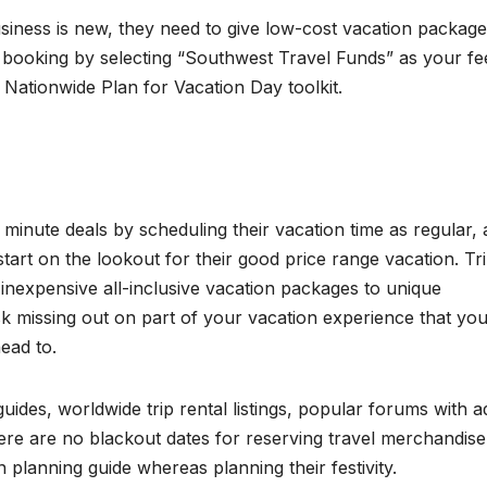
 business is new, they need to give low-cost vacation package
ry booking by selecting “Southwest Travel Funds” as your fe
1 Nationwide Plan for Vacation Day toolkit.
minute deals by scheduling their vacation time as regular,
start on the lookout for their good price range vacation. Tr
h inexpensive all-inclusive vacation packages to unique
risk missing out on part of your vacation experience that yo
ead to.
l guides, worldwide trip rental listings, popular forums with a
here are no blackout dates for reserving travel merchandise
n planning guide whereas planning their festivity.