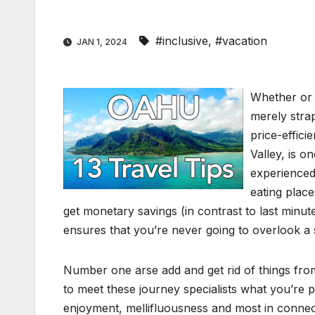
#inclusive
,
#vacation
JAN 1, 2024
Whether or n
merely stra
price-effici
Valley, is o
experienced
eating place
get monetary savings (in contrast to last minut
ensures that you’re never going to overlook a 
Number one arse add and get rid of things from
to meet these journey specialists what you’re pr
enjoyment, mellifluousness and most in connectio