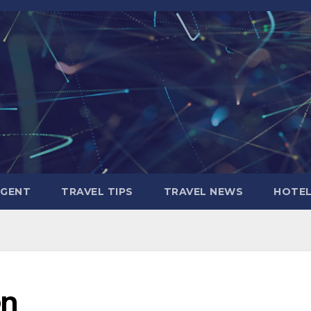
AGENT
TRAVEL TIPS
TRAVEL NEWS
HOTE
on