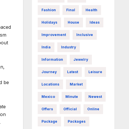
Fashion
Final
Health
Holidays
House
Ideas
paced
ism
Improvement
Inclusive
bout
India
Industry
Information
Jewelry
in,
Journey
Latest
Leisure
d be
Locations
Market
Mexico
Minute
Newest
ate
Offers
Official
Online
ion
Package
Packages
.