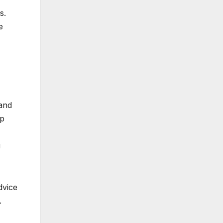
s.
e
 and
ip
u
dvice
.