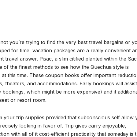
ot you’re trying to find the very best travel bargains or y
pped for time, vacation packages are a really convenient a
ent travel answer. Pisac, a slim citified planted within the Sa
ne of the finest methods to see how the Quechua style is
 at this time. These coupon books offer important reductio
s, theaters, and accommodations. Early bookings will assis
e bookings, which might be more expensive) and it additiona
seat or resort room.
 your trip supplies provided that subconscious self allow 
ecisely looking in favor of. Trip gives carry enjoyable,
n with all of it cost-efficient practicality that someday is 