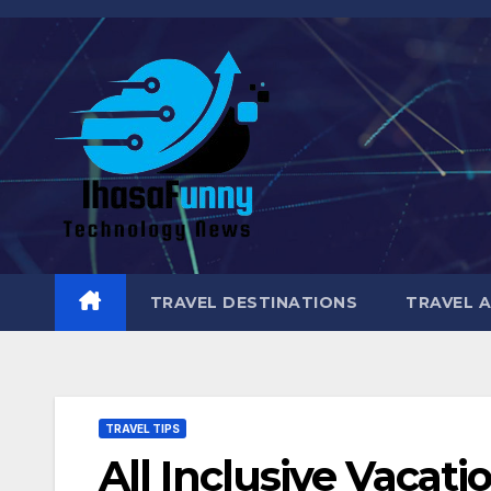
Skip
to
content
TRAVEL DESTINATIONS
TRAVEL 
TRAVEL TIPS
All Inclusive Vacati