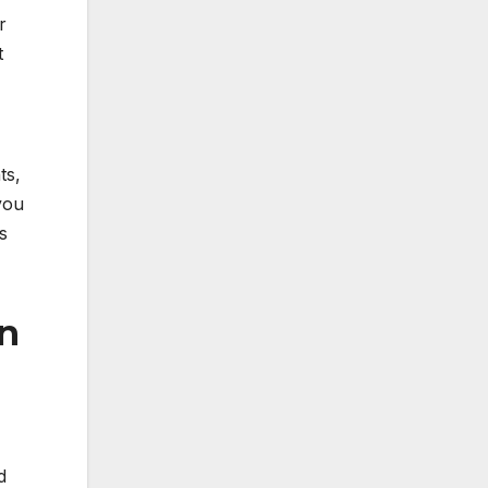
r
t
ts,
you
s
on
d