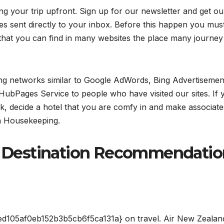
ng your trip upfront. Sign up for our newsletter and get ou
es sent directly to your inbox. Before this happen you mus
 that you can find in many websites the place many journey
ng networks similar to Google AdWords, Bing Advertisemen
HubPages Service to people who have visited our sites. If 
k, decide a hotel that you are comfy in and make associate
in Housekeeping.
ur Destination Recommendati
105af0eb152b3b5cb6f5ca131a} on travel. Air New Zealan