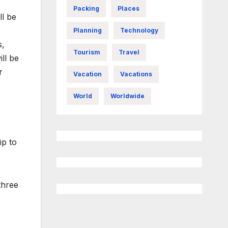
Packing
Places
ll be
Planning
Technology
s,
Tourism
Travel
ll be
r
Vacation
Vacations
World
Worldwide
p to
three