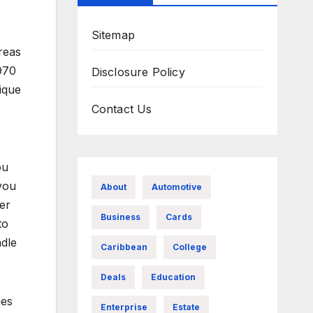
Sitemap
reas
1970
Disclosure Policy
ique
Contact Us
ou
you
About
Automotive
er
Business
Cards
to
ndle
Caribbean
College
Deals
Education
ges
Enterprise
Estate