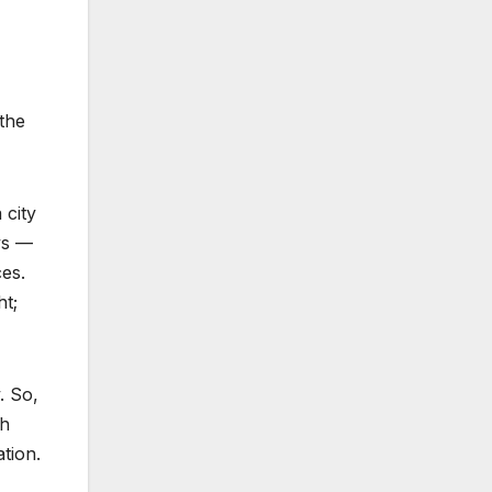
 the
 city
ys —
es.
ht;
. So,
th
ation.