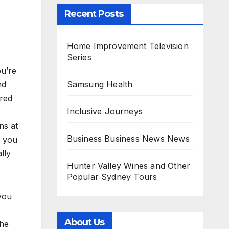
Recent Posts
Home Improvement Television
Series
ou’re
Samsung Health
nd
cred
Inclusive Journeys
ns at
Business Business News News
t you
lly
Hunter Valley Wines and Other
Popular Sydney Tours
you
About Us
the