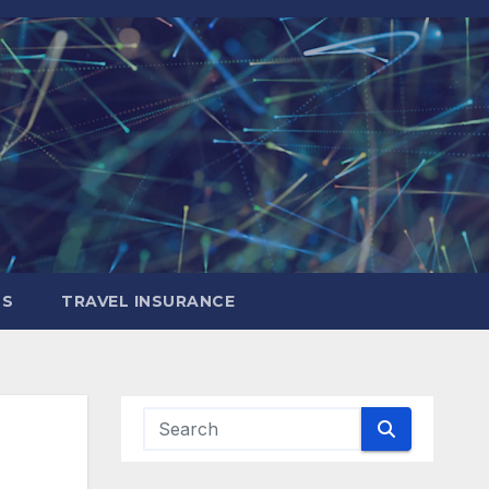
LS
TRAVEL INSURANCE