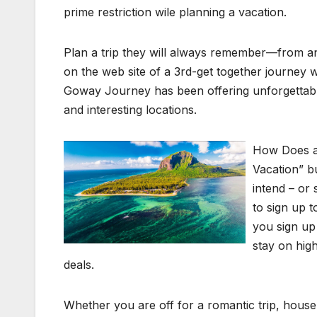
prime restriction wile planning a vacation.
Plan a trip they will always remember—from an 
on the web site of a 3rd-get together journey w
Goway Journey has been offering unforgettabl
and interesting locations.
How Does a
Vacation” bu
intend – or
to sign up 
you sign up 
stay on high
deals.
Whether you are off for a romantic trip, househ