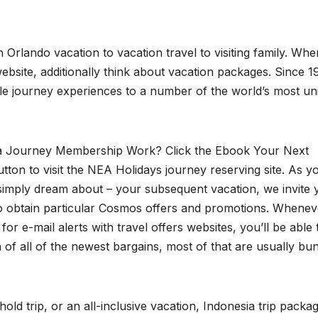
Orlando vacation to vacation travel to visiting family. Whe
ebsite, additionally think about vacation packages. Since 
e journey experiences to a number of the world’s most un
 Journey Membership Work? Click the Ebook Your Next
tton to visit the NEA Holidays journey reserving site. As y
 simply dream about – your subsequent vacation, we invite 
to obtain particular Cosmos offers and promotions. Whenev
for e-mail alerts with travel offers websites, you’ll be able 
 of all of the newest bargains, most of that are usually bu
old trip, or an all-inclusive vacation, Indonesia trip packa