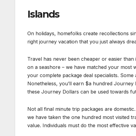
Islands
On holidays, homefolks create recollections sinc
right journey vacation that you just always dre
Travel has never been cheaper or easier than it i
on a seashore – we have matched your most wi
your complete package deal specialists. Some a
Nonetheless, you’ll earn $a hundred Journey D
these Journey Dollars can be used towards futu
Not all final minute trip packages are domestic.
we have taken the one hundred most visited tra
value. Individuals must do the most effective va