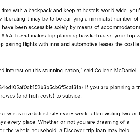
time with a backpack and keep at hostels world wide, you’
 liberating it may be to be carrying a minimalist number of
gs have been accessible solely by means of accommodation
AAA Travel makes trip planning hassle-free so your trip wi
 pairing flights with inns and automotive leases the costlie
 interest on this stunning nation,” said Colleen McDaniel,
d105af0eb152b3b5cb6f5ca131a} If you are planning a tri
rowds (and high costs) to subside.
r who’s in a distinct city every week, often visiting two or 
 days every place. Whether or not you are dreaming of a
for the whole household, a Discover trip loan may help.