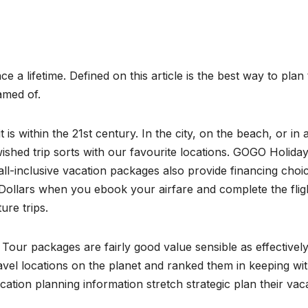
e a lifetime. Defined on this article is the best way to plan
amed of.
s within the 21st century. In the city, on the beach, or in a
shed trip sorts with our favourite locations. GOGO Holida
ll-inclusive vacation packages also provide financing choic
ollars when you ebook your airfare and complete the flig
re trips.
 Tour packages are fairly good value sensible as effectively
vel locations on the planet and ranked them in keeping wi
cation planning information stretch strategic plan their vac