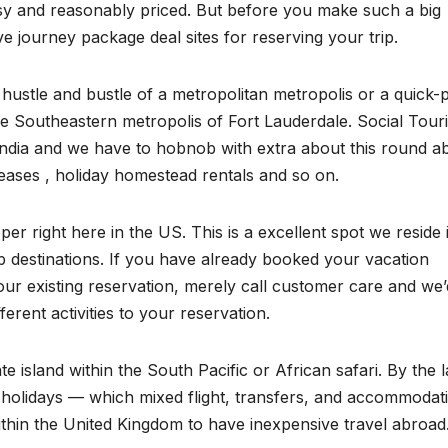
sy and reasonably priced. But before you make such a big
ive journey package deal sites for reserving your trip.
hustle and bustle of a metropolitan metropolis or a quick-
he Southeastern metropolis of Fort Lauderdale. Social Tour
in India and we have to hobnob with extra about this round a
 leases , holiday homestead rentals and so on.
per right here in the US. This is a excellent spot we reside 
ip destinations. If you have already booked your vacation
ur existing reservation, merely call customer care and we’
ferent activities to your reservation.
te island within the South Pacific or African safari. By the l
al holidays — which mixed flight, transfers, and accommodat
thin the United Kingdom to have inexpensive travel abroad