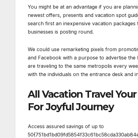
You might be at an advantage if you are planni
newest offers, presents and vacation spot guid
search first an inexpensive vacation packages
businesses is posting round.
We could use remarketing pixels from promoti
and Facebook with a purpose to advertise the 
are traveling to the same metropolis every wee
with the individuals on the entrance desk and 
All Vacation Travel Yo
For Joyful Journey
Access assured savings of up to
50{751bd1bd09fd5854f33c61bc58cda330ab84ed