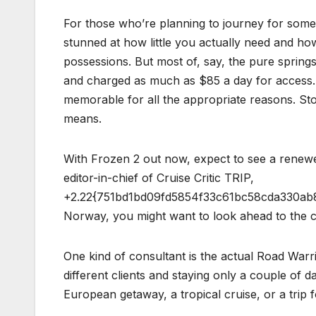
For those who’re planning to journey for some 
stunned at how little you actually need and how
possessions. But most of, say, the pure sprin
and charged as much as $85 a day for access. 
memorable for all the appropriate reasons. Stop
means.
With Frozen 2 out now, expect to see a renewed
editor-in-chief of Cruise Critic TRIP,
+2.22{751bd1bd09fd5854f33c61bc58cda330ab84e
Norway, you might want to look ahead to the c
One kind of consultant is the actual Road Warrio
different clients and staying only a couple of
European getaway, a tropical cruise, or a trip 