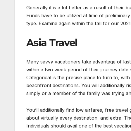
Generally it is a lot better as a result of their
Funds have to be utilized at time of prelimina
type. Examine again within the fall for our 202
Asia Travel
Many savvy vacationers take advantage of last 
within a two week period of their journey date 
Categorical is the precise place to turn to, wit
beachfront destinations. You will additionally 
simply or a member of the family was trying ah
You’ll additionally find low airfares, free trave
about virtually every destination, and extra. T
Individuals should avail one of the best vacatio