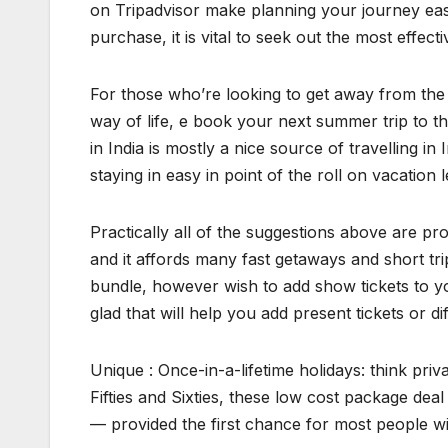
on Tripadvisor make planning your journey ea
purchase, it is vital to seek out the most effect
For those who’re looking to get away from the 
way of life, e book your next summer trip to t
in India is mostly a nice source of travelling 
staying in easy in point of the roll on vacation
Practically all of the suggestions above are pro
and it affords many fast getaways and short tr
bundle, however wish to add show tickets to yo
glad that will help you add present tickets or dif
Unique : Once-in-a-lifetime holidays: think priva
Fifties and Sixties, these low cost package de
— provided the first chance for most people wi