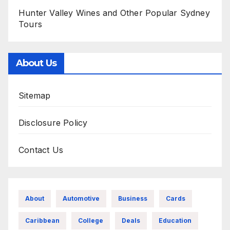
Hunter Valley Wines and Other Popular Sydney
Tours
About Us
Sitemap
Disclosure Policy
Contact Us
About
Automotive
Business
Cards
Caribbean
College
Deals
Education