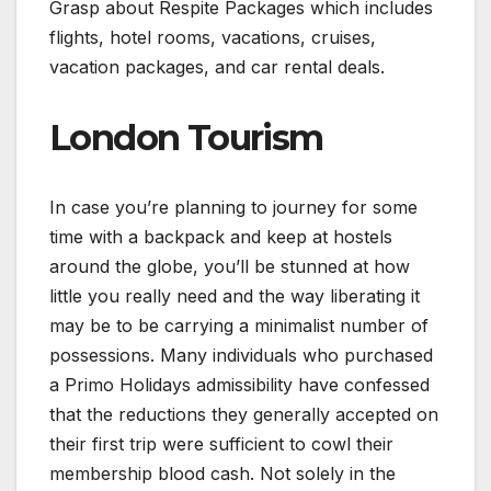
Grasp about Respite Packages which includes
flights, hotel rooms, vacations, cruises,
vacation packages, and car rental deals.
London Tourism
In case you’re planning to journey for some
time with a backpack and keep at hostels
around the globe, you’ll be stunned at how
little you really need and the way liberating it
may be to be carrying a minimalist number of
possessions. Many individuals who purchased
a Primo Holidays admissibility have confessed
that the reductions they generally accepted on
their first trip were sufficient to cowl their
membership blood cash. Not solely in the