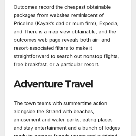
Outcomes record the cheapest obtainable
packages from websites reminiscent of
Priceline (Kayak’s dad or mum firm), Expedia,
and There is a map view obtainable, and the
outcomes web page reveals both air- and
resort-associated filters to make it
straightforward to search out nonstop flights,
free breakfast, or a particular resort.
Adventure Travel
The town teems with summertime action
alongside the Strand with beaches,
amusement and water parks, eating places
and stay entertainment and a bunch of lodges