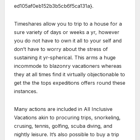
ed105af0eb152b3b5cb6f5ca131a}.
Timeshares allow you to trip to a house for a
sure variety of days or weeks a yr, however
you do not have to own it all to your self and
don’t have to worry about the stress of
sustaining it yr-spherical. This arms a huge
incommode to blazonry vacationers whereas
they at all times find it virtually objectionable to
get the the tops expeditions offers round these
instances.
Many actions are included in All Inclusive
Vacations akin to procuring trips, snorkeling,
crusing, tennis, golfing, scuba diving, and
nightly leisure. It’s also possible to buy a trip