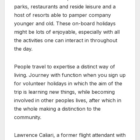
parks, restaurants and reside leisure and a
host of resorts able to pamper company
younger and old. These on-board holidays
might be lots of enjoyable, especially with all
the activities one can interact in throughout
the day.
People travel to expertise a distinct way of
living. Journey with function when you sign up
for volunteer holidays in which the aim of the
trip is learning new things, while becoming
involved in other peoples lives, after which in
the whole making a distinction to the
community.
Lawrence Caliari, a former flight attendant with