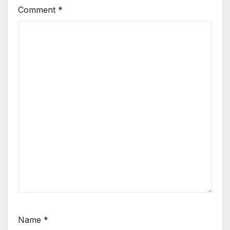
Comment
*
Name
*