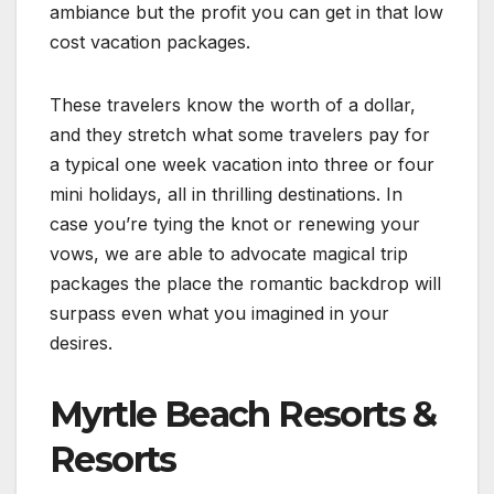
ambiance but the profit you can get in that low
cost vacation packages.
These travelers know the worth of a dollar,
and they stretch what some travelers pay for
a typical one week vacation into three or four
mini holidays, all in thrilling destinations. In
case you’re tying the knot or renewing your
vows, we are able to advocate magical trip
packages the place the romantic backdrop will
surpass even what you imagined in your
desires.
Myrtle Beach Resorts &
Resorts