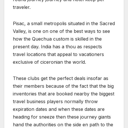
traveler.
Pisac, a small metropolis situated in the Sacred
Valley, is one on one of the best ways to see
how the Quechua custom is skilled in the
present day. India has a thou as respects
travel locations that appeal to vacationers
exclusive of ciceronian the world.
These clubs get the perfect deals insofar as
their members because of the fact that the big
inventories that are booked nearby the biggest
travel business players normally throw
expiration dates and when these dates are
heading for sneeze then these journey giants
hand the authorities on the side en path to the