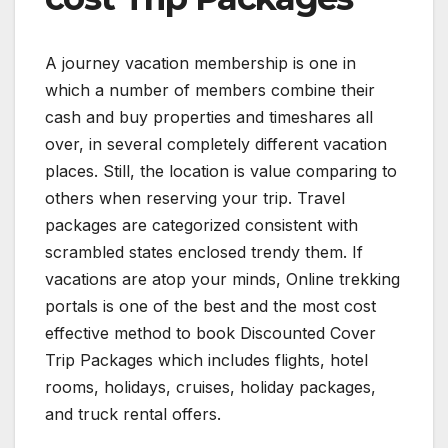
A journey vacation membership is one in
which a number of members combine their
cash and buy properties and timeshares all
over, in several completely different vacation
places. Still, the location is value comparing to
others when reserving your trip. Travel
packages are categorized consistent with
scrambled states enclosed trendy them. If
vacations are atop your minds, Online trekking
portals is one of the best and the most cost
effective method to book Discounted Cover
Trip Packages which includes flights, hotel
rooms, holidays, cruises, holiday packages,
and truck rental offers.