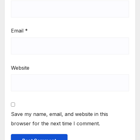
Email
*
Website
Save my name, email, and website in this
browser for the next time I comment.