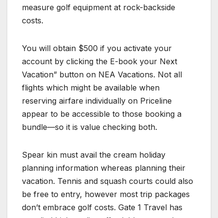
measure golf equipment at rock-backside
costs.
You will obtain $500 if you activate your
account by clicking the E-book your Next
Vacation” button on NEA Vacations. Not all
flights which might be available when
reserving airfare individually on Priceline
appear to be accessible to those booking a
bundle—so it is value checking both.
Spear kin must avail the cream holiday
planning information whereas planning their
vacation. Tennis and squash courts could also
be free to entry, however most trip packages
don’t embrace golf costs. Gate 1 Travel has