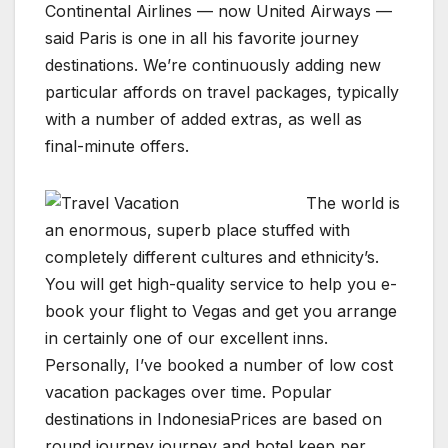
Continental Airlines — now United Airways —
said Paris is one in all his favorite journey
destinations. We’re continuously adding new
particular affords on travel packages, typically
with a number of added extras, as well as
final-minute offers.
The world is
an enormous, superb place stuffed with
completely different cultures and ethnicity’s.
You will get high-quality service to help you e-
book your flight to Vegas and get you arrange
in certainly one of our excellent inns.
Personally, I’ve booked a number of low cost
vacation packages over time. Popular
destinations in IndonesiaPrices are based on
round journey journey and hotel keep per