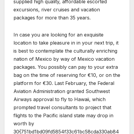
supplied high quality, affordable escorted
excursions, river cruises and vacation
packages for more than 35 years.
In case you are looking for an exquisite
location to take pleasure in in your next trip, it
is best to contemplate the culturally enriching
nation of Mexico by way of Mexico vacation
packages. You possibly can pay to your extra
bag on the time of reserving for €10, or on the
platform for €30. Last February, the Federal
Aviation Administration granted Southwest
Airways approval to fly to Hawaii, which
prompted travel consultants to project that
flights to the Pacific island state may drop in
worth by
30{751bd1bd09fd5854f33c61bc58cda330ab84