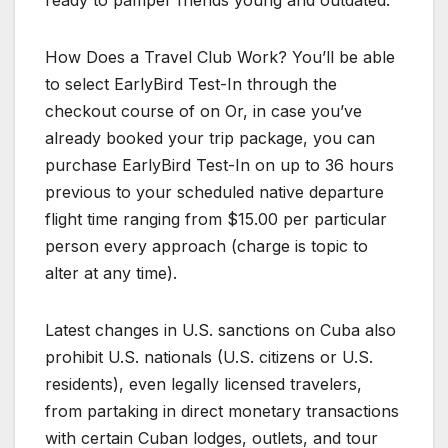
ready to pamper friends young and outdated.
How Does a Travel Club Work? You’ll be able
to select EarlyBird Test-In through the
checkout course of on Or, in case you’ve
already booked your trip package, you can
purchase EarlyBird Test-In on up to 36 hours
previous to your scheduled native departure
flight time ranging from $15.00 per particular
person every approach (charge is topic to
alter at any time).
Latest changes in U.S. sanctions on Cuba also
prohibit U.S. nationals (U.S. citizens or U.S.
residents), even legally licensed travelers,
from partaking in direct monetary transactions
with certain Cuban lodges, outlets, and tour