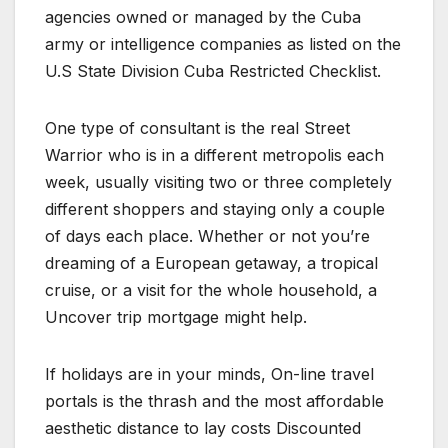
agencies owned or managed by the Cuba
army or intelligence companies as listed on the
U.S State Division Cuba Restricted Checklist.
One type of consultant is the real Street
Warrior who is in a different metropolis each
week, usually visiting two or three completely
different shoppers and staying only a couple
of days each place. Whether or not you’re
dreaming of a European getaway, a tropical
cruise, or a visit for the whole household, a
Uncover trip mortgage might help.
If holidays are in your minds, On-line travel
portals is the thrash and the most affordable
aesthetic distance to lay costs Discounted