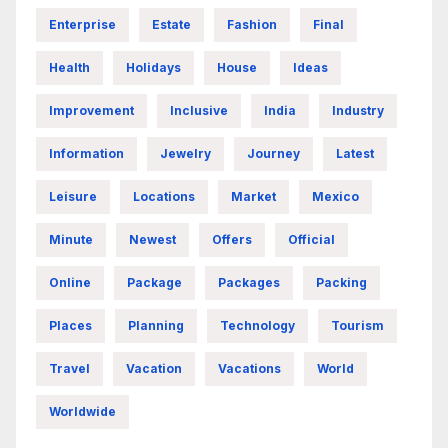
Enterprise
Estate
Fashion
Final
Health
Holidays
House
Ideas
Improvement
Inclusive
India
Industry
Information
Jewelry
Journey
Latest
Leisure
Locations
Market
Mexico
Minute
Newest
Offers
Official
Online
Package
Packages
Packing
Places
Planning
Technology
Tourism
Travel
Vacation
Vacations
World
Worldwide