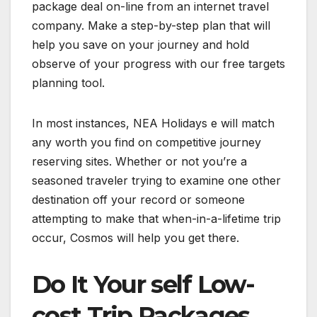
package deal on-line from an internet travel
company. Make a step-by-step plan that will
help you save on your journey and hold
observe of your progress with our free targets
planning tool.
In most instances, NEA Holidays e will match
any worth you find on competitive journey
reserving sites. Whether or not you’re a
seasoned traveler trying to examine one other
destination off your record or someone
attempting to make that when-in-a-lifetime trip
occur, Cosmos will help you get there.
Do It Your self Low-
cost Trip Packages