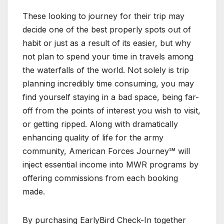
These looking to journey for their trip may
decide one of the best properly spots out of
habit or just as a result of its easier, but why
not plan to spend your time in travels among
the waterfalls of the world. Not solely is trip
planning incredibly time consuming, you may
find yourself staying in a bad space, being far-
off from the points of interest you wish to visit,
or getting ripped. Along with dramatically
enhancing quality of life for the army
community, American Forces Journey℠ will
inject essential income into MWR programs by
offering commissions from each booking
made.
By purchasing EarlyBird Check-In together