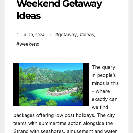
Weekend Getaway
Ideas
#getaway
,
#ideas
,
JUL 29, 2024
#weekend
The query
in people’s
minds is this
– where
exactly can
we find
packages offering low cost holidays. The city
teems with summertime action alongside the
Strand with seashores, amusement and water