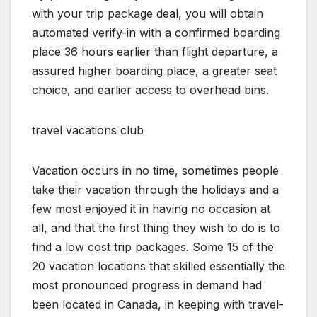
with your trip package deal, you will obtain
automated verify-in with a confirmed boarding
place 36 hours earlier than flight departure, a
assured higher boarding place, a greater seat
choice, and earlier access to overhead bins.
travel vacations club
Vacation occurs in no time, sometimes people
take their vacation through the holidays and a
few most enjoyed it in having no occasion at
all, and that the first thing they wish to do is to
find a low cost trip packages. Some 15 of the
20 vacation locations that skilled essentially the
most pronounced progress in demand had
been located in Canada, in keeping with travel-