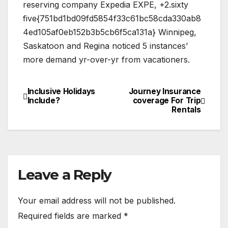
reserving company Expedia EXPE, +2.sixty
five{751bd1bd09fd5854f33c61bc58cda330ab8
4ed105af0eb152b3b5cb6f5ca131a} Winnipeg,
Saskatoon and Regina noticed 5 instances’
more demand yr-over-yr from vacationers.
Inclusive Holidays
Journey Insurance
Post
Include?
coverage For Trip
Rentals
navigation
Leave a Reply
Your email address will not be published.
Required fields are marked
*