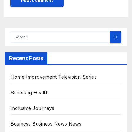
Recent Posts
Home Improvement Television Series
Samsung Health
Inclusive Journeys
Business Business News News