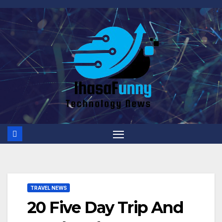
Skip
to
content
TRAVEL NEWS
20 Five Day Trip And