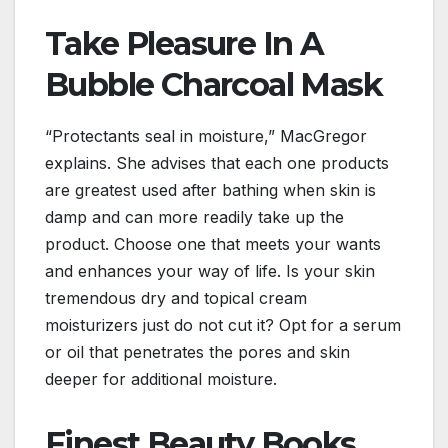
Take Pleasure In A
Bubble Charcoal Mask
“Protectants seal in moisture,” MacGregor
explains. She advises that each one products
are greatest used after bathing when skin is
damp and can more readily take up the
product. Choose one that meets your wants
and enhances your way of life. Is your skin
tremendous dry and topical cream
moisturizers just do not cut it? Opt for a serum
or oil that penetrates the pores and skin
deeper for additional moisture.
Finest Beauty Books