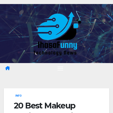
Skip
to
content
INFO
20 Best Makeup