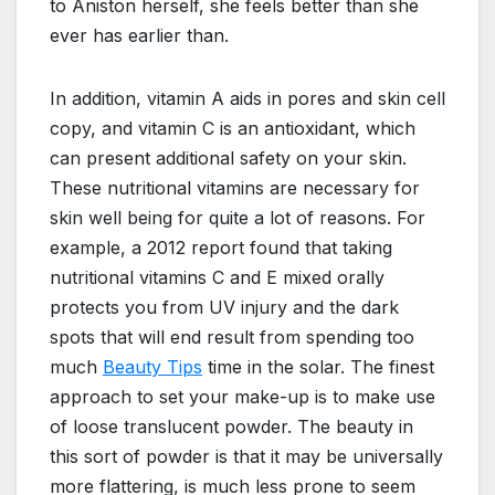
to Aniston herself, she feels better than she
ever has earlier than.
In addition, vitamin A aids in pores and skin cell
copy, and vitamin C is an antioxidant, which
can present additional safety on your skin.
These nutritional vitamins are necessary for
skin well being for quite a lot of reasons. For
example, a 2012 report found that taking
nutritional vitamins C and E mixed orally
protects you from UV injury and the dark
spots that will end result from spending too
much
Beauty Tips
time in the solar. The finest
approach to set your make-up is to make use
of loose translucent powder. The beauty in
this sort of powder is that it may be universally
more flattering, is much less prone to seem