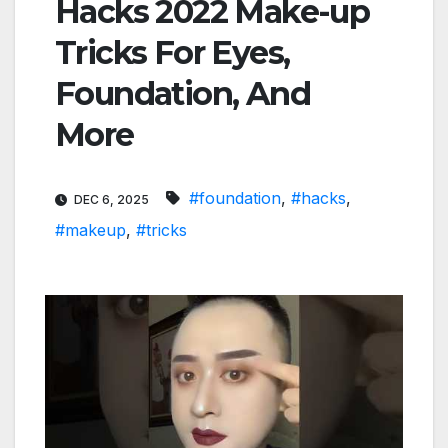
Hacks 2022 Make-up
Tricks For Eyes,
Foundation, And
More
#foundation
,
#hacks
,
DEC 6, 2025
#makeup
,
#tricks