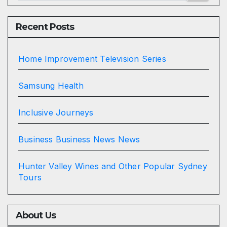
Recent Posts
Home Improvement Television Series
Samsung Health
Inclusive Journeys
Business Business News News
Hunter Valley Wines and Other Popular Sydney
Tours
About Us