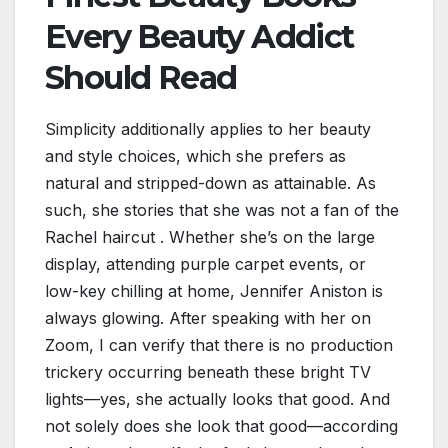
Every Beauty Addict
Should Read
Simplicity additionally applies to her beauty
and style choices, which she prefers as
natural and stripped-down as attainable. As
such, she stories that she was not a fan of the
Rachel haircut . Whether she’s on the large
display, attending purple carpet events, or
low-key chilling at home, Jennifer Aniston is
always glowing. After speaking with her on
Zoom, I can verify that there is no production
trickery occurring beneath these bright TV
lights—yes, she actually looks that good. And
not solely does she look that good—according