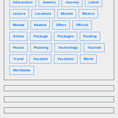
Information
Jewelry
Journey
Latest
Leisure
Locations
Market
Mexico
Minute
Newest
Offers
Official
Online
Package
Packages
Packing
Places
Planning
Technology
Tourism
Travel
Vacation
Vacations
World
Worldwide