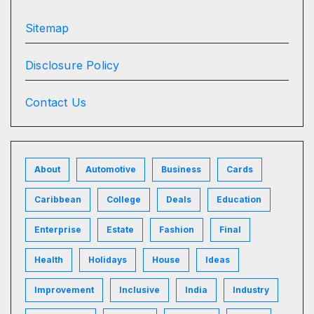
Sitemap
Disclosure Policy
Contact Us
About
Automotive
Business
Cards
Caribbean
College
Deals
Education
Enterprise
Estate
Fashion
Final
Health
Holidays
House
Ideas
Improvement
Inclusive
India
Industry