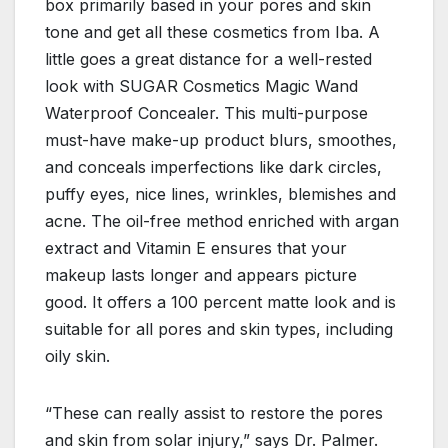
box primarily based in your pores and skin
tone and get all these cosmetics from Iba. A
little goes a great distance for a well-rested
look with SUGAR Cosmetics Magic Wand
Waterproof Concealer. This multi-purpose
must-have make-up product blurs, smoothes,
and conceals imperfections like dark circles,
puffy eyes, nice lines, wrinkles, blemishes and
acne. The oil-free method enriched with argan
extract and Vitamin E ensures that your
makeup lasts longer and appears picture
good. It offers a 100 percent matte look and is
suitable for all pores and skin types, including
oily skin.
“These can really assist to restore the pores
and skin from solar injury,” says Dr. Palmer.