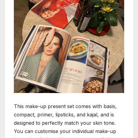
This make-up present set comes with basis,
compact, primer, lipsticks, and kajal, and is
designed to perfectly match your skin tone.
You can customise your individual make-up