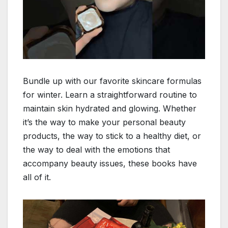
Bundle up with our favorite skincare formulas
for winter. Learn a straightforward routine to
maintain skin hydrated and glowing. Whether
it’s the way to make your personal beauty
products, the way to stick to a healthy diet, or
the way to deal with the emotions that
accompany beauty issues, these books have
all of it.