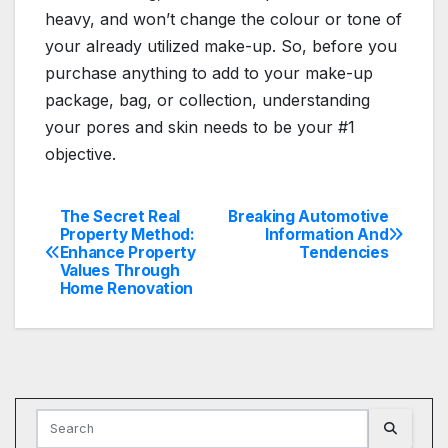
heavy, and won’t change the colour or tone of
your already utilized make-up. So, before you
purchase anything to add to your make-up
package, bag, or collection, understanding
your pores and skin needs to be your #1
objective.
The Secret Real
Breaking Automotive
Post
Property Method:
Information And
Enhance Property
Tendencies
navigation
Values Through
Home Renovation