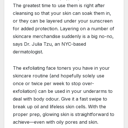
The greatest time to use them is right after
cleansing so that your skin can soak them in,
or they can be layered under your sunscreen
for added protection. Layering on a number of
skincare merchandise suddenly is a big no-no,
says Dr. Julia Tzu, an NYC-based
dermatologist.
The exfoliating face toners you have in your
skincare routine (and hopefully solely use
once or twice per week to stop over-
exfoliation) can be used in your underarms to
deal with body odour. Give it a fast swipe to
break up oil and lifeless skin cells. With the
proper prep, glowing skin is straightforward to
achieve—even with oily pores and skin.