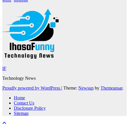
world
worldwide
IF
Technology News
Proudly powered by WordPress
|
Theme:
Newsup
by
Themeansar
.
Home
Contact Us
Disclosure Policy
Sitemap