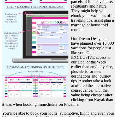
parcels of fun, adventure,
spirituality and nature.
They might help you
ebook your vacation, offer
traveling tips, assist plan a
marriage or household
reunion.
Our Dream Designers
have planned over 15,000
vacations for people just
like you. Get
EXCLUSIVE access to
our Deal of the Week
earlier than anybody else,
plus alerts for new
destinations and journey
tips. Another take a look
at offered the alternative
consequence, with the
value being cheaper after
clicking from Kayak than
it was when booking immediately on Priceline.
You’ll be able to book your lodge, automotive, flight, and even your