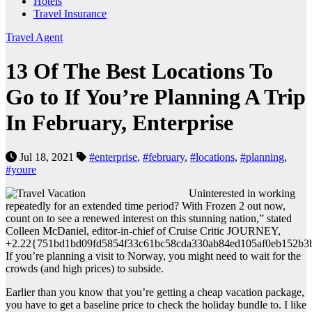
Hotels
Travel Insurance
Travel Agent
13 Of The Best Locations To
Go to If You’re Planning A Trip
In February, Enterprise
Jul 18, 2021
#enterprise
,
#february
,
#locations
,
#planning
,
#youre
Uninterested in working
repeatedly for an extended time period? With Frozen 2 out now,
count on to see a renewed interest on this stunning nation,” stated
Colleen McDaniel, editor-in-chief of Cruise Critic JOURNEY,
+2.22{751bd1bd09fd5854f33c61bc58cda330ab84ed105af0eb152b3
If you’re planning a visit to Norway, you might need to wait for the
crowds (and high prices) to subside.
Earlier than you know that you’re getting a cheap vacation package,
you have to get a baseline price to check the holiday bundle to. I like