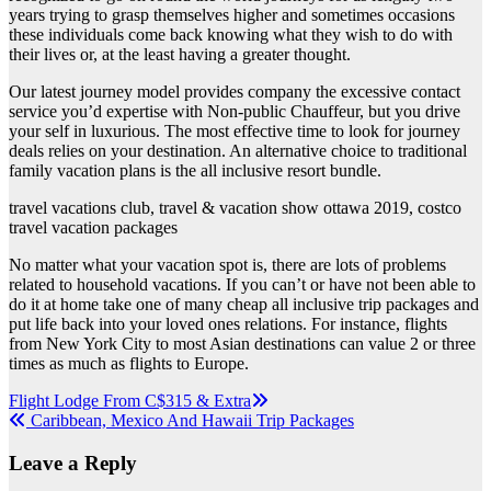
years trying to grasp themselves higher and sometimes occasions
these individuals come back knowing what they wish to do with
their lives or, at the least having a greater thought.
Our latest journey model provides company the excessive contact
service you’d expertise with Non-public Chauffeur, but you drive
your self in luxurious. The most effective time to look for journey
deals relies on your destination. An alternative choice to traditional
family vacation plans is the all inclusive resort bundle.
travel vacations club, travel & vacation show ottawa 2019, costco
travel vacation packages
No matter what your vacation spot is, there are lots of problems
related to household vacations. If you can’t or have not been able to
do it at home take one of many cheap all inclusive trip packages and
put life back into your loved ones relations. For instance, flights
from New York City to most Asian destinations can value 2 or three
times as much as flights to Europe.
Post
Flight Lodge From C$315 & Extra
Caribbean, Mexico And Hawaii Trip Packages
navigation
Leave a Reply