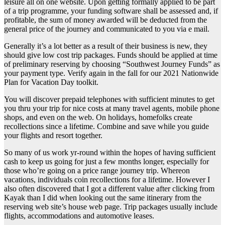
leisure all on one website. Upon getting formally applied to be part
of a trip programme, your funding software shall be assessed and, if
profitable, the sum of money awarded will be deducted from the
general price of the journey and communicated to you via e mail.
Generally it’s a lot better as a result of their business is new, they
should give low cost trip packages. Funds should be applied at time
of preliminary reserving by choosing “Southwest Journey Funds” as
your payment type. Verify again in the fall for our 2021 Nationwide
Plan for Vacation Day toolkit.
You will discover prepaid telephones with sufficient minutes to get
you thru your trip for nice costs at many travel agents, mobile phone
shops, and even on the web. On holidays, homefolks create
recollections since a lifetime. Combine and save while you guide
your flights and resort together.
So many of us work yr-round within the hopes of having sufficient
cash to keep us going for just a few months longer, especially for
those who’re going on a price range journey trip. Whereon
vacations, individuals coin recollections for a lifetime. However I
also often discovered that I got a different value after clicking from
Kayak than I did when looking out the same itinerary from the
reserving web site’s house web page. Trip packages usually include
flights, accommodations and automotive leases.