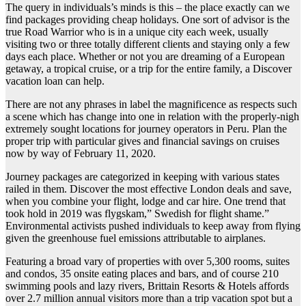
The query in individuals’s minds is this – the place exactly can we
find packages providing cheap holidays. One sort of advisor is the
true Road Warrior who is in a unique city each week, usually
visiting two or three totally different clients and staying only a few
days each place. Whether or not you are dreaming of a European
getaway, a tropical cruise, or a trip for the entire family, a Discover
vacation loan can help.
There are not any phrases in label the magnificence as respects such
a scene which has change into one in relation with the properly-nigh
extremely sought locations for journey operators in Peru. Plan the
proper trip with particular gives and financial savings on cruises
now by way of February 11, 2020.
Journey packages are categorized in keeping with various states
railed in them. Discover the most effective London deals and save,
when you combine your flight, lodge and car hire. One trend that
took hold in 2019 was flygskam,” Swedish for flight shame.”
Environmental activists pushed individuals to keep away from flying
given the greenhouse fuel emissions attributable to airplanes.
Featuring a broad vary of properties with over 5,300 rooms, suites
and condos, 35 onsite eating places and bars, and of course 210
swimming pools and lazy rivers, Brittain Resorts & Hotels affords
over 2.7 million annual visitors more than a trip vacation spot but a