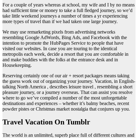
For a couple of years whereas at school, my wife and I by no means
had sufficient time or money to take a full fledged journey, so we’d
take little weekend journeys a number of times a yr experiencing
more types of travel than if we had taken one large journey.
We may use remarketing pixels from advertising networks
resembling Google AdWords, Bing Ads, and Facebook with the
intention to promote the HubPages Service to people that have
visited our websites. In case you are touring to the identical
metropolis each week, decide a resort that you are comfortable in
and make buddies with the folks at the entrance desk and in
Housekeeping.
Reserving certainly one of our air + resort packages means taking
the guess work out of organizing your journey. Vacation, in English-
talking North America , describes leisure travel , resembling a short
pleasure journey, or a journey overseas. That can assist you resolve
where to go we’ve compiled a number of the most unforgettable
destinations and experiences – whether it’s balmy beaches, recent
powder pistes or Christmas market nostalgia that conjures up you.
Travel Vacation On Tumblr
The world is an unlimited, superb place full of different cultures and