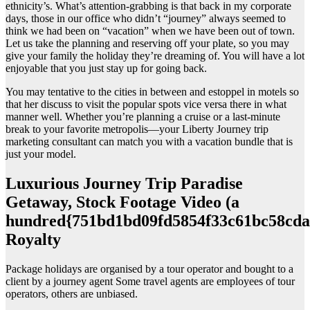
ethnicity’s. What’s attention-grabbing is that back in my corporate
days, those in our office who didn’t “journey” always seemed to
think we had been on “vacation” when we have been out of town.
Let us take the planning and reserving off your plate, so you may
give your family the holiday they’re dreaming of. You will have a lot
enjoyable that you just stay up for going back.
You may tentative to the cities in between and estoppel in motels so
that her discuss to visit the popular spots vice versa there in what
manner well. Whether you’re planning a cruise or a last-minute
break to your favorite metropolis—your Liberty Journey trip
marketing consultant can match you with a vacation bundle that is
just your model.
Luxurious Journey Trip Paradise
Getaway, Stock Footage Video (a
hundred{751bd1bd09fd5854f33c61bc58cda
Royalty
Package holidays are organised by a tour operator and bought to a
client by a journey agent Some travel agents are employees of tour
operators, others are unbiased.