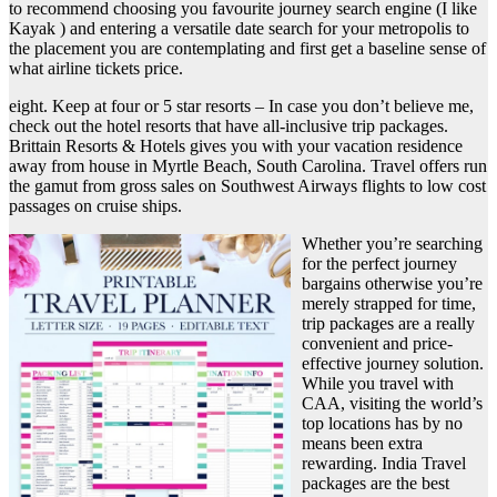
to recommend choosing you favourite journey search engine (I like
Kayak ) and entering a versatile date search for your metropolis to
the placement you are contemplating and first get a baseline sense of
what airline tickets price.
eight. Keep at four or 5 star resorts – In case you don’t believe me,
check out the hotel resorts that have all-inclusive trip packages.
Brittain Resorts & Hotels gives you with your vacation residence
away from house in Myrtle Beach, South Carolina. Travel offers run
the gamut from gross sales on Southwest Airways flights to low cost
passages on cruise ships.
Whether you’re searching
for the perfect journey
bargains otherwise you’re
merely strapped for time,
trip packages are a really
convenient and price-
effective journey solution.
While you travel with
CAA, visiting the world’s
top locations has by no
means been extra
rewarding. India Travel
packages are the best