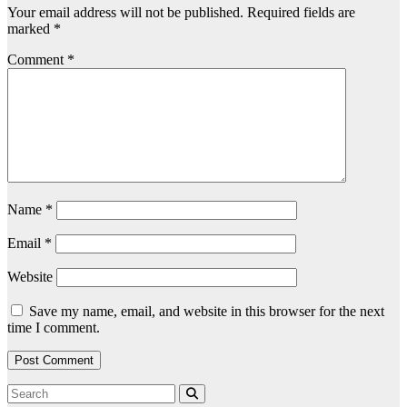
Your email address will not be published.
Required fields are
marked
*
Comment
*
Name
*
Email
*
Website
Save my name, email, and website in this browser for the next
time I comment.