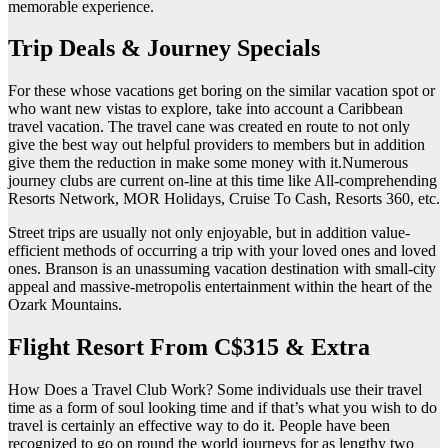
memorable experience.
Trip Deals & Journey Specials
For these whose vacations get boring on the similar vacation spot or
who want new vistas to explore, take into account a Caribbean
travel vacation. The travel cane was created en route to not only
give the best way out helpful providers to members but in addition
give them the reduction in make some money with it.Numerous
journey clubs are current on-line at this time like All-comprehending
Resorts Network, MOR Holidays, Cruise To Cash, Resorts 360, etc.
Street trips are usually not only enjoyable, but in addition value-
efficient methods of occurring a trip with your loved ones and loved
ones. Branson is an unassuming vacation destination with small-city
appeal and massive-metropolis entertainment within the heart of the
Ozark Mountains.
Flight Resort From C$315 & Extra
How Does a Travel Club Work? Some individuals use their travel
time as a form of soul looking time and if that’s what you wish to do
travel is certainly an effective way to do it. People have been
recognized to go on round the world journeys for as lengthy two