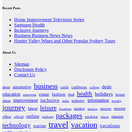
Recent Posts
Home Improvement Television Series
Samsung Health
Inclusive Journeys
Business Business News News
Hunter Valley Wines and Other Popular Sydney Tours
About Us
Sitemap
Disclosure Policy
Contact Us
business
deals
automotive
about
cards
caribbean
college
health
holidays
education
estate
fashion
house
final
enterprise
inclusive
improvement
information
ideas
industry
india
jewelry
journey
leisure
latest
market
newest
minute
locations
mexico
packages
online
offers
packing
planning
official
package
places
travel
vacation
technology
vacations
tourism