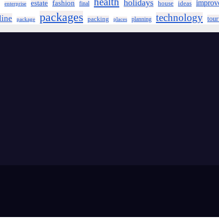
health
holidays
improv
estate
fashion
house
ideas
final
enterprise
packages
technology
line
tou
packing
planning
package
places