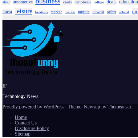
business
deals
education
automotive
about
cards
caribbean
college
leisure
on
latest
market
newest
offers
minute
locations
mexico
official
IF
Technology News
Proudly powered by WordPress
|
Theme:
Newsup
by
Themeansar
.
Home
Contact Us
Disclosure Policy
Sitemap