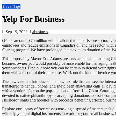
Travel Tips
Yelp For Business
Sep 19, 2023
#business
Of this amount, $75 million will be allotted to the offshore sector.
employees and reduce emissions in Canada’s oil and gas sector, with 
Sharing program We have prolonged the maximum duration of the W
This proposal by Mayor Eric Adams presents actual aid in making City
business owner you would possibly be answerable for managing health a
your prospects. Find out how you can be certain to defend your right
them with a record of their purchase. Work out the kind of invoice you
The new year has introduced in a new tax rule that can see the Intern
transferred to her cell phone, and she’d been answering calls all day f
with a vendors’ fair on the pop-up location from 1 to 7 p.m. Saturday
devoted to native philanthropy, is accepting donations to assist comp
Hillsboro” shirts and hoodies with proceeds benefiting affected busin
Explore our library of free classes masking a spread of matters includ
will help you put digital instruments to work for your small business.