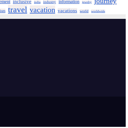
journey
inclusive
ement
information
industry
india
jewelry
travel
vacation
vacations
rism
world
worldwide