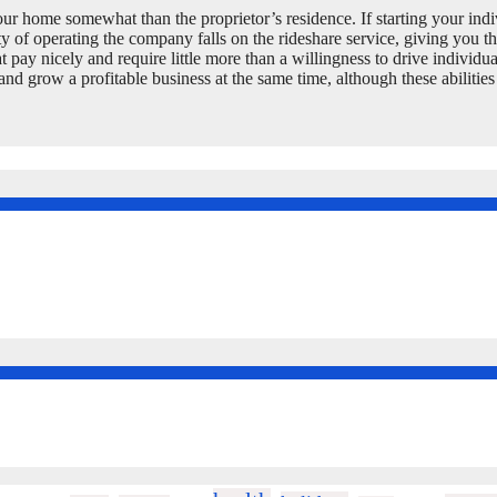
your home somewhat than the proprietor’s residence. If starting your indi
y of operating the company falls on the rideshare service, giving you t
at pay nicely and require little more than a willingness to drive individ
and grow a profitable business at the same time, although these abilitie