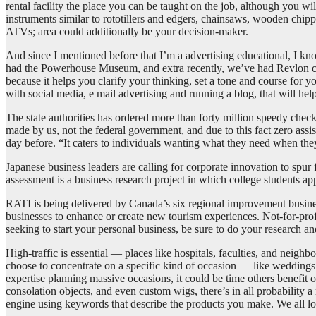
rental facility the place you can be taught on the job, although you
instruments similar to rototillers and edgers, chainsaws, wooden chip
ATVs; area could additionally be your decision-maker.
And since I mentioned before that I’m a advertising educational, I k
had the Powerhouse Museum, and extra recently, we’ve had Revlon cosme
because it helps you clarify your thinking, set a tone and course for
with social media, e mail advertising and running a blog, that will h
The state authorities has ordered more than forty million speedy checks
made by us, not the federal government, and due to this fact zero as
day before. “It caters to individuals wanting what they need when th
Japanese business leaders are calling for corporate innovation to spu
assessment is a business research project in which college students a
RATI is being delivered by Canada’s six regional improvement busine
businesses to enhance or create new tourism experiences. Not-for-profi
seeking to start your personal business, be sure to do your research a
High-traffic is essential — places like hospitals, faculties, and neigh
choose to concentrate on a specific kind of occasion — like weddings o
expertise planning massive occasions, it could be time others benefit 
consolation objects, and even custom wigs, there’s in all probability 
engine using keywords that describe the products you make. We all l