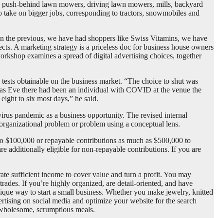
 on push-behind lawn mowers, driving lawn mowers, mills, backyard
o take on bigger jobs, corresponding to tractors, snowmobiles and
 In the previous, we have had shoppers like Swiss Vitamins, we have
cts. A marketing strategy is a priceless doc for business house owners
orkshop examines a spread of digital advertising choices, together
e tests obtainable on the business market. “The choice to shut was
tmas Eve there had been an individual with COVID at the venue the
ight to six most days,” he said.
irus pandemic as a business opportunity. The revised internal
 organizational problem or problem using a conceptual lens.
to $100,000 or repayable contributions as much as $500,000 to
e additionally eligible for non-repayable contributions. If you are
rate sufficient income to cover value and turn a profit. You may
rades. If you’re highly organized, are detail-oriented, and have
unique way to start a small business. Whether you make jewelry, knitted
ertising on social media and optimize your website for the search
r wholesome, scrumptious meals.