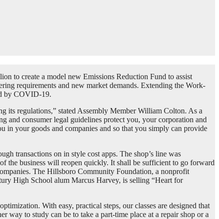
llion to create a model new Emissions Reduction Fund to assist
ering requirements and new market demands. Extending the Work-
ted by COVID-19.
ing its regulations,” stated Assembly Member William Colton. As a
ing and consumer legal guidelines protect you, your corporation and
you in your goods and companies and so that you simply can provide
ugh transactions on in style cost apps. The shop’s line was
f the business will reopen quickly. It shall be sufficient to go forward
ay companies. The Hillsboro Community Foundation, a nonprofit
ntury High School alum Marcus Harvey, is selling “Heart for
timization. With easy, practical steps, our classes are designed that
r way to study can be to take a part-time place at a repair shop or a