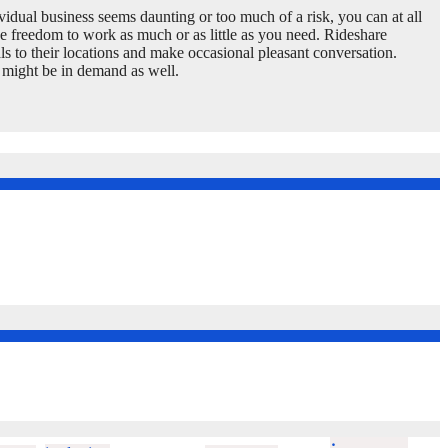
vidual business seems daunting or too much of a risk, you can at all
he freedom to work as much or as little as you need. Rideshare
uals to their locations and make occasional pleasant conversation.
s might be in demand as well.