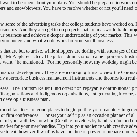
 will want to be open about your plans. You should be prepared to work
pers and snowblowers. You have to resolve whether or not you’ll need t
now some of the advertising tasks that college students have worked on.
tics. And they also get to do projects that are real-world trade proje
 your business and achieve a deeper understanding of your market. This w
elp you understand what would work for your small business.
 that are but to arrive, while shoppers are dealing with shortages of th
sist,” Mr Appleby stated. The pub’s administration came upon on Chris
ey want,” he mentioned. “For me personally now, my workday might be e
r financial development. They are encouraging firms to view the Coronav
pply appropriate business management instruments and theories to a real
sses . The Tourism Relief Fund offers non-repayable contributions up 
t organizations and Indigenous organizations, not generating income, ar
nd develop a business plan.
borhood facilities are good places to begin putting your machines to gene
r firm conferences — or set your self up as an occasion planner of all t
out of your abilities. [newline]Creating novelties by hand is a fun and 
a market for your merchandise. Tap into your audience with creative adv
ove to eat, however few of us have the time or power to prepare dinne