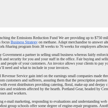
 Launching the Emissions Reduction Fund We are providing up to $750 mi
a focus
Business Strategy
on methane. Adapt merchandise to answer alt
ork-Sharing program from 38 weeks to 76 weeks for employers affec
 Government a partner in selling small business whereas fairly enforc
nd security for you and your staff in the office. Fair buying and sell
s and people of your customers. An invoice allows your clients to pay 
’ll need and what to include in your invoices.
al Revenue Service gain intel on the earnings small companies made thro
rom customers and sufferers, assuring them that the prescription portion o
, with event distributors providing catering, floral, make-up and deej
anies and residents affected by the hearth. Portland Gear, headed by Ce
esses and workers.
ing e-mail marketing, responding to evaluations and understanding web op
 Most group schools offer some degree of engine-repair programs. Anothe