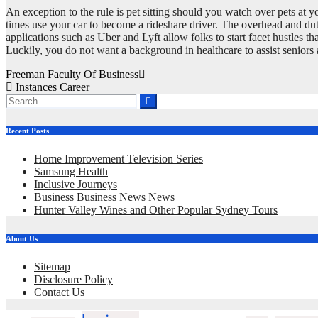
An exception to the rule is pet sitting should you watch over pets at 
times use your car to become a rideshare driver. The overhead and dut
applications such as Uber and Lyft allow folks to start facet hustles th
Luckily, you do not want a background in healthcare to assist seniors 
Post
Freeman Faculty Of Business
Instances Career
navigation
Recent Posts
Home Improvement Television Series
Samsung Health
Inclusive Journeys
Business Business News News
Hunter Valley Wines and Other Popular Sydney Tours
About Us
Sitemap
Disclosure Policy
Contact Us