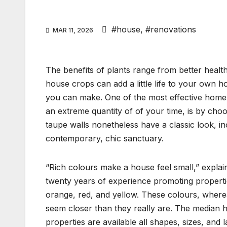
#house
,
#renovations
MAR 11, 2026
The benefits of plants range from better health
house crops can add a little life to your own 
you can make. One of the most effective home
an extreme quantity of of your time, is by cho
taupe walls nonetheless have a classic look, i
contemporary, chic sanctuary.
“Rich colours make a house feel small,” expl
twenty years of experience promoting propertie
orange, red, and yellow. These colours, wher
seem closer than they really are. The median 
properties are available all shapes, sizes, and