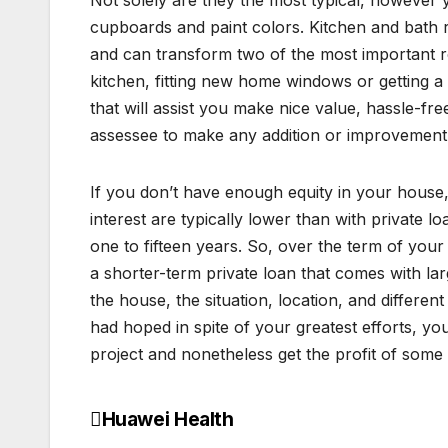
Not solely are they the most typical, however yo
cupboards and paint colors. Kitchen and bath
and can transform two of the most important r
kitchen, fitting new home windows or getting a
that will assist you make nice value, hassle-f
assessee to make any addition or improvement i
If you don’t have enough equity in your house, 
interest are typically lower than with private 
one to fifteen years. So, over the term of your
a shorter-term private loan that comes with lar
the house, the situation, location, and different
had hoped in spite of your greatest efforts,
project and nonetheless get the profit of some
Huawei Health
Post