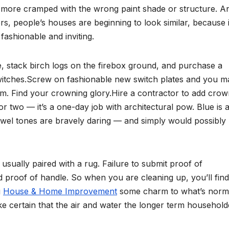
h more cramped with the wrong paint shade or structure. A
s, people’s houses are beginning to look similar, because i
fashionable and inviting.
te, stack birch logs on the firebox ground, and purchase a
switches.Screw on fashionable new switch plates and you m
m. Find your crowning glory.Hire a contractor to add cro
or two — it’s a one-day job with architectural pow. Blue is 
 jewel tones are bravely daring — and simply would possibly
ually paired with a rug. Failure to submit proof of
proof of handle. So when you are cleaning up, you’ll find
g
House & Home Improvement
some charm to what’s norm
ke certain that the air and water the longer term household