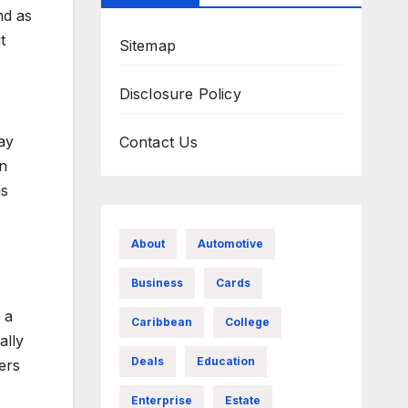
nd as
t
Sitemap
Disclosure Policy
ay
Contact Us
wn
as
About
Automotive
Business
Cards
 a
Caribbean
College
ally
Deals
Education
ers
Enterprise
Estate