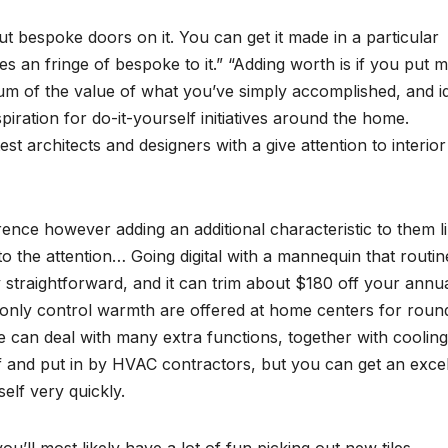
ut bespoke doors on it. You can get it made in a particular
es an fringe of bespoke to it.” “Adding worth is if you put
um of the value of what you’ve simply accomplished, and id
ration for do-it-yourself initiatives around the home.
est architects and designers with a give attention to interior
rence however adding an additional characteristic to them l
 the attention… Going digital with a mannequin that routin
y straightforward, and it can trim about $180 off your annu
t only control warmth are offered at home centers for roun
re can deal with many extra functions, together with coolin
f and put in by HVAC contractors, but you can get an excel
self very quickly.