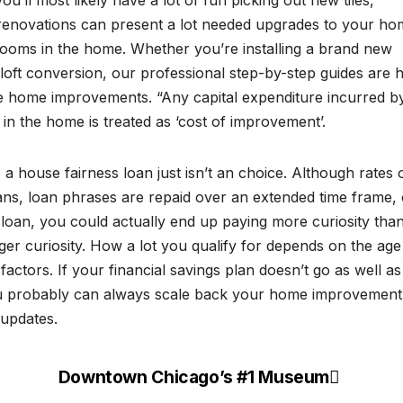
u’ll most likely have a lot of fun picking out new tiles,
 renovations can present a lot needed upgrades to your h
ooms in the home. Whether you’re installing a brand new
 loft conversion, our professional step-by-step guides are 
ree home improvements. “Any capital expenditure incurred b
n the home is treated as ‘cost of improvement’.
a house fairness loan just isn’t an choice. Although rates 
loans, loan phrases are repaid over an extended time frame, 
 loan, you could actually end up paying more curiosity than
ger curiosity. How a lot you qualify for depends on the age
 factors. If your financial savings plan doesn’t go as well a
 you probably can always scale back your home improvement
 updates.
Downtown Chicago’s #1 Museum