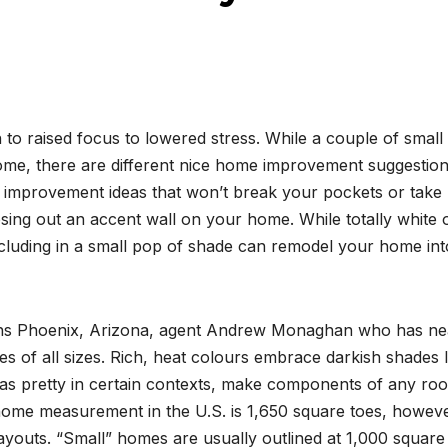
 to raised focus to lowered stress. While a couple of small
home, there are different nice home improvement suggestio
 improvement ideas that won’t break your pockets or take
osing out an accent wall on your home. While totally white 
ncluding in a small pop of shade can remodel your home int
ains Phoenix, Arizona, agent Andrew Monaghan who has ne
s of all sizes. Rich, heat colours embrace darkish shades l
eas pretty in certain contexts, make components of any ro
home measurement in the U.S. is 1,650 square toes, howev
 layouts. “Small” homes are usually outlined at 1,000 square