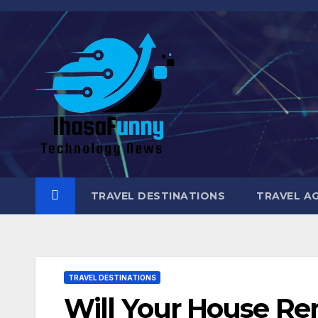
Skip
to
content
TRAVEL DESTINATIONS
TRAVEL A
TRAVEL DESTINATIONS
Will Your House Re