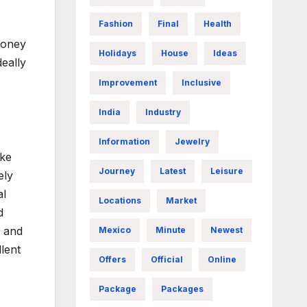
Fashion
Final
Health
 money
Holidays
House
Ideas
eally
Improvement
Inclusive
India
Industry
Information
Jewelry
ike
Journey
Latest
Leisure
ely
al
Locations
Market
d
g and
Mexico
Minute
Newest
lent
Offers
Official
Online
Package
Packages