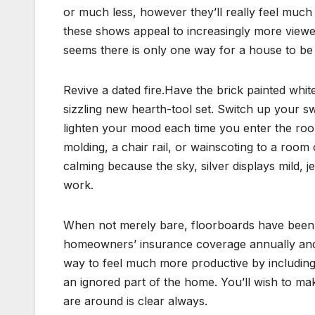
or much less, however they’ll really feel muc
these shows appeal to increasingly more viewer
seems there is only one way for a house to be 
Revive a dated fire.Have the brick painted whi
sizzling new hearth-tool set. Switch up your 
lighten your mood each time you enter the roo
molding, a chair rail, or wainscoting to a room 
calming because the sky, silver displays mild,
work.
When not merely bare, floorboards have been us
homeowners’ insurance coverage annually and 
way to feel much more productive by includin
an ignored part of the home. You’ll wish to ma
are around is clear always.