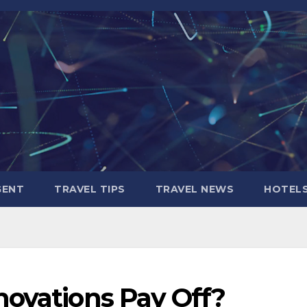
GENT
TRAVEL TIPS
TRAVEL NEWS
HOTEL
novations Pay Off?