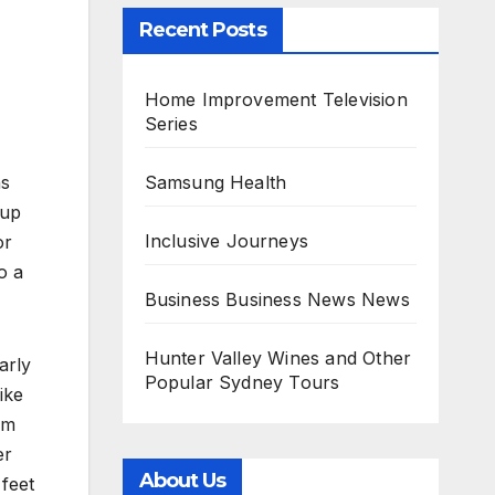
Recent Posts
Home Improvement Television
Series
Samsung Health
ns
 up
Inclusive Journeys
or
o a
Business Business News News
Hunter Valley Wines and Other
arly
Popular Sydney Tours
ike
om
er
About Us
 feet