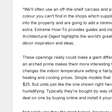
“We’ll often use an off-the-shelf carcass and p
colour you can’t find in the shops which suppli
into the property and are going to add a minim
extra. Extreme How-To provides guides and inspi
Architectural Digest highlights the world’s great
décor inspiration and ideas.
These openings really could make a giant diffe
an arched prime makes them more interesting to
changes the indoor temperature setting is fairl
heating and cooling prices. Simple models tha
$25. But units just like the one shown right he
humidifying. Typically they’re bought by way o
deal on one by buying online and install it your