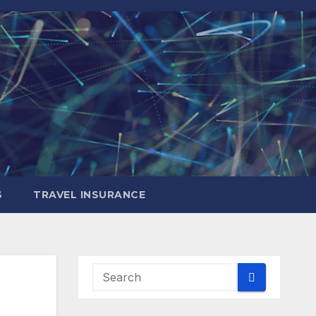
S
TRAVEL INSURANCE