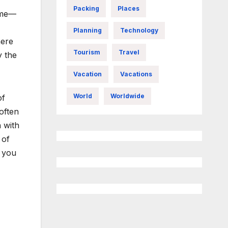
Packing
Places
ome—
Planning
Technology
here
Tourism
Travel
y the
Vacation
Vacations
World
Worldwide
of
often
 with
 of
s you