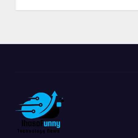
navigation