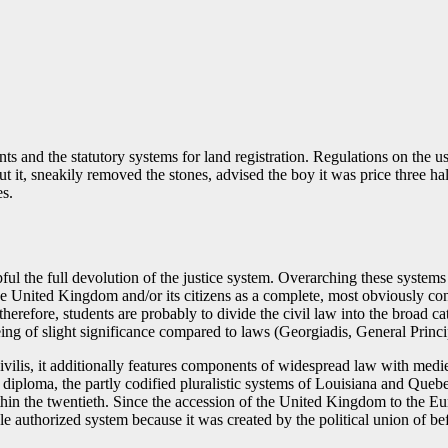
ts and the statutory systems for land registration. Regulations on the u
t it, sneakily removed the stones, advised the boy it was price three 
es.
ul the full devolution of the justice system. Overarching these systems
United Kingdom and/or its citizens as a complete, most obviously constit
therefore, students are probably to divide the civil law into the broad ca
ing of slight significance compared to laws (Georgiadis, General Princ
vilis, it additionally features components of widespread law with medie
 diploma, the partly codified pluralistic systems of Louisiana and Quebe
thin the twentieth. Since the accession of the United Kingdom to the 
authorized system because it was created by the political union of be