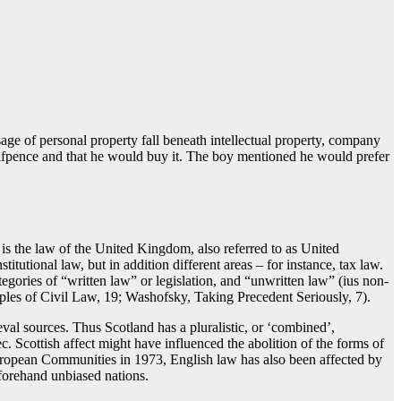
sage of personal property fall beneath intellectual property, company
halfpence and that he would buy it. The boy mentioned he would prefer
 is the law of the United Kingdom, also referred to as United
utional law, but in addition different areas – for instance, tax law.
tegories of “written law” or legislation, and “unwritten law” (ius non-
iples of Civil Law, 19; Washofsky, Taking Precedent Seriously, 7).
val sources. Thus Scotland has a pluralistic, or ‘combined’,
c. Scottish affect might have influenced the abolition of the forms of
European Communities in 1973, English law has also been affected by
forehand unbiased nations.