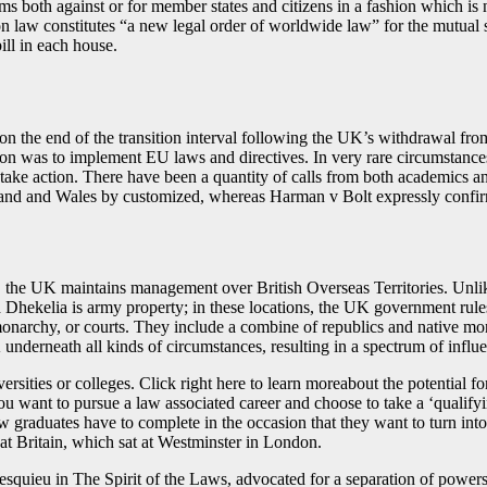
rms both against or for member states and citizens in a fashion which i
n law constitutes “a new legal order of worldwide law” for the mutual
ill in each house.
on the end of the transition interval following the UK’s withdrawal 
on was to implement EU laws and directives. In very rare circumstances
o take action. There have been a quantity of calls from both academics a
gland and Wales by customized, whereas Harman v Bolt expressly confir
, the UK maintains management over British Overseas Territories. Un
Dhekelia is army property; in these locations, the UK government rule
monarchy, or courts. They include a combine of republics and native mo
nderneath all kinds of circumstances, resulting in a spectrum of influ
versities or colleges. Click right here to learn moreabout the potential 
 you want to pursue a law associated career and choose to take a ‘qual
raduates have to complete in the occasion that they want to turn into 
at Britain, which sat at Westminster in London.
uieu in The Spirit of the Laws, advocated for a separation of powers 