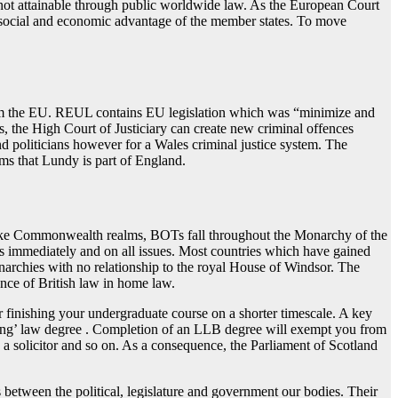
s not attainable through public worldwide law. As the European Court
 social and economic advantage of the member states. To move
from the EU. REUL contains EU legislation which was “minimize and
, the High Court of Justiciary can create new criminal offences
nd politicians however for a Wales criminal justice system. The
ms that Lundy is part of England.
like Commonwealth realms, BOTs fall throughout the Monarchy of the
s immediately and on all issues. Most countries which have gained
narchies with no relationship to the royal House of Windsor. The
ence of British law in home law.
for finishing your undergraduate course on a shorter timescale. A key
ifying’ law degree . Completion of an LLB degree will exempt you from
a solicitor and so on. As a consequence, the Parliament of Scotland
between the political, legislature and government our bodies. Their