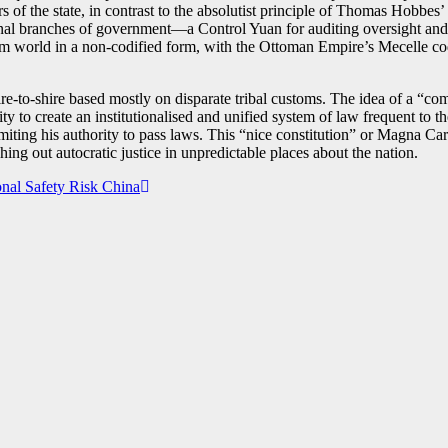
 of the state, in contrast to the absolutist principle of Thomas Hobbes
onal branches of government—a Control Yuan for auditing oversight an
im world in a non-codified form, with the Ottoman Empire’s Mecelle cod
e-to-shire based mostly on disparate tribal customs. The idea of a “co
ty to create an institutionalised and unified system of law frequent to
iting his authority to pass laws. This “nice constitution” or Magna Car
hing out autocratic justice in unpredictable places about the nation.
nal Safety Risk China