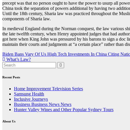
precept was that no person ought to have the power to usurp all powers
China took the separation of powers additional by having two additi
Until the 18th century, Sharia law was practiced throughout the Musl
components of Sharia law.
In medieval England during the Norman conquest, the law various shir
the late twelfth century, when Henry appointed judges that had authori
got here when King John was pressured by his barons to sign a doc lim
maintain their courts and judgments at “a certain place” rather than dis
Post
Biden Bans Vary Of Us High Tech Investments In China Citing Natio
What’s Law?
navigation
Recent Posts
Home Improvement Television Series
Samsung Health
Inclusive Journeys
Business Business News News
Hunter Valley Wines and Other Popular Sydney Tours
About Us