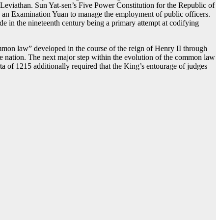
’ Leviathan. Sun Yat-sen’s Five Power Constitution for the Republic of
d an Examination Yuan to manage the employment of public officers.
e in the nineteenth century being a primary attempt at codifying
mmon law” developed in the course of the reign of Henry II through
 the nation. The next major step within the evolution of the common law
ta of 1215 additionally required that the King’s entourage of judges