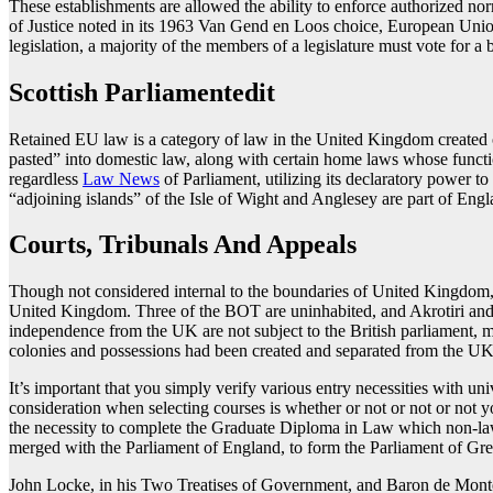
These establishments are allowed the ability to enforce authorized no
of Justice noted in its 1963 Van Gend en Loos choice, European Unio
legislation, a majority of the members of a legislature must vote for a b
Scottish Parliamentedit
Retained EU law is a category of law in the United Kingdom created 
pasted” into domestic law, along with certain home laws whose functi
regardless
Law News
of Parliament, utilizing its declaratory power t
“adjoining islands” of the Isle of Wight and Anglesey are part of En
Courts, Tribunals And Appeals
Though not considered internal to the boundaries of United Kingdom
United Kingdom. Three of the BOT are uninhabited, and Akrotiri and 
independence from the UK are not subject to the British parliament, 
colonies and possessions had been created and separated from the UK u
It’s important that you simply verify various entry necessities with uni
consideration when selecting courses is whether or not or not or not
the necessity to complete the Graduate Diploma in Law which non-law g
merged with the Parliament of England, to form the Parliament of Gre
John Locke, in his Two Treatises of Government, and Baron de Montesq