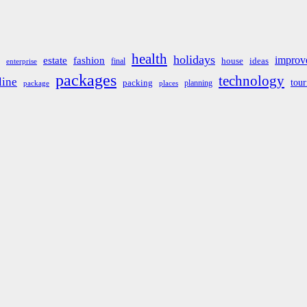
health
holidays
improv
estate
fashion
house
ideas
final
enterprise
packages
technology
line
tou
packing
planning
package
places