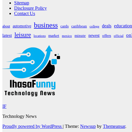
Sitemap
Disclosure Policy
Contact Us
business
deals
education
automotive
about
cards
caribbean
college
leisure
on
latest
market
newest
offers
minute
locations
mexico
official
IF
Technology News
Proudly powered by WordPress
|
Theme:
Newsup
by
Themeansar
.