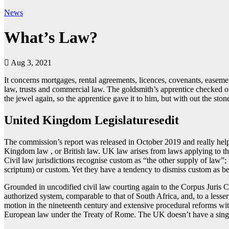
News
What’s Law?
Aug 3, 2021
It concerns mortgages, rental agreements, licences, covenants, easemen
law, trusts and commercial law. The goldsmith’s apprentice checked ou
the jewel again, so the apprentice gave it to him, but with out the ston
United Kingdom Legislaturesedit
The commission’s report was released in October 2019 and really helpf
Kingdom law , or British law. UK law arises from laws applying to the 
Civil law jurisdictions recognise custom as “the other supply of law”; 
scriptum) or custom. Yet they have a tendency to dismiss custom as be
Grounded in uncodified civil law courting again to the Corpus Juris Ci
authorized system, comparable to that of South Africa, and, to a lesser
motion in the nineteenth century and extensive procedural reforms wi
European law under the Treaty of Rome. The UK doesn’t have a single 