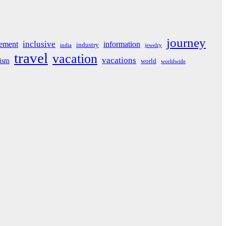
journey
inclusive
ement
information
industry
india
jewelry
travel
vacation
vacations
rism
world
worldwide