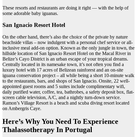
These resorts and restaurants are doing it right — with the help of
some adorable baby iguanas.
San Ignacio Resort Hotel
On the other hand, there’s also the choice of the private by nature
beachside villas – now indulgent with a personal chef service or all-
inclusive meal add-on option. Known as the only jungle in town, the
hillside location of San Ignacio Resort Hotel on the Macal River in
Belize’s Cayo District is an urban escape of your tropical dreams.
Centrally located in its namesake town, it’s not often you find a
luxury hotel with 17 acres of Belizean rainforest and an on-site
iguana conservation project – all while being a short 10-minute walk
to the restaurants, bars, and shops of San Ignacio. Onsite, 22 well-
appointed guest rooms and 5 suites include complimentary wifi,
daily purified water, coffee, tea, bathrobes, a safety deposit box, flat-
screen cable television, A/C, and a nightly turn-down service.
Ramon’s Village Resort is a beach and scuba diving resort located
on Ambergris Caye.
Here’s Why You Need To Experience
Thalassotherapy In Portugal