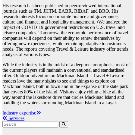
His research has been published in peer-reviewed international
journals such as TM, JHTM, EABR, RIBAF, and BRQ. His
research interests focus on corporate finance and governance,
culture and finance, and hospitality management. •We analyze the
impact of COVID-19 government restrictions on U.S. travel and
leisure companies. Tomorrow, the economic performance of travel
companies will depend on their ability to renew themselves by
offering new experiences, while remaining adaptive to customers
needs. The reports covering Travel & Leisure industry offer trends
analysis of various types.
While the industry is in the midst of a deep metamorphosis, most of
the current players still maintain a conventional and standardised
offer. Outdoor adventure on Mackinac Island – Travel + Leisure
readers love the many sights to see and things to explore on
Mackinac Island, both in town and in the expanse of the state park
that covers 80% of the island. Visitors enjoy riding a bike all the
way around the lakeshore drive that circles Mackinac Island and
paddling the waters surrounding Mackinac Island in a kayak.
Post
Industry expertise
Services
navigation