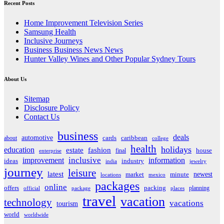
Recent Posts
Home Improvement Television Series
Samsung Health
Inclusive Journeys
Business Business News News
Hunter Valley Wines and Other Popular Sydney Tours
About Us
Sitemap
Disclosure Policy
Contact Us
business
deals
automotive
about
cards
caribbean
college
health
holidays
education
estate
fashion
house
final
enterprise
inclusive
improvement
information
ideas
industry
india
jewelry
journey
leisure
latest
market
newest
minute
locations
mexico
packages
online
offers
packing
planning
official
package
places
travel
vacation
technology
vacations
tourism
world
worldwide