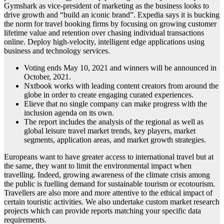
Gymshark as vice-president of marketing as the business looks to
drive growth and “build an iconic brand”. Expedia says it is bucking
the norm for travel booking firms by focusing on growing customer
lifetime value and retention over chasing individual transactions
online. Deploy high-velocity, intelligent edge applications using
business and technology services.
Voting ends May 10, 2021 and winners will be announced in
October, 2021.
Nxtbook works with leading content creators from around the
globe in order to create engaging curated experiences.
Elieve that no single company can make progress with the
inclusion agenda on its own.
The report includes the analysis of the regional as well as
global leisure travel market trends, key players, market
segments, application areas, and market growth strategies.
Europeans want to have greater access to international travel but at
the same, they want to limit the environmental impact when
travelling. Indeed, growing awareness of the climate crisis among
the public is fuelling demand for sustainable tourism or ecotourism.
Travellers are also more and more attentive to the ethical impact of
certain touristic activities. We also undertake custom market research
projects which can provide reports matching your specific data
requirements.