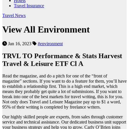
Hotels
Travel Insurance
Travel News
View All Environ­ment
Jan 16, 2023
#environment
TRVL TO Performance & Stats Harvest
Travel & Leisure ETF Cl A
Read the magazine, and do a pitch for one of the “front of
magazine” sections. If you want to do a feature for them, you’ll have
to establish a relationship first. This is a high end market, which
means they probably get quite a lot of submissions. If you want to
break into one of the best markets for travel writing, this is for you.
Not only does Travel and Leisure Magazine pay up to $1 a word,
95% of their writing is completed by freelance writers.
Our highly skilled people are experts, from sales through customer
service and technical assistance. Our dedicated business unit support
your business strategy and help you to grow. Carly O’Brien joins