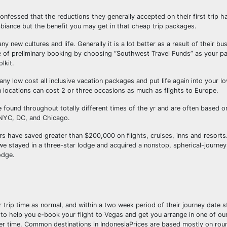
nfessed that the reductions they generally accepted on their first trip h
biance but the benefit you may get in that cheap trip packages.
 new cultures and life. Generally it is a lot better as a result of their bu
me of preliminary booking by choosing “Southwest Travel Funds” as your p
lkit.
ny low cost all inclusive vacation packages and put life again into your l
 locations can cost 2 or three occasions as much as flights to Europe.
be found throughout totally different times of the yr and are often based 
 NYC, DC, and Chicago.
have saved greater than $200,000 on flights, cruises, inns and resorts.
e stayed in a three-star lodge and acquired a nonstop, spherical-journey a
odge.
 trip time as normal, and within a two week period of their journey date s
ce to help you e-book your flight to Vegas and get you arrange in one of o
ver time. Common destinations in IndonesiaPrices are based mostly on roun