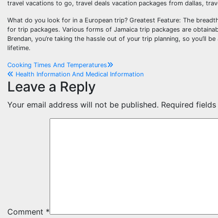
travel vacations to go, travel deals vacation packages from dallas, tra
What do you look for in a European trip? Greatest Feature: The breadt
for trip packages. Various forms of Jamaica trip packages are obtainab
Brendan, you’re taking the hassle out of your trip planning, so you’ll b
lifetime.
Post
Cooking Times And Temperatures
Health Information And Medical Information
navigation
Leave a Reply
Your email address will not be published.
Required field
Comment
*