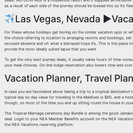
deals. RIU Ocho Rios is a household resort and it supplies all-inclusive
as a result of each side of the journey should be looked into so it’s f
Las Vegas, Nevada ►Vaca
For these whose holidays get boring on the similar vacation spot or wh
the choice referring to location to arranging resorts and bookings, set i
excused absence and oh what a betrayed hope it’s. This is the place trip
provde the most ideally suited lapse that you want.
To get the very best journey deals, it usually takes hours of time-cons
your meal choices. On-line lodge reservation also lowers time and cos
Vacation Planner, Travel Pla
In case you are fascinated about taking a trip to a tropical destination 
typical day by day value for traveling in the Maldives is $60, and a hot
though, so most of the time you end up sitting round the house in y
The Tropical Marriage ceremony day Bundle is among the good Jamaic
deal. Login to your NEA Member Benefits account on the NEA Vacations
the NEA Vacations reserving platform.