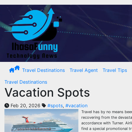
Skip
to
content
Travel Destinations
Travel Agent
Travel Tips
Travel Destinations
Vacation Spots
Feb 20, 2026
#spots
,
#vacation
Travel has by no means been 
recovering from the devasta
accordance with Turner. Airli
find a special promotional t