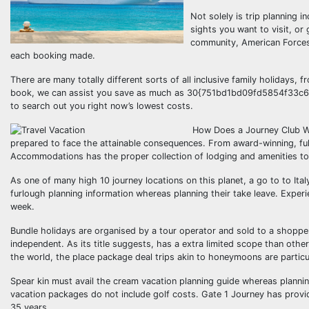
Not solely is trip planning 
sights you want to visit, or 
community, American Forces 
each booking made.
There are many totally different sorts of all inclusive family holidays,
book, we can assist you save as much as 30{751bd1bd09fd5854f33c
to search out you right now’s lowest costs.
How Does a Journey Club Wor
prepared to face the attainable consequences. From award-winning, full
Accommodations has the proper collection of lodging and amenities to f
As one of many high 10 journey locations on this planet, a go to to Ital
furlough planning information whereas planning their take leave. Exper
week.
Bundle holidays are organised by a tour operator and sold to a shoppe
independent. As its title suggests, has a extra limited scope than other 
the world, the place package deal trips akin to honeymoons are particu
Spear kin must avail the cream vacation planning guide whereas plannin
vacation packages do not include golf costs. Gate 1 Journey has provid
35 years.