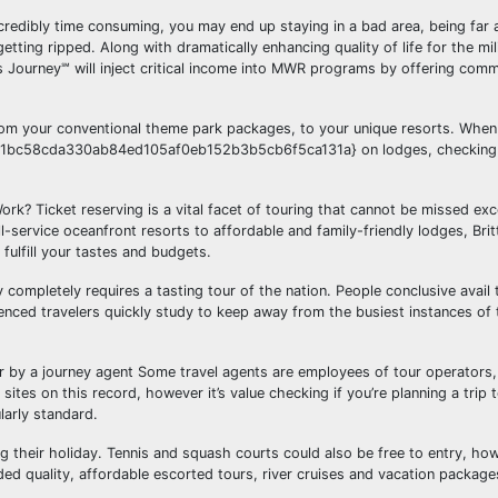
incredibly time consuming, you may end up staying in a bad area, being far
getting ripped. Along with dramatically enhancing quality of life for the mil
Journey℠ will inject critical income into MWR programs by offering com
 from your conventional theme park packages, to your unique resorts. When i
61bc58cda330ab84ed105af0eb152b3b5cb6f5ca131a} on lodges, checking
k? Ticket reserving is a vital facet of touring that cannot be missed exc
-service oceanfront resorts to affordable and family-friendly lodges, Brit
ulfill your tastes and budgets.
y completely requires a tasting tour of the nation. People conclusive avail
ienced travelers quickly study to keep away from the busiest instances of
r by a journey agent Some travel agents are employees of tour operators,
sites on this record, however it’s value checking if you’re planning a trip t
larly standard.
g their holiday. Tennis and squash courts could also be free to entry, h
ed quality, affordable escorted tours, river cruises and vacation packag