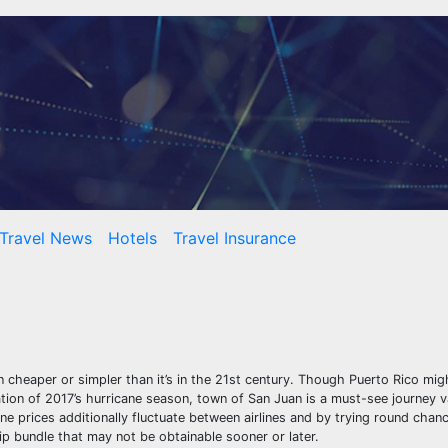
Travel News
Hotels
Travel Insurance
cheaper or simpler than it’s in the 21st century. Though Puerto Rico might
tion of 2017’s hurricane season, town of San Juan is a must-see journey v
ne prices additionally fluctuate between airlines and by trying round chanc
rip bundle that may not be obtainable sooner or later.