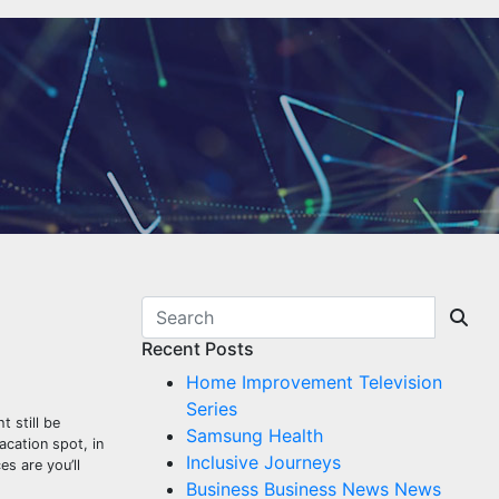
Recent Posts
Home Improvement Television
Series
 still be
Samsung Health
acation spot, in
Inclusive Journeys
es are you’ll
Business Business News News