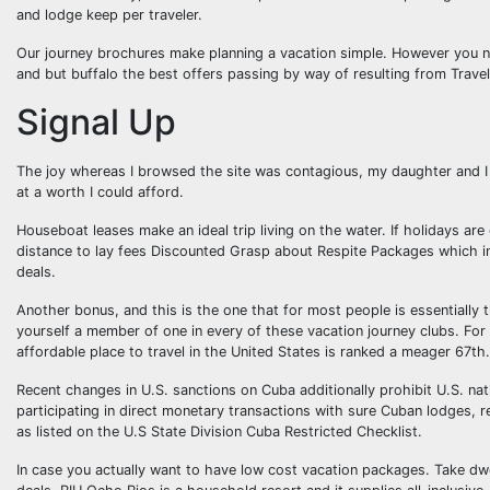
and lodge keep per traveler.
Our journey brochures make planning a vacation simple. However you no
and but buffalo the best offers passing by way of resulting from Trave
Signal Up
The joy whereas I browsed the site was contagious, my daughter and I p
at a worth I could afford.
Houseboat leases make an ideal trip living on the water. If holidays ar
distance to lay fees Discounted Grasp about Respite Packages which in
deals.
Another bonus, and this is the one that for most people is essentially t
yourself a member of one in every of these vacation journey clubs. For
affordable place to travel in the United States is ranked a meager 67th.
Recent changes in U.S. sanctions on Cuba additionally prohibit U.S. nati
participating in direct monetary transactions with sure Cuban lodges, r
as listed on the U.S State Division Cuba Restricted Checklist.
In case you actually want to have low cost vacation packages. Take dwe