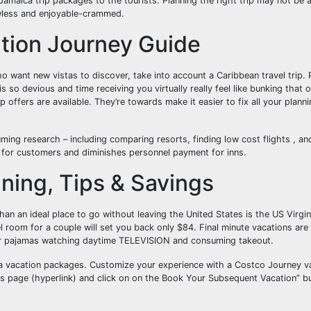
 Jamaica trip packages to the tourists. Planning the right trip may not be
lawless and enjoyable-crammed.
tion Journey Guide
o want new vistas to discover, take into account a Caribbean travel trip.
s so devious and time receiving you virtually really feel like bunking that 
 offers are available. They’re towards make it easier to fix all your plann
uming research – including comparing resorts, finding low cost flights , an
t for customers and diminishes personnel payment for inns.
nning, Tips & Savings
than an ideal place to go without leaving the United States is the US Virgi
el room for a couple will set you back only $84. Final minute vacations are 
our pajamas watching daytime TELEVISION and consuming takeout.
a vacation packages. Customize your experience with a Costco Journey v
 page (hyperlink) and click on on the Book Your Subsequent Vacation” but