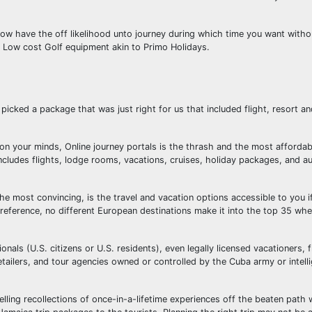
w have the off likelihood unto journey during which time you want withou
l Low cost Golf equipment akin to Primo Holidays.
icked a package that was just right for us that included flight, resort an
e on your minds, Online journey portals is the thrash and the most affordab
cludes flights, lodge rooms, vacations, cruises, holiday packages, and au
he most convincing, is the travel and vacation options accessible to you i
 reference, no different European destinations make it into the top 35 wh
onals (U.S. citizens or U.S. residents), even legally licensed vacationers, 
etailers, and tour agencies owned or controlled by the Cuba army or intell
lling recollections of once-in-a-lifetime experiences off the beaten path 