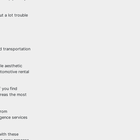
t a lot trouble
d transportation
le aesthetic
tomotive rental
f you find
ereas the most
from
igence services
with these