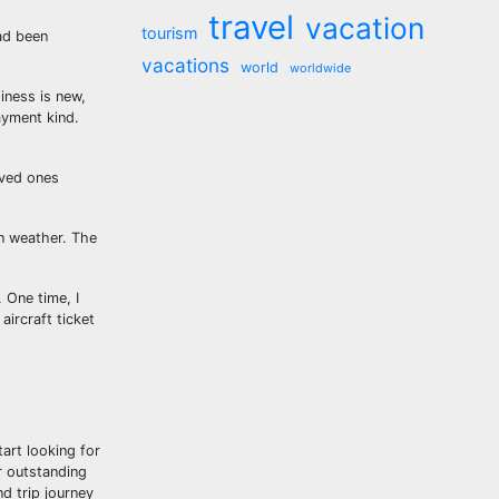
travel
vacation
tourism
ad been
vacations
world
worldwide
siness is new,
ayment kind.
oved ones
on weather. The
 One time, I
ircraft ticket
tart looking for
ur outstanding
d trip journey