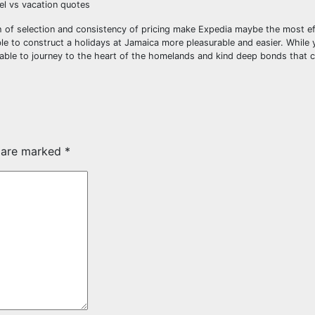
vel vs vacation quotes
h of selection and consistency of pricing make Expedia maybe the most ef
le to construct a holidays at Jamaica more pleasurable and easier. While 
e able to journey to the heart of the homelands and kind deep bonds that c
s are marked
*