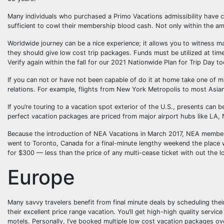
Many individuals who purchased a Primo Vacations admissibility have co
sufficient to cowl their membership blood cash. Not only within the am
Worldwide journey can be a nice experience; it allows you to witness many
they should give low cost trip packages. Funds must be utilized at ti
Verify again within the fall for our 2021 Nationwide Plan for Trip Day too
If you can not or have not been capable of do it at home take one of ma
relations. For example, flights from New York Metropolis to most Asian
If you’re touring to a vacation spot exterior of the U.S., presents can 
perfect vacation packages are priced from major airport hubs like LA,
Because the introduction of NEA Vacations in March 2017, NEA members 
went to Toronto, Canada for a final-minute lengthy weekend the place w
for $300 — less than the price of any multi-cease ticket with out the l
Europe
Many savvy travelers benefit from final minute deals by scheduling their
their excellent price range vacation. You’ll get high-high quality servi
motels. Personally, I’ve booked multiple low cost vacation packages o