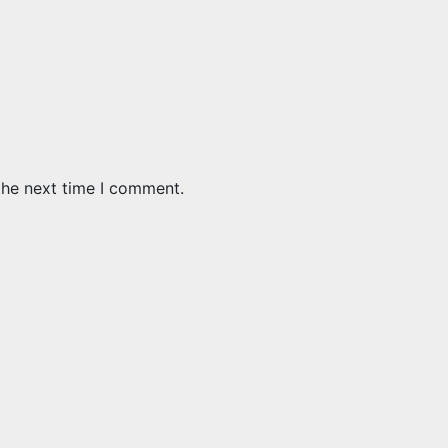
the next time I comment.