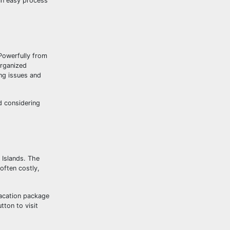
 an easy process
 Powerfully from
organized
ing issues and
d considering
n Islands. The
often costly,
acation package
ton to visit