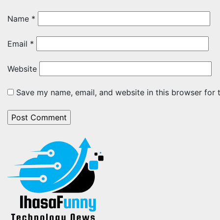
Name
*
Email
*
Website
Save my name, email, and website in this browser for 