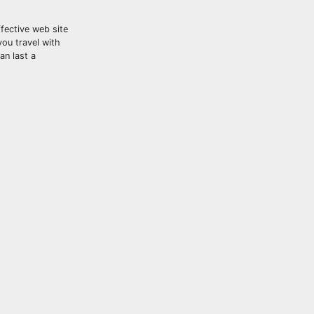
fective web site
you travel with
an last a