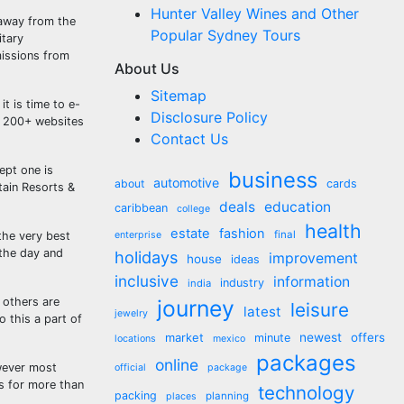
Hunter Valley Wines and Other
 away from the
Popular Sydney Tours
itary
missions from
About Us
Sitemap
t is time to e-
Disclosure Policy
 200+ websites
Contact Us
ept one is
business
automotive
about
cards
tain Resorts &
deals
education
caribbean
college
health
estate
fashion
final
 the very best
enterprise
 the day and
holidays
improvement
house
ideas
inclusive
information
industry
india
 others are
journey
leisure
latest
jewelry
o this a part of
market
newest
offers
minute
locations
mexico
packages
online
owever most
official
package
es for more than
technology
packing
planning
places