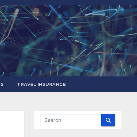
LS
TRAVEL INSURANCE