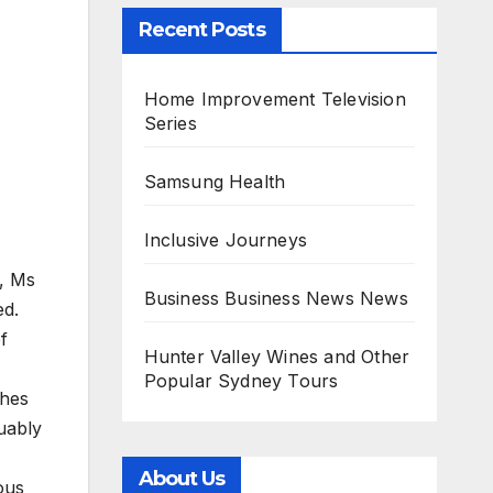
Recent Posts
Home Improvement Television
Series
Samsung Health
Inclusive Journeys
s, Ms
Business Business News News
ed.
f
Hunter Valley Wines and Other
Popular Sydney Tours
shes
uably
About Us
ous