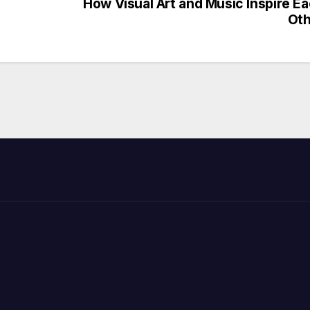
How Visual Art and Music Inspire E
Oth