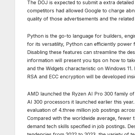
The DOJ is expected to submit a extra detailed
competitors had allowed Google to charge abno
quality of those advertisements and the related
Python is the go-to language for builders, eng
for its versatility, Python can efficiently power
Disabling these features can streamline the des
information will present you tips on how to t
and the Widgets characteristic on Windows 11.
RSA and ECC encryption will be developed insi
AMD launched the Ryzen AI Pro 300 family of 
AI 300 processors it launched earlier this year
evaluation of 4.three million job postings acro
Compared with the worldwide average, fewer tha
demand tech skills specified in job postings. D
tendencies from 2022 to 2023, the variety of tec