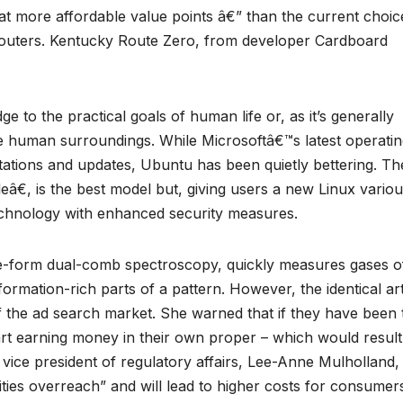
t more affordable value points â€” than the current choic
uters. Kentucky Route Zero, from developer Cardboard
e to the practical goals of human life or, as it’s generally
e human surroundings. While Microsoftâ€™s latest operati
mitations and updates, Ubuntu has been quietly bettering. Th
â€, is the best model but, giving users a new Linux variou
chnology with enhanced security measures.
e-form dual-comb spectroscopy, quickly measures gases o
ormation-rich parts of a pattern. However, the identical art
f the ad search market. She warned that if they have been 
rt earning money in their own proper – which would result
vice president of regulatory affairs, Lee-Anne Mulholland,
ties overreach” and will lead to higher costs for consumer