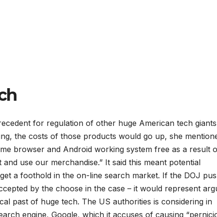
ch
recedent for regulation of other huge American tech giant
ing, the costs of those products would go up, she mention
me browser and Android working system free as a result o
 and use our merchandise.” It said this meant potential
get a foothold in the on-line search market. If the DOJ pu
ccepted by the choose in the case – it would represent arg
ical past of huge tech. The US authorities is considering in
search engine, Google, which it accuses of causing “pernici