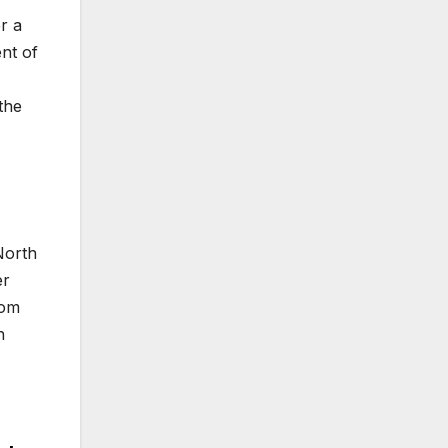
r a
nt of
the
North
er
rom
n