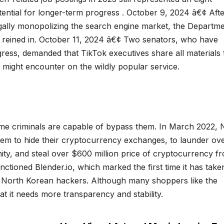
ential for longer-term progress . October 9, 2024 â€¢ Afte
legally monopolizing the search engine market, the Departme
e reined in. October 11, 2024 â€¢ Two senators, who have
ngress, demanded that TikTok executives share all materials 
 might encounter on the wildly popular service.
me criminals are capable of bypass them. In March 2022, 
hem to hide their cryptocurrency exchanges, to launder ov
nity, and steal over $600 million price of cryptocurrency f
ctioned Blender.io, which marked the first time it has take
on North Korean hackers. Although many shoppers like the
t it needs more transparency and stability.