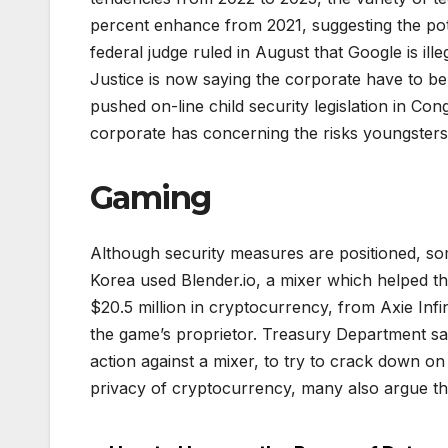
percent enhance from 2021, suggesting the pot
federal judge ruled in August that Google is il
Justice is now saying the corporate have to b
pushed on-line child security legislation in Co
corporate has concerning the risks youngsters
Gaming
Although security measures are positioned, so
Korea used Blender.io, a mixer which helped t
$20.5 million in cryptocurrency, from Axie Infi
the game’s proprietor. Treasury Department san
action against a mixer, to try to crack down 
privacy of cryptocurrency, many also argue tha