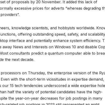
 set of proposals by 20 November. It added this lack of
rmally excessive prices for adverts “whereas degrading t
 providers”.
ineers, knowledge scientists, and hobbyists worldwide. Kn
 functions, offering outstanding speed, safety, and scalability
ktop interface and potentially enhance system efficiency. T
ake away News and Interests on Windows 10 and disable Cop
 Most consultants predict a quantum computer able to brea
de the next decade.
processors on Thursday, the enterprise version of the Ry
. Even with the short-term vicissitudes in expertise demand,
ss our 15 tech tendencies underscored a wide expertise hole
n half the variety of potential candidates have the high-
espite the year-on-year decreases for job postings in many
h-related job postings in 2023 still represented an eight