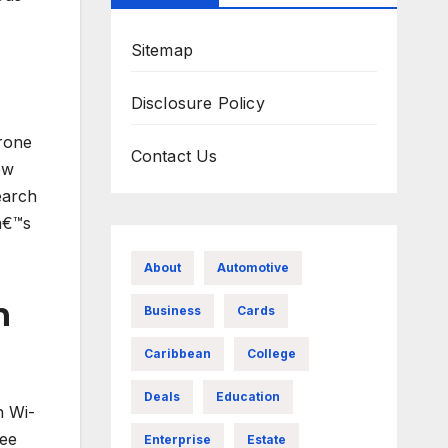
Sitemap
Disclosure Policy
drone
Contact Us
ew
earch
â€™s
About
Automotive
n
Business
Cards
Caribbean
College
Deals
Education
h Wi-
see
Enterprise
Estate