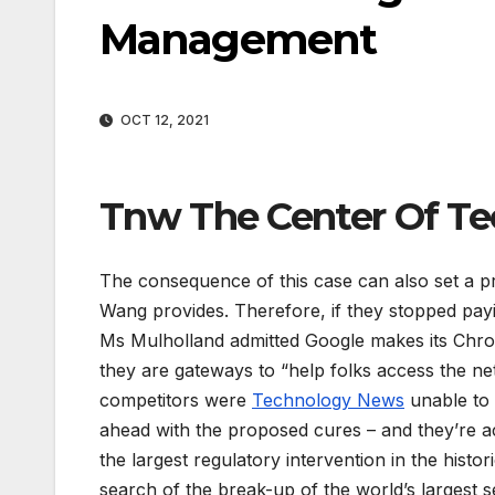
Management
OCT 12, 2021
Tnw The Center Of Te
The consequence of this case can also set a p
Wang provides. Therefore, if they stopped pay
Ms Mulholland admitted Google makes its Chro
they are gateways to “help folks access the net
competitors were
Technology News
unable to 
ahead with the proposed cures – and they’re a
the largest regulatory intervention in the histor
search of the break-up of the world’s largest 