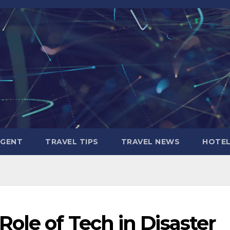
AGENT
TRAVEL TIPS
TRAVEL NEWS
HOTE
ole of Tech in Disaster