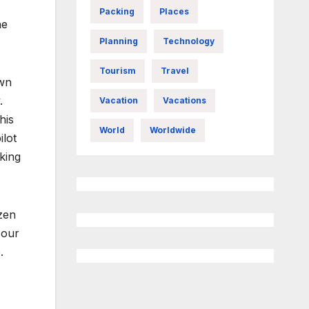
Packing
Places
he
Planning
Technology
Tourism
Travel
own
.
Vacation
Vacations
his
World
Worldwide
ilot
king
zen
 our
.