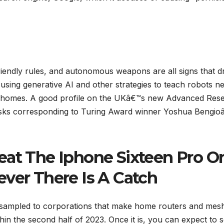
-friendly rules, and autonomous weapons are all signs that 
 using generative AI and other strategies to teach robots n
 in homes. A good profile on the UKâ€™s new Advanced Res
 tasks corresponding to Turing Award winner Yoshua Bengio
eat The Iphone Sixteen Pro O
ever There Is A Catch
sampled to corporations that make home routers and mes
thin the second half of 2023. Once it is, you can expect to 