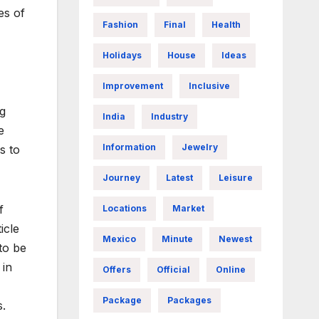
es of
Fashion
Final
Health
Holidays
House
Ideas
Improvement
Inclusive
ng
India
Industry
e
Information
Jewelry
s to
Journey
Latest
Leisure
f
Locations
Market
icle
Mexico
Minute
Newest
to be
 in
Offers
Official
Online
Package
Packages
s.