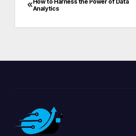
How to Harness the Power of Data
Post
Analytics
navigation