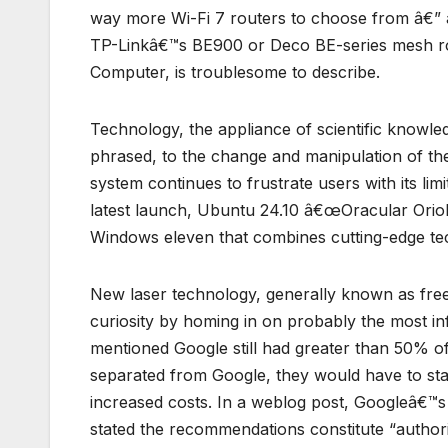
way more Wi-Fi 7 routers to choose from â€” a
TP-Linkâ€™s BE900 or Deco BE-series mesh ro
Computer, is troublesome to describe.
Technology, the appliance of scientific knowledg
phrased, to the change and manipulation of th
system continues to frustrate users with its li
latest launch, Ubuntu 24.10 â€œOracular Oriole
Windows eleven that combines cutting-edge te
New laser technology, generally known as fre
curiosity by homing in on probably the most inf
mentioned Google still had greater than 50% o
separated from Google, they would have to sta
increased costs. In a weblog post, Googleâ€™s 
stated the recommendations constitute “authori