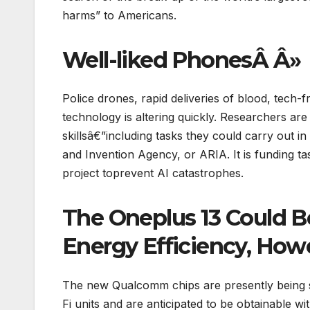
harms” to Americans.
Well-liked PhonesÂ Â»
Police drones, rapid deliveries of blood, tech
technology is altering quickly. Researchers are
skillsâ€”including tasks they could carry out
and Invention Agency, or ARIA. It is funding
project toprevent AI catastrophes.
The Oneplus 13 Could B
Energy Efficiency, How
The new Qualcomm chips are presently being 
Fi units and are anticipated to be obtainable wi