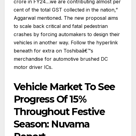
crore in FY24…we are contributing almost per
cent of the total GST collected in the nation,”
Aggarwal mentioned. The new proposal aims
to scale back critical and fatal pedestrian
crashes by forcing automakers to design their
vehicles in another way. Follow the hyperlink
beneath for extra on Toshibaâ€™s
merchandise for automotive brushed DC
motor driver ICs.
Vehicle Market To See
Progress Of 15%
Throughout Festive
Season: Nuvama