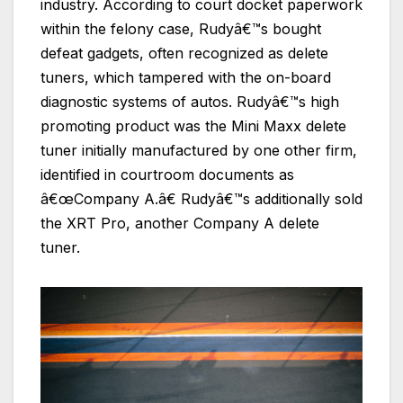
industry. According to court docket paperwork
within the felony case, Rudyâ€™s bought
defeat gadgets, often recognized as delete
tuners, which tampered with the on-board
diagnostic systems of autos. Rudyâ€™s high
promoting product was the Mini Maxx delete
tuner initially manufactured by one other firm,
identified in courtroom documents as
â€œCompany A.â€ Rudyâ€™s additionally sold
the XRT Pro, another Company A delete
tuner.