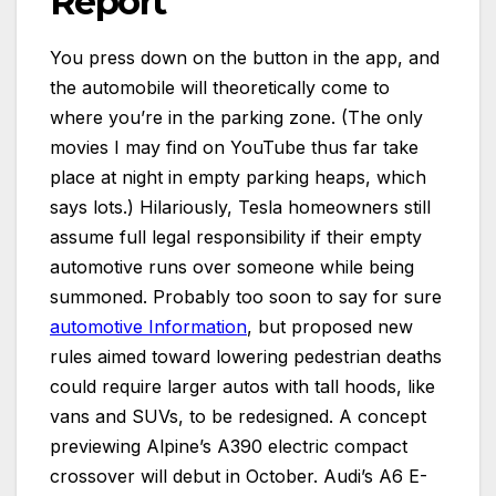
Report
You press down on the button in the app, and
the automobile will theoretically come to
where you’re in the parking zone. (The only
movies I may find on YouTube thus far take
place at night in empty parking heaps, which
says lots.) Hilariously, Tesla homeowners still
assume full legal responsibility if their empty
automotive runs over someone while being
summoned. Probably too soon to say for sure
automotive Information
, but proposed new
rules aimed toward lowering pedestrian deaths
could require larger autos with tall hoods, like
vans and SUVs, to be redesigned. A concept
previewing Alpine’s A390 electric compact
crossover will debut in October. Audi’s A6 E-