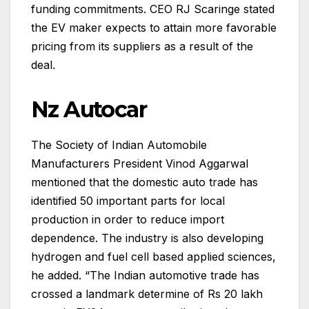
funding commitments. CEO RJ Scaringe stated
the EV maker expects to attain more favorable
pricing from its suppliers as a result of the
deal.
Nz Autocar
The Society of Indian Automobile
Manufacturers President Vinod Aggarwal
mentioned that the domestic auto trade has
identified 50 important parts for local
production in order to reduce import
dependence. The industry is also developing
hydrogen and fuel cell based applied sciences,
he added. “The Indian automotive trade has
crossed a landmark determine of Rs 20 lakh