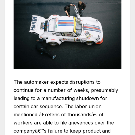
The automaker expects disruptions to
continue for a number of weeks, presumably
leading to a manufacturing shutdown for
certain car sequence. The labor union
mentioned â€œtens of thousandsâ€ of
workers are able to file grievances over the
companyâ€™s failure to keep product and