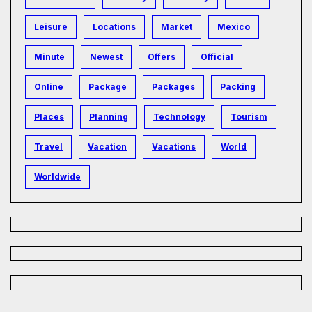
Leisure
Locations
Market
Mexico
Minute
Newest
Offers
Official
Online
Package
Packages
Packing
Places
Planning
Technology
Tourism
Travel
Vacation
Vacations
World
Worldwide