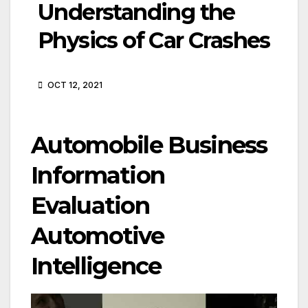
Understanding the
Physics of Car Crashes
OCT 12, 2021
Automobile Business
Information
Evaluation
Automotive
Intelligence