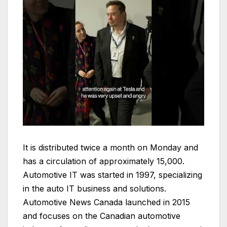
It is distributed twice a month on Monday and
has a circulation of approximately 15,000.
Automotive IT was started in 1997, specializing
in the auto IT business and solutions.
Automotive News Canada launched in 2015
and focuses on the Canadian automotive