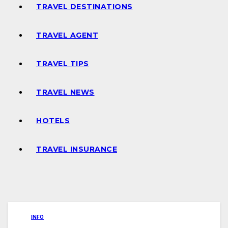
TRAVEL DESTINATIONS
TRAVEL AGENT
TRAVEL TIPS
TRAVEL NEWS
HOTELS
TRAVEL INSURANCE
INFO