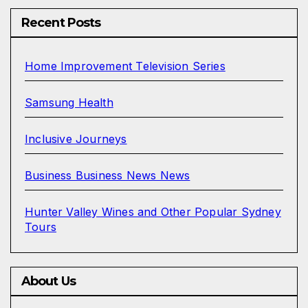
Recent Posts
Home Improvement Television Series
Samsung Health
Inclusive Journeys
Business Business News News
Hunter Valley Wines and Other Popular Sydney
Tours
About Us