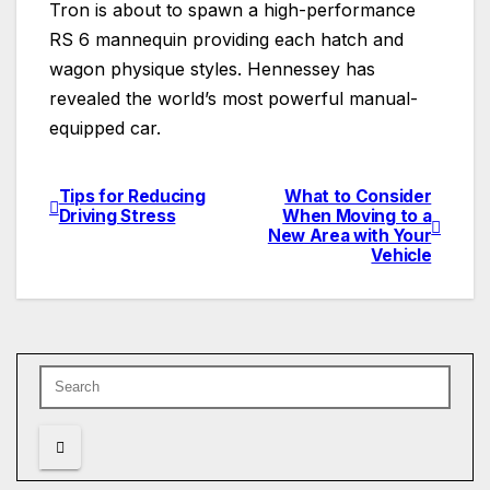
Tron is about to spawn a high-performance
RS 6 mannequin providing each hatch and
wagon physique styles. Hennessey has
revealed the world’s most powerful manual-
equipped car.
Tips for Reducing
What to Consider
Post
Driving Stress
When Moving to a
New Area with Your
navigation
Vehicle