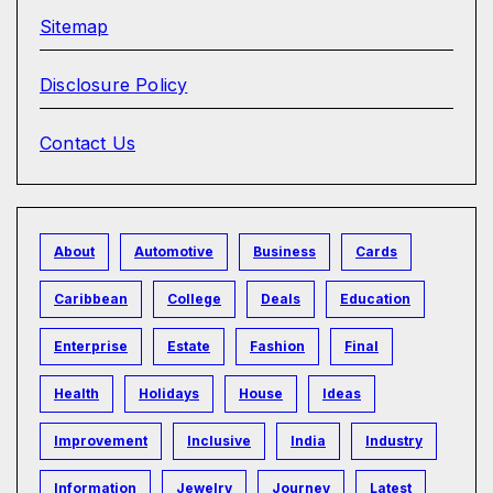
Sitemap
Disclosure Policy
Contact Us
About
Automotive
Business
Cards
Caribbean
College
Deals
Education
Enterprise
Estate
Fashion
Final
Health
Holidays
House
Ideas
Improvement
Inclusive
India
Industry
Information
Jewelry
Journey
Latest