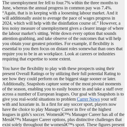
The unemployment fee fell to four.7% within the three months to
June, whereas the annual progress in common pay was 7.4%.
“Again, that is in keeping with a loosening labour market. And it
will additionally assist to average the pace of wages progress in
2024, which will help with the disinflation course of.” However, a
less noisy measure of unemployment gives a clearer image of where
the labour market’s sitting. Write down every option that sounds
attention-grabbing, and take observe of the outcomes that will help
you obtain your greatest priorities. For example, if flexibility is
essential to you then focus on distant roles somewhat than ones that
require you to be in an workplace. Look at careers or industries
requiring that expertise to some extent.
You have the flexibility to play with these prospects using their
present Overall Ratings or by utilizing their full potential Rating to
see how they could perform on the biggest stage sooner or later.
Additionally, Snapshots capture some of the most pivotal moments
of the season, enabling you to easily bounce in and take a staff over
across a number of European leagues. Our goal with Snapshots is to
give you real-world situations to problem
Carrer News
your self
with and luxuriate in. In a first for any soccer sport, players now
have the choice to play Manager Career in five of the highest
leagues in girls’s soccer. Womenâ€™s Manager Career has all of the
Menâ€™s Manager Career options, plus distinctive challenges that
exist solely throughout the womenâ€™s sport. These figures present