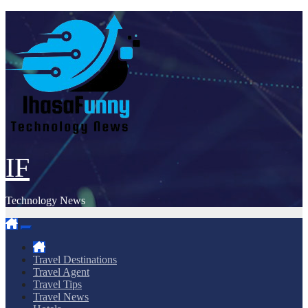
Skip
to
content
IF
Technology News
Travel Destinations
Travel Agent
Travel Tips
Travel News