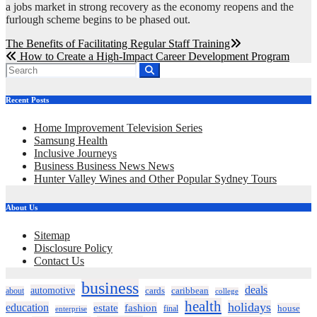
a jobs market in strong recovery as the economy reopens and the
furlough scheme begins to be phased out.
Post
The Benefits of Facilitating Regular Staff Training
How to Create a High-Impact Career Development Program
navigation
Recent Posts
Home Improvement Television Series
Samsung Health
Inclusive Journeys
Business Business News News
Hunter Valley Wines and Other Popular Sydney Tours
About Us
Sitemap
Disclosure Policy
Contact Us
business
deals
automotive
about
cards
caribbean
college
health
holidays
education
estate
fashion
house
final
enterprise