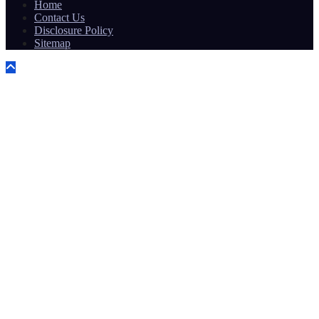
Home
Contact Us
Disclosure Policy
Sitemap