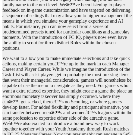
family name to the next level. Weâ€™ve been listening to player
feedback on in-game customization and have targeted on delivering
a sequence of settings that may allow you to higher management the
means in which you simulate your gameplay experience and AI
habits. For instance, you can now select from a series of
predetermined presets tuned for particular conditions and gameplay
moments. With the introduction of FC IQ, players now even have
the ability to scout for three distinct Roles within the chosen
positions.
We want to allow you to make immediate selections and take quick
actions, making certain youâ€™re up to the mark in each Manager
Career and Player Career. While we imagine the introduction of the
Task List will assist players get to probably the most pressing items
that want their managerial consideration, gamers will nonetheless be
capable of use the menu to navigate as they need. For gamers who
want a extra relaxed expertise, they might create a game the place an
enormous monetary takeover has simply occurred, where they
canâ€™t get sacked, thereâ€™s no Scouting, or where gamers
develop faster. For added flexibility and participant alternative, you
can transfer between menâ€™s and womenâ€™s leagues within the
same profession to expertise either side of the attractive game.
Weâ€™re also excited to introduce a brand new way to work
together together with your Youth Academy through Rush matches
in FC 25 Manager Career. Now you presumably can engage in 5v5