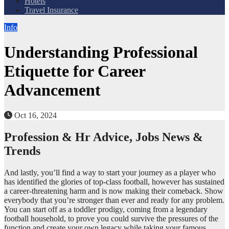
Hotels
Travel Insurance
Info
Understanding Professional
Etiquette for Career
Advancement
Oct 16, 2024
Profession & Hr Advice, Jobs News &
Trends
And lastly, you’ll find a way to start your journey as a player who
has identified the glories of top-class football, however has sustained
a career-threatening harm and is now making their comeback. Show
everybody that you’re stronger than ever and ready for any problem.
You can start off as a toddler prodigy, coming from a legendary
football household, to prove you could survive the pressures of the
function and create your own legacy while taking your famous