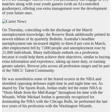
matches along with your youth gamers (with an AI-controlled
goalkeeper), offering you extra management over the development
of your future stars.
On Thursday, coinciding with the discharge of the March
unemployment knowledge, the Reserve Bank additionally printed its
newest edition of its quarterly Bulletin. Australia’s headline
unemployment rate increased slightly to three.8 per cent in March,
after employment fell by 7,000 people and unemployment rose by
21,000 individuals. Many individuals embark on a profession
because it could help them achieve their objectives, similar to buying
extra information and experience, taking up more duty, or earning
greater salaries. Browse jobs across all profession ranges and be part
of the NBCU Talent Community.
He was nonetheless some of the feared scorers in the NBA and
shredded opposing defenses night time in and night time out. As
shared by The Sports Rush, Jordan really led the entire NBA in
“Shots Made from the Mid-Range” throughout his time with the
Wizards. While Michael Jordan is generally recognized for
dominating the NBA with the Chicago Bulls, he performed the last
two years of his profession with the Washington Wizards.