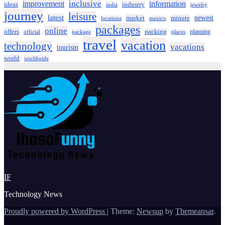
inclusive
improvement
information
ideas
industry
india
jewelry
journey
leisure
latest
market
newest
minute
locations
mexico
packages
online
offers
packing
planning
official
package
places
travel
vacation
technology
vacations
tourism
world
worldwide
IF
Technology News
Proudly powered by WordPress
|
Theme:
Newsup
by
Themeansar
.