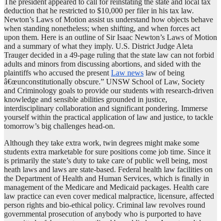
The president appeared to call for reinstating the state and local tax
deduction that he restricted to $10,000 per filer in his tax law.
Newton’s Laws of Motion assist us understand how objects behave
when standing nonetheless; when shifting, and when forces act
upon them. Here is an outline of Sir Isaac Newton’s Laws of Motion
and a summary of what they imply. U.S. District Judge Aleta
Trauger decided in a 49-page ruling that the state law can not forbid
adults and minors from discussing abortions, and sided with the
plaintiffs who accused the present
Law news
law of being
â€œunconstitutionally obscure.” UNSW School of Law, Society
and Criminology goals to provide our students with research-driven
knowledge and sensible abilities grounded in justice,
interdisciplinary collaboration and significant pondering. Immerse
yourself within the practical application of law and justice, to tackle
tomorrow’s big challenges head-on.
Although they take extra work, twin degrees might make some
students extra marketable for sure positions come job time. Since it
is primarily the state’s duty to take care of public well being, most
heath laws and laws are state-based. Federal health law facilities on
the Department of Health and Human Services, which is finally in
management of the Medicare and Medicaid packages. Health care
law practice can even cover medical malpractice, licensure, affected
person rights and bio-ethical policy. Criminal law revolves round
governmental prosecution of anybody who is purported to have