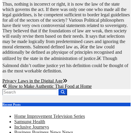
Thus, nothing is incorrect or right, it is now the law of the state
which governs the act. If there was only one one who made all the
legal guidelines, is he competent sufficient to border legal guidelines
for all of the sectors of the society? Various Political philosophers
have their very own controversial statements related to sovereignty.
They believed that if the foundations of law are weak, then society
will easily revise them based on their needs. It says that selections
may be made logically from predetermined cases and ignoring the
moral elements. Salmond defined law as, â€œ the law could
additionally be defined as physique of principles recognised and
utilized by the state in the administration of justice.â€ Though
Salmond didn’t outline justice yet his definition could be thought of
as the most workable definition.
Post
Privacy Laws in the Digital Age
How to Make Authentic Thai Food at Home
navigation
Recent Posts
Home Improvement Television Series
Samsung Health
Inclusive Journeys
Business Business News News