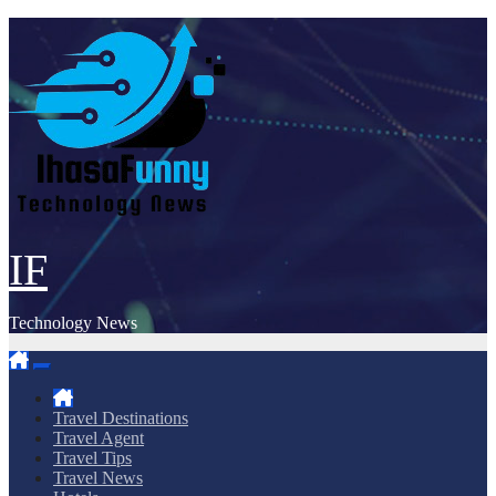
Skip
to
content
IF
Technology News
Travel Destinations
Travel Agent
Travel Tips
Travel News