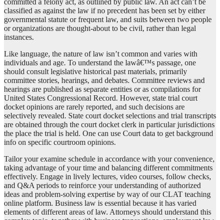
committed a felony act, as outlined by public law. An act can’t be
classified as against the law if no precedent has been set by either
governmental statute or frequent law, and suits between two people
or organizations are thought-about to be civil, rather than legal
instances.
Like language, the nature of law isn’t common and varies with
individuals and age. To understand the lawâ€™s passage, one
should consult legislative historical past materials, primarily
committee stories, hearings, and debates. Committee reviews and
hearings are published as separate entities or as compilations for
United States Congressional Record. However, state trial court
docket opinions are rarely reported, and such decisions are
selectively revealed. State court docket selections and trial transcripts
are obtained through the court docket clerk in particular jurisdictions
the place the trial is held. One can use Court data to get background
info on specific courtroom opinions.
Tailor your examine schedule in accordance with your convenience,
taking advantage of your time and balancing different commitments
effectively. Engage in lively lectures, video courses, follow checks,
and Q&A periods to reinforce your understanding of authorized
ideas and problem-solving expertise by way of our CLAT teaching
online platform. Business law is essential because it has varied
elements of different areas of law. Attorneys should understand this