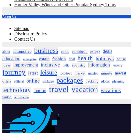
Hunter Valley Wines and Other Popular Sydney Tours
About Us
Sitemap
Disclosure Policy
Contact Us
business
deals
automotive
about
cards
caribbean
college
health
holidays
education
estate
fashion
house
final
enterprise
inclusive
improvement
information
ideas
industry
india
jewelry
journey
leisure
latest
market
newest
minute
locations
mexico
packages
online
offers
packing
planning
official
package
places
travel
vacation
technology
vacations
tourism
world
worldwide