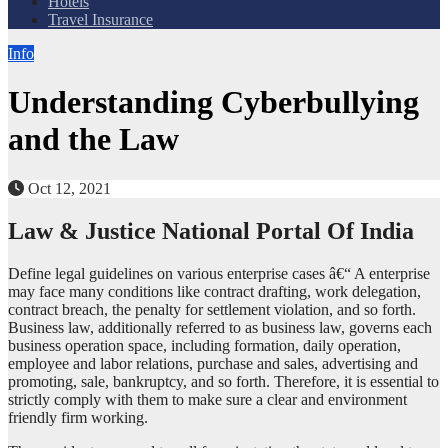
Hotels
Travel Insurance
Info
Understanding Cyberbullying
and the Law
Oct 12, 2021
Law & Justice National Portal Of India
Define legal guidelines on various enterprise cases â€“ A enterprise
may face many conditions like contract drafting, work delegation,
contract breach, the penalty for settlement violation, and so forth.
Business law, additionally referred to as business law, governs each
business operation space, including formation, daily operation,
employee and labor relations, purchase and sales, advertising and
promoting, sale, bankruptcy, and so forth. Therefore, it is essential to
strictly comply with them to make sure a clear and environment
friendly firm working.