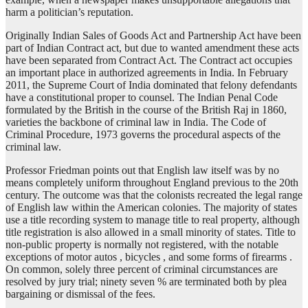
harm a politician’s reputation.
Originally Indian Sales of Goods Act and Partnership Act have been
part of Indian Contract act, but due to wanted amendment these acts
have been separated from Contract Act. The Contract act occupies
an important place in authorized agreements in India. In February
2011, the Supreme Court of India dominated that felony defendants
have a constitutional proper to counsel. The Indian Penal Code
formulated by the British in the course of the British Raj in 1860,
varieties the backbone of criminal law in India. The Code of
Criminal Procedure, 1973 governs the procedural aspects of the
criminal law.
Professor Friedman points out that English law itself was by no
means completely uniform throughout England previous to the 20th
century. The outcome was that the colonists recreated the legal range
of English law within the American colonies. The majority of states
use a title recording system to manage title to real property, although
title registration is also allowed in a small minority of states. Title to
non-public property is normally not registered, with the notable
exceptions of motor autos , bicycles , and some forms of firearms .
On common, solely three percent of criminal circumstances are
resolved by jury trial; ninety seven % are terminated both by plea
bargaining or dismissal of the fees.