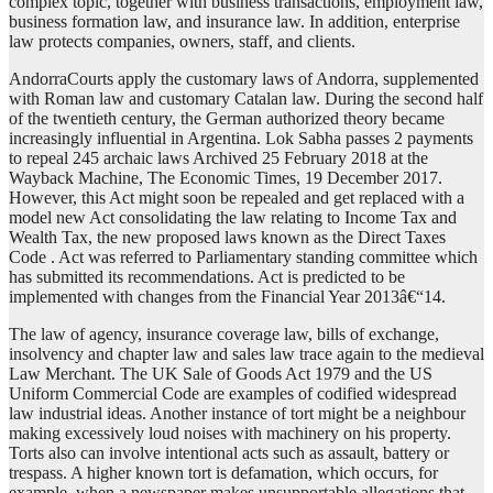
complex topic, together with business transactions, employment law,
business formation law, and insurance law. In addition, enterprise
law protects companies, owners, staff, and clients.
AndorraCourts apply the customary laws of Andorra, supplemented
with Roman law and customary Catalan law. During the second half
of the twentieth century, the German authorized theory became
increasingly influential in Argentina. Lok Sabha passes 2 payments
to repeal 245 archaic laws Archived 25 February 2018 at the
Wayback Machine, The Economic Times, 19 December 2017.
However, this Act might soon be repealed and get replaced with a
model new Act consolidating the law relating to Income Tax and
Wealth Tax, the new proposed laws known as the Direct Taxes
Code . Act was referred to Parliamentary standing committee which
has submitted its recommendations. Act is predicted to be
implemented with changes from the Financial Year 2013â€“14.
The law of agency, insurance coverage law, bills of exchange,
insolvency and chapter law and sales law trace again to the medieval
Law Merchant. The UK Sale of Goods Act 1979 and the US
Uniform Commercial Code are examples of codified widespread
law industrial ideas. Another instance of tort might be a neighbour
making excessively loud noises with machinery on his property.
Torts also can involve intentional acts such as assault, battery or
trespass. A higher known tort is defamation, which occurs, for
example, when a newspaper makes unsupportable allegations that