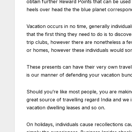
obtain further Reward Points that can be used 
heels over head the the blue planet correspon
Vacation occurs in no time, generally individua
that the first thing they need to do is to dis
trip clubs, however there are nonetheless a few
or homes, however these individuals would som
These presents can have their very own travel 
is our manner of defending your vacation bundl
Should you’re like most people, you are making 
great source of travelling regard India and we i
vacation dwelling leases and so on.
On holidays, individuals cause recollections cau