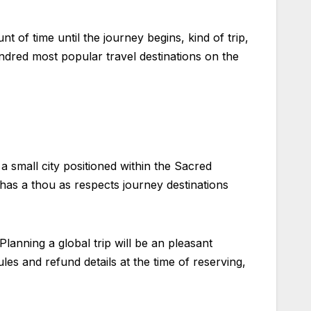
 of time until the journey begins, kind of trip,
ndred most popular travel destinations on the
 a small city positioned within the Sacred
has a thou as respects journey destinations
Planning a global trip will be an pleasant
es and refund details at the time of reserving,