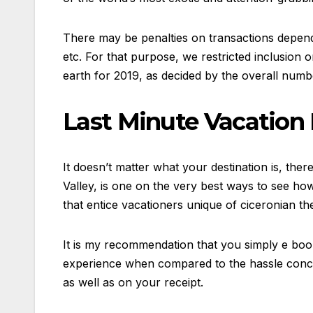
There may be penalties on transactions dependin
etc. For that purpose, we restricted inclusion
earth for 2019, as decided by the overall numbe
Last Minute Vacation 
It doesn’t matter what your destination is, ther
Valley, is one on the very best ways to see ho
that entice vacationers unique of ciceronian th
It is my recommendation that you simply e book a
experience when compared to the hassle concerne
as well as on your receipt.