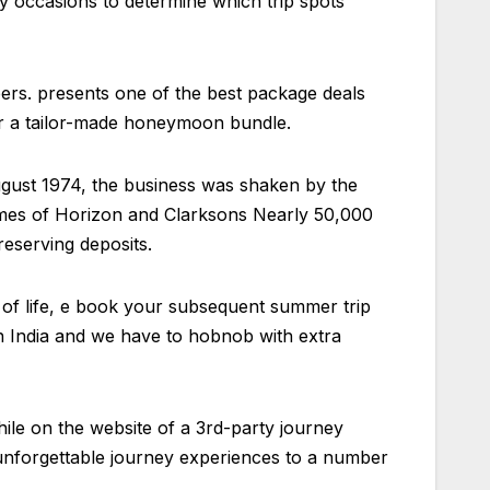
y occasions to determine which trip spots
bers. presents one of the best package deals
or a tailor-made honeymoon bundle.
August 1974, the business was shaken by the
ames of Horizon and Clarksons Nearly 50,000
eserving deposits.
 of life, e book your subsequent summer trip
 in India and we have to hobnob with extra
While on the website of a 3rd-party journey
unforgettable journey experiences to a number