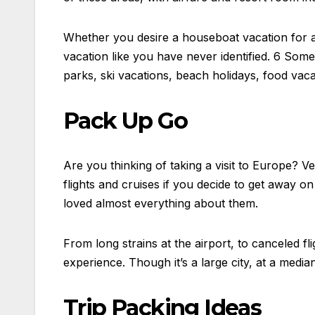
Whether you desire a houseboat vacation for a 
vacation like you have never identified. 6 So
parks, ski vacations, beach holidays, food vacat
Pack Up Go
Are you thinking of taking a visit to Europe? V
flights and cruises if you decide to get away 
loved almost everything about them.
From long strains at the airport, to canceled f
experience. Though it’s a large city, at a median
Trip Packing Ideas