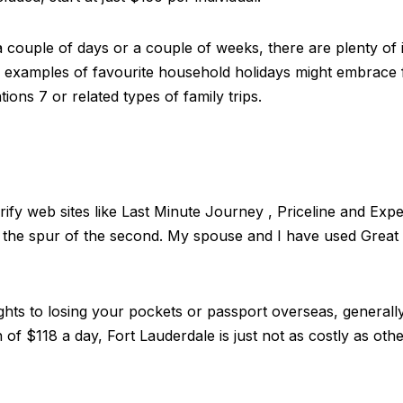
couple of days or a couple of weeks, there are plenty of i
me examples of favourite household holidays might embrace
ions 7 or related types of family trips.
erify web sites like Last Minute Journey , Priceline and Exp
on the spur of the second. My spouse and I have used Grea
lights to losing your pockets or passport overseas, general
 of $118 a day, Fort Lauderdale is just not as costly as othe