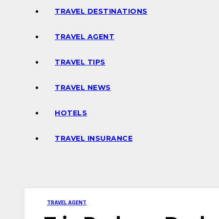
TRAVEL DESTINATIONS
TRAVEL AGENT
TRAVEL TIPS
TRAVEL NEWS
HOTELS
TRAVEL INSURANCE
TRAVEL AGENT