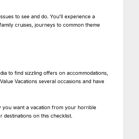
ssues to see and do. You’ll experience a
 family cruises, journeys to common theme
edia to find sizzling offers on accommodations,
t Value Vacations several occasions and have
ly you want a vacation from your horrible
r destinations on this checklist.