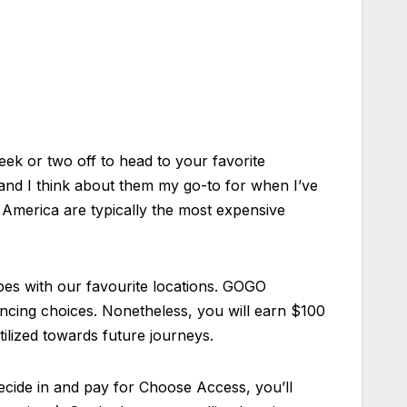
week or two off to head to your favorite
 and I think about them my go-to for when I’ve
 America are typically the most expensive
pes with our favourite locations. GOGO
ancing choices. Nonetheless, you will earn $100
ilized towards future journeys.
 decide in and pay for Choose Access, you’ll