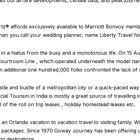
ed out airfare developments, climate data, and peak journe
ertz® affords exclusively available to Marriott Bonvoy mem
han you call your wedding planner, name Liberty Travel f
e in a hiatus from the busy and a monotonous life. On 15 
, Courtroom Line , which operated underneath the model n
 additional one hundred,000 folks confronted the lack of r
tle and bustle of a metropolitan city or a quick-paced way
cial Tourism in India is mostly a great source of travelling
l of the roll on trip leases , holiday homestead leases etc.
 an Orlando vacation to vacation travel to visiting family. 
ion packages. Since 1970 Goway Journey has been offering 
ng destinations.