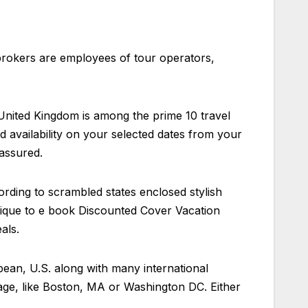
brokers are employees of tour operators,
 United Kingdom is among the prime 10 travel
nd availability on your selected dates from your
 assured.
ording to scrambled states enclosed stylish
chnique to e book Discounted Cover Vacation
als.
bbean, U.S. along with many international
tage, like Boston, MA or Washington DC. Either