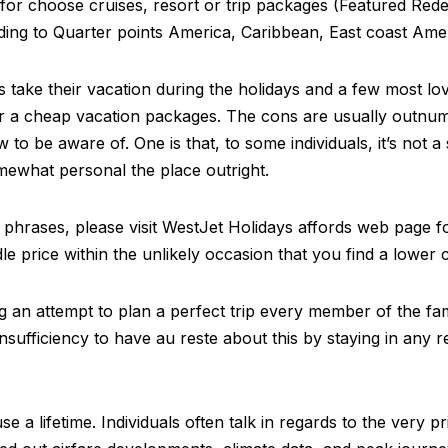
for choose cruises, resort or trip packages (Featured Redem
ding to Quarter points America, Caribbean, East coast Amer
ls take their vacation during the holidays and a few most lo
cover a cheap vacation packages. The cons are usually outn
 to be aware of. One is that, to some individuals, it’s not 
ewhat personal the place outright.
phrases, please visit WestJet Holidays affords web page fo
e price within the unlikely occasion that you find a lower 
an attempt to plan a perfect trip every member of the famil
nsufficiency to have au reste about this by staying in any r
se a lifetime. Individuals often talk in regards to the very p