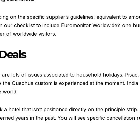
g on the specific supplier’s guidelines, equivalent to amount
 on our checklist to include Euromonitor Worldwide’s one hu
r of worldwide visitors.
Deals
e are lots of issues associated to household holidays. Pisac,
w the Quechua custom is experienced at the moment. India 
e world.
 hotel that isn’t positioned directly on the principle strip. 
d years in the past. You will see specific cancellation rul