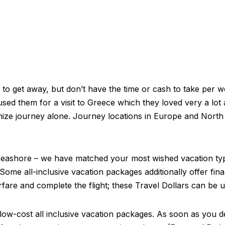
al to get away, but don’t have the time or cash to take per 
used them for a visit to Greece which they loved very a lot
ganize journey alone. Journey locations in Europe and North
 a seashore – we have matched your most wished vacation ty
Some all-inclusive vacation packages additionally offer fin
re and complete the flight; these Travel Dollars can be ut
are low-cost all inclusive vacation packages. As soon as you