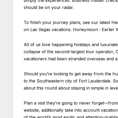
simply the experiences. Business Insider check
should be on your radar.
To finish your journey plans, see our latest H
on Las Vegas vacations. Honeymoon : Earlier t
All of us love happening holidays and luxuriat
collapse of the second-largest tour operator
vacationers had been stranded overseas and an
Should you’re looking to get away from the hus
to the Southeastern city of Fort Lauderdale. So
about this round about staying in simple in leve
Plan a visit they’re going to never forget—from
website, additionally take into account vacat
of the world’s most exotic and attention-grabbi