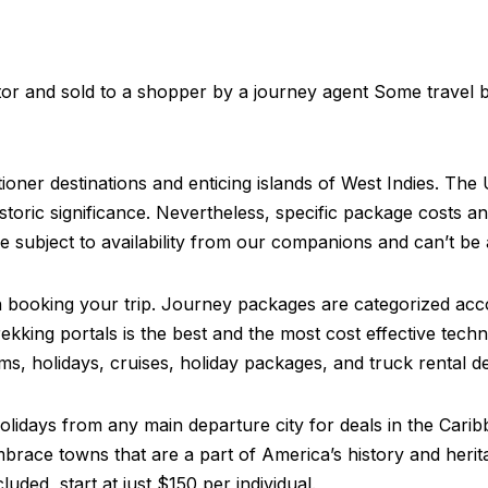
tor and sold to a shopper by a journey agent Some travel 
ner destinations and enticing islands of West Indies. The
istoric significance. Nevertheless, specific package costs a
e subject to availability from our companions and can’t be
hen booking your trip. Journey packages are categorized acc
rekking portals is the best and the most cost effective te
s, holidays, cruises, holiday packages, and truck rental de
holidays from any main departure city for deals in the Cari
mbrace towns that are a part of America’s history and heri
uded, start at just $150 per individual.