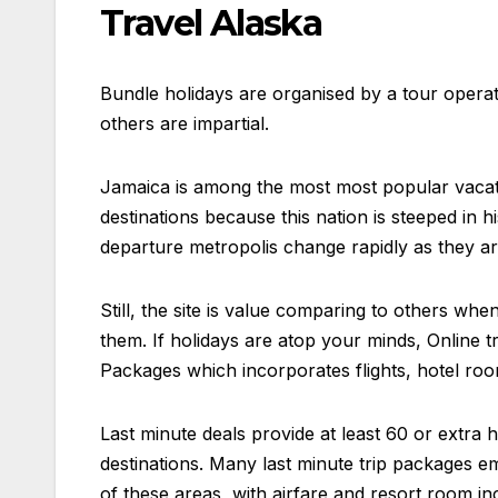
Travel Alaska
Bundle holidays are organised by a tour opera
others are impartial.
Jamaica is among the most most popular vacatio
destinations because this nation is steeped in h
departure metropolis change rapidly as they ar
Still, the site is value comparing to others w
them. If holidays are atop your minds, Online t
Packages which incorporates flights, hotel room
Last minute deals provide at least 60 or extra 
destinations. Many last minute trip packages e
of these areas, with airfare and resort room incl