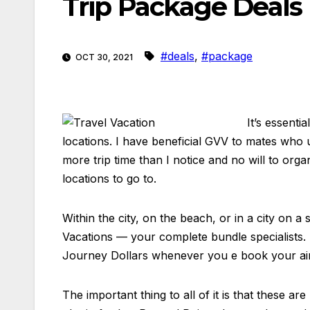
Trip Package Deals
#deals
,
#package
OCT 30, 2021
It’s essenti
locations. I have beneficial GVV to mates who 
more trip time than I notice and no will to or
locations to go to.
Within the city, on the beach, or in a city on
Vacations — your complete bundle specialists. 
Journey Dollars whenever you e book your airfa
The important thing to all of it is that these 