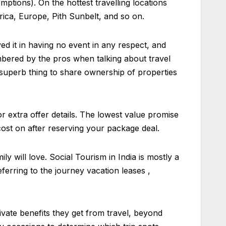
ptions). On the hottest travelling locations
ica, Europe, Pith Sunbelt, and so on.
ved it in having no event in any respect, and
umbered by the pros when talking about travel
a superb thing to share ownership of properties
r extra offer details. The lowest value promise
cost on after reserving your package deal.
y will love. Social Tourism in India is mostly a
eferring to the journey vacation leases ,
rivate benefits they get from travel, beyond