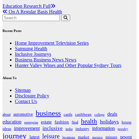
Post
Education Research Full
On A Regular Basis Health
navigation
Recent Posts
Home Improvement Television Series
Samsung Health
Inclusive Journeys
Business Business News News
Hunter Valley Wines and Other Popular Sydney Tours
About Us
Sitemap
Disclosure Policy
Contact Us
business
deals
automotive
about
cards
caribbean
college
health
holidays
education
estate
fashion
house
final
enterprise
inclusive
improvement
information
ideas
industry
india
jewelry
journey
leisure
latest
market
newest
minute
locations
mexico