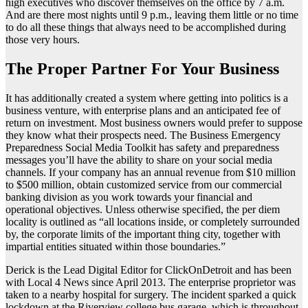
high executives who discover themselves on the office by 7 a.m.
And are there most nights until 9 p.m., leaving them little or no time
to do all these things that always need to be accomplished during
those very hours.
The Proper Partner For Your Business
It has additionally created a system where getting into politics is a
business venture, with enterprise plans and an anticipated fee of
return on investment. Most business owners would prefer to suppose
they know what their prospects need. The Business Emergency
Preparedness Social Media Toolkit has safety and preparedness
messages you’ll have the ability to share on your social media
channels. If your company has an annual revenue from $10 million
to $500 million, obtain customized service from our commercial
banking division as you work towards your financial and
operational objectives. Unless otherwise specified, the per diem
locality is outlined as “all locations inside, or completely surrounded
by, the corporate limits of the important thing city, together with
impartial entities situated within those boundaries.”
Derick is the Lead Digital Editor for ClickOnDetroit and has been
with Local 4 News since April 2013. The enterprise proprietor was
taken to a nearby hospital for surgery. The incident sparked a quick
lockdown at the Riverview college bus garage, which is throughout