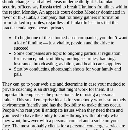
should change—and all whereas underneath fight. Ukrainian
security officers say Russia tried to break Ukraine’s frontlines within
the region Monday. An appeals court docket Monday dominated in
favor of hiQ Labs, a company that routinely gathers information
from LinkedIn profiles, regardless of LinkedIn’s claims that this
practice endangers person privacy.
To begin one of these home-based companies, you don’t want
a lot of funding — just vitality, passion and the drive to
succeed.
Some companies are topic to ongoing particular regulation,
for instance, public utilities, funding securities, banking,
insurance, broadcasting, aviation, and health care suppliers.
Start by conducting photograph shoots for your family and
pals.
They can go to your web site and determine in case your method to
private coaching is an strategy that might work for them. It is
important to emphasise the protection side of using a personal
trainer. This small enterprise idea is for somebody who is supremely
environment friendly and has the flexibility to make things occur.
People who rent you’ll anticipate issues when they need them and
you need to have the ability to come through with not only what
they want, however with a personal contact and a smile on your
face. The most probably clients for a personal concierge service are