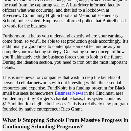
the road from the capturing scene. A bus driver informed faculty
officers what was occurring, and that led to a lockdown at
Riverview Community High School and Memorial Elementary
School, police stated. Employees informed police that Bottrell used
to work for the business.
Furthermore, it helps you understand exactly where your earnings
come from, so you’ll be able to set production goals accordingly. It’s
additionally a good idea to contemplate an exit technique as you
compile your marketing strategy. Generating some concept of how
you’ll ultimately exit the business forces you to look to the future.
During the ideation section, you need to iron out the most important
details.
This is nice news for companies that wish to reap the benefits of
personal cellular networks with out investing within the essential
resources and expertise. FundNoire is a funding program for Black
small business homeowners
Business News
in the Cincinnati area.
Funded in part by Kroger’s charitable basis, this system contains
$1.5 million for eligible businesses. This is a relatively new program
founded by native entrepreneur Rico Grant.
What Is Stopping Schools From Massive Progress In
Continuing Schooling Programs?