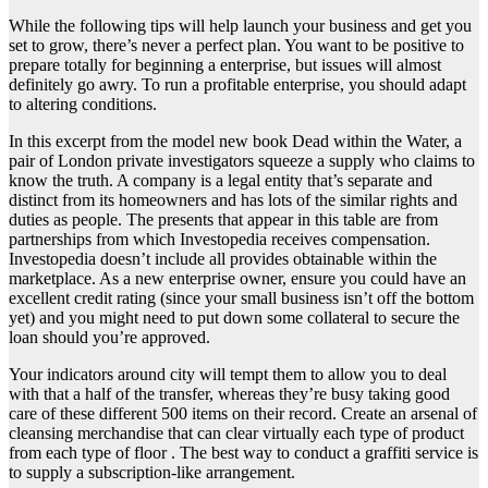
While the following tips will help launch your business and get you
set to grow, there’s never a perfect plan. You want to be positive to
prepare totally for beginning a enterprise, but issues will almost
definitely go awry. To run a profitable enterprise, you should adapt
to altering conditions.
In this excerpt from the model new book Dead within the Water, a
pair of London private investigators squeeze a supply who claims to
know the truth. A company is a legal entity that’s separate and
distinct from its homeowners and has lots of the similar rights and
duties as people. The presents that appear in this table are from
partnerships from which Investopedia receives compensation.
Investopedia doesn’t include all provides obtainable within the
marketplace. As a new enterprise owner, ensure you could have an
excellent credit rating (since your small business isn’t off the bottom
yet) and you might need to put down some collateral to secure the
loan should you’re approved.
Your indicators around city will tempt them to allow you to deal
with that a half of the transfer, whereas they’re busy taking good
care of these different 500 items on their record. Create an arsenal of
cleansing merchandise that can clear virtually each type of product
from each type of floor . The best way to conduct a graffiti service is
to supply a subscription-like arrangement.