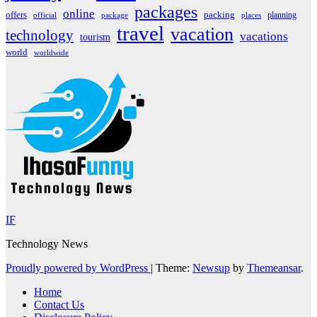
packages
online
offers
packing
planning
official
package
places
travel
vacation
technology
vacations
tourism
world
worldwide
IF
Technology News
Proudly powered by WordPress
|
Theme:
Newsup
by
Themeansar
.
Home
Contact Us