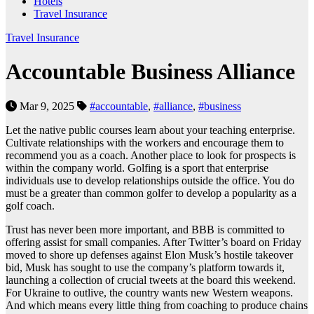
Hotels
Travel Insurance
Travel Insurance
Accountable Business Alliance
Mar 9, 2025
#accountable
,
#alliance
,
#business
Let the native public courses learn about your teaching enterprise.
Cultivate relationships with the workers and encourage them to
recommend you as a coach. Another place to look for prospects is
within the company world. Golfing is a sport that enterprise
individuals use to develop relationships outside the office. You do
must be a greater than common golfer to develop a popularity as a
golf coach.
Trust has never been more important, and BBB is committed to
offering assist for small companies. After Twitter’s board on Friday
moved to shore up defenses against Elon Musk’s hostile takeover
bid, Musk has sought to use the company’s platform towards it,
launching a collection of crucial tweets at the board this weekend.
For Ukraine to outlive, the country wants new Western weapons.
And which means every little thing from coaching to produce chains