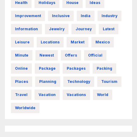
Health
Holidays
House
Ideas
Improvement
Inclusive
India
Industry
Information
Jewelry
Journey
Latest
Leisure
Locations
Market
Mexico
Minute
Newest
Offers
Official
Online
Package
Packages
Packing
Places
Planning
Technology
Tourism
Travel
Vacation
Vacations
World
Worldwide