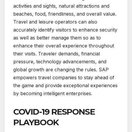
activities and sights, natural attractions and
beaches, food, friendliness, and overall value.
Travel and leisure operators can also
accurately identify visitors to enhance security
as well as better manage them so as to
enhance their overall experience throughout
their visits. Traveler demands, financial
pressure, technology advancements, and
global growth are changing the rules. SAP
empowers travel companies to stay ahead of
the game and provide exceptional experiences
by becoming intelligent enterprises.
COVID-19 RESPONSE
PLAYBOOK