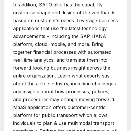
In addition, SATO also has the capability
customise shape and design of the wristbands
based on customer’s needs. Leverage business
applications that use the latest technology
advancements – including the SAP HANA
platform, cloud, mobile, and more. Bring
together financial processes with automated,
real-time analytics, and translate them into
forward-looking business insight across the
entire organization. Learn what experts say
about the airline industry, including challenges
and insights about how processes, policies,
and procedures may change moving forward.
MaaS application offers customer-centric
platform for public transport which allows
individuals to plan & use multimodal transport
seamlessly. Reduce the cost and complexity of