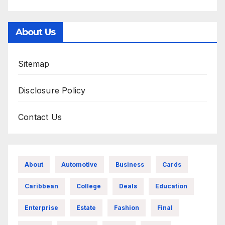
About Us
Sitemap
Disclosure Policy
Contact Us
About
Automotive
Business
Cards
Caribbean
College
Deals
Education
Enterprise
Estate
Fashion
Final