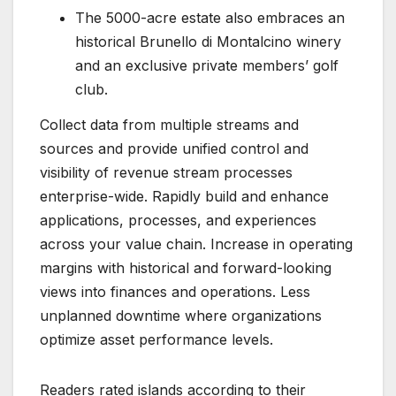
The 5000-acre estate also embraces an
historical Brunello di Montalcino winery
and an exclusive private members’ golf
club.
Collect data from multiple streams and
sources and provide unified control and
visibility of revenue stream processes
enterprise-wide. Rapidly build and enhance
applications, processes, and experiences
across your value chain. Increase in operating
margins with historical and forward-looking
views into finances and operations. Less
unplanned downtime where organizations
optimize asset performance levels.
Readers rated islands according to their