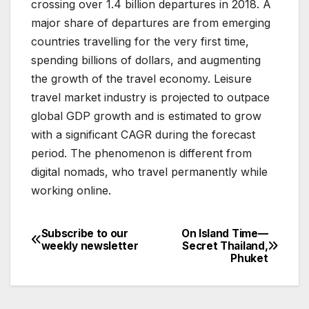
crossing over 1.4 billion departures in 2018. A
major share of departures are from emerging
countries travelling for the very first time,
spending billions of dollars, and augmenting
the growth of the travel economy. Leisure
travel market industry is projected to outpace
global GDP growth and is estimated to grow
with a significant CAGR during the forecast
period. The phenomenon is different from
digital nomads, who travel permanently while
working online.
Subscribe to our
On Island Time—
Post
weekly newsletter
Secret Thailand,
Phuket
navigation