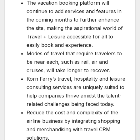
The vacation booking platform will
continue to add services and features in
the coming months to further enhance
the site, making the aspirational world of
Travel + Leisure accessible for all to
easily book and experience.
Modes of travel that require travelers to
be near each, such as rail, air and
cruises, will take longer to recover.
Korn Ferry’s travel, hospitality and leisure
consulting services are uniquely suited to
help companies thrive amidst the talent-
related challenges being faced today.
Reduce the cost and complexity of the
airline business by integrating shopping
and merchandising with travel CRM
solutions.