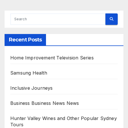
Recent Posts
Home Improvement Television Series
Samsung Health
Inclusive Journeys
Business Business News News
Hunter Valley Wines and Other Popular Sydney
Tours