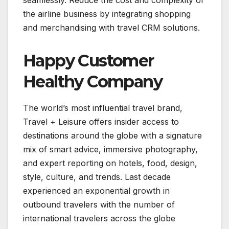
the airline business by integrating shopping
and merchandising with travel CRM solutions.
Happy Customer
Healthy Company
The world’s most influential travel brand,
Travel + Leisure offers insider access to
destinations around the globe with a signature
mix of smart advice, immersive photography,
and expert reporting on hotels, food, design,
style, culture, and trends. Last decade
experienced an exponential growth in
outbound travelers with the number of
international travelers across the globe