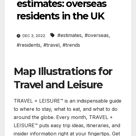
estimates: overseas
residents in the UK
#estimates
,
#overseas
,
DEC 3, 2022
#residents
,
#travel
,
#trends
Map Illustrations for
Travel and Leisure
TRAVEL + LEISURE™ is an indispensable guide
to where to stay, what to eat, and what to do
around the globe. Every month, TRAVEL +
LEISURE™ puts easy trip ideas, itineraries, and
insider information right at your fingertips. Get