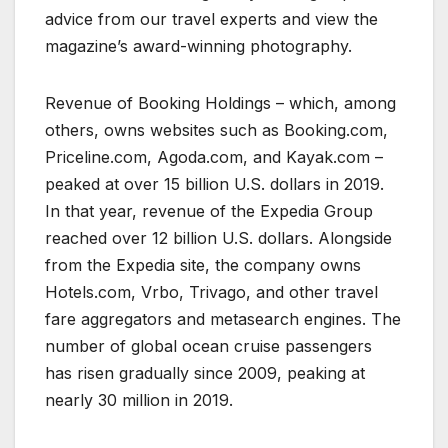
advice from our travel experts and view the
magazine’s award-winning photography.
Revenue of Booking Holdings – which, among
others, owns websites such as Booking.com,
Priceline.com, Agoda.com, and Kayak.com –
peaked at over 15 billion U.S. dollars in 2019.
In that year, revenue of the Expedia Group
reached over 12 billion U.S. dollars. Alongside
from the Expedia site, the company owns
Hotels.com, Vrbo, Trivago, and other travel
fare aggregators and metasearch engines. The
number of global ocean cruise passengers
has risen gradually since 2009, peaking at
nearly 30 million in 2019.