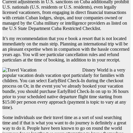
Current adjustments in U.S. sanctions on Cuba additionally prohibit
U.S. nationals (U.S. residents or U.S. residents), even legally
licensed vacationers, from engaging in direct financial transactions
with certain Cuban lodges, shops, and tour companies owned or
managed by the Cuba military or intelligence providers as listed on
the U.S State Department Cuba Restricted Checklist.
It’s my recommendation that you e book a resort that is not located
immediately on the main strip. Planning an international trip will be
an pleasant expertise when in comparison with the hassle concerned
years ago. You will see particular cancellation rules and refund
particulars at the time of booking, in addition to in your receipt.
Disney World is a very
popular vacation deals vacation spot particularly for families with
children. You can select EarlyBird Check-In during the checkout
process on Or, in the event you’ve already booked your vacation
bundle, you should purchase EarlyBird Check-In on up to 36 hours
prior to your scheduled native departure flight time starting from
$15.00 per person every approach (payment is topic to vary at any
time).
Some individuals use their travel time as a sort of soul searching
time and if that is what you want to do journey is definitely a great
way to do it. People have been known to go on round the world