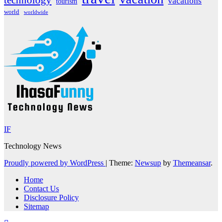
technology
vacations
tourism
world
worldwide
IF
Technology News
Proudly powered by WordPress
|
Theme:
Newsup
by
Themeansar
.
Home
Contact Us
Disclosure Policy
Sitemap