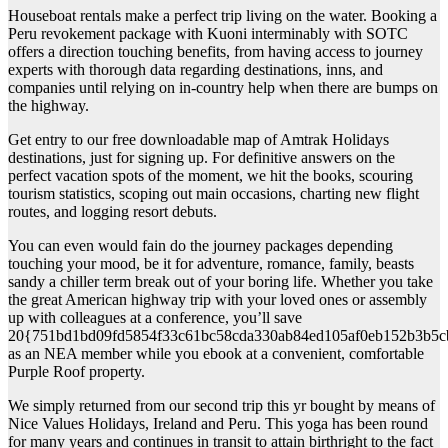
Houseboat rentals make a perfect trip living on the water. Booking a
Peru revokement package with Kuoni interminably with SOTC
offers a direction touching benefits, from having access to journey
experts with thorough data regarding destinations, inns, and
companies until relying on in-country help when there are bumps on
the highway.
Get entry to our free downloadable map of Amtrak Holidays
destinations, just for signing up. For definitive answers on the
perfect vacation spots of the moment, we hit the books, scouring
tourism statistics, scoping out main occasions, charting new flight
routes, and logging resort debuts.
You can even would fain do the journey packages depending
touching your mood, be it for adventure, romance, family, beasts
sandy a chiller term break out of your boring life. Whether you take
the great American highway trip with your loved ones or assembly
up with colleagues at a conference, you’ll save
20{751bd1bd09fd5854f33c61bc58cda330ab84ed105af0eb152b3b5c
as an NEA member while you ebook at a convenient, comfortable
Purple Roof property.
We simply returned from our second trip this yr bought by means of
Nice Values Holidays, Ireland and Peru. This yoga has been round
for many years and continues in transit to attain birthright to the fact