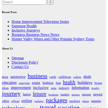
Recent Posts
Home Improvement Television Series
Samsung Health
Inclusive Journeys
Business Business News News
Hunter Valley Wines and Other Popular Sydney Tours
About Us
Sitemap
Disclosure Policy
Contact Us
business
deals
automotive
about
cards
caribbean
college
health
holidays
education
estate
fashion
house
final
enterprise
inclusive
improvement
information
ideas
industry
india
jewelry
journey
leisure
latest
market
newest
minute
locations
mexico
packages
online
offers
packing
planning
official
package
places
travel
vacation