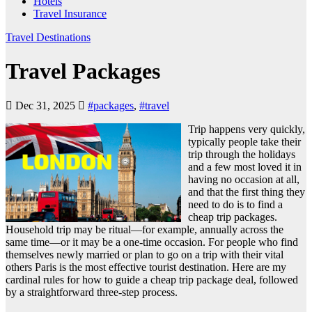
Hotels
Travel Insurance
Travel Destinations
Travel Packages
Dec 31, 2025
#packages
,
#travel
Trip happens very quickly,
typically people take their
trip through the holidays
and a few most loved it in
having no occasion at all,
and that the first thing they
need to do is to find a
cheap trip packages.
Household trip may be ritual—for example, annually across the
same time—or it may be a one-time occasion. For people who find
themselves newly married or plan to go on a trip with their vital
others Paris is the most effective tourist destination. Here are my
cardinal rules for how to guide a cheap trip package deal, followed
by a straightforward three-step process.