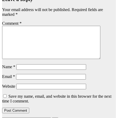
Your email address will not be published.
Required fields are
marked
*
Comment
*
Name
*
Email
*
Website
Save my name, email, and website in this browser for the next
time I comment.