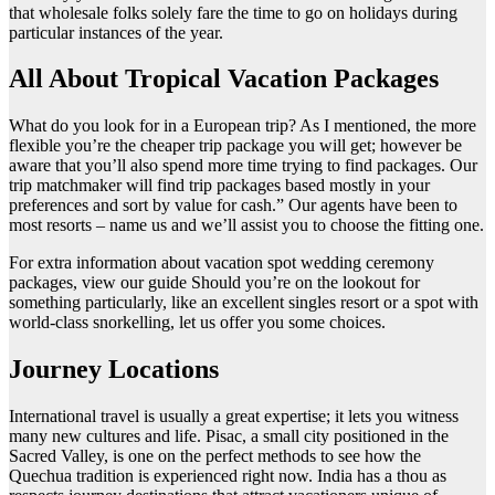
that wholesale folks solely fare the time to go on holidays during
particular instances of the year.
All About Tropical Vacation Packages
What do you look for in a European trip? As I mentioned, the more
flexible you’re the cheaper trip package you will get; however be
aware that you’ll also spend more time trying to find packages. Our
trip matchmaker will find trip packages based mostly in your
preferences and sort by value for cash.” Our agents have been to
most resorts – name us and we’ll assist you to choose the fitting one.
For extra information about vacation spot wedding ceremony
packages, view our guide Should you’re on the lookout for
something particularly, like an excellent singles resort or a spot with
world-class snorkelling, let us offer you some choices.
Journey Locations
International travel is usually a great expertise; it lets you witness
many new cultures and life. Pisac, a small city positioned in the
Sacred Valley, is one on the perfect methods to see how the
Quechua tradition is experienced right now. India has a thou as