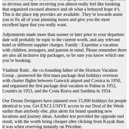
so devious and time receiving you almost really feel like bunking
that organized excused absence and oh what a betrayed hope it’s.
This is the place trip provides are available. They’re towards assist
you to fix all of your planning issues and give you the most
excellent lapse that you really want.
Adjustments made more than sooner or later prior to your departure
date will probably be topic to the current worth, and any relevant
hotel or different supplier charges. Family : Expertise a vacation
with children, teenagers, and parents in mind. Please remember there
are also all inclusive trip packages, so be sure you know which one
you’re booking.
Vladimir Raitz , the co-founding father of the Horizon Vacation
Group , pioneered the first mass package deal holidays overseas
with charter flights between Gatwick airport and Corsica in 1950,
and organised the first package deal vacation to Palma in 1952,
Lourdes in 1953, and the Costa Brava and Sardinia in 1954.
Our Dream Designers have planned over 15,000 holidays for people
identical to you. Get EXCLUSIVE access to our Deal of the Week
earlier than anybody else, plus alerts for brand spanking new
locations and journey ideas. Another test provided the opposite end
result, with the worth being cheaper after clicking from Kayak than
it was when reserving instantly on Priceline.