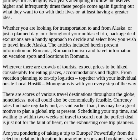
journeys for as lengthy two years attempting to know themselves
higher and infrequently times these people come again figuring out
what they want to do with their lives or, at least having a greater
idea.
Whether you are looking for transportation to and from Alaska, or
just a planned day tour throughout your unbiased trip, package deal
excursions are a handy approach to decide and select how you wish
to travel inside Alaska. The articles included herein present
information on Romania, Romania tourism and travel information
on vacation spots and locations in Romania.
Wherever there are crowds of tourists, expect prices to be hiked
considerably for eating places, accommodations and flights. From
vacation planning to on-trip logistics – together with your individual
onsite Local Host® – Monograms is with you every step of the way.
There are scores of various travel destinations throughout the globe,
nonetheless, not all could also be economically feasible. Currency
rates fluctuate regularly and, as said earlier than, this may be a great
motive to plan a global trip at present. Scheduling your trip time, and
waiting to within two weeks of travel to search out the perfect deal
is just not for the faint of heart, or the exhausting core trip planners.
Are you pondering of taking a trip to Europe? Powerfully from the
selection relating to location to arranging resorts and bookings, set is