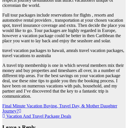
respects journey destinations that attract vacationers unique of
ciceronian the world.
Full tour packages include reservations for flights , resorts and
automotive rental providers , transportation at your chosen vacation
spot, travel insurance coverage and extra. Then decide the place you
would like to go. Tour packages are highly regarded in Europe,
however a vacation package could be better in then Caribbean the
place you want to lay back and enjoy the seashore and solar.
travel vacation packages to hawaii, amrals travel vacation packages,
travel vacations to australia
A travel trip membership is one in which several members mix their
money and buy properties and timeshares all over, in a number of
different trip areas. For the best savings on your vacation package
deal, use these nine tips to guide you thru the booking process. I
have been on numerous vacations with pals, household, and my
partner and I’ve discovered that the key to a fantastic trip is
communication.
Post
Final Minute Vacation Buying, Travel Day, & Mother Daughter
Journey?
navigation
Vacation And Travel Package Deals
Leave a Reply