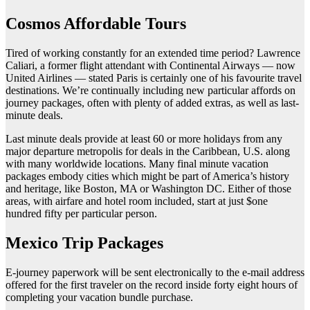
Cosmos Affordable Tours
Tired of working constantly for an extended time period? Lawrence
Caliari, a former flight attendant with Continental Airways — now
United Airlines — stated Paris is certainly one of his favourite travel
destinations. We’re continually including new particular affords on
journey packages, often with plenty of added extras, as well as last-
minute deals.
Last minute deals provide at least 60 or more holidays from any
major departure metropolis for deals in the Caribbean, U.S. along
with many worldwide locations. Many final minute vacation
packages embody cities which might be part of America’s history
and heritage, like Boston, MA or Washington DC. Either of those
areas, with airfare and hotel room included, start at just $one
hundred fifty per particular person.
Mexico Trip Packages
E-journey paperwork will be sent electronically to the e-mail address
offered for the first traveler on the record inside forty eight hours of
completing your vacation bundle purchase.