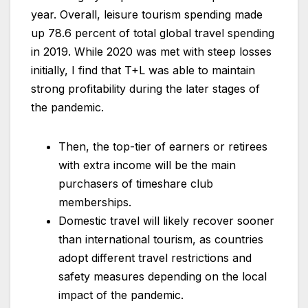
year. Overall, leisure tourism spending made
up 78.6 percent of total global travel spending
in 2019. While 2020 was met with steep losses
initially, I find that T+L was able to maintain
strong profitability during the later stages of
the pandemic.
Then, the top-tier of earners or retirees
with extra income will be the main
purchasers of timeshare club
memberships.
Domestic travel will likely recover sooner
than international tourism, as countries
adopt different travel restrictions and
safety measures depending on the local
impact of the pandemic.