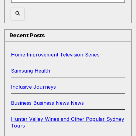
Recent Posts
Home Improvement Television Series
Samsung Health
Inclusive Journeys
Business Business News News
Hunter Valley Wines and Other Popular Sydney
Tours