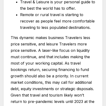
Travel & Leisure is your personal guide to
the best the world has to offer.
Remote or rural travel is starting to
recover as people feel more comfortable
traveling to less populated destinations.
This dynamic makes business Travelers less
price sensitive, and leisure Travelers more
price sensitive. A laser-like focus on liquidity
must continue, and that includes making the
most of your working capital. As travel
bookings return, securing financing to fund
growth should also be a priority. In current
market conditions, this may call for additional
debt, equity investments or strategic disposals.
Given that travel and tourism likely won’t
return to pre-pandemic levels until 2023 at the