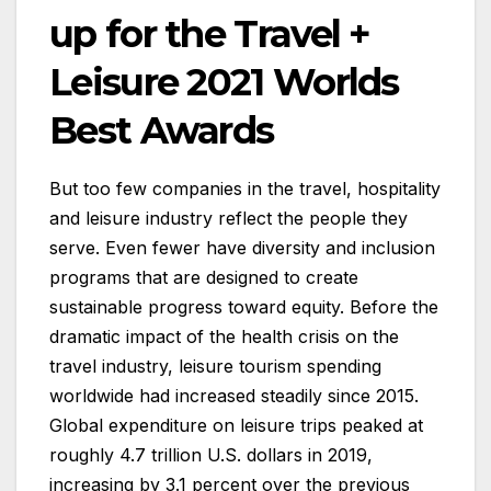
up for the Travel +
Leisure 2021 Worlds
Best Awards
But too few companies in the travel, hospitality
and leisure industry reflect the people they
serve. Even fewer have diversity and inclusion
programs that are designed to create
sustainable progress toward equity. Before the
dramatic impact of the health crisis on the
travel industry, leisure tourism spending
worldwide had increased steadily since 2015.
Global expenditure on leisure trips peaked at
roughly 4.7 trillion U.S. dollars in 2019,
increasing by 3.1 percent over the previous