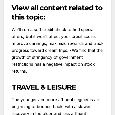
View all content related to
this topic:
We’ll run a soft credit check to find special
offers, but it won’t affect your credit score.
Improve earnings, maximize rewards and track
progress toward dream trips. •We find that the
growth of stringency of government
restrictions has a negative impact on stock
returns.
TRAVEL & LEISURE
The younger and more affluent segments are
beginning to bounce back, with a slower
recovery in the older and less affluent