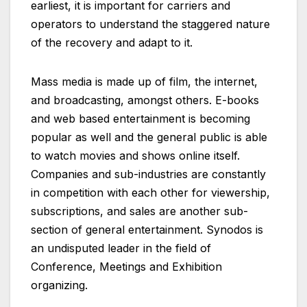
earliest, it is important for carriers and
operators to understand the staggered nature
of the recovery and adapt to it.
Mass media is made up of film, the internet,
and broadcasting, amongst others. E-books
and web based entertainment is becoming
popular as well and the general public is able
to watch movies and shows online itself.
Companies and sub-industries are constantly
in competition with each other for viewership,
subscriptions, and sales are another sub-
section of general entertainment. Synodos is
an undisputed leader in the field of
Conference, Meetings and Exhibition
organizing.