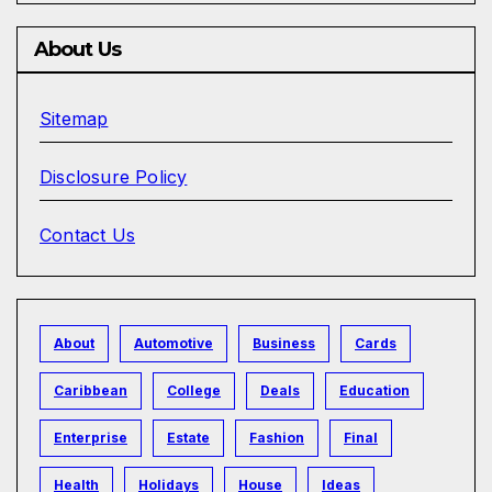
About Us
Sitemap
Disclosure Policy
Contact Us
About
Automotive
Business
Cards
Caribbean
College
Deals
Education
Enterprise
Estate
Fashion
Final
Health
Holidays
House
Ideas