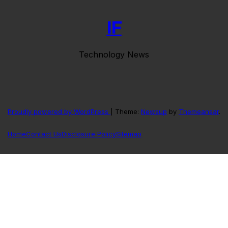
IF
Technology News
Proudly powered by WordPress
|
Theme:
Newsup
by
Themeansar
.
Home
Contact Us
Disclosure Policy
Sitemap