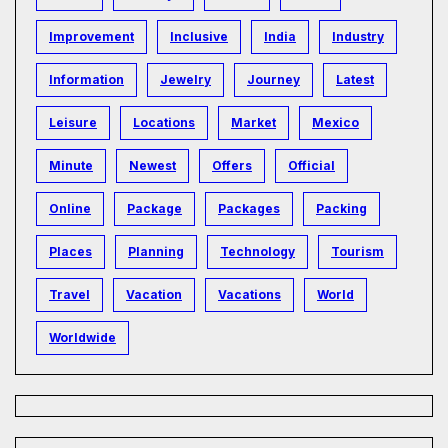
Improvement
Inclusive
India
Industry
Information
Jewelry
Journey
Latest
Leisure
Locations
Market
Mexico
Minute
Newest
Offers
Official
Online
Package
Packages
Packing
Places
Planning
Technology
Tourism
Travel
Vacation
Vacations
World
Worldwide