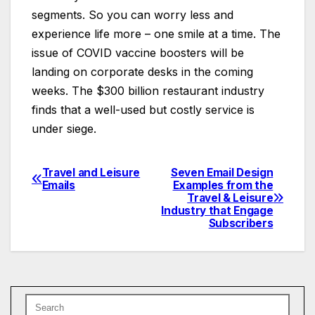
segments. So you can worry less and
experience life more – one smile at a time. The
issue of COVID vaccine boosters will be
landing on corporate desks in the coming
weeks. The $300 billion restaurant industry
finds that a well-used but costly service is
under siege.
Travel and Leisure
Seven Email Design
Post
Emails
Examples from the
Travel & Leisure
navigation
Industry that Engage
Subscribers