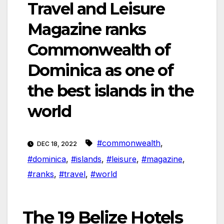
Travel and Leisure
Magazine ranks
Commonwealth of
Dominica as one of
the best islands in the
world
#commonwealth
,
DEC 18, 2022
#dominica
,
#islands
,
#leisure
,
#magazine
,
#ranks
,
#travel
,
#world
The 19 Belize Hotels