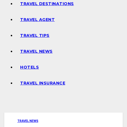
TRAVEL DESTINATIONS
TRAVEL AGENT
TRAVEL TIPS
TRAVEL NEWS
HOTELS
TRAVEL INSURANCE
TRAVEL NEWS