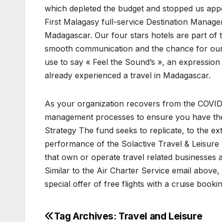
which depleted the budget and stopped us app
First Malagasy full-service Destination Manag
Madagascar. Our four stars hotels are part of 
smooth communication and the chance for our g
use to say « Feel the Sound’s », an expressi
already experienced a travel in Madagascar.
As your organization recovers from the COVID-1
management processes to ensure you have the r
Strategy The fund seeks to replicate, to the e
performance of the Solactive Travel & Leisure I
that own or operate travel related businesses 
Similar to the Air Charter Service email above,
special offer of free flights with a cruise bookin
Tag Archives: Travel and Leisure
Post