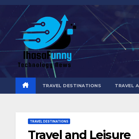
Skip
to
content
TRAVEL DESTINATIONS
TRAVEL 
TRAVEL DESTINATIONS
Travel and Leisure