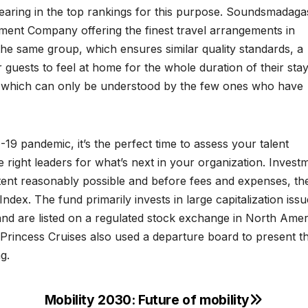
earing in the top rankings for this purpose. Soundsmadaga
ement Company offering the finest travel arrangements in
the same group, which ensures similar quality standards, a
uests to feel at home for the whole duration of their sta
on which can only be understood by the few ones who have
9 pandemic, it’s the perfect time to assess your talent
ight leaders for what’s next in your organization. Invest
xtent reasonably possible and before fees and expenses, th
ndex. The fund primarily invests in large capitalization issu
and are listed on a regulated stock exchange in North Amer
 Princess Cruises also used a departure board to present th
g.
Mobility 2030: Future of mobility