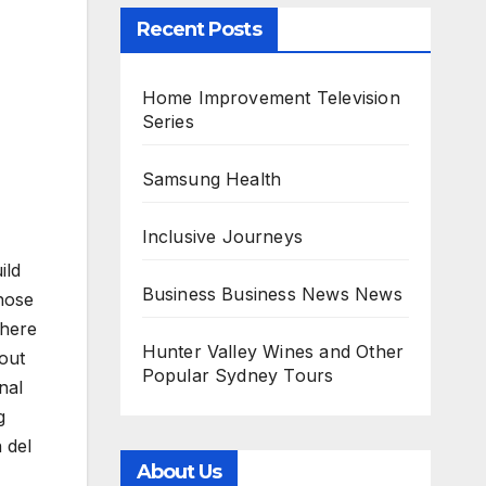
Recent Posts
Home Improvement Television
Series
Samsung Health
Inclusive Journeys
ild
Business Business News News
hose
there
Hunter Valley Wines and Other
out
Popular Sydney Tours
nal
g
 del
About Us