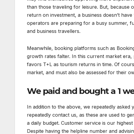
than those traveling for leisure. But, because of N
return on investment, a business doesn’t have t
operators are preparing for a busy summer, f
and business travellers.
Meanwhile, booking platforms such as Booking.
growth rates falter. In this current market era, 
favors T+L as tourism returns in time. Of course
market, and must also be assessed for their ow
We paid and bought a 1 w
In addition to the above, we repeatedly asked y
repeatedly contact us, as these are used to gen
a daily budget. Customer service is our highest 
Despite having the helpline number and advising