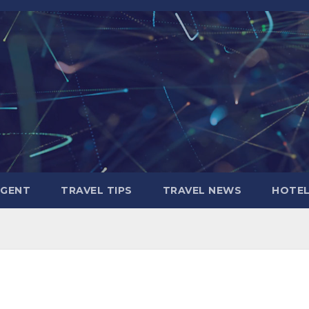
AGENT
TRAVEL TIPS
TRAVEL NEWS
HOTE