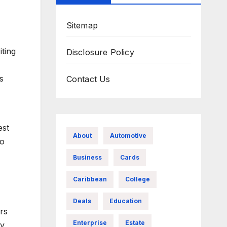
Sitemap
iting
Disclosure Policy
s
Contact Us
est
About
Automotive
ho
Business
Cards
Caribbean
College
Deals
Education
ers
Enterprise
Estate
ty