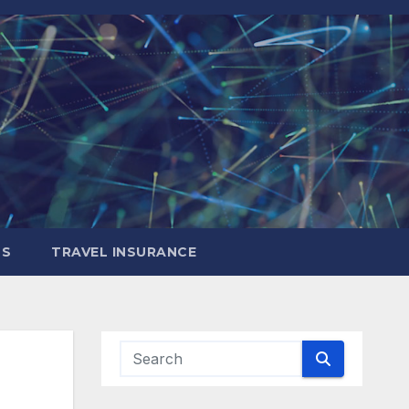
LS
TRAVEL INSURANCE