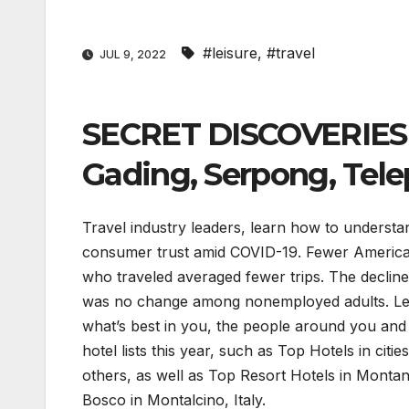
#leisure
,
#travel
JUL 9, 2022
SECRET DISCOVERIES 
Gading, Serpong, Tele
Travel industry leaders, learn how to underst
consumer trust amid COVID-19. Fewer American
who traveled averaged fewer trips. The decline
was no change among nonemployed adults. Lear
what’s best in you, the people around you and 
hotel lists this year, such as Top Hotels in ci
others, as well as Top Resort Hotels in Monta
Bosco in Montalcino, Italy.