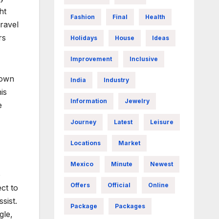
ht
Fashion
Final
Health
ravel
rs
Holidays
House
Ideas
Improvement
Inclusive
 own
India
Industry
is
Information
Jewelry
e
Journey
Latest
Leisure
Locations
Market
Mexico
Minute
Newest
o
Offers
Official
Online
ct to
sist.
Package
Packages
gle,