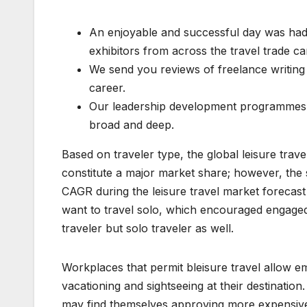
An enjoyable and successful day was had
exhibitors from across the travel trade ca
We send you reviews of freelance writing 
career.
Our leadership development programmes h
broad and deep.
Based on traveler type, the global leisure trav
constitute a major market share; however, the 
CAGR during the leisure travel market forecast
want to travel solo, which encouraged engaged s
traveler but solo traveler as well.
Workplaces that permit bleisure travel allow e
vacationing and sightseeing at their destination
may find themselves approving more expensive fl