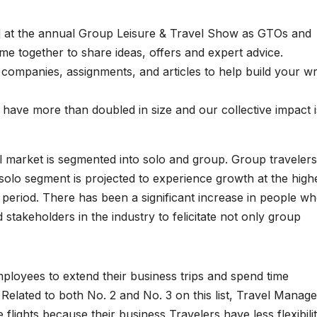
 at the annual Group Leisure & Travel Show as GTOs and
me together to share ideas, offers and expert advice.
companies, assignments, and articles to help build your wr
ave more than doubled in size and our collective impact i
el market is segmented into solo and group. Group travelers
solo segment is projected to experience growth at the high
 period. There has been a significant increase in people w
takeholders in the industry to felicitate not only group
mployees to extend their business trips and spend time
. Related to both No. 2 and No. 3 on this list, Travel Manag
ights because their business Travelers have less flexibili