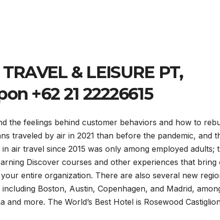
TRAVEL & LEISURE PT,
pon +62 21 22226615
and the feelings behind customer behaviors and how to rebu
s traveled by air in 2021 than before the pandemic, and t
 in air travel since 2015 was only among employed adults; 
ning Discover courses and other experiences that bring 
your entire organization. There are also several new regio
ties including Boston, Austin, Copenhagen, and Madrid, amon
na and more. The World’s Best Hotel is Rosewood Castiglion