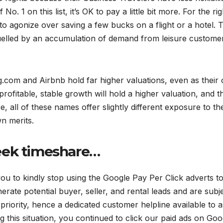
o. 1 on this list, it’s OK to pay a little bit more. For the rig
o agonize over saving a few bucks on a flight or a hotel. T
uelled by an accumulation of demand from leisure custome
com and Airbnb hold far higher valuations, even as their
profitable, stable growth will hold a higher valuation, and th
, all of these names offer slightly different exposure to th
n merits.
eek timeshare…
ou to kindly stop using the Google Pay Per Click adverts t
erate potential buyer, seller, and rental leads and are subje
priority, hence a dedicated customer helpline available to as
 this situation, you continued to click our paid ads on Goo