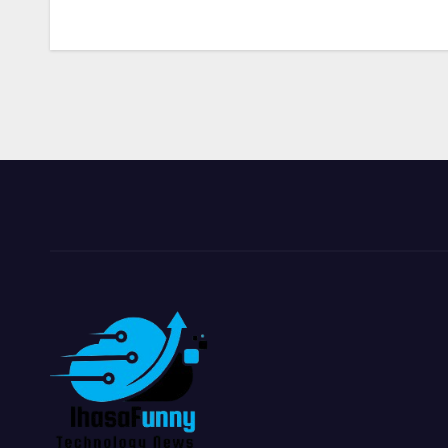
navigation