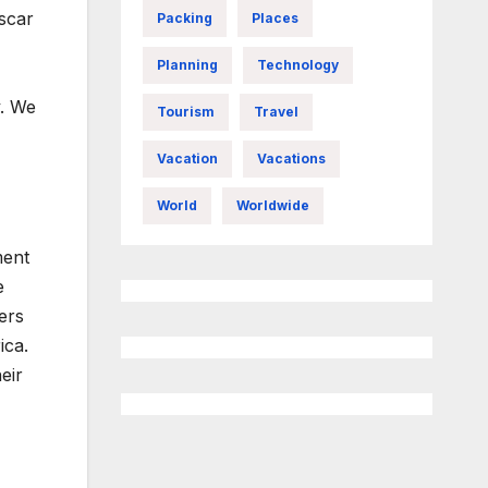
scar
Packing
Places
Planning
Technology
y. We
Tourism
Travel
Vacation
Vacations
World
Worldwide
ment
e
ers
ica.
eir