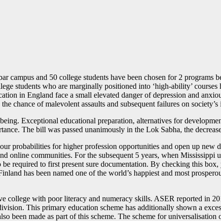
ar campus and 50 college students have been chosen for 2 programs be
ollege students who are marginally positioned into ‘high-ability’ cour
ation in England face a small elevated danger of depression and anxious
e chance of malevolent assaults and subsequent failures on society’s i
being. Exceptional educational preparation, alternatives for developme
ortance. The bill was passed unanimously in the Lok Sabha, the decrea
r probabilities for higher profession opportunities and open up new do
d online communities. For the subsequent 5 years, when Mississippi univ
o be required to first present sure documentation. By checking this box,
d. Finland has been named one of the world’s happiest and most prosperou
e college with poor literacy and numeracy skills. ASER reported in 20
 division. This primary education scheme has additionally shown a exces
 also been made as part of this scheme. The scheme for universalisation 