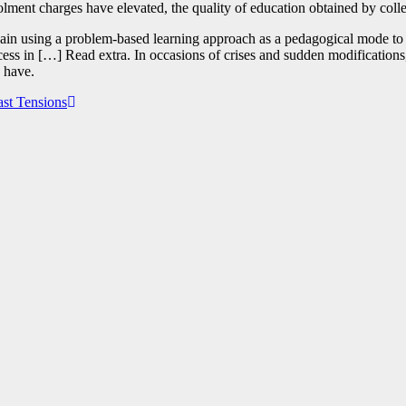
rolment charges have elevated, the quality of education obtained by coll
Spain using a problem-based learning approach as a pedagogical mode to 
ess in […] Read extra. In occasions of crises and sudden modifications, 
e have.
ast Tensions