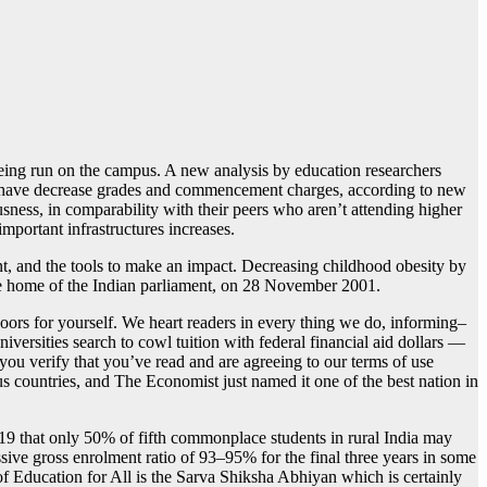
ing run on the campus. A new analysis by education researchers
ses have decrease grades and commencement charges, according to new
ness, in comparability with their peers who aren’t attending higher
mportant infrastructures increases.
nt, and the tools to make an impact. Decreasing childhood obesity by
se home of the Indian parliament, on 28 November 2001.
ors for yourself. We heart readers in every thing we do, informing–
ersities search to cowl tuition with federal financial aid dollars —
 you verify that you’ve read and are agreeing to our terms of use
s countries, and The Economist just named it one of the best nation in
19 that only 50% of fifth commonplace students in rural India may
sive gross enrolment ratio of 93–95% for the final three years in some
of Education for All is the Sarva Shiksha Abhiyan which is certainly