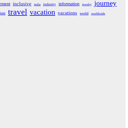
journey
inclusive
ement
information
industry
india
jewelry
travel
vacation
vacations
rism
world
worldwide