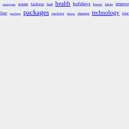
health
holidays
improv
estate
fashion
house
ideas
final
enterprise
packages
technology
line
tou
packing
planning
package
places