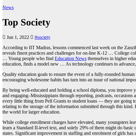
News
Top Society
Jun 1, 2022
#society
According to IIT Madras, lessons commenced last week on the Zanzib
reveals finest practices and challenges for on-line K-12 … College c
… Young people who find
Education News
themselves in higher educ
education, finds a model new … As technology continues to advance, th
Quality education goals to ensure the event of a fully-rounded human 
encouraging wholesome habits has turn into an issue of national imp
By being well-educated and holding a school diploma, you improve you
and engaging–Mississippians through reporting, podcasts, occasions an
every little thing from Pell Grants to student loans — they are going t
relating to the storage of the information submitted through this kin
the world for larger education.
While college enrollment charges have elevated, many youngsters leav
learn a Standard II-level text, and solely 29% of them might do basic
states. Significant improvement in staffing and enrolment of girls has