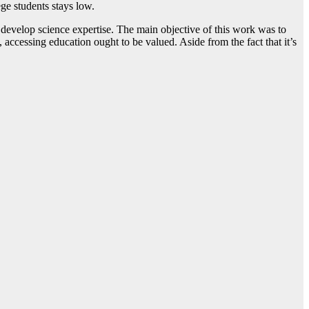
ege students stays low.
develop science expertise. The main objective of this work was to
accessing education ought to be valued. Aside from the fact that it’s