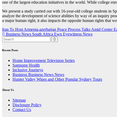
one of the largest education initiatives in the world. While college en
We present a study carried out with 16-year-old college students in 
analyze the development of science abilities by way of an inquiry proc
a major human right, it also impacts the opposite human rights that w
Post
Iran To Host Armenia-azerbaijan Peace Process Talks Amid Center E
Business News South Africa Ewn Eyewitness News
navigation
Recent Posts
Home Improvement Television Series
Samsung Health
Inclusive Journeys
Business Business News News
Hunter Valley Wines and Other Popular Sydney Tours
About Us
Sitemap
Disclosure Policy
Contact Us