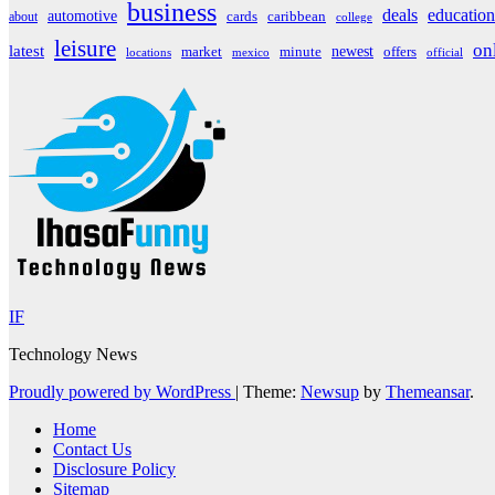
business
deals
education
automotive
about
cards
caribbean
college
leisure
on
latest
market
newest
offers
minute
locations
mexico
official
IF
Technology News
Proudly powered by WordPress
|
Theme:
Newsup
by
Themeansar
.
Home
Contact Us
Disclosure Policy
Sitemap