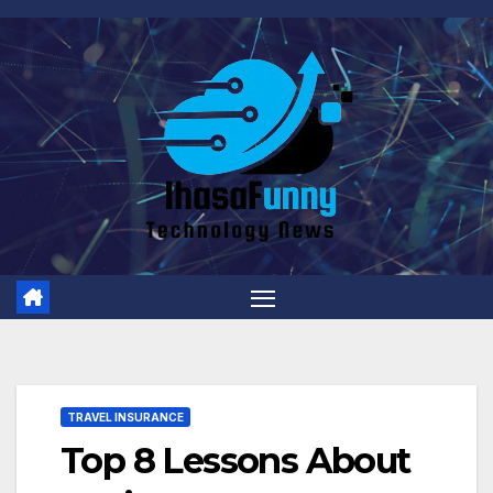
Skip
to
content
TRAVEL INSURANCE
Top 8 Lessons About