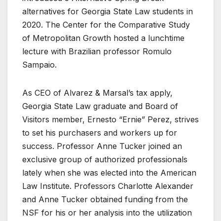
alternatives for Georgia State Law students in
2020. The Center for the Comparative Study
of Metropolitan Growth hosted a lunchtime
lecture with Brazilian professor Romulo
Sampaio.
As CEO of Alvarez & Marsal’s tax apply,
Georgia State Law graduate and Board of
Visitors member, Ernesto “Ernie” Perez, strives
to set his purchasers and workers up for
success. Professor Anne Tucker joined an
exclusive group of authorized professionals
lately when she was elected into the American
Law Institute. Professors Charlotte Alexander
and Anne Tucker obtained funding from the
NSF for his or her analysis into the utilization