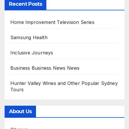
Recent Posts
Home Improvement Television Series
Samsung Health
Inclusive Journeys
Business Business News News
Hunter Valley Wines and Other Popular Sydney
Tours
About Us