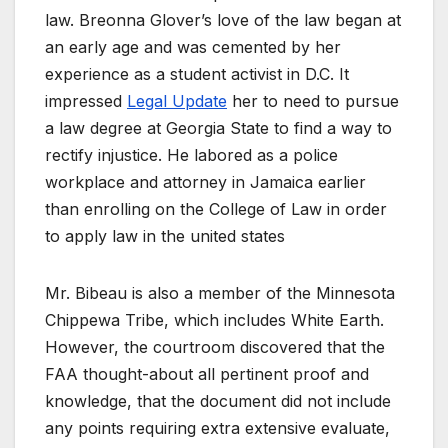
law. Breonna Glover’s love of the law began at
an early age and was cemented by her
experience as a student activist in D.C. It
impressed
Legal Update
her to need to pursue
a law degree at Georgia State to find a way to
rectify injustice. He labored as a police
workplace and attorney in Jamaica earlier
than enrolling on the College of Law in order
to apply law in the united states
Mr. Bibeau is also a member of the Minnesota
Chippewa Tribe, which includes White Earth.
However, the courtroom discovered that the
FAA thought-about all pertinent proof and
knowledge, that the document did not include
any points requiring extra extensive evaluate,