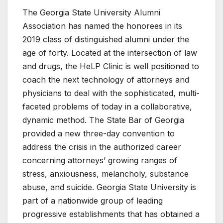
The Georgia State University Alumni
Association has named the honorees in its
2019 class of distinguished alumni under the
age of forty. Located at the intersection of law
and drugs, the HeLP Clinic is well positioned to
coach the next technology of attorneys and
physicians to deal with the sophisticated, multi-
faceted problems of today in a collaborative,
dynamic method. The State Bar of Georgia
provided a new three-day convention to
address the crisis in the authorized career
concerning attorneys’ growing ranges of
stress, anxiousness, melancholy, substance
abuse, and suicide. Georgia State University is
part of a nationwide group of leading
progressive establishments that has obtained a