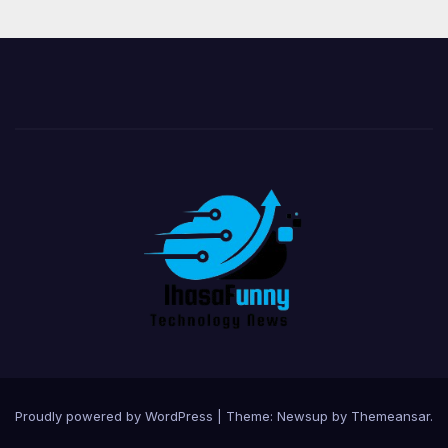
Proudly powered by WordPress
|
Theme:
Newsup
by
Themeansar
.