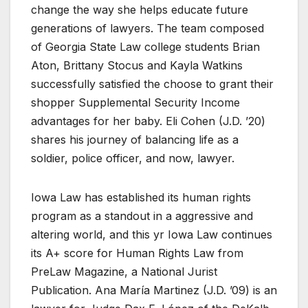
change the way she helps educate future
generations of lawyers. The team composed
of Georgia State Law college students Brian
Aton, Brittany Stocus and Kayla Watkins
successfully satisfied the choose to grant their
shopper Supplemental Security Income
advantages for her baby. Eli Cohen (J.D. ’20)
shares his journey of balancing life as a
soldier, police officer, and now, lawyer.
Iowa Law has established its human rights
program as a standout in a aggressive and
altering world, and this yr Iowa Law continues
its A+ score for Human Rights Law from
PreLaw Magazine, a National Jurist
Publication. Ana María Martinez (J.D. ’09) is an