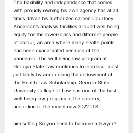
The flexibility and independence that comes
with proudly owning his own agency has at all
times driven his authorized career. Courtney
Anderson’s analysis facilities around well being
equity for the lower-class and different people
of colour, an area where many health points
had been exacerbated because of the
pandemic. The well being law program at
Georgia State Law continues to increase, most
just lately by announcing the endowment of
the Health Law Scholarship. Georgia State
University College of Law has one of the best
well being law program in the country,
according to the model new 2022 U.S.
aim setting So you need to become a lawyer?