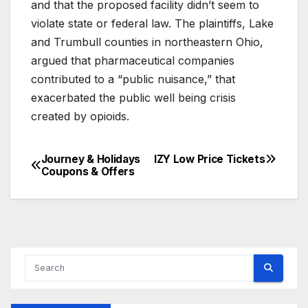
and that the proposed facility didn’t seem to
violate state or federal law. The plaintiffs, Lake
and Trumbull counties in northeastern Ohio,
argued that pharmaceutical companies
contributed to a “public nuisance,” that
exacerbated the public well being crisis
created by opioids.
Journey & Holidays
IZY Low Price‎ Tickets
Post
Coupons & Offers
navigation