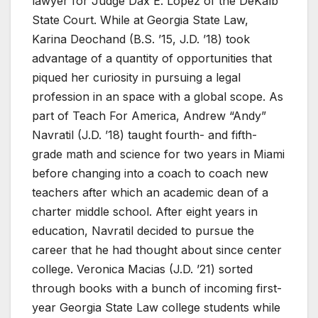
lawyer for Judge Dax E. López of the DeKalb
State Court. While at Georgia State Law,
Karina Deochand (B.S. ’15, J.D. ’18) took
advantage of a quantity of opportunities that
piqued her curiosity in pursuing a legal
profession in an space with a global scope. As
part of Teach For America, Andrew “Andy”
Navratil (J.D. ’18) taught fourth- and fifth-
grade math and science for two years in Miami
before changing into a coach to coach new
teachers after which an academic dean of a
charter middle school. After eight years in
education, Navratil decided to pursue the
career that he had thought about since center
college. Veronica Macias (J.D. ’21) sorted
through books with a bunch of incoming first-
year Georgia State Law college students while