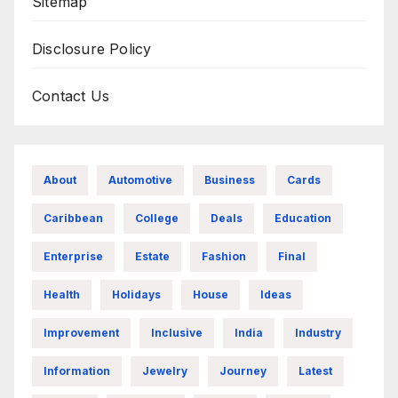
Sitemap
Disclosure Policy
Contact Us
About
Automotive
Business
Cards
Caribbean
College
Deals
Education
Enterprise
Estate
Fashion
Final
Health
Holidays
House
Ideas
Improvement
Inclusive
India
Industry
Information
Jewelry
Journey
Latest