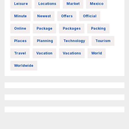
Leisure
Locations
Market
Mexico
Minute
Newest
Offers
Official
Online
Package
Packages
Packing
Places
Planning
Technology
Tourism
Travel
Vacation
Vacations
World
Worldwide