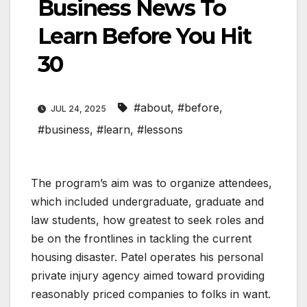
Business News To
Learn Before You Hit
30
#about
,
#before
,
JUL 24, 2025
#business
,
#learn
,
#lessons
The program’s aim was to organize attendees,
which included undergraduate, graduate and
law students, how greatest to seek roles and
be on the frontlines in tackling the current
housing disaster. Patel operates his personal
private injury agency aimed toward providing
reasonably priced companies to folks in want.