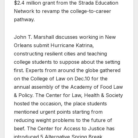
$2.4 million grant from the Strada Education
Network to revamp the college-to-career
pathway.
John T. Marshall discusses working in New
Orleans submit Hurricane Katrina,
constructing resilient cities and teaching
college students to suppose about the setting
first. Experts from around the globe gathered
on the College of Law on Dec.10 for the
annual assembly of the Academy of Food Law
& Policy. The Center for Law, Health & Society
hosted the occasion, the place students
mentioned urgent points starting from
reducing weight problems to the future of
beef. The Center for Access to Justice has
introduced 5 Alternative Spring Break