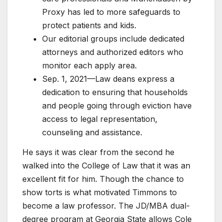
Proxy has led to more safeguards to
protect patients and kids.
Our editorial groups include dedicated
attorneys and authorized editors who
monitor each apply area.
Sep. 1, 2021—Law deans express a
dedication to ensuring that households
and people going through eviction have
access to legal representation,
counseling and assistance.
He says it was clear from the second he
walked into the College of Law that it was an
excellent fit for him. Though the chance to
show torts is what motivated Timmons to
become a law professor. The JD/MBA dual-
degree program at Georgia State allows Cole