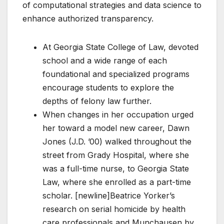
of computational strategies and data science to
enhance authorized transparency.
At Georgia State College of Law, devoted
school and a wide range of each
foundational and specialized programs
encourage students to explore the
depths of felony law further.
When changes in her occupation urged
her toward a model new career, Dawn
Jones (J.D. ’00) walked throughout the
street from Grady Hospital, where she
was a full-time nurse, to Georgia State
Law, where she enrolled as a part-time
scholar. [newline]Beatrice Yorker’s
research on serial homicide by health
care professionals and Munchausen by