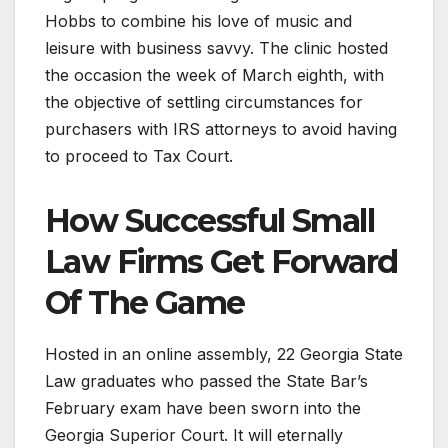
Hobbs to combine his love of music and
leisure with business savvy. The clinic hosted
the occasion the week of March eighth, with
the objective of settling circumstances for
purchasers with IRS attorneys to avoid having
to proceed to Tax Court.
How Successful Small
Law Firms Get Forward
Of The Game
Hosted in an online assembly, 22 Georgia State
Law graduates who passed the State Bar’s
February exam have been sworn into the
Georgia Superior Court. It will eternally