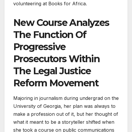
volunteering at Books for Africa.
New Course Analyzes
The Function Of
Progressive
Prosecutors Within
The Legal Justice
Reform Movement
Majoring in journalism during undergrad on the
University of Georgia, her plan was always to
make a profession out of it, but her thought of
what it meant to be a storyteller shifted when
she took a course on public communications