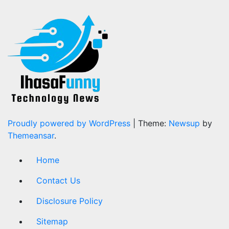
Proudly powered by WordPress
|
Theme:
Newsup
by
Themeansar
.
Home
Contact Us
Disclosure Policy
Sitemap