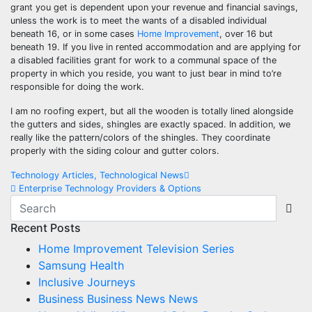
grant you get is dependent upon your revenue and financial savings,
unless the work is to meet the wants of a disabled individual
beneath 16, or in some cases
Home Improvement
, over 16 but
beneath 19. If you live in rented accommodation and are applying for
a disabled facilities grant for work to a communal space of the
property in which you reside, you want to just bear in mind to’re
responsible for doing the work.
I am no roofing expert, but all the wooden is totally lined alongside
the gutters and sides, shingles are exactly spaced. In addition, we
really like the pattern/colors of the shingles. They coordinate
properly with the siding colour and gutter colors.
Post
Technology Articles, Technological News
Enterprise Technology Providers & Options
navigation
Recent Posts
Home Improvement Television Series
Samsung Health
Inclusive Journeys
Business Business News News