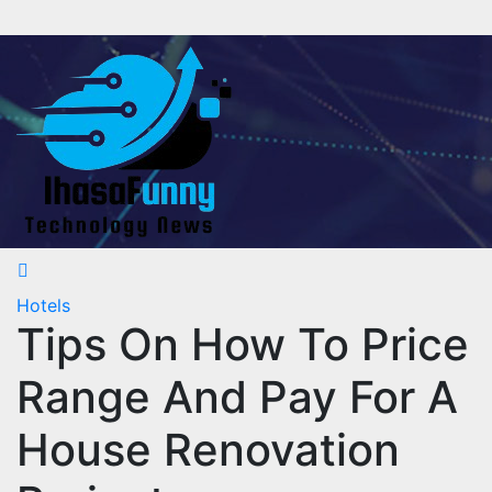
Skip
to
content
Hotels
Tips On How To Price
Range And Pay For A
House Renovation