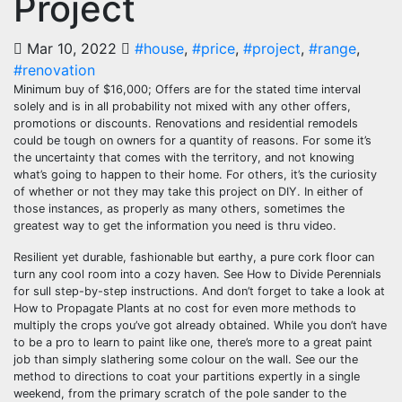
Project
Mar 10, 2022
#house
,
#price
,
#project
,
#range
,
#renovation
Minimum buy of $16,000; Offers are for the stated time interval
solely and is in all probability not mixed with any other offers,
promotions or discounts. Renovations and residential remodels
could be tough on owners for a quantity of reasons. For some it’s
the uncertainty that comes with the territory, and not knowing
what’s going to happen to their home. For others, it’s the curiosity
of whether or not they may take this project on DIY. In either of
those instances, as properly as many others, sometimes the
greatest way to get the information you need is thru video.
Resilient yet durable, fashionable but earthy, a pure cork floor can
turn any cool room into a cozy haven. See How to Divide Perennials
for sull step-by-step instructions. And don’t forget to take a look at
How to Propagate Plants at no cost for even more methods to
multiply the crops you’ve got already obtained. While you don’t have
to be a pro to learn to paint like one, there’s more to a great paint
job than simply slathering some colour on the wall. See our the
method to directions to coat your partitions expertly in a single
weekend, from the primary scratch of the pole sander to the