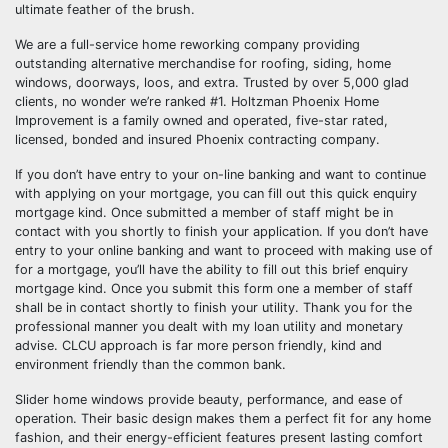
ultimate feather of the brush.
We are a full-service home reworking company providing
outstanding alternative merchandise for roofing, siding, home
windows, doorways, loos, and extra. Trusted by over 5,000 glad
clients, no wonder we’re ranked #1. Holtzman Phoenix Home
Improvement is a family owned and operated, five-star rated,
licensed, bonded and insured Phoenix contracting company.
If you don’t have entry to your on-line banking and want to continue
with applying on your mortgage, you can fill out this quick enquiry
mortgage kind. Once submitted a member of staff might be in
contact with you shortly to finish your application. If you don’t have
entry to your online banking and want to proceed with making use of
for a mortgage, you’ll have the ability to fill out this brief enquiry
mortgage kind. Once you submit this form one a member of staff
shall be in contact shortly to finish your utility. Thank you for the
professional manner you dealt with my loan utility and monetary
advise. CLCU approach is far more person friendly, kind and
environment friendly than the common bank.
Slider home windows provide beauty, performance, and ease of
operation. Their basic design makes them a perfect fit for any home
fashion, and their energy-efficient features present lasting comfort