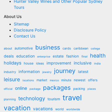
Hunter Valley Wines and Other Popular Sydney
Tours
About Us
Sitemap
Disclosure Policy
Contact Us
business
automotive
about
cards
caribbean
college
health
deals
education
estate
fashion
final
enterprise
holidays
inclusive
improvement
house
ideas
india
journey
information
latest
industry
jewelry
leisure
market
newest
offers
minute
locations
mexico
packages
online
packing
official
package
places
travel
technology
tourism
planning
vacation
vacations
world
worldwide