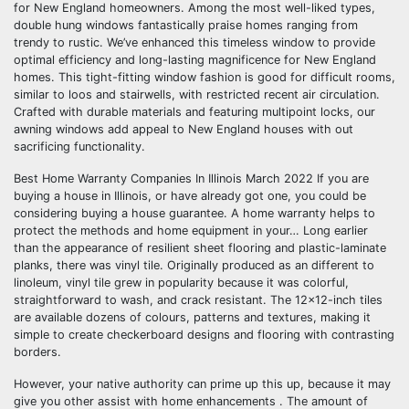
for New England homeowners. Among the most well-liked types,
double hung windows fantastically praise homes ranging from
trendy to rustic. We’ve enhanced this timeless window to provide
optimal efficiency and long-lasting magnificence for New England
homes. This tight-fitting window fashion is good for difficult rooms,
similar to loos and stairwells, with restricted recent air circulation.
Crafted with durable materials and featuring multipoint locks, our
awning windows add appeal to New England houses with out
sacrificing functionality.
Best Home Warranty Companies In Illinois March 2022 If you are
buying a house in Illinois, or have already got one, you could be
considering buying a house guarantee. A home warranty helps to
protect the methods and home equipment in your… Long earlier
than the appearance of resilient sheet flooring and plastic-laminate
planks, there was vinyl tile. Originally produced as an different to
linoleum, vinyl tile grew in popularity because it was colorful,
straightforward to wash, and crack resistant. The 12×12-inch tiles
are available dozens of colours, patterns and textures, making it
simple to create checkerboard designs and flooring with contrasting
borders.
However, your native authority can prime up this up, because it may
give you other assist with home enhancements . The amount of