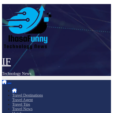
Skip
to
content
IF
Technology News
Travel Destinations
Travel Agent
Travel Tips
Travel News