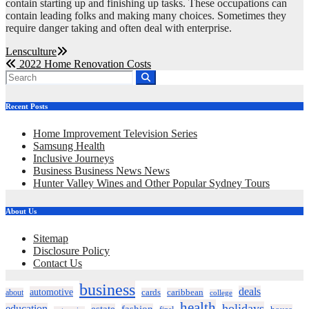
contain starting up and finishing up tasks. These occupations can
contain leading folks and making many choices. Sometimes they
require danger taking and often deal with enterprise.
Post
Lensculture
2022 Home Renovation Costs
navigation
Recent Posts
Home Improvement Television Series
Samsung Health
Inclusive Journeys
Business Business News News
Hunter Valley Wines and Other Popular Sydney Tours
About Us
Sitemap
Disclosure Policy
Contact Us
business
deals
automotive
about
cards
caribbean
college
health
holidays
education