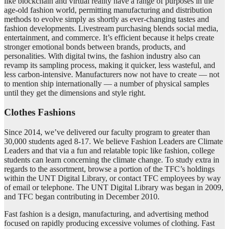
like blockchain and virtual reality have a range of purposes in the
age-old fashion world, permitting manufacturing and distribution
methods to evolve simply as shortly as ever-changing tastes and
fashion developments. Livestream purchasing blends social media,
entertainment, and commerce. It’s efficient because it helps create
stronger emotional bonds between brands, products, and
personalities. With digital twins, the fashion industry also can
revamp its sampling process, making it quicker, less wasteful, and
less carbon-intensive. Manufacturers now not have to create — not
to mention ship internationally — a number of physical samples
until they get the dimensions and style right.
Clothes Fashions
Since 2014, we’ve delivered our faculty program to greater than
30,000 students aged 8-17. We believe Fashion Leaders are Climate
Leaders and that via a fun and relatable topic like fashion, college
students can learn concerning the climate change. To study extra in
regards to the assortment, browse a portion of the TFC’s holdings
within the UNT Digital Library, or contact TFC employees by way
of email or telephone. The UNT Digital Library was began in 2009,
and TFC began contributing in December 2010.
Fast fashion is a design, manufacturing, and advertising method
focused on rapidly producing excessive volumes of clothing. Fast