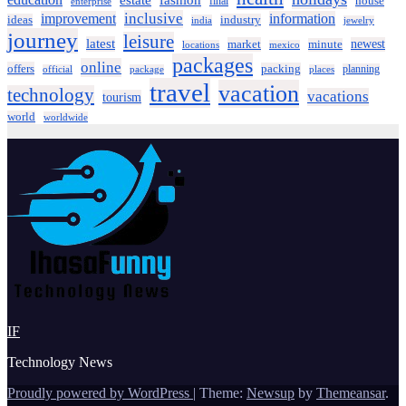
estate
fashion
house
final
enterprise
inclusive
improvement
information
ideas
industry
india
jewelry
journey
leisure
latest
market
newest
minute
locations
mexico
packages
online
offers
packing
planning
official
package
places
travel
vacation
technology
vacations
tourism
world
worldwide
IF
Technology News
Proudly powered by WordPress
|
Theme:
Newsup
by
Themeansar
.