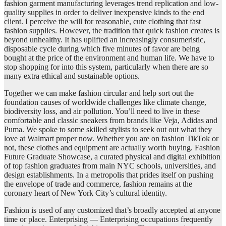
fashion garment manufacturing leverages trend replication and low-
quality supplies in order to deliver inexpensive kinds to the end
client. I perceive the will for reasonable, cute clothing that fast
fashion supplies. However, the tradition that quick fashion creates is
beyond unhealthy. It has uplifted an increasingly consumeristic,
disposable cycle during which five minutes of favor are being
bought at the price of the environment and human life. We have to
stop shopping for into this system, particularly when there are so
many extra ethical and sustainable options.
Together we can make fashion circular and help sort out the
foundation causes of worldwide challenges like climate change,
biodiversity loss, and air pollution. You’ll need to live in these
comfortable and classic sneakers from brands like Veja, Adidas and
Puma. We spoke to some skilled stylists to seek out out what they
love at Walmart proper now. Whether you are on fashion TikTok or
not, these clothes and equipment are actually worth buying. Fashion
Future Graduate Showcase, a curated physical and digital exhibition
of top fashion graduates from main NYC schools, universities, and
design establishments. In a metropolis that prides itself on pushing
the envelope of trade and commerce, fashion remains at the
coronary heart of New York City’s cultural identity.
Fashion is used of any customized that’s broadly accepted at anyone
time or place. Enterprising — Enterprising occupations frequently