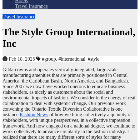
Hotels
Travel Insurance
Travel Insurance
The Style Group International,
Inc
Feb 18, 2025
#group
,
#international
,
#style
Gildan owns and operates vertically-integrated, large-scale
manufacturing amenities that are primarily positioned in Central
America, the Caribbean Basin, North America, and Bangladesh.
Since 2007 we now have worked onerous to educate business
stakeholders, as nicely as customers about the social and
environmental impacts of fashion. We consider in the energy of real
collaboration to deal with systemic change. Our previous work
convening the Ontario Textile Diversion Collaborative is one
instance
Fashion News
of how we bring collectively a quantity of
stakeholders, with unique perspectives, in a collective impression
framework. And now engaged on a national degree, we continue to
work collectively to advance circularity in the fashion industry. I
realized that there are many different sorts of styles for many