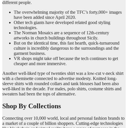
different people.
The overwhelming majority of the TFC’s forty,000+ images
have been added since April 2020.
Other tech giants have developed related good styling
technologies.
The Norman Mosaics are a sequence of 12th-century
artworks in church buildings throughout Sicily.
But on the identical time, this fast hearth, quick-turnaround
culture is incredibly dangerous to the surroundings and the
garment business.
VR shops might take off because the tech continues to get
cheaper and more immersive.
Another well-liked type of twenties shirt was a low-cut v-neck shirt
with a chemisette connected to advertise modesty. Knitted long-
sleeve shirts with rounded collars and tank blouses had been also
well-liked in the decade. For males, polo shirts, costume shirts and
sweaters had been the tops of alternative.
Shop By Collections
Connecting over 10,000 world, local and personal fashion brands to
a market of a couple of billion shoppers. Cutting-edge technologies