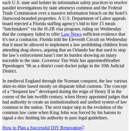
each U.S. state and bolster its information safety practices to resolve
parallel investigations by state attorneys common and the Federal
Trade Commission over a massive information breach on the hotel’s
Starwood-branded properties. A U.S. Department of Labor appeals
board rejected a Florida staffing agency’s bid to hire 15 meals
“batchmakers” via the H-2B visa program, ruling on Wednesday
that the company failed to offer
Law News
sufficient evidence that
it’s not a contractor. Florida told the Eleventh Circuit on Wednesday
that it must be allowed to implement a law prohibiting children from
attending drag shows, arguing that an Orlando bar that sued to stop
the law’s enforcement hasn’t met its burden showing an injury
traceable to the state. Governor Tim Walz has appointedHeather
Pipenhagen ’96 as a district court docket judge in the 10th Judicial
District.
In medieval England through the Norman conquest, the law various
shire-to-shire based mostly on disparate tribal customs. The concept
of a “frequent law” developed during the reign of Henry II in the
course of the late twelfth century, when Henry appointed judges that
had authority to create an institutionalised and unified system of law
common to the nation. The next major step in the evolution of the
common law came when King John was forced by his barons to
signal a doc limiting his authority to pass legal guidelines.
Post
How to Plan a Successful DIY Renovation