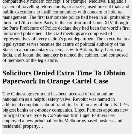
comparatively modern concept. For example, Medieval England’s
system of travelling felony courts, or assizes, used present trials and
public executions to instill communities with concern to hold up
management. The first fashionable police had been in all probability
those in 17th-century Paris, in the courtroom of Louis XIV, though
the Paris Prefecture of Police declare they had been the world’s first
uniformed policemen. The G20 meetings are composed of
representatives of every nation’s govt department.The executive in a
legal system serves because the centre of political authority of the
State. In a parliamentary system, as with Britain, Italy, Germany,
India, and Japan, the manager is named the cabinet, and composed
of members of the legislature.
Solicitors Denied Extra Time To Obtain
Paperwork In Orange Cartel Case
The Chinese government has been accused of using online
nationalism as a helpful safety valve. Revolut was named in
additional complaints about fraud final yr than any of the UKâ€™s
biggest banks or e-money companies. Ligeti Partners appoints new
principal from Clyde & CoNational firm Ligeti Partners has
employed a new principal for its Melbourne-based business and
residential property…