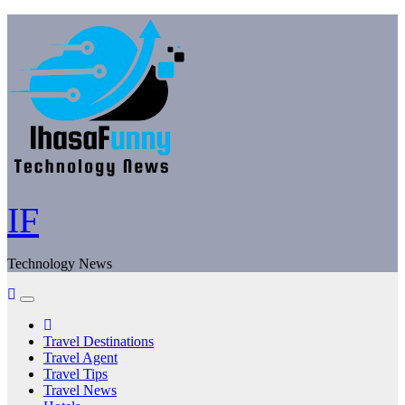
Skip
to
content
IF
Technology News
Travel Destinations
Travel Agent
Travel Tips
Travel News