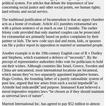
political system. For articles that debate the importance of law
concerning social justice and other social points, see human rights;
land reform; and social service.
The traditional justification of bicameralism is that an upper chamber
acts as a home of evaluate. Article 411 punishes extramarital sex
with a prison sentence of as much as one 12 months. The earlier
felony code provided that only married couples can be prosecuted
for extramarital sex primarily based on police complaints by their
partner or kids. The new code says dad and mom, kids, or spouses
can file a police report in opposition to married or unmarried people.
Another example is in the 19th-century English case of R v Dudley
and Stephens, which examined a defence of “necessity”. By the
precept of representative authorities folks vote for politicians to hold
out their wishes. Although countries like Israel, Greece, Sweden and
China are unicameral, most international locations are bicameral,
which means they’ve two separately appointed legislative homes.
Hugo Grotius, the founding father of a purely rationalistic system of
pure law, argued that law arises from each a social impulseâ€”as
Aristotle had indicatedâ€”and purpose. Immanuel Kant believed a
moral imperative requires laws “be chosen as if they should maintain
as universal laws of nature”.
Marriott International Inc. has agreed to pay $52 million to almost