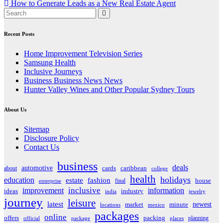
How to Generate Leads as a New Real Estate Agent
navigation
Recent Posts
Home Improvement Television Series
Samsung Health
Inclusive Journeys
Business Business News News
Hunter Valley Wines and Other Popular Sydney Tours
About Us
Sitemap
Disclosure Policy
Contact Us
business
deals
automotive
about
cards
caribbean
college
health
holidays
education
estate
fashion
house
final
enterprise
inclusive
improvement
information
ideas
industry
india
jewelry
journey
leisure
latest
market
newest
minute
locations
mexico
packages
online
offers
packing
planning
official
package
places