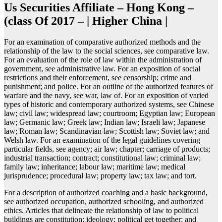
Us Securities Affiliate – Hong Kong –
(class Of 2017 – | Higher China |
For an examination of comparative authorized methods and the
relationship of the law to the social sciences, see comparative law.
For an evaluation of the role of law within the administration of
government, see administrative law. For an exposition of social
restrictions and their enforcement, see censorship; crime and
punishment; and police. For an outline of the authorized features of
warfare and the navy, see war, law of. For an exposition of varied
types of historic and contemporary authorized systems, see Chinese
law; civil law; widespread law; courtroom; Egyptian law; European
law; Germanic law; Greek law; Indian law; Israeli law; Japanese
law; Roman law; Scandinavian law; Scottish law; Soviet law; and
Welsh law. For an examination of the legal guidelines covering
particular fields, see agency; air law; chapter; carriage of products;
industrial transaction; contract; constitutional law; criminal law;
family law; inheritance; labour law; maritime law; medical
jurisprudence; procedural law; property law; tax law; and tort.
For a description of authorized coaching and a basic background,
see authorized occupation, authorized schooling, and authorized
ethics. Articles that delineate the relationship of law to political
buildings are constitution; ideology; political get together; and