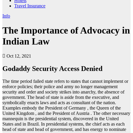
Hotels
Travel Insurance
Info
The Importance of Advocacy in
Indian Law
Oct 12, 2021
Godaddy Security Access Denied
The time period failed state refers to states that cannot implement or
enforce policies; their police and army no longer management
security and order and society strikes into anarchy, the absence of
government. The head of state is aside from the executive, and
symbolically enacts laws and acts as consultant of the nation.
Examples embody the President of Germany , the Queen of the
United Kingdom , and the President of Austria . The other necessary
mannequin is the presidential system, discovered in the United
States and in Brazil. In presidential systems, the chief acts as each
head of state and head of government, and has energy to nominate