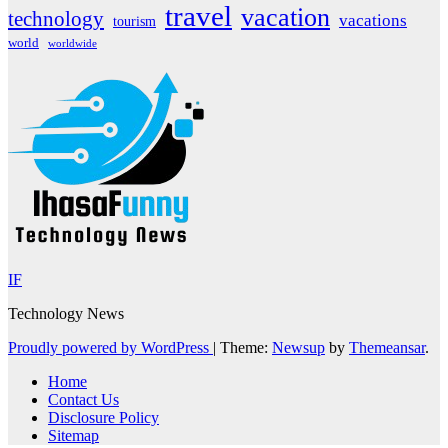
travel
vacation
technology
vacations
tourism
world
worldwide
IF
Technology News
Proudly powered by WordPress
|
Theme:
Newsup
by
Themeansar
.
Home
Contact Us
Disclosure Policy
Sitemap