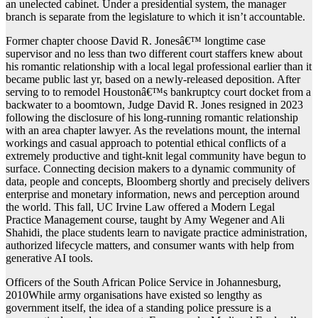
an unelected cabinet. Under a presidential system, the manager
branch is separate from the legislature to which it isn’t accountable.
Former chapter choose David R. Jonesâ€™ longtime case
supervisor and no less than two different court staffers knew about
his romantic relationship with a local legal professional earlier than it
became public last yr, based on a newly-released deposition. After
serving to to remodel Houstonâ€™s bankruptcy court docket from a
backwater to a boomtown, Judge David R. Jones resigned in 2023
following the disclosure of his long-running romantic relationship
with an area chapter lawyer. As the revelations mount, the internal
workings and casual approach to potential ethical conflicts of a
extremely productive and tight-knit legal community have begun to
surface. Connecting decision makers to a dynamic community of
data, people and concepts, Bloomberg shortly and precisely delivers
enterprise and monetary information, news and perception around
the world. This fall, UC Irvine Law offered a Modern Legal
Practice Management course, taught by Amy Wegener and Ali
Shahidi, the place students learn to navigate practice administration,
authorized lifecycle matters, and consumer wants with help from
generative AI tools.
Officers of the South African Police Service in Johannesburg,
2010While army organisations have existed so lengthy as
government itself, the idea of a standing police pressure is a