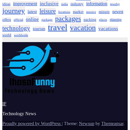
inclusive
improvement
information
ideas
industry
india
jewelry
journey
leisure
latest
market
newest
minute
locations
mexico
packages
online
offers
packing
planning
official
package
places
travel
vacation
technology
vacations
tourism
world
worldwide
IF
Technology News
Proudly powered by WordPress
|
Theme:
Newsup
by
Themeansar
.