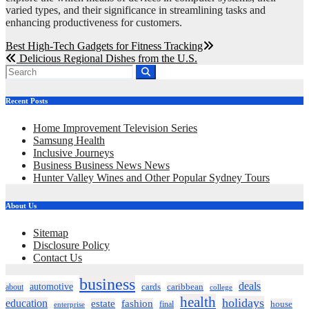
varied types, and their significance in streamlining tasks and
enhancing productiveness for customers.
Post
Best High-Tech Gadgets for Fitness Tracking
Delicious Regional Dishes from the U.S.
navigation
Recent Posts
Home Improvement Television Series
Samsung Health
Inclusive Journeys
Business Business News News
Hunter Valley Wines and Other Popular Sydney Tours
About Us
Sitemap
Disclosure Policy
Contact Us
business
deals
automotive
about
cards
caribbean
college
health
holidays
education
estate
fashion
house
final
enterprise