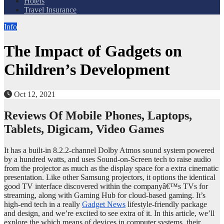
Hotels
Travel Insurance
Info
The Impact of Gadgets on
Children’s Development
Oct 12, 2021
Reviews Of Mobile Phones, Laptops,
Tablets, Digicam, Video Games
It has a built-in 8.2.2-channel Dolby Atmos sound system powered
by a hundred watts, and uses Sound-on-Screen tech to raise audio
from the projector as much as the display space for a extra cinematic
presentation. Like other Samsung projectors, it options the identical
good TV interface discovered within the companyâ€™s TVs for
streaming, along with Gaming Hub for cloud-based gaming. It’s
high-end tech in a really
Gadget News
lifestyle-friendly package
and design, and we’re excited to see extra of it. In this article, we’ll
explore the which means of devices in computer systems, their