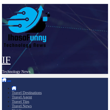
Skip
to
content
IF
Technology News
Travel Destinations
Travel Agent
Travel Tips
Travel News