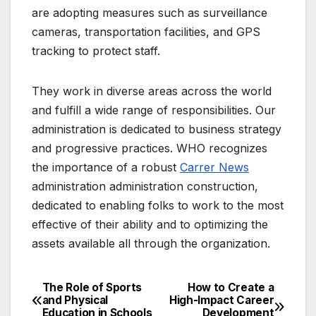
are adopting measures such as surveillance
cameras, transportation facilities, and GPS
tracking to protect staff.
They work in diverse areas across the world
and fulfill a wide range of responsibilities. Our
administration is dedicated to business strategy
and progressive practices. WHO recognizes
the importance of a robust
Carrer News
administration administration construction,
dedicated to enabling folks to work to the most
effective of their ability and to optimizing the
assets available all through the organization.
The Role of Sports
How to Create a
Post
and Physical
High-Impact Career
Education in Schools
Development