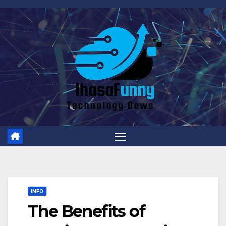
Skip
to
content
INFO
The Benefits of