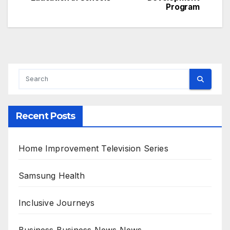
navigation
Program
Recent Posts
Home Improvement Television Series
Samsung Health
Inclusive Journeys