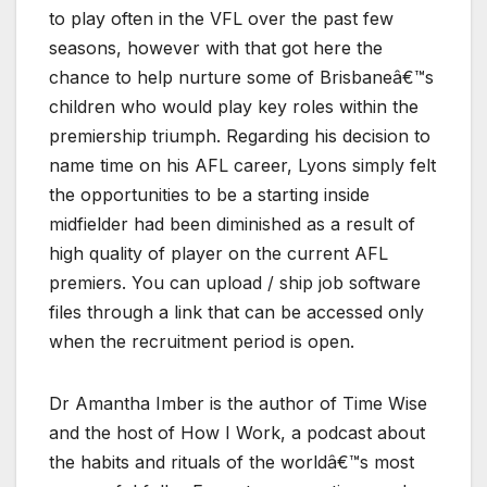
to play often in the VFL over the past few
seasons, however with that got here the
chance to help nurture some of Brisbaneâ€™s
children who would play key roles within the
premiership triumph. Regarding his decision to
name time on his AFL career, Lyons simply felt
the opportunities to be a starting inside
midfielder had been diminished as a result of
high quality of player on the current AFL
premiers. You can upload / ship job software
files through a link that can be accessed only
when the recruitment period is open.
Dr Amantha Imber is the author of Time Wise
and the host of How I Work, a podcast about
the habits and rituals of the worldâ€™s most