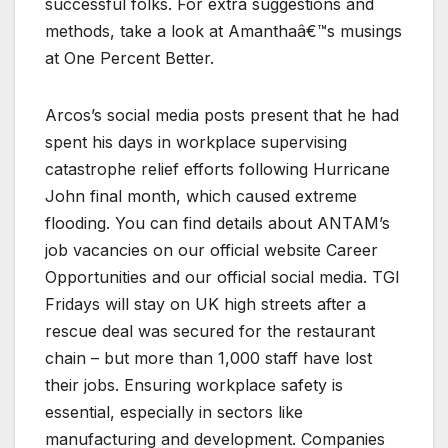
successful folks. For extra suggestions and
methods, take a look at Amanthaâ€™s musings
at One Percent Better.
Arcos’s social media posts present that he had
spent his days in workplace supervising
catastrophe relief efforts following Hurricane
John final month, which caused extreme
flooding. You can find details about ANTAM’s
job vacancies on our official website Career
Opportunities and our official social media. TGI
Fridays will stay on UK high streets after a
rescue deal was secured for the restaurant
chain – but more than 1,000 staff have lost
their jobs. Ensuring workplace safety is
essential, especially in sectors like
manufacturing and development. Companies