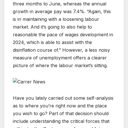
three months to June, whereas the annual
growth in average pay was 7.4%. “Again, this
is in maintaining with a loosening labour
market. And it’s going to also help to
reasonable the pace of wages development in
2024, which is able to assist with the
disinflation course of.” However, a less noisy
measure of unemployment offers a clearer
picture of where the labour market’s sitting.
Have you lately carried out some self-analysis
as to where you’re right now and the place
you wish to go? Part of that decision should
include understanding the critical forces that