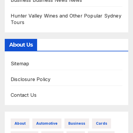
Business Business News News
Hunter Valley Wines and Other Popular Sydney
Tours
About Us
Sitemap
Disclosure Policy
Contact Us
About
Automotive
Business
Cards