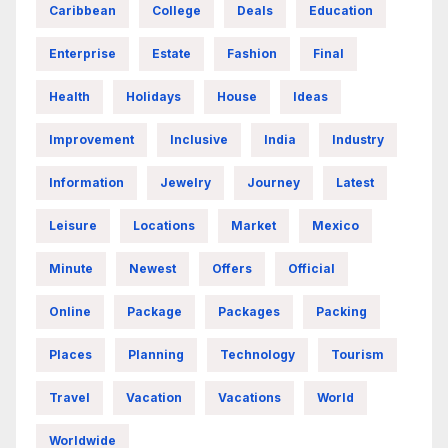
Caribbean
College
Deals
Education
Enterprise
Estate
Fashion
Final
Health
Holidays
House
Ideas
Improvement
Inclusive
India
Industry
Information
Jewelry
Journey
Latest
Leisure
Locations
Market
Mexico
Minute
Newest
Offers
Official
Online
Package
Packages
Packing
Places
Planning
Technology
Tourism
Travel
Vacation
Vacations
World
Worldwide