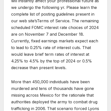
will instantly affect your professional future as
we undergo the following yr. Please learn the
complete list of posting guidelines present in
our web site’sTerms of Service. The remaining
scheduled FOMC interest rate choices of 2024
are on November 7 and December 18.
Currently, fixed earnings markets expect each
to lead to 0.25% rate of interest cuts. That
would leave brief term rates of interest at
4.25% to 4.5% by the top of 2024 or 0.5%
decrease than present levels.
More than 450,000 individuals have been
murdered and tens of thousands have gone
missing across Mexico for the rationale that
authorities deployed the army to combat drug
trafficking in 2006. That scenario forced Lyons