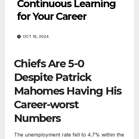
Continuous Learning
for Your Career
OCT 16, 2024
Chiefs Are 5-0
Despite Patrick
Mahomes Having His
Career-worst
Numbers
The unemployment rate fell to 4.7% within the