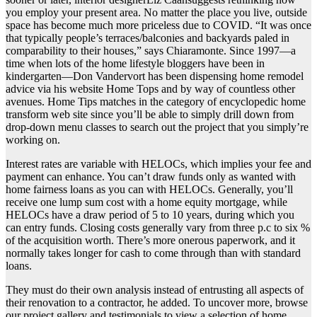
you employ your present area. No matter the place you live, outside
space has become much more priceless due to COVID. “It was once
that typically people’s terraces/balconies and backyards paled in
comparability to their houses,” says Chiaramonte. Since 1997—a
time when lots of the home lifestyle bloggers have been in
kindergarten—Don Vandervort has been dispensing home remodel
advice via his website Home Tops and by way of countless other
avenues. Home Tips matches in the category of encyclopedic home
transform web site since you’ll be able to simply drill down from
drop-down menu classes to search out the project that you simply’re
working on.
Interest rates are variable with HELOCs, which implies your fee and
payment can enhance. You can’t draw funds only as wanted with
home fairness loans as you can with HELOCs. Generally, you’ll
receive one lump sum cost with a home equity mortgage, while
HELOCs have a draw period of 5 to 10 years, during which you
can entry funds. Closing costs generally vary from three p.c to six %
of the acquisition worth. There’s more onerous paperwork, and it
normally takes longer for cash to come through than with standard
loans.
They must do their own analysis instead of entrusting all aspects of
their renovation to a contractor, he added. To uncover more, browse
our project gallery and testimonials to view a selection of home