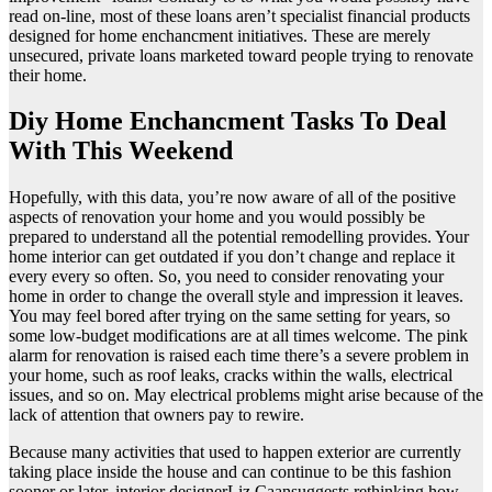
read on-line, most of these loans aren’t specialist financial products
designed for home enchancment initiatives. These are merely
unsecured, private loans marketed toward people trying to renovate
their home.
Diy Home Enchancment Tasks To Deal
With This Weekend
Hopefully, with this data, you’re now aware of all of the positive
aspects of renovation your home and you would possibly be
prepared to understand all the potential remodelling provides. Your
home interior can get outdated if you don’t change and replace it
every every so often. So, you need to consider renovating your
home in order to change the overall style and impression it leaves.
You may feel bored after trying on the same setting for years, so
some low-budget modifications are at all times welcome. The pink
alarm for renovation is raised each time there’s a severe problem in
your home, such as roof leaks, cracks within the walls, electrical
issues, and so on. May electrical problems might arise because of the
lack of attention that owners pay to rewire.
Because many activities that used to happen exterior are currently
taking place inside the house and can continue to be this fashion
sooner or later, interior designerLiz Caansuggests rethinking how