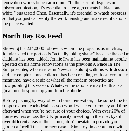
renovation works to be carried out. “In the case of disputes or
miscommunication, it’s essential to have agreements in black and
white,” suggested Chen. Essentially, it’s essential to watch progress
so that you just can verify the workmanship and make rectifications
the place wanted.
North Bay Rss Feed
Showing his 234,0000 followers where the project is as much as,
Jonnie stated the portico is “actually taking shape” because the cedar
cladding has been added. Jonnie Irwin has been maintaining people
updated on his home renovations as the previous A Place In The
Sun presenter, who resides in Newcastle along with his wife Jessica
and the couple’s three children, has been residing with cancer. In the
meantime, have a squiz at what all the modern properties are
incorporating this season. Whatever the rationale may be, this is a
great time to spruce up your humble abode.
Before pushing by way of with home renovation, take some time to
suppose about each detail so you won’t waste your money and time
afterward when you’re not sure of your choices. With over 20% of
homeowners across the UK primarily investing in their backyard
over different areas of their home, don’t hesitate to provide your
garden a facelift this summer season. Similarly, in accordance with