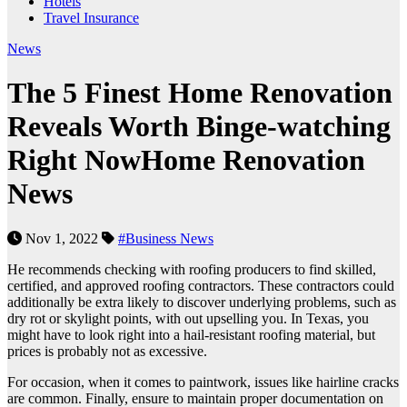
Hotels
Travel Insurance
News
The 5 Finest Home Renovation
Reveals Worth Binge-watching
Right NowHome Renovation
News
Nov 1, 2022
#Business News
He recommends checking with roofing producers to find skilled,
certified, and approved roofing contractors. These contractors could
additionally be extra likely to discover underlying problems, such as
dry rot or skylight points, with out upselling you. In Texas, you
might have to look right into a hail-resistant roofing material, but
prices is probably not as excessive.
For occasion, when it comes to paintwork, issues like hairline cracks
are common. Finally, ensure to maintain proper documentation on