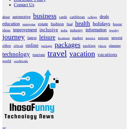
Contact Us
business
deals
automotive
about
cards
caribbean
college
health
holidays
education
estate
fashion
house
final
enterprise
inclusive
improvement
information
ideas
industry
india
jewelry
journey
leisure
latest
market
newest
minute
locations
mexico
packages
online
offers
packing
planning
official
package
places
travel
vacation
technology
vacations
tourism
world
worldwide