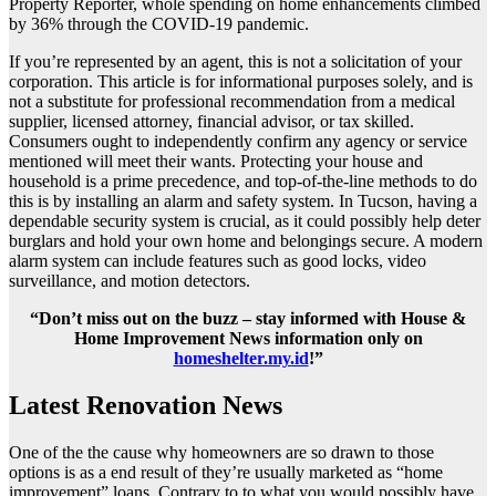
Property Reporter, whole spending on home enhancements climbed
by 36% through the COVID-19 pandemic.
If you’re represented by an agent, this is not a solicitation of your
corporation. This article is for informational purposes solely, and is
not a substitute for professional recommendation from a medical
supplier, licensed attorney, financial advisor, or tax skilled.
Consumers ought to independently confirm any agency or service
mentioned will meet their wants. Protecting your house and
household is a prime precedence, and top-of-the-line methods to do
this is by installing an alarm and safety system. In Tucson, having a
dependable security system is crucial, as it could possibly help deter
burglars and hold your own home and belongings secure. A modern
alarm system can include features such as good locks, video
surveillance, and motion detectors.
“Don’t miss out on the buzz – stay informed with House &
Home Improvement News information only on
homeshelter.my.id
!”
Latest Renovation News
One of the the cause why homeowners are so drawn to those
options is as a end result of they’re usually marketed as “home
improvement” loans. Contrary to to what you would possibly have