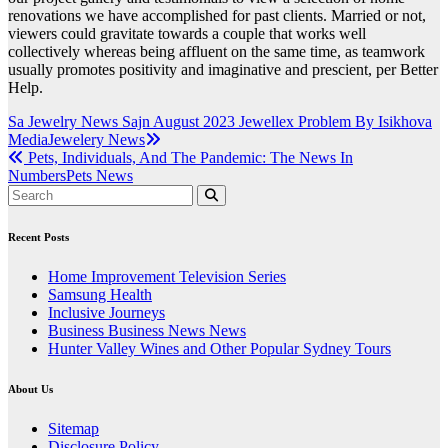
renovations we have accomplished for past clients. Married or not,
viewers could gravitate towards a couple that works well
collectively whereas being affluent on the same time, as teamwork
usually promotes positivity and imaginative and prescient, per Better
Help.
Post
Sa Jewelry News Sajn August 2023 Jewellex Problem By Isikhova
MediaJewelery News
navigation
Pets, Individuals, And The Pandemic: The News In
NumbersPets News
Recent Posts
Home Improvement Television Series
Samsung Health
Inclusive Journeys
Business Business News News
Hunter Valley Wines and Other Popular Sydney Tours
About Us
Sitemap
Disclosure Policy