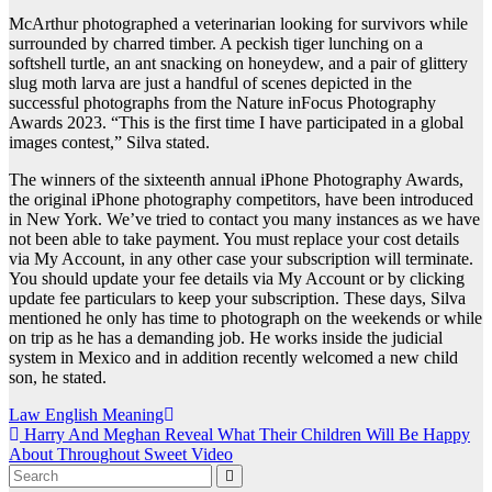
McArthur photographed a veterinarian looking for survivors while
surrounded by charred timber. A peckish tiger lunching on a
softshell turtle, an ant snacking on honeydew, and a pair of glittery
slug moth larva are just a handful of scenes depicted in the
successful photographs from the Nature inFocus Photography
Awards 2023. “This is the first time I have participated in a global
images contest,” Silva stated.
The winners of the sixteenth annual iPhone Photography Awards,
the original iPhone photography competitors, have been introduced
in New York. We’ve tried to contact you many instances as we have
not been able to take payment. You must replace your cost details
via My Account, in any other case your subscription will terminate.
You should update your fee details via My Account or by clicking
update fee particulars to keep your subscription. These days, Silva
mentioned he only has time to photograph on the weekends or while
on trip as he has a demanding job. He works inside the judicial
system in Mexico and in addition recently welcomed a new child
son, he stated.
Post
Law English Meaning
Harry And Meghan Reveal What Their Children Will Be Happy
navigation
About Throughout Sweet Video