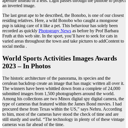
aperture instead of a lens. Light passes through the pinhole to project
an inverted image.
The last great ape to be described, the Bonobo, is one of our closest
residing relatives. Here, a wild Bonobo who caught a mongoose
pup is taking care of it like a pet. This behaviour has solely been
recorded as quickly
Photograpy News
as before by Prof Barbara
Fruth at this web site. In the sport, you’ll have to seek for cats in
varied areas throughout the town and take pictures to addContent to
social media .
World Sports Activities Images Awards
2023 – In Photos
The historic architecture of the panorama, its species and the
cerulean backdrop create an image that has magic written all over it.
The winners have been whittled down from a complete of 24,000
submitted images from 1,500 photographers around the world.
Among his collections are two Minox digital spy digital camera, the
type of cameras that featured within the James Bond movies. I had
procured these from Texas within the US,” says Nehru. According
to him, most of the cameras have stood the check of time and are
still sturdy and useful. “The technology in plenty of of these vintage
cameras was far ahead of the time.