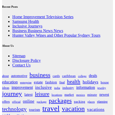
Recent Posts
Home Improvement Television Series
Samsung Health
Inclusive Journeys
Business Business News News
Hunter Valley Wines and Other Popular Sydney Tours
About Us
Sitemap
Disclosure Policy
Contact Us
business
deals
automotive
about
cards
caribbean
college
health
holidays
education
estate
fashion
house
final
enterprise
inclusive
improvement
information
ideas
industry
india
jewelry
journey
leisure
latest
market
newest
minute
locations
mexico
packages
online
offers
packing
planning
official
package
places
travel
vacation
technology
vacations
tourism