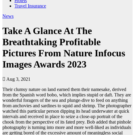
Hotels
Travel Insurance
News
Take A Glance At The
Breathtaking Profitable
Pictures From Nature Infocus
Images Awards 2023
Aug 3, 2021
Their clumsy nature on land earned them their namesake, derived
from the Spanish word bobo, which implies stupid or daft. They are
wonderful foragers of the sea and plunge-dive to feed on anything
from anchovies and sardines to squid and shrimp. The photographer
watched this particular person dipping its head underwater at quick
intervals and received in place to seize a close-up portrait of the
chook from the perspective of its fated prey. Bob added that pinhole
photography is turning into more and more well-liked as individuals
are getting bored of the excessive amount of meaningless social