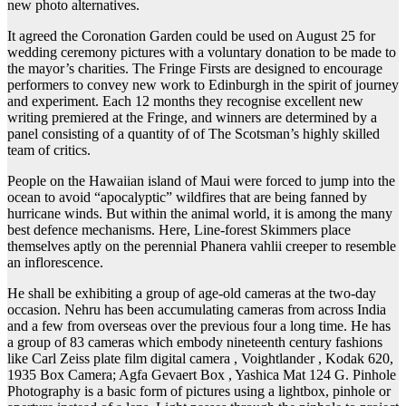
new photo alternatives.
It agreed the Coronation Garden could be used on August 25 for
wedding ceremony pictures with a voluntary donation to be made to
the mayor’s charities. The Fringe Firsts are designed to encourage
performers to convey new work to Edinburgh in the spirit of journey
and experiment. Each 12 months they recognise excellent new
writing premiered at the Fringe, and winners are determined by a
panel consisting of a quantity of of The Scotsman’s highly skilled
team of critics.
People on the Hawaiian island of Maui were forced to jump into the
ocean to avoid “apocalyptic” wildfires that are being fanned by
hurricane winds. But within the animal world, it is among the many
best defence mechanisms. Here, Line-forest Skimmers place
themselves aptly on the perennial Phanera vahlii creeper to resemble
an inflorescence.
He shall be exhibiting a group of age-old cameras at the two-day
occasion. Nehru has been accumulating cameras from across India
and a few from overseas over the previous four a long time. He has
a group of 83 cameras which embody nineteenth century fashions
like Carl Zeiss plate film digital camera , Voightlander , Kodak 620,
1935 Box Camera; Agfa Gevaert Box , Yashica Mat 124 G. Pinhole
Photography is a basic form of pictures using a lightbox, pinhole or