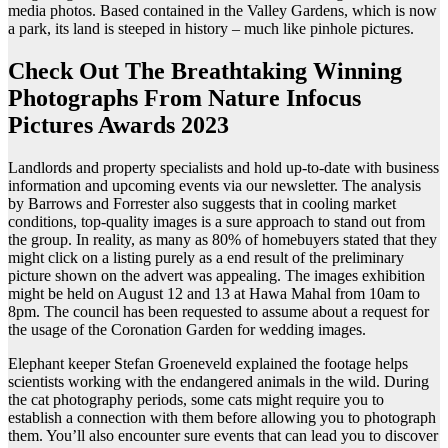
media photos. Based contained in the Valley Gardens, which is now
a park, its land is steeped in history – much like pinhole pictures.
Check Out The Breathtaking Winning
Photographs From Nature Infocus
Pictures Awards 2023
Landlords and property specialists and hold up-to-date with business
information and upcoming events via our newsletter. The analysis
by Barrows and Forrester also suggests that in cooling market
conditions, top-quality images is a sure approach to stand out from
the group. In reality, as many as 80% of homebuyers stated that they
might click on a listing purely as a end result of the preliminary
picture shown on the advert was appealing. The images exhibition
might be held on August 12 and 13 at Hawa Mahal from 10am to
8pm. The council has been requested to assume about a request for
the usage of the Coronation Garden for wedding images.
Elephant keeper Stefan Groeneveld explained the footage helps
scientists working with the endangered animals in the wild. During
the cat photography periods, some cats might require you to
establish a connection with them before allowing you to photograph
them. You’ll also encounter sure events that can lead you to discover