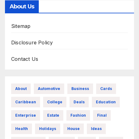
About Us
Sitemap
Disclosure Policy
Contact Us
About
Automotive
Business
Cards
Caribbean
College
Deals
Education
Enterprise
Estate
Fashion
Final
Health
Holidays
House
Ideas