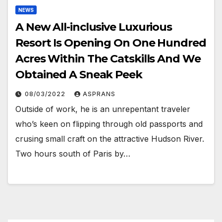
NEWS
A New All-inclusive Luxurious
Resort Is Opening On One Hundred
Acres Within The Catskills And We
Obtained A Sneak Peek
08/03/2022
ASPRANS
Outside of work, he is an unrepentant traveler
who’s keen on flipping through old passports and
crusing small craft on the attractive Hudson River.
Two hours south of Paris by…