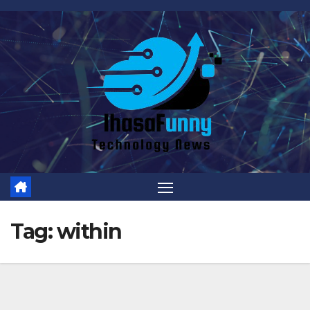
Skip
to
content
Tag:
within