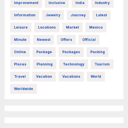
Improvement
Inclusive
India
Industry
Information
Jewelry
Journey
Latest
Leisure
Locations
Market
Mexico
Minute
Newest
Offers
Official
Online
Package
Packages
Packing
Places
Planning
Technology
Tourism
Travel
Vacation
Vacations
World
Worldwide