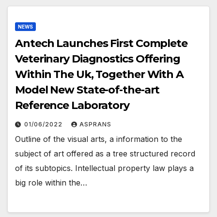
NEWS
Antech Launches First Complete
Veterinary Diagnostics Offering
Within The Uk, Together With A
Model New State-of-the-art
Reference Laboratory
01/06/2022
ASPRANS
Outline of the visual arts, a information to the
subject of art offered as a tree structured record
of its subtopics. Intellectual property law plays a
big role within the…