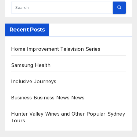
Recent Posts
Home Improvement Television Series
Samsung Health
Inclusive Journeys
Business Business News News
Hunter Valley Wines and Other Popular Sydney
Tours