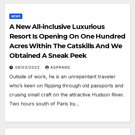
NEWS
A New All-inclusive Luxurious
Resort Is Opening On One Hundred
Acres Within The Catskills And We
Obtained A Sneak Peek
08/03/2022
ASPRANS
Outside of work, he is an unrepentant traveler
who’s keen on flipping through old passports and
crusing small craft on the attractive Hudson River.
Two hours south of Paris by…