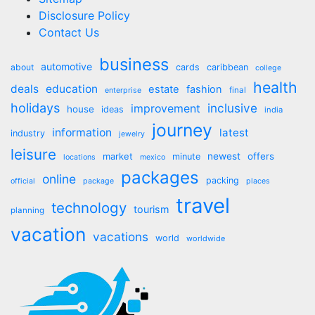
Disclosure Policy
Contact Us
business
automotive
about
cards
caribbean
college
health
deals
education
estate
fashion
final
enterprise
holidays
inclusive
improvement
house
ideas
india
journey
information
latest
industry
jewelry
leisure
market
newest
offers
minute
locations
mexico
packages
online
packing
official
package
places
travel
technology
tourism
planning
vacation
vacations
world
worldwide