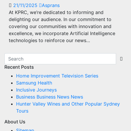
21/11/2025
Asprans
At KPRC, we’re dedicated to informing and
delighting our audience. In our commitment to
covering our communities with innovation and
excellence, we incorporate Artificial Intelligence
technologies to reinforce our news…
Recent Posts
Home Improvement Television Series
Samsung Health
Inclusive Journeys
Business Business News News
Hunter Valley Wines and Other Popular Sydney
Tours
About Us
Sitemap