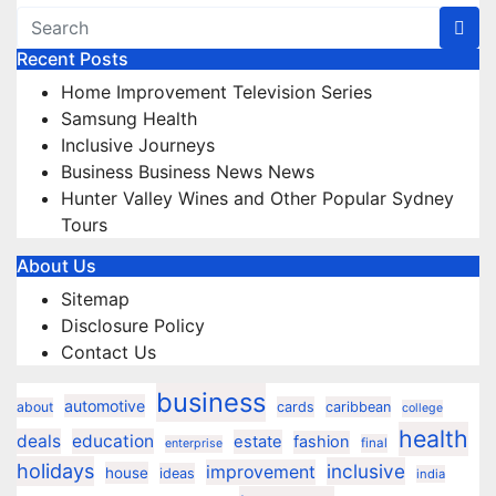
Recent Posts
Home Improvement Television Series
Samsung Health
Inclusive Journeys
Business Business News News
Hunter Valley Wines and Other Popular Sydney
Tours
About Us
Sitemap
Disclosure Policy
Contact Us
business
automotive
about
cards
caribbean
college
health
deals
education
estate
fashion
final
enterprise
holidays
inclusive
improvement
house
ideas
india