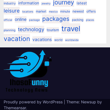
journey
information
latest
industry
jewelry
leisure
market
newest
offers
minute
locations
mexico
packages
online
packing
official
package
places
travel
technology
tourism
planning
vacation
vacations
world
worldwide
Proudly powered by WordPress
|
Theme:
Newsup
by
Themeansar
.