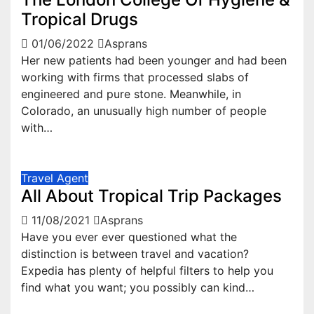
Tropical Drugs
01/06/2022
Asprans
Her new patients had been younger and had been
working with firms that processed slabs of
engineered and pure stone. Meanwhile, in
Colorado, an unusually high number of people
with…
Travel Agent
All About Tropical Trip Packages
11/08/2021
Asprans
Have you ever ever questioned what the
distinction is between travel and vacation?
Expedia has plenty of helpful filters to help you
find what you want; you possibly can kind…