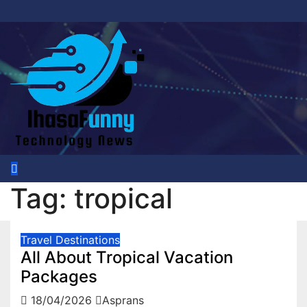
Skip
to
content
Tag:
tropical
Travel Destinations
All About Tropical Vacation
Packages
18/04/2026
Asprans