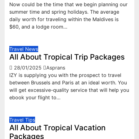
Now could be the time that we begin planning our
summer time and spring holidays. The average
daily worth for traveling within the Maldives is
$60, and a lodge room…
Travel News
All About Tropical Trip Packages
28/01/2025
Asprans
IZY is supplying you with the prospect to travel
between Brussels and Paris at an ideal worth. You
will get excessive-quality service that will help you
ebook your flight to…
Travel Tips
All About Tropical Vacation
Packages