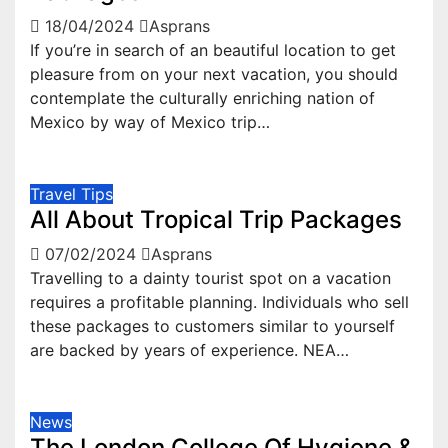
18/04/2024
Asprans
If you’re in search of an beautiful location to get
pleasure from on your next vacation, you should
contemplate the culturally enriching nation of
Mexico by way of Mexico trip…
Travel Tips
All About Tropical Trip Packages
07/02/2024
Asprans
Travelling to a dainty tourist spot on a vacation
requires a profitable planning. Individuals who sell
these packages to customers similar to yourself
are backed by years of experience. NEA…
News
The London College Of Hygiene &