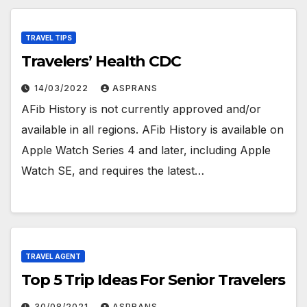
TRAVEL TIPS
Travelers’ Health CDC
14/03/2022
ASPRANS
AFib History is not currently approved and/or
available in all regions. AFib History is available on
Apple Watch Series 4 and later, including Apple
Watch SE, and requires the latest…
TRAVEL AGENT
Top 5 Trip Ideas For Senior Travelers
30/08/2021
ASPRANS