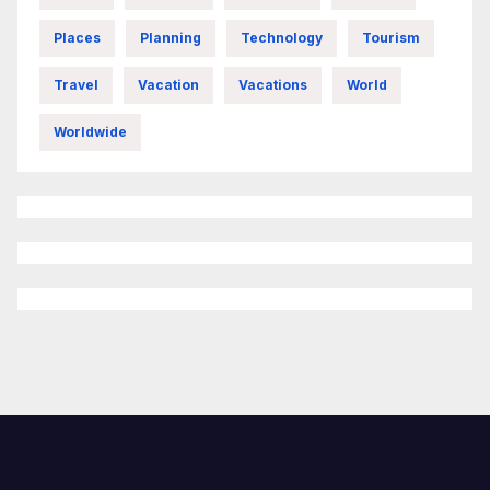
Places
Planning
Technology
Tourism
Travel
Vacation
Vacations
World
Worldwide