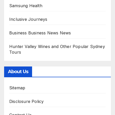
Samsung Health
Inclusive Journeys
Business Business News News
Hunter Valley Wines and Other Popular Sydney
Tours
About Us
Sitemap
Disclosure Policy
Contact Us