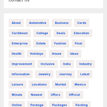
About
Automotive
Business
Cards
Caribbean
College
Deals
Education
Enterprise
Estate
Fashion
Final
Health
Holidays
House
Ideas
Improvement
Inclusive
India
Industry
Information
Jewelry
Journey
Latest
Leisure
Locations
Market
Mexico
Minute
Newest
Offers
Official
Online
Package
Packages
Packing