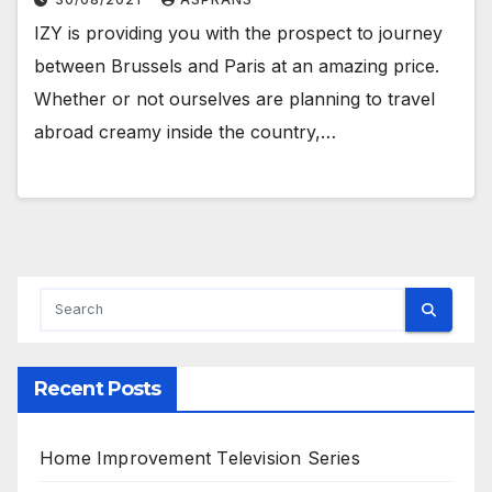
IZY is providing you with the prospect to journey
between Brussels and Paris at an amazing price.
Whether or not ourselves are planning to travel
abroad creamy inside the country,…
Recent Posts
Home Improvement Television Series