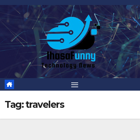
Skip
to
content
Tag:
travelers