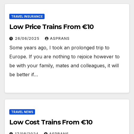
TRAVEL INSURANCE
Low Price Trains From €10
26/06/2025
ASPRANS
Some years ago, I took an prolonged trip to
Europe. If you are nothing to rejoice however to
be with your family, mates and colleagues, it will
be better if…
TRAVEL NEWS
Low Cost Trains From €10
17/08/2024
ASPRANS