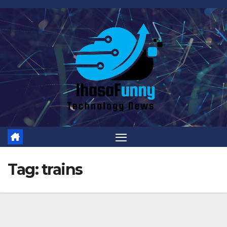
Skip
to
content
Tag:
trains