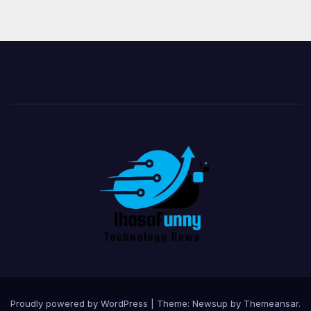
Proudly powered by WordPress
|
Theme:
Newsup
by
Themeansar
.