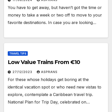
You have to get away, but haven’t got the time or
money to take a week or two off to move to your
favorite destinations. In case you are looking…
TRAVEL TIPS
Low Value Trains From €10
27/12/2023
ASPRANS
For these whose holidays get boring at the
identical vacation spot or who need new vistas to
explore, contemplate a Caribbean travel trip.
National Plan for Trip Day, celebrated on…