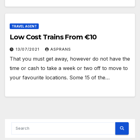
TRAVEL AGENT
Low Cost Trains From €10
13/07/2021
ASPRANS
That you must get away, however do not have the
time or cash to take a week or two off to move to
your favourite locations. Some 15 of the…