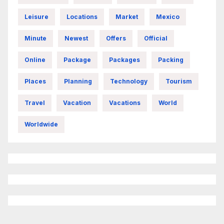
Leisure
Locations
Market
Mexico
Minute
Newest
Offers
Official
Online
Package
Packages
Packing
Places
Planning
Technology
Tourism
Travel
Vacation
Vacations
World
Worldwide