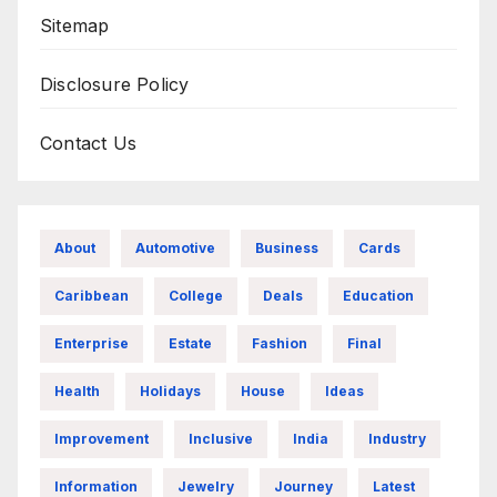
Sitemap
Disclosure Policy
Contact Us
About
Automotive
Business
Cards
Caribbean
College
Deals
Education
Enterprise
Estate
Fashion
Final
Health
Holidays
House
Ideas
Improvement
Inclusive
India
Industry
Information
Jewelry
Journey
Latest