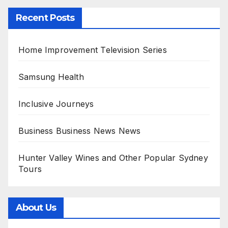
Recent Posts
Home Improvement Television Series
Samsung Health
Inclusive Journeys
Business Business News News
Hunter Valley Wines and Other Popular Sydney
Tours
About Us