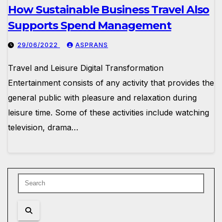
How Sustainable Business Travel Also
Supports Spend Management
29/06/2022
ASPRANS
Travel and Leisure Digital Transformation
Entertainment consists of any activity that provides the
general public with pleasure and relaxation during
leisure time. Some of these activities include watching
television, drama…