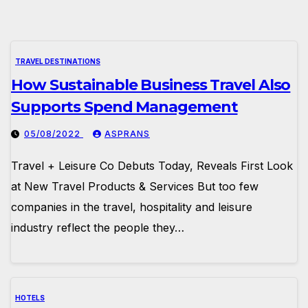
TRAVEL DESTINATIONS
How Sustainable Business Travel Also
Supports Spend Management
05/08/2022
ASPRANS
Travel + Leisure Co Debuts Today, Reveals First Look
at New Travel Products & Services But too few
companies in the travel, hospitality and leisure
industry reflect the people they…
HOTELS