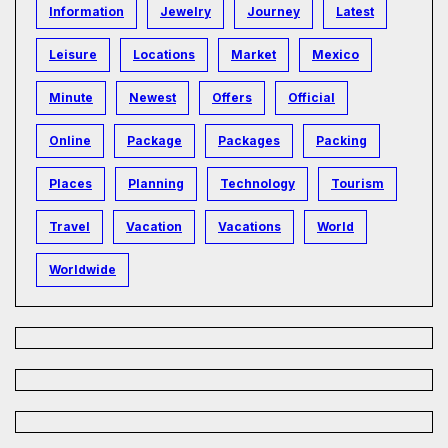
Information
Jewelry
Journey
Latest
Leisure
Locations
Market
Mexico
Minute
Newest
Offers
Official
Online
Package
Packages
Packing
Places
Planning
Technology
Tourism
Travel
Vacation
Vacations
World
Worldwide