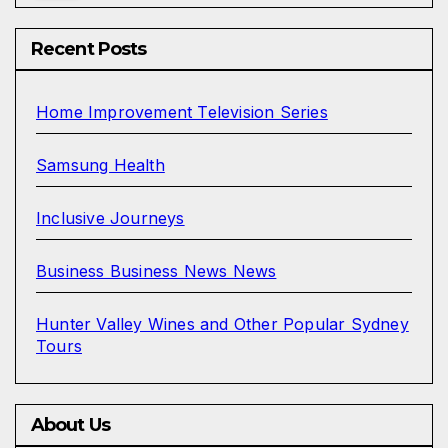
Recent Posts
Home Improvement Television Series
Samsung Health
Inclusive Journeys
Business Business News News
Hunter Valley Wines and Other Popular Sydney
Tours
About Us