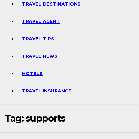
TRAVEL DESTINATIONS
TRAVEL AGENT
TRAVEL TIPS
TRAVEL NEWS
HOTELS
TRAVEL INSURANCE
Tag:
supports