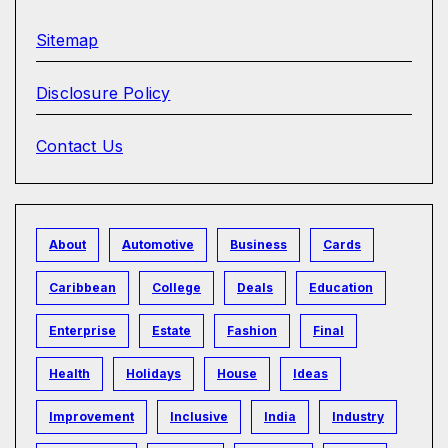
Sitemap
Disclosure Policy
Contact Us
About
Automotive
Business
Cards
Caribbean
College
Deals
Education
Enterprise
Estate
Fashion
Final
Health
Holidays
House
Ideas
Improvement
Inclusive
India
Industry