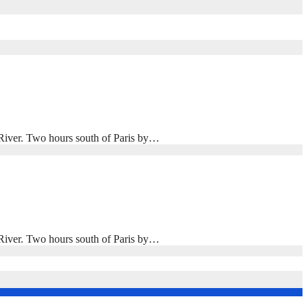
n River. Two hours south of Paris by…
n River. Two hours south of Paris by…