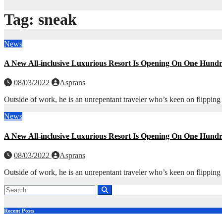
Tag:
sneak
News
A New All-inclusive Luxurious Resort Is Opening On One Hund
08/03/2022
Asprans
Outside of work, he is an unrepentant traveler who’s keen on flipping
News
A New All-inclusive Luxurious Resort Is Opening On One Hund
08/03/2022
Asprans
Outside of work, he is an unrepentant traveler who’s keen on flipping
Recent Posts