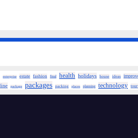
health
holidays
improv
estate
fashion
house
ideas
final
enterprise
packages
technology
line
tou
packing
planning
package
places