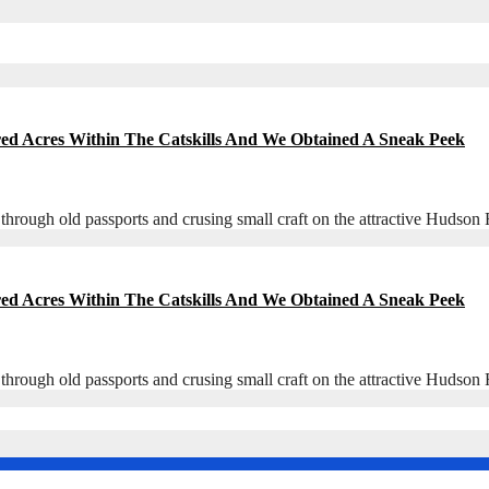
red Acres Within The Catskills And We Obtained A Sneak Peek
 through old passports and crusing small craft on the attractive Hudso
red Acres Within The Catskills And We Obtained A Sneak Peek
 through old passports and crusing small craft on the attractive Hudso