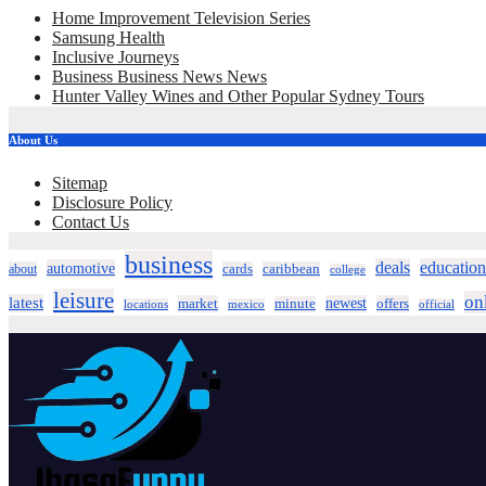
Home Improvement Television Series
Samsung Health
Inclusive Journeys
Business Business News News
Hunter Valley Wines and Other Popular Sydney Tours
About Us
Sitemap
Disclosure Policy
Contact Us
business
deals
education
automotive
about
cards
caribbean
college
leisure
on
latest
market
newest
offers
minute
locations
mexico
official