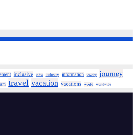
journey
inclusive
ement
information
industry
india
jewelry
travel
vacation
vacations
rism
world
worldwide