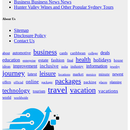
Business Business News News
Hunter Valley Wines and Other Popular Sydney Tours
About Us
Sitemap
Disclosure Policy
Contact Us
business
deals
automotive
about
cards
caribbean
college
health
holidays
education
estate
fashion
house
final
enterprise
inclusive
improvement
information
ideas
industry
india
jewelry
journey
leisure
latest
market
newest
minute
locations
mexico
packages
online
offers
packing
planning
official
package
places
travel
vacation
technology
vacations
tourism
world
worldwide