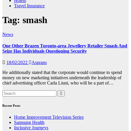
Hotels
Travel Insurance
Tag:
smash
News
One Other Brazen Toronto-area Jewellery Retailer Smash And
Seize Has Individuals Questioning Security
18/02/2022
Asprans
He additionally stated that the corporate would continue to spend
money on new marketing initiatives underneath the leadership of
chief advertising officer Carla Liuni, who will be a part of…
Recent Posts
Home Improvement Television Series
Samsung Health
Inclusive Journeys