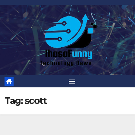
Skip
to
content
Tag:
scott