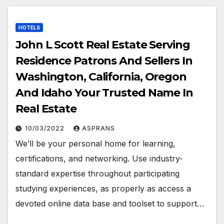
HOTELS
John L Scott Real Estate Serving
Residence Patrons And Sellers In
Washington, California, Oregon
And Idaho Your Trusted Name In
Real Estate
10/03/2022
ASPRANS
We’ll be your personal home for learning,
certifications, and networking. Use industry-
standard expertise throughout participating
studying experiences, as properly as access a
devoted online data base and toolset to support…