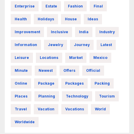
Enterprise
Estate
Fashion
Final
Health
Holidays
House
Ideas
Improvement
Inclusive
India
Industry
Information
Jewelry
Journey
Latest
Leisure
Locations
Market
Mexico
Minute
Newest
Offers
Official
Online
Package
Packages
Packing
Places
Planning
Technology
Tourism
Travel
Vacation
Vacations
World
Worldwide