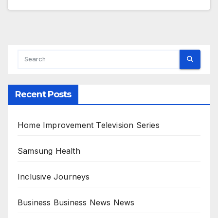
Recent Posts
Home Improvement Television Series
Samsung Health
Inclusive Journeys
Business Business News News