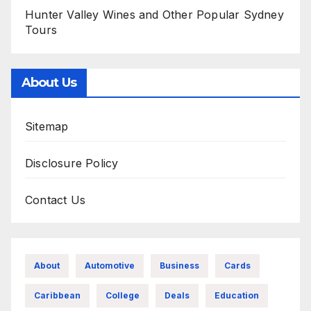
Hunter Valley Wines and Other Popular Sydney
Tours
About Us
Sitemap
Disclosure Policy
Contact Us
About
Automotive
Business
Cards
Caribbean
College
Deals
Education